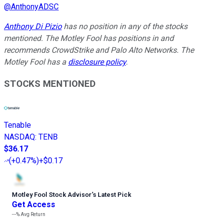
@
AnthonyADSC
Anthony Di Pizio
has no position in any of the stocks
mentioned. The Motley Fool has positions in and
recommends CrowdStrike and Palo Alto Networks. The
Motley Fool has a
disclosure policy
.
STOCKS MENTIONED
Tenable
NASDAQ
:
TENB
$36.17
(
+0.47%
)
+$0.17
Motley Fool Stock Advisor
’
s Latest Pick
Get Access
---%
Avg Return