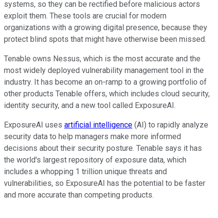
systems, so they can be rectified before malicious actors
exploit them. These tools are crucial for modern
organizations with a growing digital presence, because they
protect blind spots that might have otherwise been missed.
Tenable owns Nessus, which is the most accurate and the
most widely deployed vulnerability management tool in the
industry. It has become an on-ramp to a growing portfolio of
other products Tenable offers, which includes cloud security,
identity security, and a new tool called ExposureAI.
ExposureAI uses
artificial intelligence
(AI) to rapidly analyze
security data to help managers make more informed
decisions about their security posture. Tenable says it has
the world's largest repository of exposure data, which
includes a whopping 1 trillion unique threats and
vulnerabilities, so ExposureAI has the potential to be faster
and more accurate than competing products.