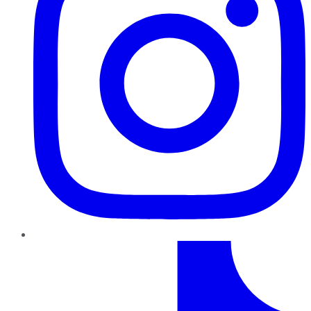
TikTok