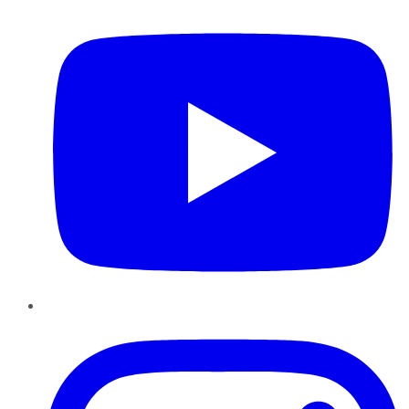
Instagram