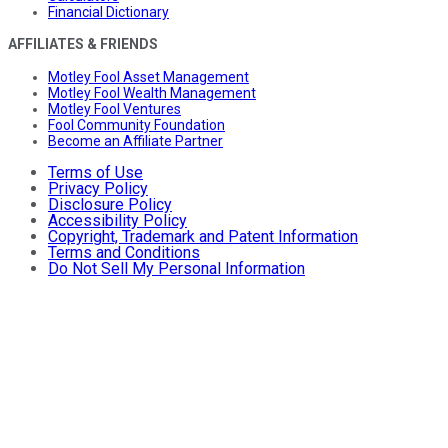
Financial Dictionary
AFFILIATES & FRIENDS
Motley Fool Asset Management
Motley Fool Wealth Management
Motley Fool Ventures
Fool Community Foundation
Become an Affiliate Partner
Terms of Use
Privacy Policy
Disclosure Policy
Accessibility Policy
Copyright, Trademark and Patent Information
Terms and Conditions
Do Not Sell My Personal Information