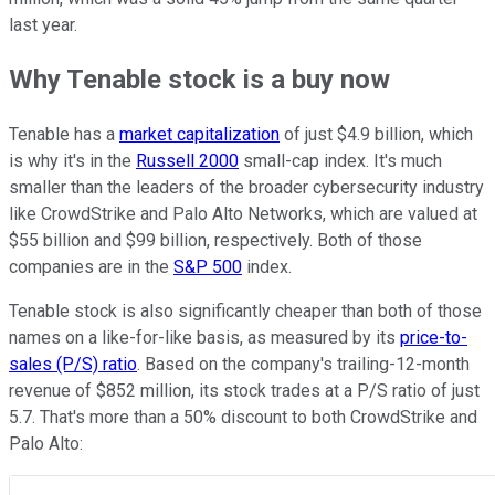
last year.
Why Tenable stock is a buy now
Tenable has a
market capitalization
of just $4.9 billion, which
is why it's in the
Russell 2000
small-cap index. It's much
smaller than the leaders of the broader cybersecurity industry
like CrowdStrike and Palo Alto Networks, which are valued at
$55 billion and $99 billion, respectively. Both of those
companies are in the
S&P 500
index.
Tenable stock is also significantly cheaper than both of those
names on a like-for-like basis, as measured by its
price-to-
sales (P/S) ratio
. Based on the company's trailing-12-month
revenue of $852 million, its stock trades at a P/S ratio of just
5.7. That's more than a 50% discount to both CrowdStrike and
Palo Alto: