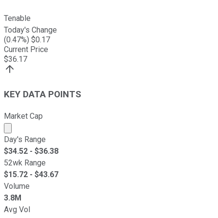
Tenable
Today's Change
(
0.47
%) $
0.17
Current Price
$
36.17
KEY DATA POINTS
Market Cap
Market cap calculated using publicly traded shares outst
Day's Range
$
34.52
- $
36.38
52wk Range
$
15.72
- $
43.67
Volume
3.8M
Avg Vol