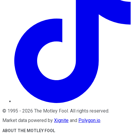
©
1995
-
2026
The Motley Fool
. All rights reserved.
Market data powered by
Xignite
and
Polygon.io
.
ABOUT THE MOTLEY FOOL