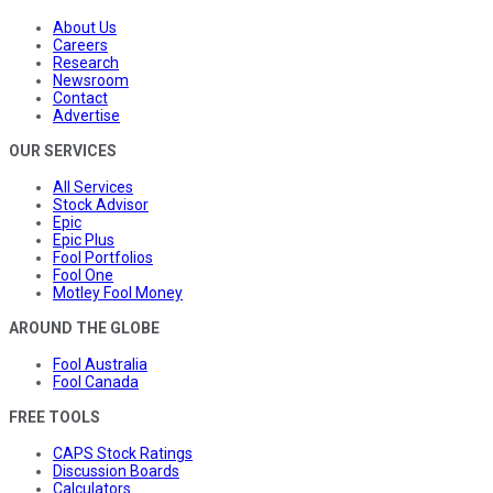
About Us
Careers
Research
Newsroom
Contact
Advertise
OUR SERVICES
All Services
Stock Advisor
Epic
Epic Plus
Fool Portfolios
Fool One
Motley Fool Money
AROUND THE GLOBE
Fool Australia
Fool Canada
FREE TOOLS
CAPS Stock Ratings
Discussion Boards
Calculators