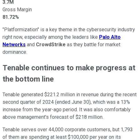
3.7M
Gross Margin
81.72%
"Platformization" is a key theme in the cybersecurity industry
right now, especially among the leaders like
Palo Alto
Networks
and
CrowdStrike
as they battle for market
dominance.
Tenable continues to make progress at
the bottom line
Tenable generated $221.2 million in revenue during the recent
second quarter of 2024 (ended June 30), which was a 13%
increase from the year-ago period. It was also comfortably
above management's forecast of $218 million.
Tenable serves over 44,000 corporate customers, but 1,793
of them are spending at least $100,000 per year on its