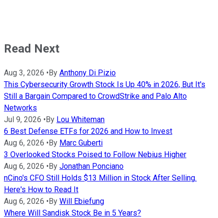
Read Next
Aug 3, 2026
•
By
Anthony Di Pizio
This Cybersecurity Growth Stock Is Up 40% in 2026, But It's
Still a Bargain Compared to CrowdStrike and Palo Alto
Networks
Jul 9, 2026
•
By
Lou Whiteman
6 Best Defense ETFs for 2026 and How to Invest
Aug 6, 2026
•
By
Marc Guberti
3 Overlooked Stocks Poised to Follow Nebius Higher
Aug 6, 2026
•
By
Jonathan Ponciano
nCino's CFO Still Holds $13 Million in Stock After Selling.
Here's How to Read It
Aug 6, 2026
•
By
Will Ebiefung
Where Will Sandisk Stock Be in 5 Years?