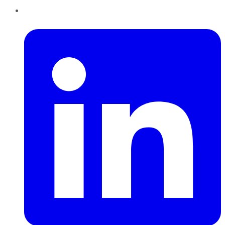
LinkedIn