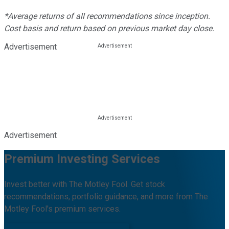
*Average returns of all recommendations since inception.
Cost basis and return based on previous market day close.
Advertisement
Advertisement
Premium Investing Services
Invest better with The Motley Fool. Get stock
recommendations, portfolio guidance, and more from The
Motley Fool's premium services.