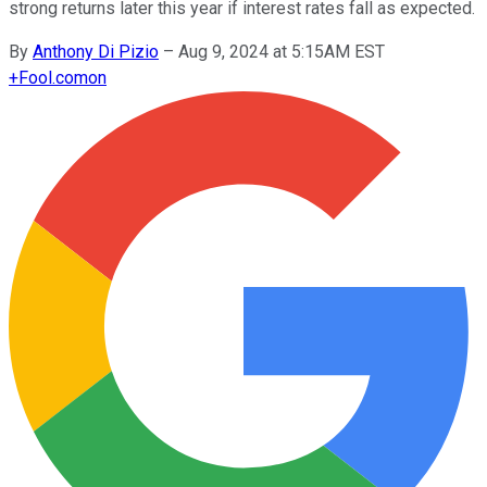
strong returns later this year if interest rates fall as expected.
By
Anthony Di Pizio
–
Aug 9, 2024 at 5:15AM EST
+
Fool.com
on