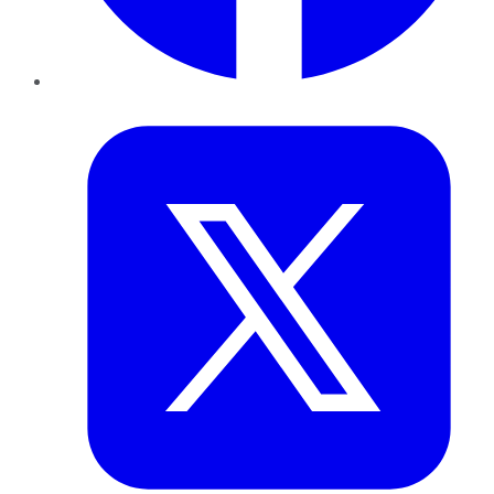
Twitter