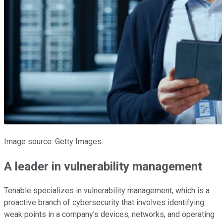
Image source: Getty Images.
A leader in vulnerability management
Tenable specializes in vulnerability management, which is a
proactive branch of cybersecurity that involves identifying
weak points in a company's devices, networks, and operating