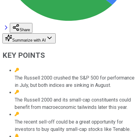
Share
Summarize with AI
KEY POINTS
The Russell 2000 crushed the S&P 500 for performance
in July, but both indices are sinking in August.
The Russell 2000 and its small-cap constituents could
benefit from macroeconomic tailwinds later this year.
The recent sell-off could be a great opportunity for
investors to buy quality small-cap stocks like Tenable.