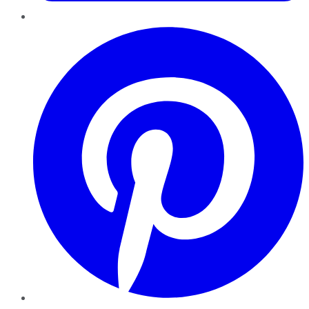
Pinterest
YouTube