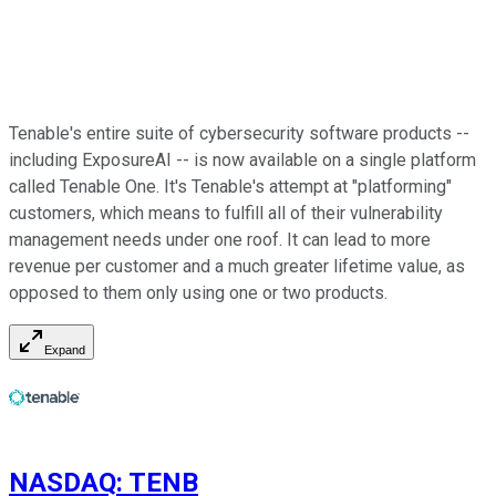
Tenable's entire suite of cybersecurity software products --
including ExposureAI -- is now available on a single platform
called Tenable One. It's Tenable's attempt at "platforming"
customers, which means to fulfill all of their vulnerability
management needs under one roof. It can lead to more
revenue per customer and a much greater lifetime value, as
opposed to them only using one or two products.
Expand
NASDAQ
:
TENB