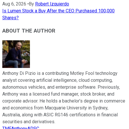
Aug 6, 2026
•
By
Robert Izquierdo
Is Lumen Stock a Buy After the CEO Purchased 100,000
Shares?
ABOUT THE AUTHOR
Anthony Di Pizio is a contributing Motley Fool technology
analyst covering artificial intelligence, cloud computing,
autonomous vehicles, and enterprise software. Previously,
Anthony was a licensed fund manager, stock broker, and
corporate advisor. He holds a bachelor’s degree in commerce
and economics from Macquarie University in Sydney,
Australia, along with ASIC RG146 certifications in financial
securities and derivatives.
TMFAnthonyADSC