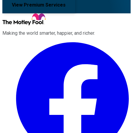
View Premium Services
Making the world smarter, happier, and richer.
Facebook