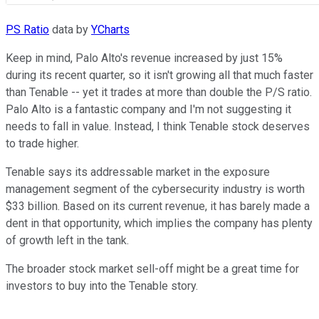
PS Ratio
data by
YCharts
Keep in mind, Palo Alto's revenue increased by just 15%
during its recent quarter, so it isn't growing all that much faster
than Tenable -- yet it trades at more than double the P/S ratio.
Palo Alto is a fantastic company and I'm not suggesting it
needs to fall in value. Instead, I think Tenable stock deserves
to trade higher.
Tenable says its addressable market in the exposure
management segment of the cybersecurity industry is worth
$33 billion. Based on its current revenue, it has barely made a
dent in that opportunity, which implies the company has plenty
of growth left in the tank.
The broader stock market sell-off might be a great time for
investors to buy into the Tenable story.