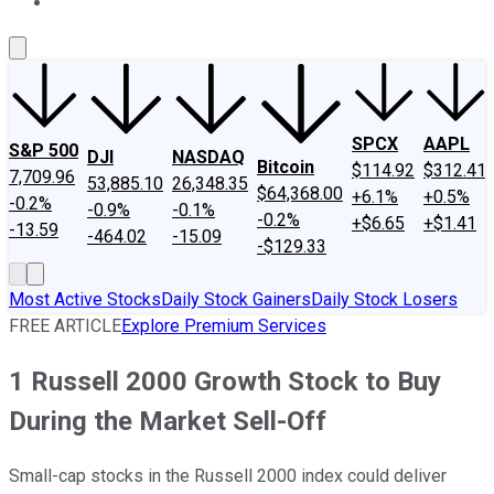
About Us
Contact Us
Investing Philosophy
Motley Fool Mo
SPCX
AAPL
S&P 500
DJI
NASDAQ
Bitcoin
$114.92
$312.41
7,709.96
53,885.10
26,348.35
$64,368.00
+6.1%
+0.5%
-0.2%
-0.9%
-0.1%
-0.2%
+$6.65
+$1.41
-13.59
-464.02
-15.09
-$129.33
Most Active Stocks
Daily Stock Gainers
Daily Stock Losers
FREE ARTICLE
Explore Premium Services
1 Russell 2000 Growth Stock to Buy
During the Market Sell-Off
Small-cap stocks in the Russell 2000 index could deliver