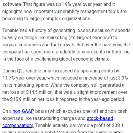
software. That figure was up 19% year over year, and it
highlights how important vulnerability management tools are
becoming to larger, complex organizations.
Tenable has a history of generating losses because it spends
heavily on things like marketing (its largest expense) to
acquire customers and fuel growth. But over the past year, the
company has spent more prudently to improve its bottom line
in the face of a challenging global economic climate.
During Q2, Tenable only increased its operating costs by
11.7% year over year, which included an increase of just 3.3%
in its marketing spend. While the company still generated a
net loss of $14.5 million, that was a slight improvement over
the $15.9 million net loss it reported in the year-ago period.
On a
non-GAAP
basis (which excludes one-off and non-cash
expenses like restructuring charges and
stock-based
compensation
), Tenable actually delivered a profit of $38.1
million, which was a solid 45% jump from the same quarter