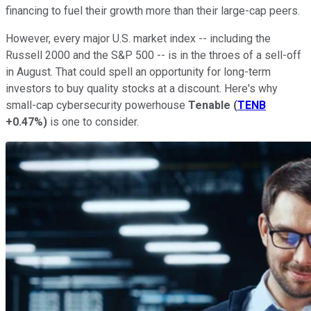
financing to fuel their growth more than their large-cap peers.
However, every major U.S. market index -- including the
Russell 2000 and the S&P 500 -- is in the throes of a sell-off
in August. That could spell an opportunity for long-term
investors to buy quality stocks at a discount. Here's why
small-cap cybersecurity powerhouse
Tenable
(
TENB
+0.47%
)
is one to consider.