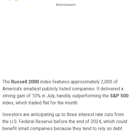
The
Russell 2000
index features approximately 2,000 of
America's smallest publicly listed companies. It delivered a
strong gain of 10% in July, handily outperforming the
S&P 500
index, which traded flat for the month.
Investors are anticipating up to three interest rate cuts from
the U.S. Federal Reserve before the end of 2024, which could
benefit small companies because they tend to rely on debt