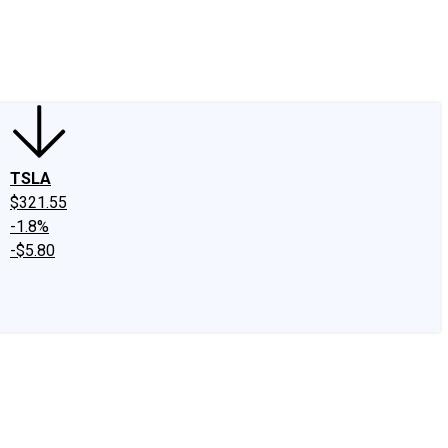
edIn
X
Facebook
Instagram
Discussion Boards
CAPS - Stock Picki
TSLA
$321.55
-1.8%
-$5.80