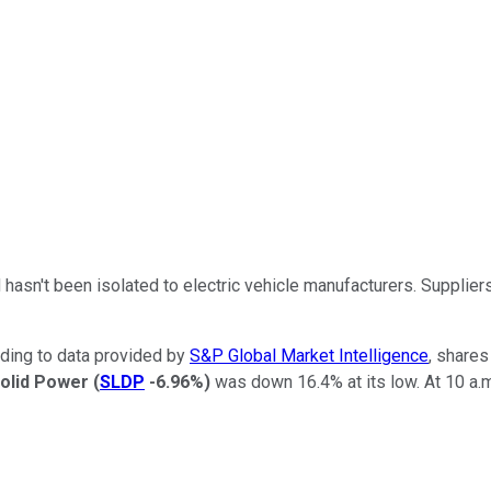
 hasn't been isolated to electric vehicle manufacturers. Supplie
ding to data provided by
S&P Global Market Intelligence
, shares
olid Power
(
SLDP
-6.96%
)
was down 16.4% at its low. At 10 a.