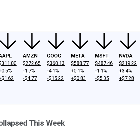
ney
Fool Community Foundation
Reviews
Newsroom
YouTube
Link
AAPL
AMZN
GOOG
META
MSFT
NVDA
$311.00
$272.65
$360.13
$588.77
$487.46
$219.22
+0.5%
-1.7%
-4.1%
+0.1%
-1.1%
+3.4%
+$1.62
-$4.77
-$15.22
+$0.83
-$5.35
+$7.28
ollapsed This Week