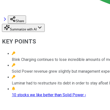
Share
Summarize with AI
KEY POINTS
Blink Charging continues to lose incredible amounts of m
Solid Power revenue grew slightly but management expect
Luminar had to restructure its debt in order to stay afloat
10 stocks we like better than Solid Power ›