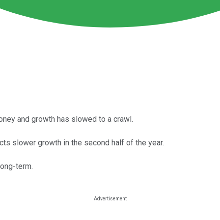
oney and growth has slowed to a crawl.
s slower growth in the second half of the year.
 long-term.