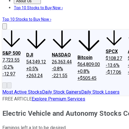
About Us
About Us
Contact Us
Investing Philosophy
Motley Fool Mo
Top 10 Stocks to Buy Now ›
Top 10 Stocks to Buy Now ›
SPCX
S&P 500
DJI
NASDAQ
Bitcoin
$108.27
7,723.55
54,349.12
26,363.44
$64,809.00
-13.6%
-0.2%
+0.5%
-0.8%
+0.8%
-$17.06
-12.97
+263.24
-221.55
+$505.45
Most Active Stocks
Daily Stock Gainers
Daily Stock Losers
FREE ARTICLE
Explore Premium Services
Electric Vehicle and Autonomy Stocks C
Earnings left a lot to be desired.