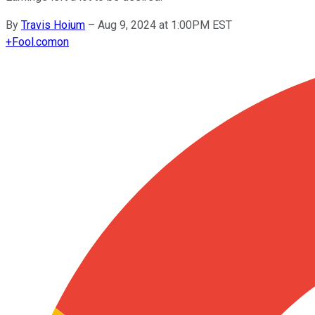
By
Travis Hoium
–
Aug 9, 2024 at 1:00PM EST
+
Fool.com
on