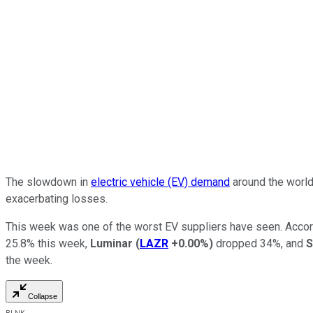
The slowdown in
electric vehicle (EV) demand
around the world
exacerbating losses.
This week was one of the worst EV suppliers have seen. Accor
25.8% this week,
Luminar
(
LAZR
+0.00%
)
dropped 34%, and
S
the week.
Collapse