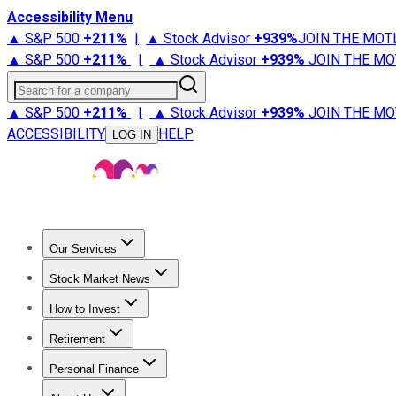
Accessibility Menu
▲ S&P 500
+
211%
|
▲ Stock Advisor
+
939%
JOIN THE MOT
▲ S&P 500
+
211%
|
▲ Stock Advisor
+
939%
JOIN THE MO
Search for a company
▲ S&P 500
+
211%
|
▲ Stock Advisor
+
939%
JOIN THE MO
ACCESSIBILITY
HELP
LOG IN
Our Services
All Services
Stock Advisor
Epic
Epic Plus
Fool Portfolios
Fo
Stock Market News
Trending News
Stock Market News
Market Movers
Tech S
How to Invest
How to Invest Money
What to Invest In
How to Invest in S
Retirement
Retirement News
Retirement 101
Types of Retirement Ac
Personal Finance
Best Credit Cards
Compare Credit Cards
Credit Card Revi