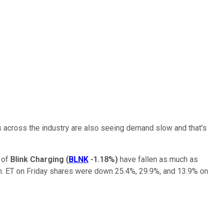
rs across the industry are also seeing demand slow and that's
 of
Blink Charging
(
BLNK
-1.18%
)
have fallen as much as
m. ET on Friday shares were down 25.4%, 29.9%, and 13.9% on