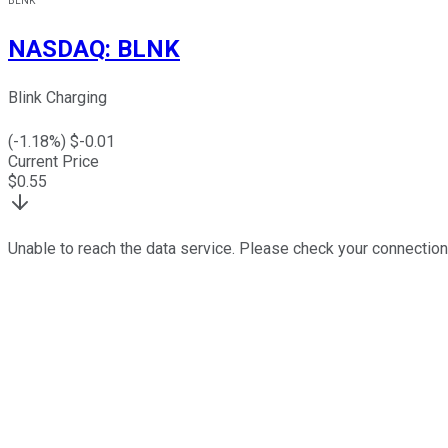
BLNK
NASDAQ
:
BLNK
Blink Charging
(
-1.18
%) $
-0.01
Current Price
$
0.55
Unable to reach the data service. Please check your connection