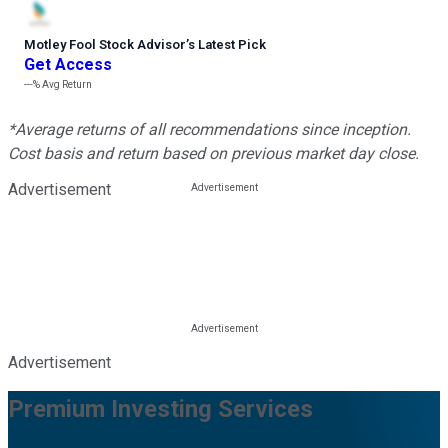
Motley Fool Stock Advisor
’
s Latest Pick
Get Access
---%
Avg Return
*Average returns of all recommendations since inception.
Cost basis and return based on previous market day close.
Advertisement
Advertisement
Premium Investing Services