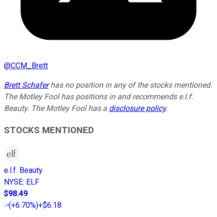
@
CCM_Brett
Brett Schafer
has no position in any of the stocks mentioned.
The Motley Fool has positions in and recommends e.l.f.
Beauty. The Motley Fool has a
disclosure policy
.
STOCKS MENTIONED
e.l.f. Beauty
NYSE
:
ELF
$98.49
(
+6.70%
)
+$6.18