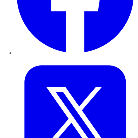
Twitter