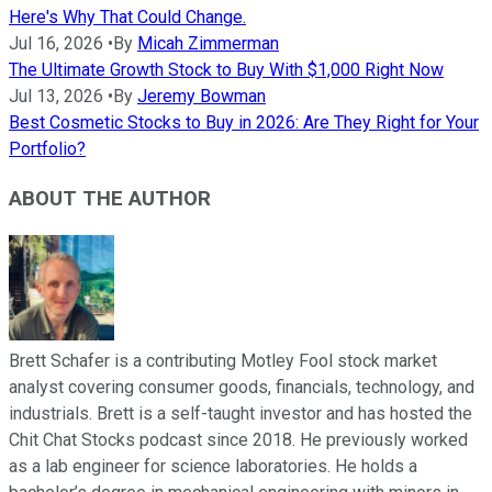
Here's Why That Could Change.
Jul 16, 2026
•
By
Micah Zimmerman
The Ultimate Growth Stock to Buy With $1,000 Right Now
Jul 13, 2026
•
By
Jeremy Bowman
Best Cosmetic Stocks to Buy in 2026: Are They Right for Your
Portfolio?
ABOUT THE AUTHOR
Brett Schafer is a contributing Motley Fool stock market
analyst covering consumer goods, financials, technology, and
industrials. Brett is a self-taught investor and has hosted the
Chit Chat Stocks podcast since 2018. He previously worked
as a lab engineer for science laboratories. He holds a