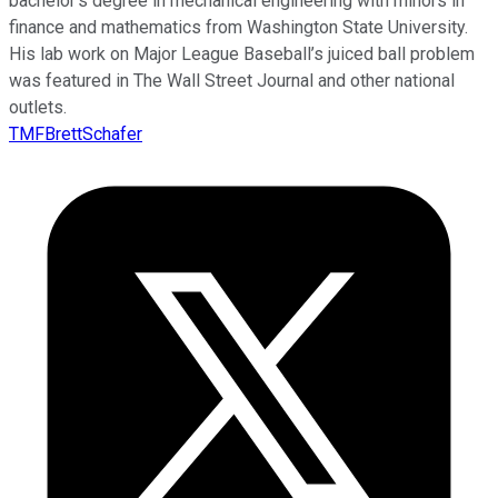
bachelor’s degree in mechanical engineering with minors in
finance and mathematics from Washington State University.
His lab work on Major League Baseball’s juiced ball problem
was featured in The Wall Street Journal and other national
outlets.
TMFBrettSchafer