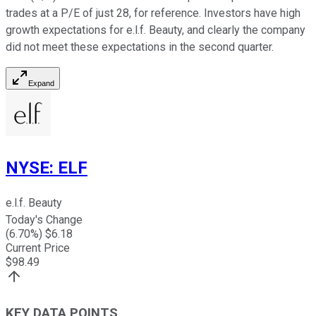
trades at a P/E of just 28, for reference. Investors have high
growth expectations for e.l.f. Beauty, and clearly the company
did not meet these expectations in the second quarter.
Expand
NYSE
:
ELF
e.l.f. Beauty
Today's Change
(
6.70
%) $
6.18
Current Price
$
98.49
KEY DATA POINTS