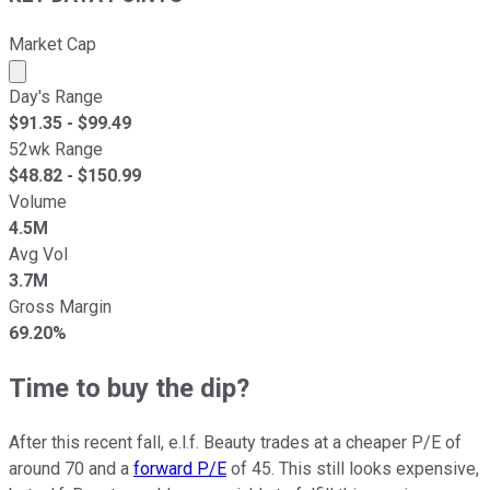
Market Cap
Market cap calculated using publicly traded shares outst
Day's Range
$
91.35
- $
99.49
52wk Range
$
48.82
- $
150.99
Volume
4.5M
Avg Vol
3.7M
Gross Margin
69.20%
Time to buy the dip?
After this recent fall, e.l.f. Beauty trades at a cheaper P/E of
around 70 and a
forward P/E
of 45. This still looks expensive,