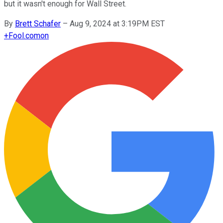
but it wasn't enough for Wall Street.
By
Brett Schafer
–
Aug 9, 2024 at 3:19PM EST
+
Fool.com
on