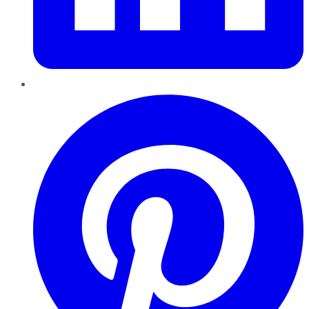
Pinterest