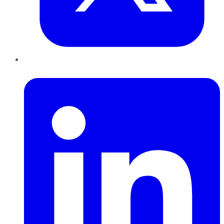
LinkedIn