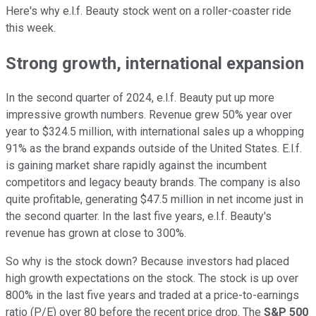
Here's why e.l.f. Beauty stock went on a roller-coaster ride
this week.
Strong growth, international expansion
In the second quarter of 2024, e.l.f. Beauty put up more
impressive growth numbers. Revenue grew 50% year over
year to $324.5 million, with international sales up a whopping
91% as the brand expands outside of the United States. E.l.f.
is gaining market share rapidly against the incumbent
competitors and legacy beauty brands. The company is also
quite profitable, generating $47.5 million in net income just in
the second quarter. In the last five years, e.l.f. Beauty's
revenue has grown at close to 300%.
So why is the stock down? Because investors had placed
high growth expectations on the stock. The stock is up over
800% in the last five years and traded at a price-to-earnings
ratio (P/E) over 80 before the recent price drop. The
S&P 500