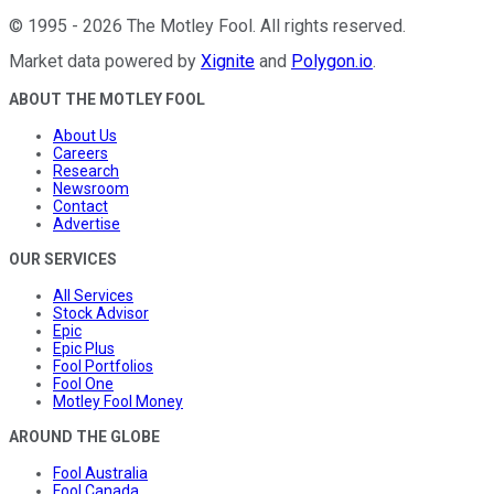
©
1995
-
2026
The Motley Fool
. All rights reserved.
Market data powered by
Xignite
and
Polygon.io
.
ABOUT THE MOTLEY FOOL
About Us
Careers
Research
Newsroom
Contact
Advertise
OUR SERVICES
All Services
Stock Advisor
Epic
Epic Plus
Fool Portfolios
Fool One
Motley Fool Money
AROUND THE GLOBE
Fool Australia
Fool Canada