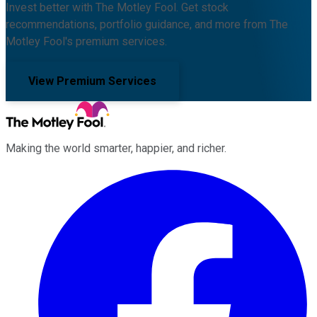
Invest better with The Motley Fool. Get stock
recommendations, portfolio guidance, and more from The
Motley Fool's premium services.
View Premium Services
Making the world smarter, happier, and richer.
Facebook