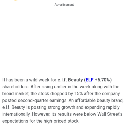
It has been a wild week for
e.l.f. Beauty
(
ELF
+6.70%
)
shareholders. After rising earlier in the week along with the
broad market, the stock dropped by 15% after the company
posted second-quarter earnings. An affordable beauty brand,
e.l.f. Beauty is posting strong growth and expanding rapidly
internationally. However, its results were below Wall Street's
expectations for the high-priced stock.