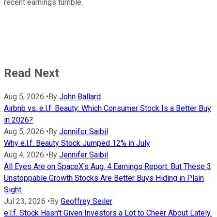
recent earnings tumble.
Read Next
Aug 5, 2026
•
By
John Ballard
Airbnb vs. e.l.f. Beauty: Which Consumer Stock Is a Better Buy
in 2026?
Aug 5, 2026
•
By
Jennifer Saibil
Why e.l.f. Beauty Stock Jumped 12% in July
Aug 4, 2026
•
By
Jennifer Saibil
All Eyes Are on SpaceX's Aug. 4 Earnings Report. But These 3
Unstoppable Growth Stocks Are Better Buys Hiding in Plain
Sight.
Jul 23, 2026
•
By
Geoffrey Seiler
e.l.f. Stock Hasn't Given Investors a Lot to Cheer About Lately.