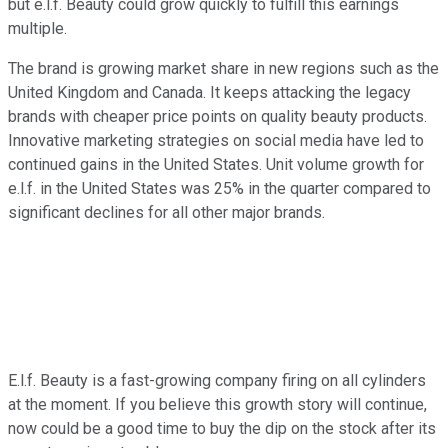
but e.l.f. Beauty could grow quickly to fulfill this earnings
multiple.
The brand is growing market share in new regions such as the
United Kingdom and Canada. It keeps attacking the legacy
brands with cheaper price points on quality beauty products.
Innovative marketing strategies on social media have led to
continued gains in the United States. Unit volume growth for
e.l.f. in the United States was 25% in the quarter compared to
significant declines for all other major brands.
E.l.f. Beauty is a fast-growing company firing on all cylinders
at the moment. If you believe this growth story will continue,
now could be a good time to buy the dip on the stock after its