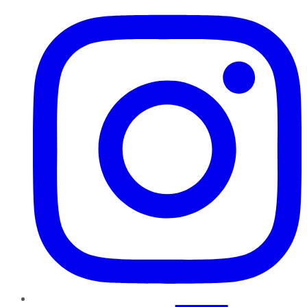
Instagram