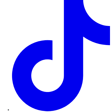
TikTok