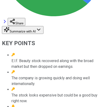
Share
Summarize with AI
KEY POINTS
E.l.f. Beauty stock recovered along with the broad
market but then dropped on earnings.
The company is growing quickly and doing well
internationally.
The stock looks expensive but could be a good buy
right now.