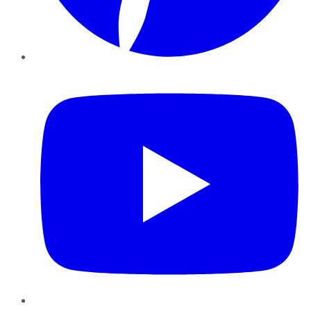
YouTube