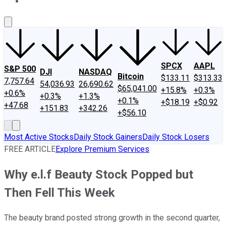
About Us
Contact Us
Investing Philosophy
Motley Fool Mo
SPCX
AAPL
S&P 500
DJI
NASDAQ
Bitcoin
$133.11
$313.33
7,757.64
54,036.93
26,690.62
$65,041.00
+15.8%
+0.3%
+0.6%
+0.3%
+1.3%
+0.1%
+$18.19
+$0.92
+47.68
+151.83
+342.26
+$56.10
Most Active Stocks
Daily Stock Gainers
Daily Stock Losers
FREE ARTICLE
Explore Premium Services
Why e.l.f Beauty Stock Popped but
Then Fell This Week
The beauty brand posted strong growth in the second quarter,