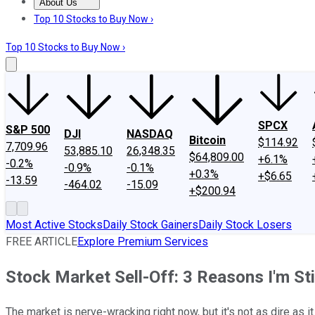
About Us
About Us
Contact Us
Investing Philosophy
Motley Fool Mo
Top 10 Stocks to Buy Now ›
Top 10 Stocks to Buy Now ›
SPCX
S&P 500
DJI
NASDAQ
Bitcoin
$114.92
7,709.96
53,885.10
26,348.35
$64,809.00
+6.1%
-0.2%
-0.9%
-0.1%
+0.3%
+$6.65
-13.59
-464.02
-15.09
+$200.94
Most Active Stocks
Daily Stock Gainers
Daily Stock Losers
FREE ARTICLE
Explore Premium Services
Stock Market Sell-Off: 3 Reasons I'm Sti
The market is nerve-wracking right now, but it's not as dire as 