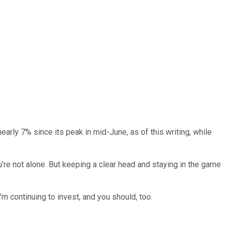
early 7% since its peak in mid-June, as of this writing, while
u're not alone. But keeping a clear head and staying in the game
'm continuing to invest, and you should, too.