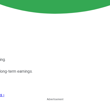
ing.
long-term earnings.
s ›