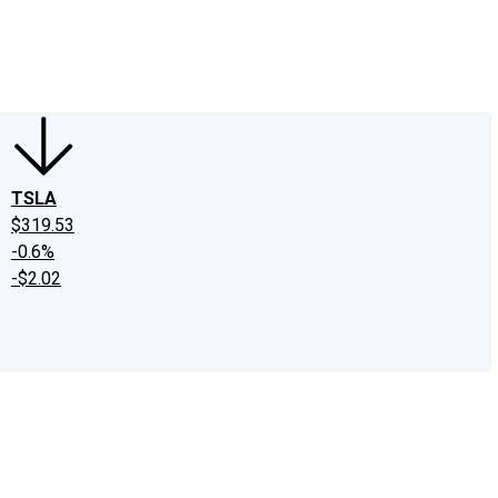
edIn
X
Facebook
Instagram
Discussion Boards
CAPS - Stock Picki
TSLA
$319.53
-0.6%
-$2.02