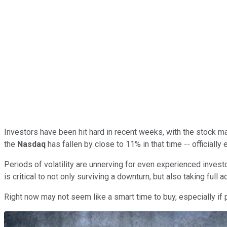
Investors have been hit hard in recent weeks, with the stock ma
the
Nasdaq
has fallen by close to 11% in that time -- officially e
Periods of volatility are unnerving for even experienced investo
is critical to not only surviving a downturn, but also taking full 
Right now may not seem like a smart time to buy, especially if p