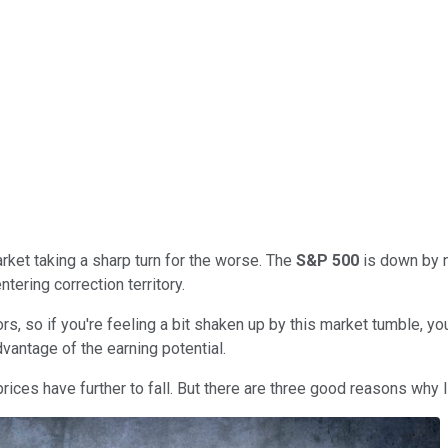
rket taking a sharp turn for the worse. The
S&P 500
is down by n
ntering correction territory.
rs, so if you're feeling a bit shaken up by this market tumble, yo
advantage of the earning potential.
rices have further to fall. But there are three good reasons why I