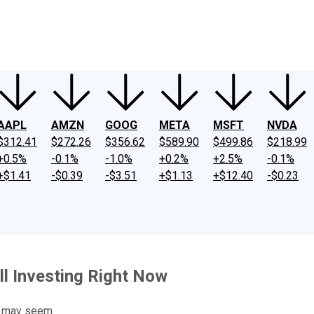
ney
Fool Community Foundation
Reviews
Newsroom
YouTube
Link
AAPL
AMZN
GOOG
META
MSFT
NVDA
$312.41
$272.26
$356.62
$589.90
$499.86
$218.99
+0.5%
-0.1%
-1.0%
+0.2%
+2.5%
-0.1%
+$1.41
-$0.39
-$3.51
+$1.13
+$12.40
-$0.23
ll Investing Right Now
it may seem.