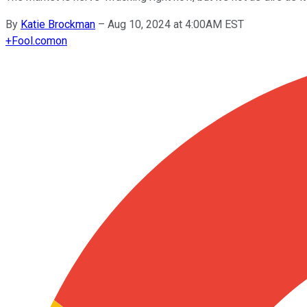
By
Katie Brockman
–
Aug 10, 2024 at 4:00AM EST
+
Fool.com
on