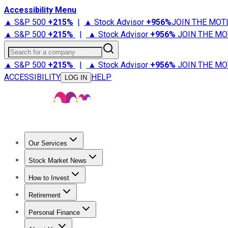
Accessibility Menu
▲ S&P 500
+
215%
|
▲ Stock Advisor
+
956%
JOIN THE MOT
▲ S&P 500
+
215%
|
▲ Stock Advisor
+
956%
JOIN THE MO
Search for a company
▲ S&P 500
+
215%
|
▲ Stock Advisor
+
956%
JOIN THE MO
ACCESSIBILITY
HELP
LOG IN
Our Services
All Services
Stock Advisor
Epic
Epic Plus
Fool Portfolios
Fo
Stock Market News
Trending News
Stock Market News
Market Movers
Tech S
How to Invest
How to Invest Money
What to Invest In
How to Invest in S
Retirement
Retirement News
Retirement 101
Types of Retirement Ac
Personal Finance
Best Credit Cards
Compare Credit Cards
Credit Card Revi