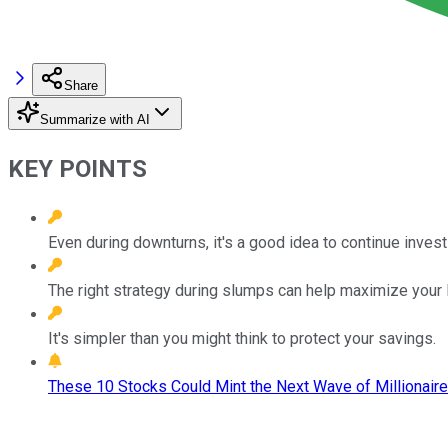
Share
Summarize with AI
KEY POINTS
Even during downturns, it's a good idea to continue invest
The right strategy during slumps can help maximize your 
It's simpler than you might think to protect your savings.
These 10 Stocks Could Mint the Next Wave of Millionaire