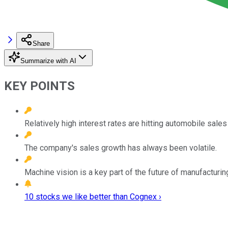
Share
Summarize with AI
KEY POINTS
Relatively high interest rates are hitting automobile sal
The company's sales growth has always been volatile.
Machine vision is a key part of the future of manufacturin
10 stocks we like better than Cognex ›