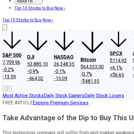
About Us
About Us
Contact Us
Investing Philosophy
Motley Fool Mo
Top 10 Stocks to Buy Now ›
Top 10 Stocks to Buy Now ›
SPCX
S&P 500
DJI
NASDAQ
Bitcoin
$114.92
7,709.96
53,885.10
26,348.35
$64,333.00
+6.1%
-0.2%
-0.9%
-0.1%
-0.7%
+$6.65
-13.59
-464.02
-15.09
-$481.35
Most Active Stocks
Daily Stock Gainers
Daily Stock Losers
FREE ARTICLE
Explore Premium Services
Take Advantage of the Dip to Buy This
This technology company will suffer from end-market weakness 