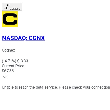
Collapse
NASDAQ
:
CGNX
Cognex
(
-4.71
%) $
-3.33
Current Price
$
67.38
Unable to reach the data service. Please check your connection