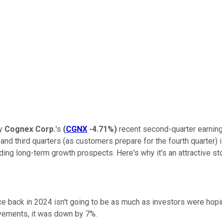
ny
Cognex Corp.
's
(
CGNX
-4.71%
)
recent second-quarter earnings
and third quarters (as customers prepare for the fourth quarter) i
ing long-term growth prospects. Here's why it's an attractive sto
 back in 2024 isn't going to be as much as investors were hopi
ovements, it was down by 7%.