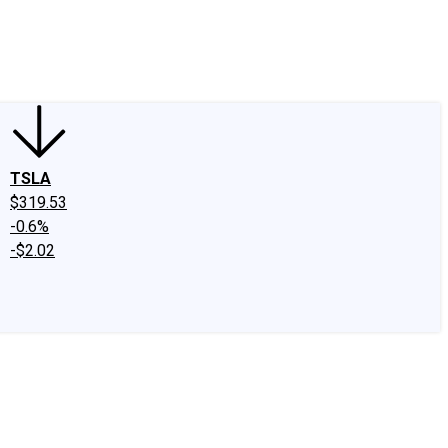
edIn
X
Facebook
Instagram
Discussion Boards
CAPS - Stock Picki
TSLA
$319.53
-0.6%
-$2.02