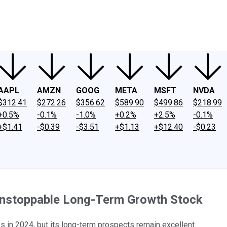
ney
Fool Community Foundation
Reviews
Newsroom
YouTube
Link
AAPL
AMZN
GOOG
META
MSFT
NVDA
$312.41
$272.26
$356.62
$589.90
$499.86
$218.99
+0.5%
-0.1%
-1.0%
+0.2%
+2.5%
-0.1%
+$1.41
-$0.39
-$3.51
+$1.13
+$12.40
-$0.23
 Unstoppable Long-Term Growth Stock
in 2024, but its long-term prospects remain excellent.