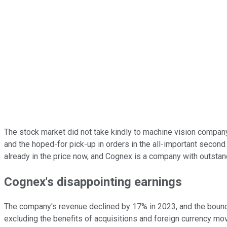
The stock market did not take kindly to machine vision compa
and the hoped-for pick-up in orders in the all-important second 
already in the price now, and Cognex is a company with outstand
Cognex's disappointing earnings
The company's revenue declined by 17% in 2023, and the bounce
excluding the benefits of acquisitions and foreign currency m