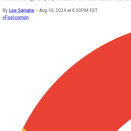
By
Lee Samaha
–
Aug 10, 2024 at 6:30PM EST
+
Fool.com
on