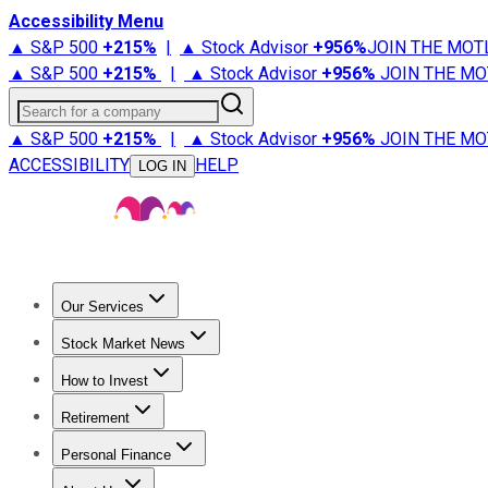
Accessibility Menu
▲ S&P 500
+
215%
|
▲ Stock Advisor
+
956%
JOIN THE MOT
▲ S&P 500
+
215%
|
▲ Stock Advisor
+
956%
JOIN THE MO
Search for a company
▲ S&P 500
+
215%
|
▲ Stock Advisor
+
956%
JOIN THE MO
ACCESSIBILITY
HELP
LOG IN
Our Services
All Services
Stock Advisor
Epic
Epic Plus
Fool Portfolios
Fo
Stock Market News
Trending News
Stock Market News
Market Movers
Tech S
How to Invest
How to Invest Money
What to Invest In
How to Invest in S
Retirement
Retirement News
Retirement 101
Types of Retirement Ac
Personal Finance
Best Credit Cards
Compare Credit Cards
Credit Card Revi