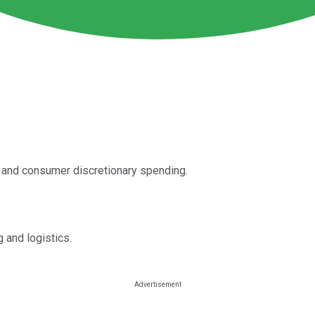
es and consumer discretionary spending.
g and logistics.