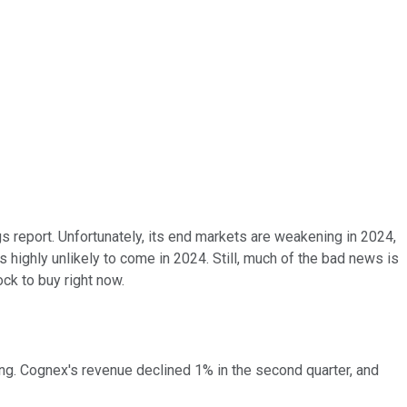
 report. Unfortunately, its end markets are weakening in 2024,
s highly unlikely to come in 2024. Still, much of the bad news is
ck to buy right now.
ng. Cognex's revenue declined 1% in the second quarter, and