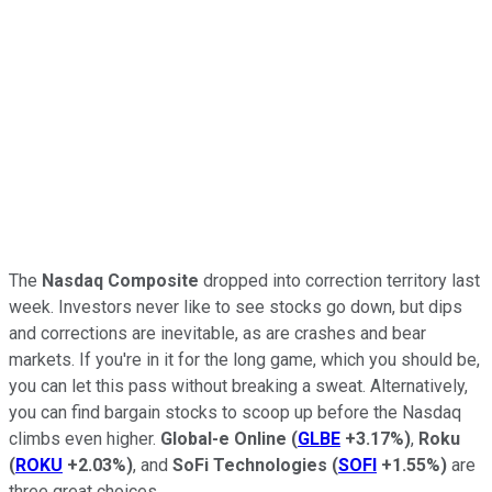
The
Nasdaq Composite
dropped into correction territory last
week. Investors never like to see stocks go down, but dips
and corrections are inevitable, as are crashes and bear
markets. If you're in it for the long game, which you should be,
you can let this pass without breaking a sweat. Alternatively,
you can find bargain stocks to scoop up before the Nasdaq
climbs even higher.
Global-e Online
(
GLBE
+3.17%
)
,
Roku
(
ROKU
+2.03%
)
, and
SoFi Technologies
(
SOFI
+1.55%
)
are
three great choices.