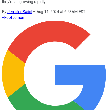
they're all growing rapidly.
By
Jennifer Saibil
–
Aug 11, 2024 at 6:53AM EST
+
Fool.com
on