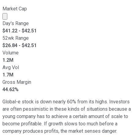
Market Cap
Market cap calculated using publicly traded shares outst
Day's Range
$
41.22
- $
42.51
52wk Range
$
26.84
- $
42.51
Volume
1.2M
Avg Vol
1.7M
Gross Margin
44.62%
Global-e stock is down nearly 60% from its highs. Investors
are often pessimistic in these kinds of situations because a
young company has to achieve a certain amount of scale to
become profitable. If growth slows too much before a
company produces profits, the market senses danger.