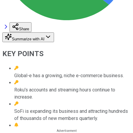
Share
Summarize with AI
KEY POINTS
Global-e has a growing, niche e-commerce business.
Roku's accounts and streaming hours continue to
increase.
SoFi is expanding its business and attracting hundreds
of thousands of new members quarterly.