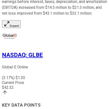
earnings before interest, taxes, depreciation, and amortization
(EBITDA) increased from $14.5 million to $21.3 million, and
net loss improved from $43.1 million to $32.1 million.
Expand
NASDAQ
:
GLBE
Global-E Online
(
3.17
%) $
1.30
Current Price
$
42.32
KEY DATA POINTS