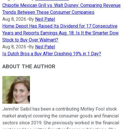
Chipotle Mexican Grill vs. Walt Disney: Comparing Revenue
Trends Between These Consumer Companies
Aug 8, 2026
•
By
Neil Patel
Home Depot Has Raised Its Dividend for 17 Consecutive
Years and Reports Earnings Aug. 18. Is It the Smarter Dow
Stock to Buy Over Walmart?
Aug 8, 2026
•
By
Neil Patel
Is Dutch Bros a Buy After Crashing 19% in 1 Day?
ABOUT THE AUTHOR
Jennifer Saibil has been a contributing Motley Fool stock
market analyst covering the consumer goods and financial
sectors since 2019. She previously worked in the financial