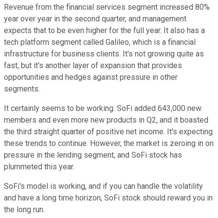
Revenue from the financial services segment increased 80%
year over year in the second quarter, and management
expects that to be even higher for the full year. It also has a
tech platform segment called Galileo, which is a financial
infrastructure for business clients. It's not growing quite as
fast, but it's another layer of expansion that provides
opportunities and hedges against pressure in other
segments.
It certainly seems to be working. SoFi added 643,000 new
members and even more new products in Q2, and it boasted
the third straight quarter of positive net income. It's expecting
these trends to continue. However, the market is zeroing in on
pressure in the lending segment, and SoFi stock has
plummeted this year.
SoFi's model is working, and if you can handle the volatility
and have a long time horizon, SoFi stock should reward you in
the long run.