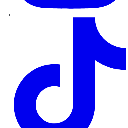
TikTok