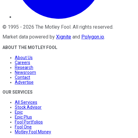
©
1995
-
2026
The Motley Fool
. All rights reserved.
Market data powered by
Xignite
and
Polygon.io
.
ABOUT THE MOTLEY FOOL
About Us
Careers
Research
Newsroom
Contact
Advertise
OUR SERVICES
All Services
Stock Advisor
Epic
Epic Plus
Fool Portfolios
Fool One
Motley Fool Money