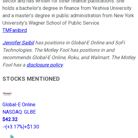
sector and has written for other finance publications. She
holds a bachelor’s degree in finance from Yeshiva University
and a master’s degree in public administration from New York
University’s Wagner School of Public Service.
TMFanibird
Jennifer Saibil
has positions in Global-E Online and SoFi
Technologies. The Motley Fool has positions in and
recommends Global-E Online, Roku, and Walmart. The Motley
Fool has a
disclosure policy
.
STOCKS MENTIONED
Global-E Online
NASDAQ
:
GLBE
$42.32
(
+3.17%
)
+$1.30