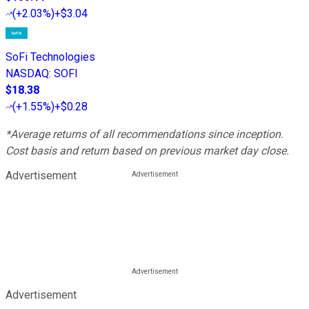
(
+2.03%
)
+$3.04
SoFi Technologies
NASDAQ
:
SOFI
$18.38
(
+1.55%
)
+$0.28
*Average returns of all recommendations since inception.
Cost basis and return based on previous market day close.
Advertisement
Advertisement