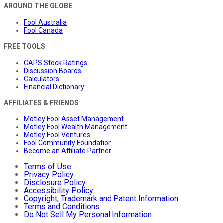
AROUND THE GLOBE
Fool Australia
Fool Canada
FREE TOOLS
CAPS Stock Ratings
Discussion Boards
Calculators
Financial Dictionary
AFFILIATES & FRIENDS
Motley Fool Asset Management
Motley Fool Wealth Management
Motley Fool Ventures
Fool Community Foundation
Become an Affiliate Partner
Terms of Use
Privacy Policy
Disclosure Policy
Accessibility Policy
Copyright, Trademark and Patent Information
Terms and Conditions
Do Not Sell My Personal Information