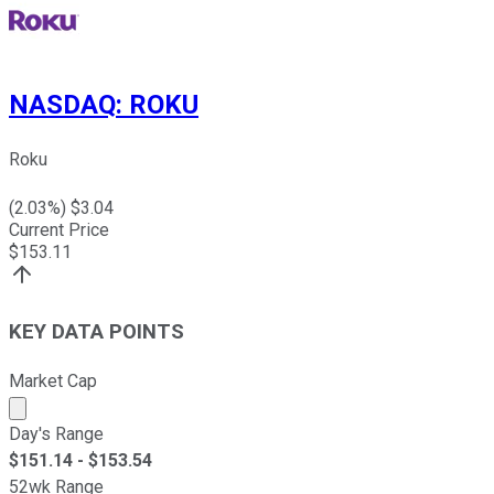
NASDAQ
:
ROKU
Roku
(
2.03
%) $
3.04
Current Price
$
153.11
KEY DATA POINTS
Market Cap
Market cap calculated using publicly traded shares outst
Day's Range
$
151.14
- $
153.54
52wk Range