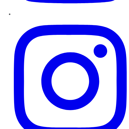
Instagram