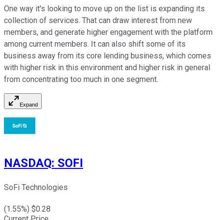
One way it's looking to move up on the list is expanding its
collection of services. That can draw interest from new
members, and generate higher engagement with the platform
among current members. It can also shift some of its
business away from its core lending business, which comes
with higher risk in this environment and higher risk in general
from concentrating too much in one segment.
Expand
NASDAQ
:
SOFI
SoFi Technologies
(
1.55
%) $
0.28
Current Price