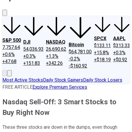
About Us
Contact Us
Investing Philosophy
Motley Fool Mo
SPCX
AAPL
S&P 500
DJI
NASDAQ
Bitcoin
$133.11
$313.33
7,757.64
54,036.93
26,690.62
$64,781.00
+15.8%
+0.3%
+0.6%
+0.3%
+1.3%
-0.2%
+$18.19
+$0.92
+47.68
+151.83
+342.26
-$160.92
Most Active Stocks
Daily Stock Gainers
Daily Stock Losers
FREE ARTICLE
Explore Premium Services
Nasdaq Sell-Off: 3 Smart Stocks to
Buy Right Now
These three stocks are down in the dumps, even though