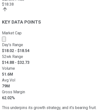
$
18.38
KEY DATA POINTS
Market Cap
Market cap calculated using publicly traded shares outst
Day's Range
$
18.02
- $
18.54
52wk Range
$
14.88
- $
32.73
Volume
51.6M
Avg Vol
79M
Gross Margin
62.02%
This underpins its growth strategy, and it's bearing fruit.