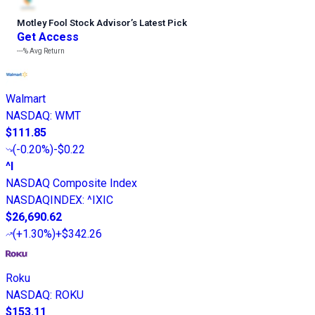
Motley Fool Stock Advisor
’
s Latest Pick
Get Access
---%
Avg Return
Walmart
NASDAQ
:
WMT
$111.85
(
-0.20%
)
-$0.22
^I
NASDAQ Composite Index
NASDAQINDEX
:
^IXIC
$26,690.62
(
+1.30%
)
+$342.26
Roku
NASDAQ
:
ROKU
$153.11