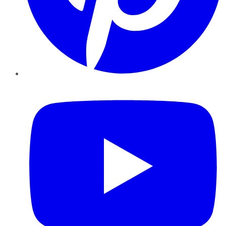
YouTube