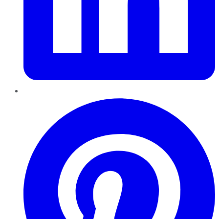
Pinterest