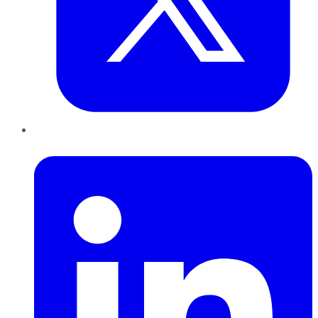
LinkedIn