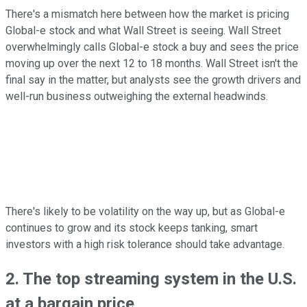
There's a mismatch here between how the market is pricing
Global-e stock and what Wall Street is seeing. Wall Street
overwhelmingly calls Global-e stock a buy and sees the price
moving up over the next 12 to 18 months. Wall Street isn't the
final say in the matter, but analysts see the growth drivers and
well-run business outweighing the external headwinds.
There's likely to be volatility on the way up, but as Global-e
continues to grow and its stock keeps tanking, smart
investors with a high risk tolerance should take advantage.
2. The top streaming system in the U.S.
at a bargain price