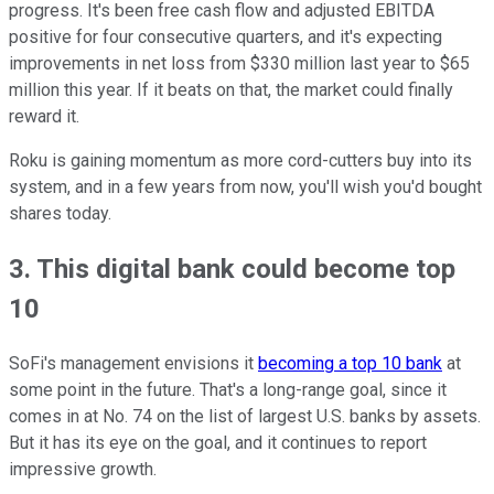
progress. It's been free cash flow and adjusted EBITDA
positive for four consecutive quarters, and it's expecting
improvements in net loss from $330 million last year to $65
million this year. If it beats on that, the market could finally
reward it.
Roku is gaining momentum as more cord-cutters buy into its
system, and in a few years from now, you'll wish you'd bought
shares today.
3. This digital bank could become top
10
SoFi's management envisions it
becoming a top 10 bank
at
some point in the future. That's a long-range goal, since it
comes in at No. 74 on the list of largest U.S. banks by assets.
But it has its eye on the goal, and it continues to report
impressive growth.