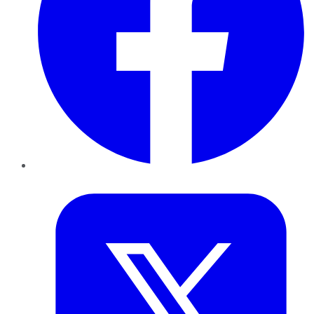
Twitter