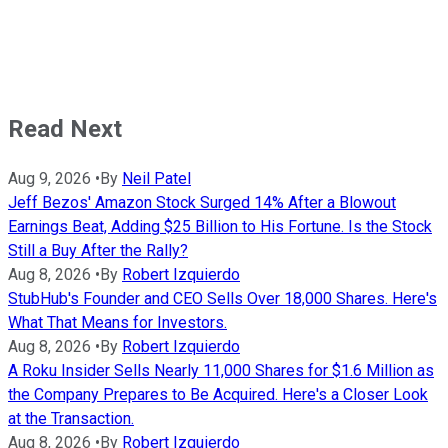
Read Next
Aug 9, 2026
•
By
Neil Patel
Jeff Bezos' Amazon Stock Surged 14% After a Blowout
Earnings Beat, Adding $25 Billion to His Fortune. Is the Stock
Still a Buy After the Rally?
Aug 8, 2026
•
By
Robert Izquierdo
StubHub's Founder and CEO Sells Over 18,000 Shares. Here's
What That Means for Investors.
Aug 8, 2026
•
By
Robert Izquierdo
A Roku Insider Sells Nearly 11,000 Shares for $1.6 Million as
the Company Prepares to Be Acquired. Here's a Closer Look
at the Transaction.
Aug 8, 2026
•
By
Robert Izquierdo