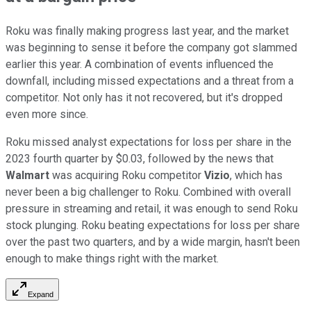
Roku was finally making progress last year, and the market
was beginning to sense it before the company got slammed
earlier this year. A combination of events influenced the
downfall, including missed expectations and a threat from a
competitor. Not only has it not recovered, but it's dropped
even more since.
Roku missed analyst expectations for loss per share in the
2023 fourth quarter by $0.03, followed by the news that
Walmart
was acquiring Roku competitor
Vizio
, which has
never been a big challenger to Roku. Combined with overall
pressure in streaming and retail, it was enough to send Roku
stock plunging. Roku beating expectations for loss per share
over the past two quarters, and by a wide margin, hasn't been
enough to make things right with the market.
Expand