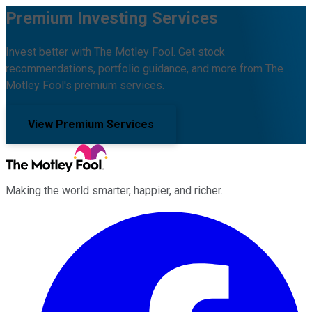
Premium Investing Services
Invest better with The Motley Fool. Get stock
recommendations, portfolio guidance, and more from The
Motley Fool's premium services.
View Premium Services
Making the world smarter, happier, and richer.
Facebook