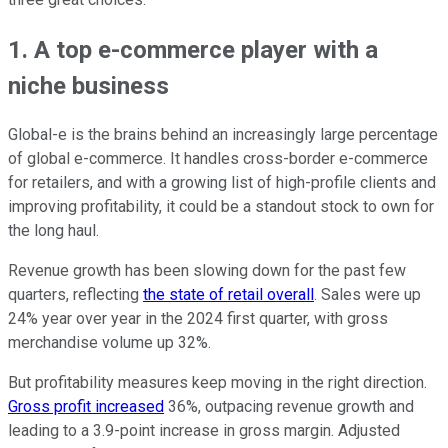
1. A top e-commerce player with a
niche business
Global-e is the brains behind an increasingly large percentage
of global e-commerce. It handles cross-border e-commerce
for retailers, and with a growing list of high-profile clients and
improving profitability, it could be a standout stock to own for
the long haul.
Revenue growth has been slowing down for the past few
quarters, reflecting
the state of retail overall
. Sales were up
24% year over year in the 2024 first quarter, with gross
merchandise volume up 32%.
But profitability measures keep moving in the right direction.
Gross profit increased
36%, outpacing revenue growth and
leading to a 3.9-point increase in gross margin. Adjusted