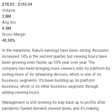
$
78.53
- $
153.54
Volume
2.8M
Avg Vol
4.3M
Gross Margin
45.50%
In the meantime, Roku's earnings have been strong. Accounts
increased 14% in the second quarter, but viewing hours have
been growing even faster, up 20% year over year. The
company has been bringing more viewers onto its platform by
selling more of its streaming devices, which is one of its
business segments. It's been building up its platform
business, which is its other business segment, through
adding viewing hours.
Management is still working its way back up to profits after
pandemic-fueled demand slowed down, and it's making