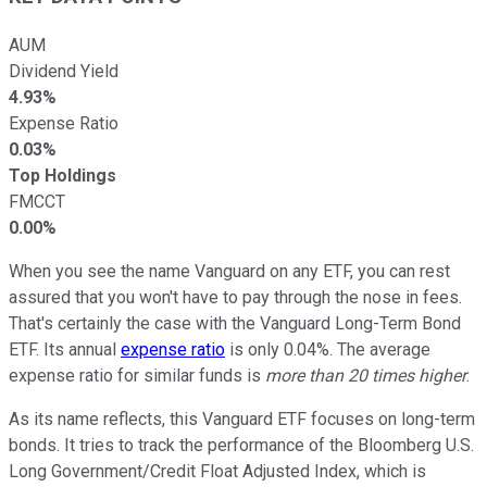
AUM
Dividend Yield
4.93%
Expense Ratio
0.03%
Top Holdings
FMCCT
0.00%
When you see the name Vanguard on any ETF, you can rest
assured that you won't have to pay through the nose in fees.
That's certainly the case with the Vanguard Long-Term Bond
ETF. Its annual
expense ratio
is only 0.04%. The average
expense ratio for similar funds is
more than 20 times higher
.
As its name reflects, this Vanguard ETF focuses on long-term
bonds. It tries to track the performance of the Bloomberg U.S.
Long Government/Credit Float Adjusted Index, which is