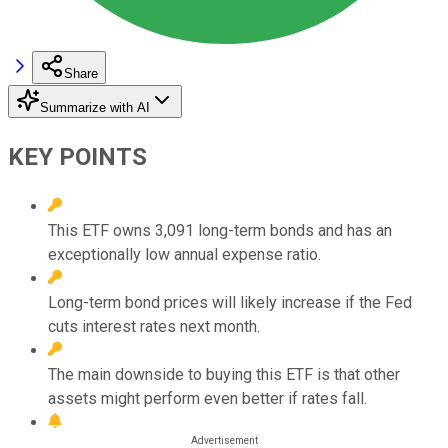
Share
Summarize with AI
KEY POINTS
This ETF owns 3,091 long-term bonds and has an
exceptionally low annual expense ratio.
Long-term bond prices will likely increase if the Fed
cuts interest rates next month.
The main downside to buying this ETF is that other
assets might perform even better if rates fall.