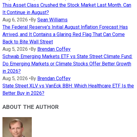
This Asset Class Crushed the Stock Market Last Month. Can
It Continue in August?
Aug 6, 2026
•
By
Sean Williams
The Federal Reserve's Initial August Inflation Forecast Has
Arrived, and It Contains a Glaring Red Flag That Can Come
Back to Bite Wall Street
Aug 5, 2026
•
By
Brendan Coffey
Schwab Emerging Markets ETF vs State Street Climate Fund:
Do Emerging Markets or Climate Stocks Offer Better Growth
in 2026?
Aug 5, 2026
•
By
Brendan Coffey
State Street XLV vs VanEck BBH: Which Healthcare ETF Is the
Better Buy in 2026?
ABOUT THE AUTHOR