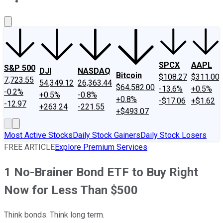
About Us
Contact Us
Investing Philosophy
Motley Fool Mo
SPCX
AAPL
S&P 500
DJI
NASDAQ
Bitcoin
$108.27
$311.00
7,723.55
54,349.12
26,363.44
$64,582.00
-13.6%
+0.5%
-0.2%
+0.5%
-0.8%
+0.8%
-$17.06
+$1.62
-12.97
+263.24
-221.55
+$493.07
Most Active Stocks
Daily Stock Gainers
Daily Stock Losers
FREE ARTICLE
Explore Premium Services
1 No-Brainer Bond ETF to Buy Right
Now for Less Than $500
Think bonds. Think long term.