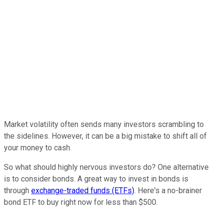
Market volatility often sends many investors scrambling to
the sidelines. However, it can be a big mistake to shift all of
your money to cash.
So what should highly nervous investors do? One alternative
is to consider bonds. A great way to invest in bonds is
through
exchange-traded funds (ETFs)
. Here's a no-brainer
bond ETF to buy right now for less than $500.