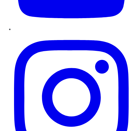
Instagram