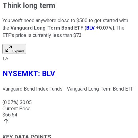
Think long term
You won't need anywhere close to $500 to get started with
the
Vanguard Long-Term Bond ETF
(
BLV
+0.07%
)
. The
ETF's price is currently less than $73.
Expand
BLV
NYSEMKT
:
BLV
Vanguard Bond Index Funds - Vanguard Long-Term Bond ETF
(
0.07
%) $
0.05
Current Price
$
66.54
KEY DATA POINTS