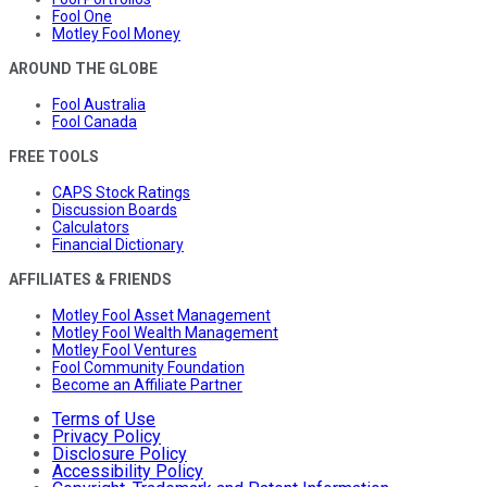
Fool One
Motley Fool Money
AROUND THE GLOBE
Fool Australia
Fool Canada
FREE TOOLS
CAPS Stock Ratings
Discussion Boards
Calculators
Financial Dictionary
AFFILIATES & FRIENDS
Motley Fool Asset Management
Motley Fool Wealth Management
Motley Fool Ventures
Fool Community Foundation
Become an Affiliate Partner
Terms of Use
Privacy Policy
Disclosure Policy
Accessibility Policy