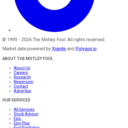
©
1995
-
2026
The Motley Fool
. All rights reserved.
Market data powered by
Xignite
and
Polygon.io
.
ABOUT THE MOTLEY FOOL
About Us
Careers
Research
Newsroom
Contact
Advertise
OUR SERVICES
All Services
Stock Advisor
Epic
Epic Plus
Fool Portfolios