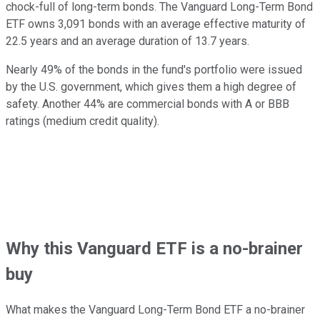
chock-full of long-term bonds. The Vanguard Long-Term Bond
ETF owns 3,091 bonds with an average effective maturity of
22.5 years and an average duration of 13.7 years.
Nearly 49% of the bonds in the fund's portfolio were issued
by the U.S. government, which gives them a high degree of
safety. Another 44% are commercial bonds with A or BBB
ratings (medium credit quality).
Why this Vanguard ETF is a no-brainer
buy
What makes the Vanguard Long-Term Bond ETF a no-brainer