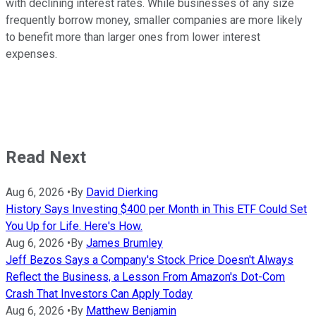
with declining interest rates. While businesses of any size
frequently borrow money, smaller companies are more likely
to benefit more than larger ones from lower interest
expenses.
Read Next
Aug 6, 2026
•
By
David Dierking
History Says Investing $400 per Month in This ETF Could Set
You Up for Life. Here's How.
Aug 6, 2026
•
By
James Brumley
Jeff Bezos Says a Company's Stock Price Doesn't Always
Reflect the Business, a Lesson From Amazon's Dot-Com
Crash That Investors Can Apply Today
Aug 6, 2026
•
By
Matthew Benjamin