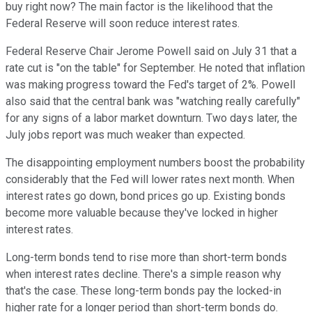
buy right now? The main factor is the likelihood that the
Federal Reserve will soon reduce interest rates.
Federal Reserve Chair Jerome Powell said on July 31 that a
rate cut is "on the table" for September. He noted that inflation
was making progress toward the Fed's target of 2%. Powell
also said that the central bank was "watching really carefully"
for any signs of a labor market downturn. Two days later, the
July jobs report was much weaker than expected.
The disappointing employment numbers boost the probability
considerably that the Fed will lower rates next month. When
interest rates go down, bond prices go up. Existing bonds
become more valuable because they've locked in higher
interest rates.
Long-term bonds tend to rise more than short-term bonds
when interest rates decline. There's a simple reason why
that's the case. These long-term bonds pay the locked-in
higher rate for a longer period than short-term bonds do.