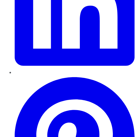
Pinterest