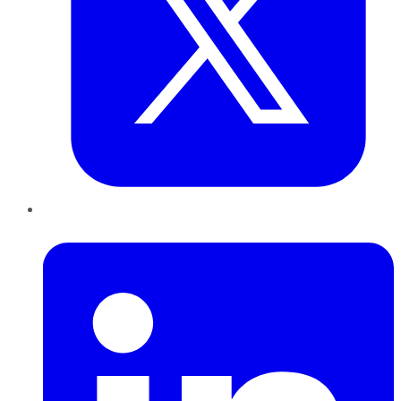
LinkedIn