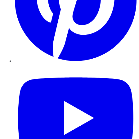
YouTube