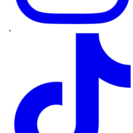
TikTok