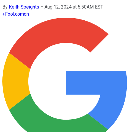
By
Keith Speights
–
Aug 12, 2024 at 5:50AM EST
+
Fool.com
on