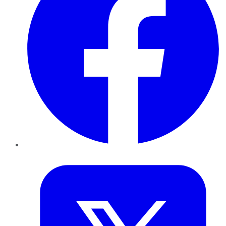
Twitter