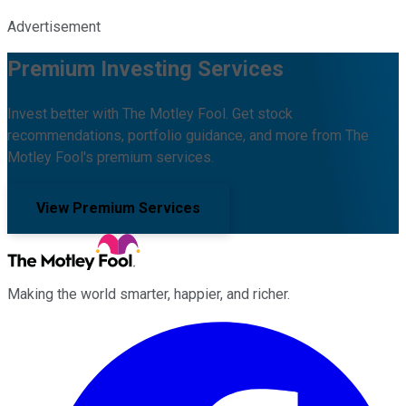
Advertisement
Premium Investing Services
Invest better with The Motley Fool. Get stock
recommendations, portfolio guidance, and more from The
Motley Fool's premium services.
View Premium Services
Making the world smarter, happier, and richer.
Facebook