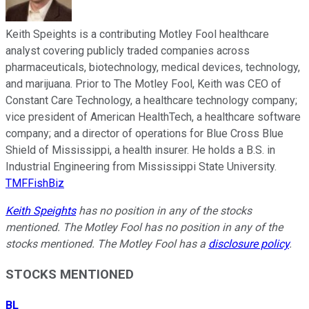
Keith Speights is a contributing Motley Fool healthcare
analyst covering publicly traded companies across
pharmaceuticals, biotechnology, medical devices, technology,
and marijuana. Prior to The Motley Fool, Keith was CEO of
Constant Care Technology, a healthcare technology company;
vice president of American HealthTech, a healthcare software
company; and a director of operations for Blue Cross Blue
Shield of Mississippi, a health insurer. He holds a B.S. in
Industrial Engineering from Mississippi State University.
TMFFishBiz
Keith Speights
has no position in any of the stocks
mentioned. The Motley Fool has no position in any of the
stocks mentioned. The Motley Fool has a
disclosure policy
.
STOCKS MENTIONED
BL