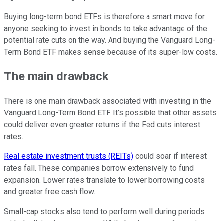
Buying long-term bond ETFs is therefore a smart move for
anyone seeking to invest in bonds to take advantage of the
potential rate cuts on the way. And buying the Vanguard Long-
Term Bond ETF makes sense because of its super-low costs.
The main drawback
There is one main drawback associated with investing in the
Vanguard Long-Term Bond ETF. It's possible that other assets
could deliver even greater returns if the Fed cuts interest
rates.
Real estate investment trusts (REITs)
could soar if interest
rates fall. These companies borrow extensively to fund
expansion. Lower rates translate to lower borrowing costs
and greater free cash flow.
Small-cap stocks also tend to perform well during periods