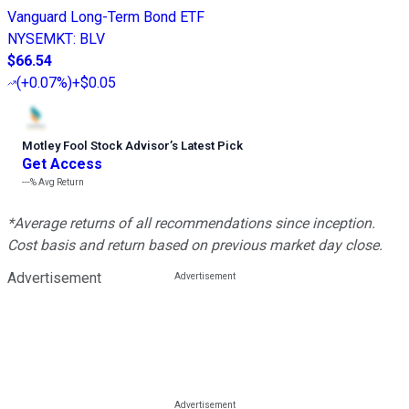
Vanguard Long-Term Bond ETF
NYSEMKT
:
BLV
$66.54
(
+0.07%
)
+$0.05
Motley Fool Stock Advisor
’
s Latest Pick
Get Access
---%
Avg Return
*Average returns of all recommendations since inception.
Cost basis and return based on previous market day close.
Advertisement