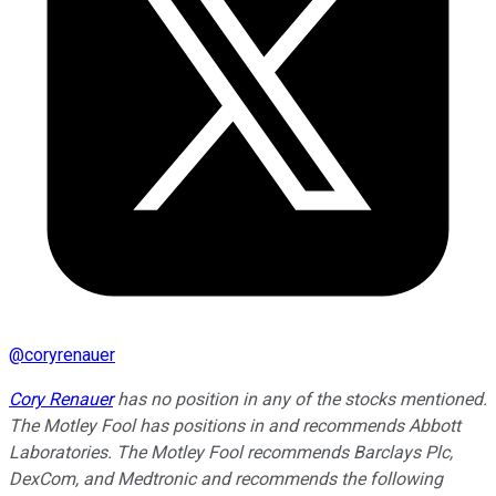
@
coryrenauer
Cory Renauer
has no position in any of the stocks mentioned.
The Motley Fool has positions in and recommends Abbott
Laboratories. The Motley Fool recommends Barclays Plc,
DexCom, and Medtronic and recommends the following