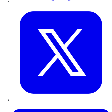
Twitter
LinkedIn