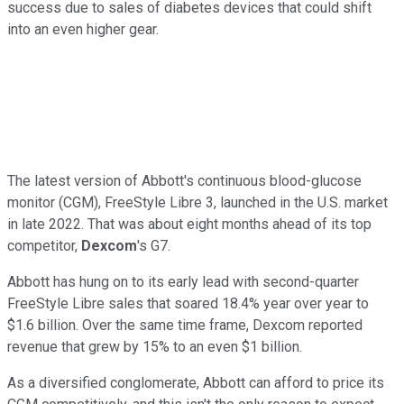
success due to sales of diabetes devices that could shift
into an even higher gear.
The latest version of Abbott's continuous blood-glucose
monitor (CGM), FreeStyle Libre 3, launched in the U.S. market
in late 2022. That was about eight months ahead of its top
competitor,
Dexcom
's G7.
Abbott has hung on to its early lead with second-quarter
FreeStyle Libre sales that soared 18.4% year over year to
$1.6 billion. Over the same time frame, Dexcom reported
revenue that grew by 15% to an even $1 billion.
As a diversified conglomerate, Abbott can afford to price its