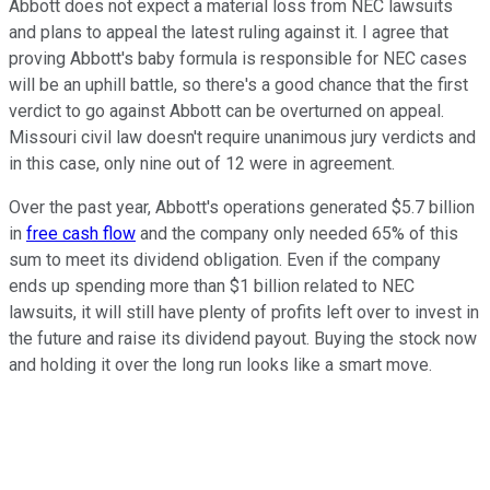
Abbott does not expect a material loss from NEC lawsuits
and plans to appeal the latest ruling against it. I agree that
proving Abbott's baby formula is responsible for NEC cases
will be an uphill battle, so there's a good chance that the first
verdict to go against Abbott can be overturned on appeal.
Missouri civil law doesn't require unanimous jury verdicts and
in this case, only nine out of 12 were in agreement.
Over the past year, Abbott's operations generated $5.7 billion
in
free cash flow
and the company only needed 65% of this
sum to meet its dividend obligation. Even if the company
ends up spending more than $1 billion related to NEC
lawsuits, it will still have plenty of profits left over to invest in
the future and raise its dividend payout. Buying the stock now
and holding it over the long run looks like a smart move.