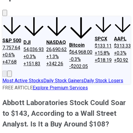
About Us
Contact Us
Investing Philosophy
Motley Fool Mo
SPCX
AAPL
S&P 500
DJI
NASDAQ
Bitcoin
$133.11
$313.33
7,757.64
54,036.93
26,690.62
$64,968.00
+15.8%
+0.3%
+0.6%
+0.3%
+1.3%
-0.3%
+$18.19
+$0.92
+47.68
+151.83
+342.26
-$202.05
Most Active Stocks
Daily Stock Gainers
Daily Stock Losers
FREE ARTICLE
Explore Premium Services
Abbott Laboratories Stock Could Soar
to $143, According to a Wall Street
Analyst. Is It a Buy Around $108?