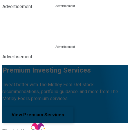
Advertisement
Advertisement
Premium Investing Services
Invest better with The Motley Fool. Get stock
recommendations, portfolio guidance, and more from The
Motley Fool's premium services.
View Premium Services