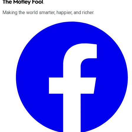
Making the world smarter, happier, and richer.
Facebook