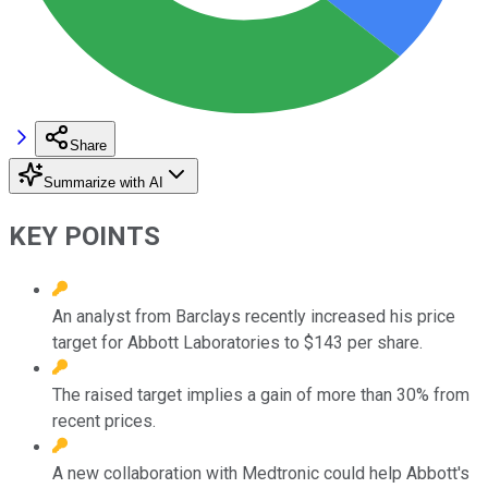
Share
Summarize with AI
KEY POINTS
An analyst from Barclays recently increased his price
target for Abbott Laboratories to $143 per share.
The raised target implies a gain of more than 30% from
recent prices.
A new collaboration with Medtronic could help Abbott's