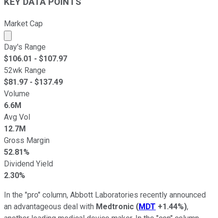
KEY DATA POINTS
Market Cap
Market cap calculated using publicly traded shares outst
Day's Range
$
106.01
- $
107.97
52wk Range
$
81.97
- $
137.49
Volume
6.6M
Avg Vol
12.7M
Gross Margin
52.81%
Dividend Yield
2.30%
In the "pro" column, Abbott Laboratories recently announced
an advantageous deal with
Medtronic
(
MDT
+1.44%
)
,