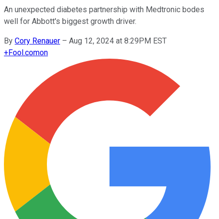
An unexpected diabetes partnership with Medtronic bodes
well for Abbott's biggest growth driver.
By
Cory Renauer
–
Aug 12, 2024 at 8:29PM EST
+
Fool.com
on