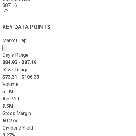
$
87.16
KEY DATA POINTS
Market Cap
Market cap calculated using publicly traded shares outst
Day's Range
$
84.95
- $
87.19
52wk Range
$
73.31
- $
106.33
Volume
5.1M
Avg Vol
9.5M
Gross Margin
60.27%
Dividend Yield
3.27%