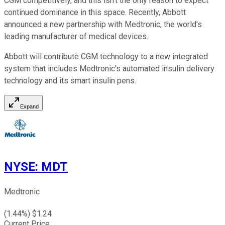
CGM competitively, and this isn't the only reason to expect
continued dominance in this space. Recently, Abbott
announced a new partnership with Medtronic, the world's
leading manufacturer of medical devices.
Abbott will contribute CGM technology to a new integrated
system that includes Medtronic's automated insulin delivery
technology and its smart insulin pens.
Expand
NYSE
:
MDT
Medtronic
(
1.44
%) $
1.24
Current Price