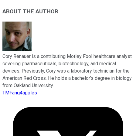
ABOUT THE AUTHOR
Cory Renauer is a contributing Motley Fool healthcare analyst
covering pharmaceuticals, biotechnology, and medical
devices. Previously, Cory was a laboratory technician for the
American Red Cross. He holds a bachelor’s degree in biology
from Oakland University.
TMFang4apples