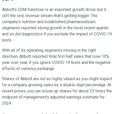
Abbott's CGM franchise is an important growth driver, but it
isn't the only revenue stream that's getting bigger. The
company's nutrition and established pharmaceuticals
segments reported strong growth in the most recent quarter
and so did diagnostics if you exclude the impact of COVID-19
tests.
With all of its operating segments moving in the right
direction, Abbott reported total first-half sales that rose 10%
year over year, if you ignore COVID-19 tests and the negative
effects of currency exchange.
Shares of Abbott are not as highly valued as you might expect
for a company growing sales by a double-digit percentage. At
recent prices, you can scoop up shares for about 23 times the
midpoint of management's adjusted earnings estimate for
2024.