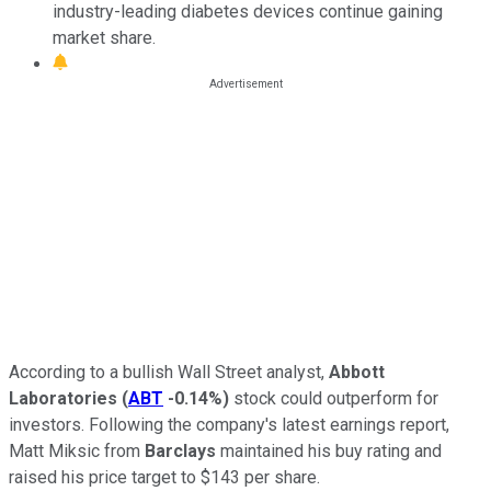
industry-leading diabetes devices continue gaining
market share.
According to a bullish Wall Street analyst,
Abbott
Laboratories
(
ABT
-0.14%
)
stock could outperform for
investors. Following the company's latest earnings report,
Matt Miksic from
Barclays
maintained his buy rating and
raised his price target to $143 per share.