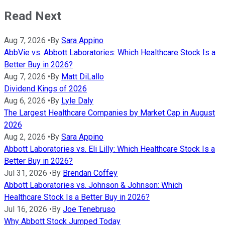
Read Next
Aug 7, 2026
•
By
Sara Appino
AbbVie vs. Abbott Laboratories: Which Healthcare Stock Is a
Better Buy in 2026?
Aug 7, 2026
•
By
Matt DiLallo
Dividend Kings of 2026
Aug 6, 2026
•
By
Lyle Daly
The Largest Healthcare Companies by Market Cap in August
2026
Aug 2, 2026
•
By
Sara Appino
Abbott Laboratories vs. Eli Lilly: Which Healthcare Stock Is a
Better Buy in 2026?
Jul 31, 2026
•
By
Brendan Coffey
Abbott Laboratories vs. Johnson & Johnson: Which
Healthcare Stock Is a Better Buy in 2026?
Jul 16, 2026
•
By
Joe Tenebruso
Why Abbott Stock Jumped Today