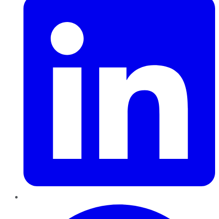
Pinterest