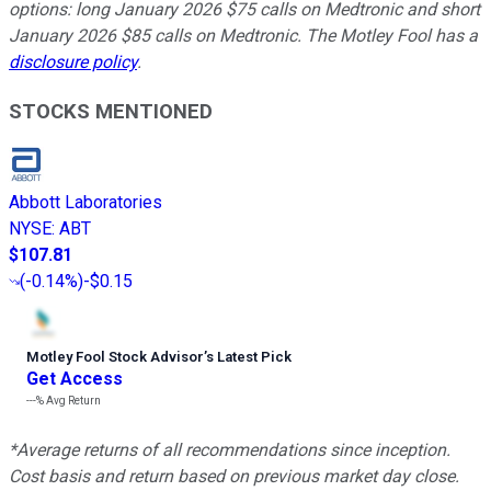
options: long January 2026 $75 calls on Medtronic and short
January 2026 $85 calls on Medtronic. The Motley Fool has a
disclosure policy
.
STOCKS MENTIONED
Abbott Laboratories
NYSE
:
ABT
$107.81
(
-0.14%
)
-$0.15
Motley Fool Stock Advisor
’
s Latest Pick
Get Access
---%
Avg Return
*Average returns of all recommendations since inception.
Cost basis and return based on previous market day close.