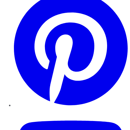
YouTube