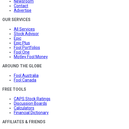
Newsroom
Contact
Advertise
OUR SERVICES
All Services
Stock Advisor
Epic
Epic Plus
Fool Portfolios
Fool One
Motley Fool Money
AROUND THE GLOBE
Fool Australia
Fool Canada
FREE TOOLS
CAPS Stock Ratings
Discussion Boards
Calculators
Financial Dictionary
AFFILIATES & FRIENDS