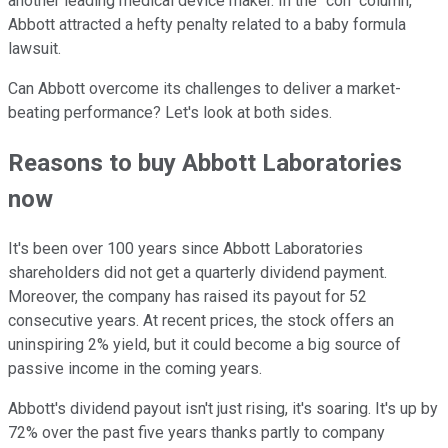
another leading medical device maker. In the "con" column,
Abbott attracted a hefty penalty related to a baby formula
lawsuit.
Can Abbott overcome its challenges to deliver a market-
beating performance? Let's look at both sides.
Reasons to buy Abbott Laboratories
now
It's been over 100 years since Abbott Laboratories
shareholders did not get a quarterly dividend payment.
Moreover, the company has raised its payout for 52
consecutive years. At recent prices, the stock offers an
uninspiring 2% yield, but it could become a big source of
passive income in the coming years.
Abbott's dividend payout isn't just rising, it's soaring. It's up by
72% over the past five years thanks partly to company