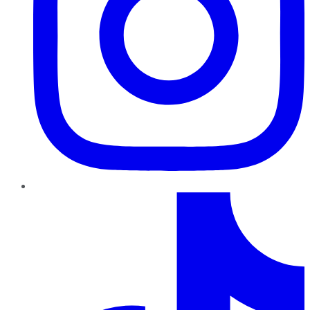
TikTok