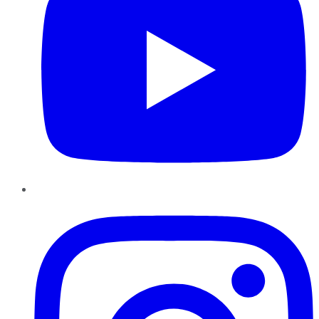
Instagram