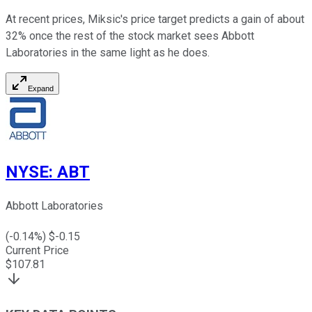
At recent prices, Miksic's price target predicts a gain of about
32% once the rest of the stock market sees Abbott
Laboratories in the same light as he does.
Expand
NYSE
:
ABT
Abbott Laboratories
(
-0.14
%) $
-0.15
Current Price
$
107.81