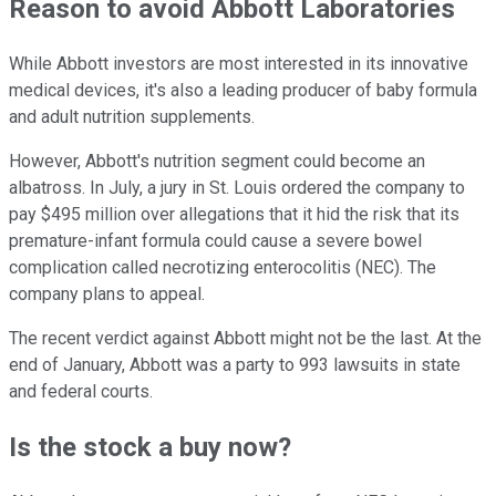
Reason to avoid Abbott Laboratories
While Abbott investors are most interested in its innovative
medical devices, it's also a leading producer of baby formula
and adult nutrition supplements.
However, Abbott's nutrition segment could become an
albatross. In July, a jury in St. Louis ordered the company to
pay $495 million over allegations that it hid the risk that its
premature-infant formula could cause a severe bowel
complication called necrotizing enterocolitis (NEC). The
company plans to appeal.
The recent verdict against Abbott might not be the last. At the
end of January, Abbott was a party to 993 lawsuits in state
and federal courts.
Is the stock a buy now?