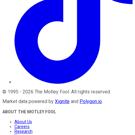
©
1995
-
2026
The Motley Fool
. All rights reserved.
Market data powered by
Xignite
and
Polygon.io
.
ABOUT THE MOTLEY FOOL
About Us
Careers
Research