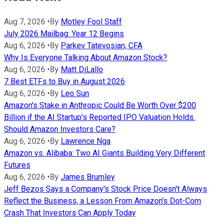
Aug 7, 2026
•
By
Motley Fool Staff
July 2026 Mailbag: Year 12 Begins
Aug 6, 2026
•
By
Parkev Tatevosian, CFA
Why Is Everyone Talking About Amazon Stock?
Aug 6, 2026
•
By
Matt DiLallo
7 Best ETFs to Buy in August 2026
Aug 6, 2026
•
By
Leo Sun
Amazon's Stake in Anthropic Could Be Worth Over $200
Billion if the AI Startup's Reported IPO Valuation Holds.
Should Amazon Investors Care?
Aug 6, 2026
•
By
Lawrence Nga
Amazon vs. Alibaba: Two AI Giants Building Very Different
Futures
Aug 6, 2026
•
By
James Brumley
Jeff Bezos Says a Company's Stock Price Doesn't Always
Reflect the Business, a Lesson From Amazon's Dot-Com
Crash That Investors Can Apply Today