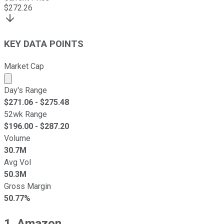
$
272.26
KEY DATA POINTS
Market Cap
Market cap calculated using publicly traded shares outst
Day's Range
$
271.06
- $
275.48
52wk Range
$
196.00
- $
287.20
Volume
30.7M
Avg Vol
50.3M
Gross Margin
50.77%
1. Amazon