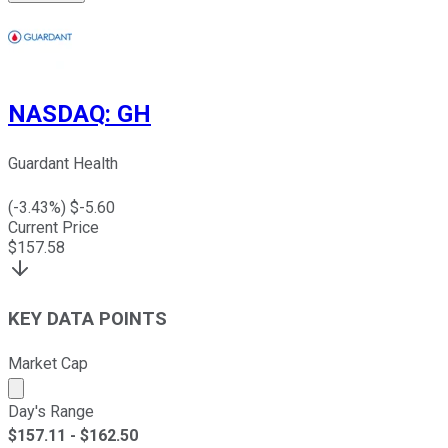
NASDAQ
:
GH
Guardant Health
(
-3.43
%) $
-5.60
Current Price
$
157.58
KEY DATA POINTS
Market Cap
Market cap calculated using publicly traded shares outst
Day's Range
$
157.11
- $
162.50