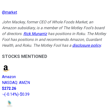
@
market
John Mackey, former CEO of Whole Foods Market, an
Amazon subsidiary, is a member of The Motley Fool's board
of directors.
Rick Munarriz
has positions in Roku. The Motley
Fool has positions in and recommends Amazon, Guardant
Health, and Roku. The Motley Fool has a
disclosure policy
.
STOCKS MENTIONED
Amazon
NASDAQ
:
AMZN
$272.26
(
-0.14%
)
-$0.39