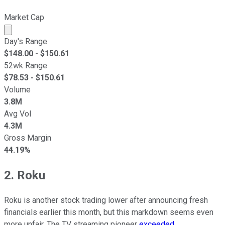
Market Cap
Market cap calculated using publicly traded shares outst
Day's Range
$
148.00
- $
150.61
52wk Range
$
78.53
- $
150.61
Volume
3.8M
Avg Vol
4.3M
Gross Margin
44.19%
2. Roku
Roku is another stock trading lower after announcing fresh
financials earlier this month, but this markdown seems even
more unfair. The TV streaming pioneer
exceeded