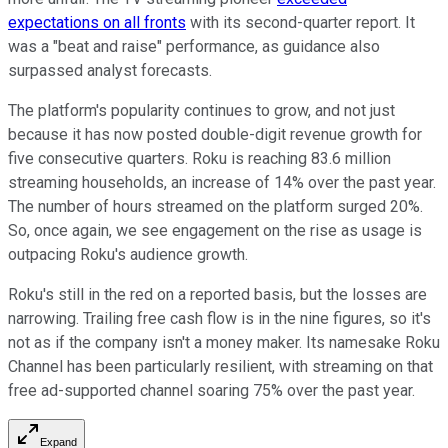
expectations on all fronts
with its second-quarter report. It
was a "beat and raise" performance, as guidance also
surpassed analyst forecasts.
The platform's popularity continues to grow, and not just
because it has now posted double-digit revenue growth for
five consecutive quarters. Roku is reaching 83.6 million
streaming households, an increase of 14% over the past year.
The number of hours streamed on the platform surged 20%.
So, once again, we see engagement on the rise as usage is
outpacing Roku's audience growth.
Roku's still in the red on a reported basis, but the losses are
narrowing. Trailing free cash flow is in the nine figures, so it's
not as if the company isn't a money maker. Its namesake Roku
Channel has been particularly resilient, with streaming on that
free ad-supported channel soaring 75% over the past year.
Expand