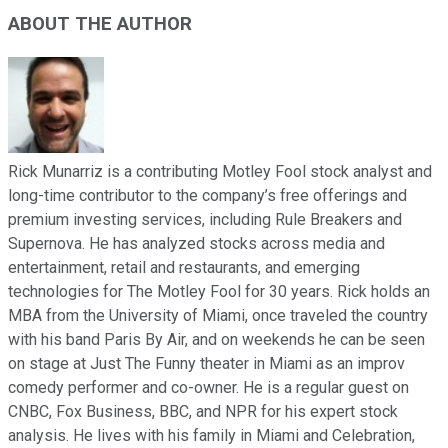
ABOUT THE AUTHOR
Rick Munarriz is a contributing Motley Fool stock analyst and
long-time contributor to the company’s free offerings and
premium investing services, including Rule Breakers and
Supernova. He has analyzed stocks across media and
entertainment, retail and restaurants, and emerging
technologies for The Motley Fool for 30 years. Rick holds an
MBA from the University of Miami, once traveled the country
with his band Paris By Air, and on weekends he can be seen
on stage at Just The Funny theater in Miami as an improv
comedy performer and co-owner. He is a regular guest on
CNBC, Fox Business, BBC, and NPR for his expert stock
analysis. He lives with his family in Miami and Celebration,