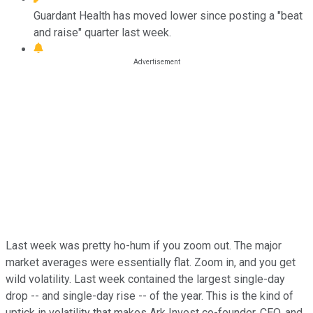
Guardant Health has moved lower since posting a "beat
and raise" quarter last week.
Last week was pretty ho-hum if you zoom out. The major
market averages were essentially flat. Zoom in, and you get
wild volatility. Last week contained the largest single-day
drop -- and single-day rise -- of the year. This is the kind of
uptick in volatility that makes Ark Invest co-founder, CEO, and