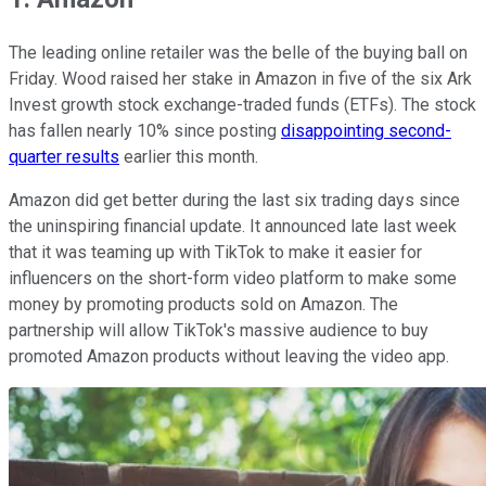
The leading online retailer was the belle of the buying ball on
Friday. Wood raised her stake in Amazon in five of the six Ark
Invest growth stock exchange-traded funds (ETFs). The stock
has fallen nearly 10% since posting
disappointing second-
quarter results
earlier this month.
Amazon did get better during the last six trading days since
the uninspiring financial update. It announced late last week
that it was teaming up with TikTok to make it easier for
influencers on the short-form video platform to make some
money by promoting products sold on Amazon. The
partnership will allow TikTok's massive audience to buy
promoted Amazon products without leaving the video app.