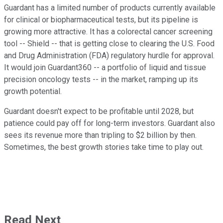
Guardant has a limited number of products currently available
for clinical or biopharmaceutical tests, but its pipeline is
growing more attractive. It has a colorectal cancer screening
tool -- Shield -- that is getting close to clearing the U.S. Food
and Drug Administration (FDA) regulatory hurdle for approval.
It would join Guardant360 -- a portfolio of liquid and tissue
precision oncology tests -- in the market, ramping up its
growth potential.
Guardant doesn't expect to be profitable until 2028, but
patience could pay off for long-term investors. Guardant also
sees its revenue more than tripling to $2 billion by then.
Sometimes, the best growth stories take time to play out.
Read Next