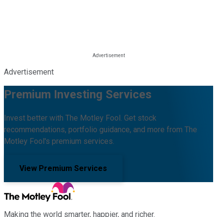
Advertisement
Premium Investing Services
Invest better with The Motley Fool. Get stock
recommendations, portfolio guidance, and more from The
Motley Fool's premium services.
View Premium Services
Making the world smarter, happier, and richer.