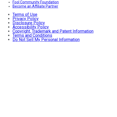
Fool Community Foundation
Become an Affiliate Partner
Terms of Use
Privacy Policy
Disclosure Policy
Accessibility Policy
Copyright, Trademark and Patent Information
Terms and Conditions
Do Not Sell My Personal Information