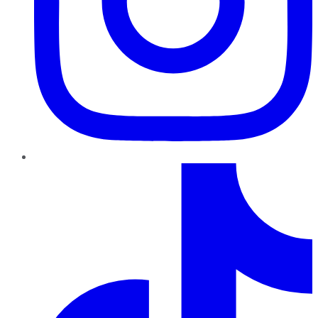
TikTok