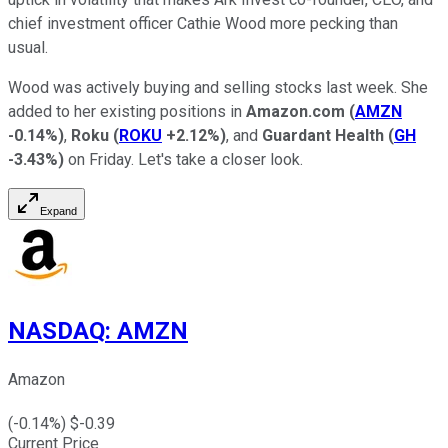
chief investment officer Cathie Wood more pecking than
usual.
Wood was actively buying and selling stocks last week. She
added to her existing positions in
Amazon.com
(
AMZN
-0.14%
)
,
Roku
(
ROKU
+2.12%
)
, and
Guardant Health
(
GH
-3.43%
)
on Friday. Let's take a closer look.
Expand
NASDAQ
:
AMZN
Amazon
(
-0.14
%) $
-0.39
Current Price