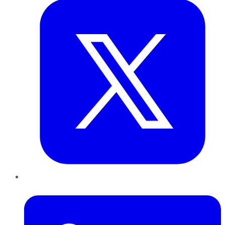
LinkedIn