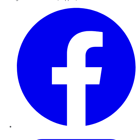
Facebook
Twitter