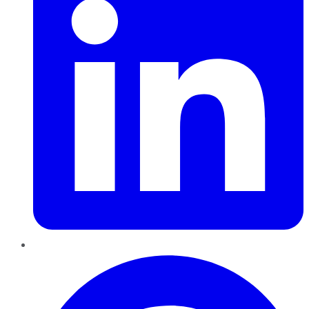
Pinterest