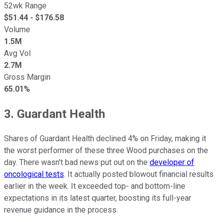
52wk Range
$
51.44
- $
176.58
Volume
1.5M
Avg Vol
2.7M
Gross Margin
65.01%
3. Guardant Health
Shares of Guardant Health declined 4% on Friday, making it
the worst performer of these three Wood purchases on the
day. There wasn't bad news put out on the
developer of
oncological tests
. It actually posted blowout financial results
earlier in the week. It exceeded top- and bottom-line
expectations in its latest quarter, boosting its full-year
revenue guidance in the process.