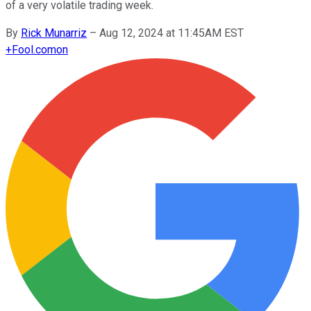
of a very volatile trading week.
By
Rick Munarriz
–
Aug 12, 2024 at 11:45AM EST
+
Fool.com
on