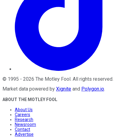
©
1995
-
2026
The Motley Fool
. All rights reserved.
Market data powered by
Xignite
and
Polygon.io
.
ABOUT THE MOTLEY FOOL
About Us
Careers
Research
Newsroom
Contact
Advertise