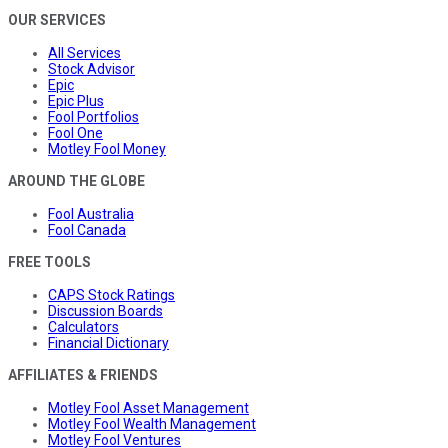
OUR SERVICES
All Services
Stock Advisor
Epic
Epic Plus
Fool Portfolios
Fool One
Motley Fool Money
AROUND THE GLOBE
Fool Australia
Fool Canada
FREE TOOLS
CAPS Stock Ratings
Discussion Boards
Calculators
Financial Dictionary
AFFILIATES & FRIENDS
Motley Fool Asset Management
Motley Fool Wealth Management
Motley Fool Ventures