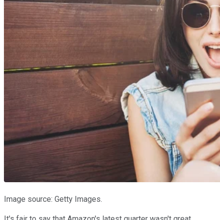
Image source: Getty Images.
It's fair to say that Amazon's latest quarter wasn't great.