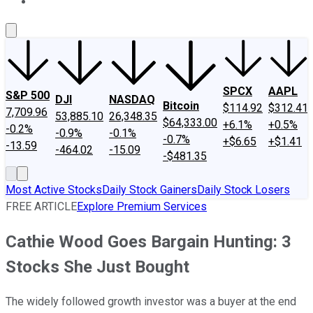
About Us
Contact Us
Investing Philosophy
Motley Fool Mo
SPCX
AAPL
S&P 500
DJI
NASDAQ
Bitcoin
$114.92
$312.41
7,709.96
53,885.10
26,348.35
$64,333.00
+6.1%
+0.5%
-0.2%
-0.9%
-0.1%
-0.7%
+$6.65
+$1.41
-13.59
-464.02
-15.09
-$481.35
Most Active Stocks
Daily Stock Gainers
Daily Stock Losers
FREE ARTICLE
Explore Premium Services
Cathie Wood Goes Bargain Hunting: 3
Stocks She Just Bought
The widely followed growth investor was a buyer at the end