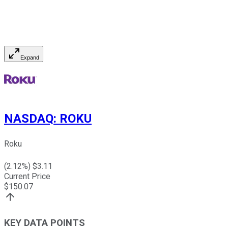
Expand
NASDAQ
:
ROKU
Roku
(
2.12
%) $
3.11
Current Price
$
150.07
KEY DATA POINTS