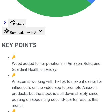
Share
Summarize with AI
KEY POINTS
Wood added to her positions in Amazon, Roku, and
Guardant Health on Friday.
Amazon is working with TikTok to make it easier for
influencers on the video app to promote Amazon
products, but the stock is still down sharply since
posting disappointing second-quarter results this
month.