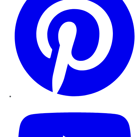
YouTube