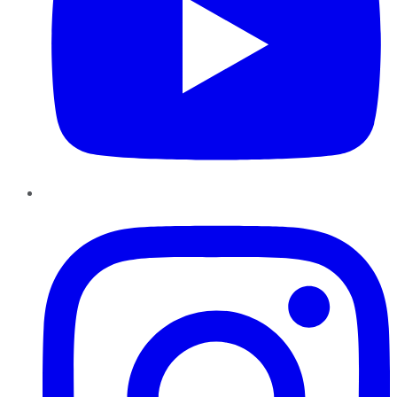
Instagram