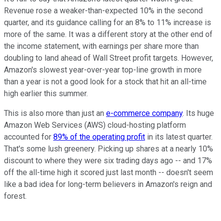
Revenue rose a weaker-than-expected 10% in the second
quarter, and its guidance calling for an 8% to 11% increase is
more of the same. It was a different story at the other end of
the income statement, with earnings per share more than
doubling to land ahead of Wall Street profit targets. However,
Amazon's slowest year-over-year top-line growth in more
than a year is not a good look for a stock that hit an all-time
high earlier this summer.
This is also more than just an
e-commerce company
. Its huge
Amazon Web Services (AWS) cloud-hosting platform
accounted for
89% of the operating profit
in its latest quarter.
That's some lush greenery. Picking up shares at a nearly 10%
discount to where they were six trading days ago -- and 17%
off the all-time high it scored just last month -- doesn't seem
like a bad idea for long-term believers in Amazon's reign and
forest.