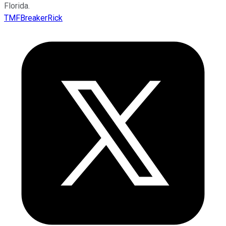
Florida.
TMFBreakerRick