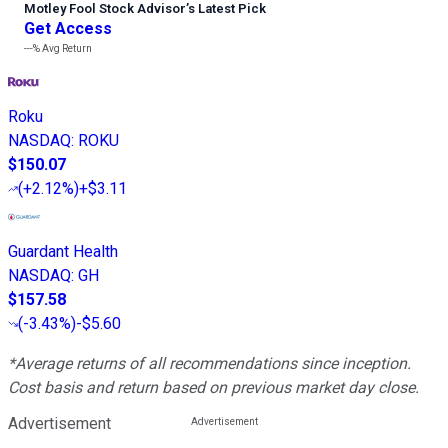
Motley Fool Stock Advisor
’
s Latest Pick
Get Access
---%
Avg Return
Roku
NASDAQ
:
ROKU
$150.07
(
+2.12%
)
+$3.11
Guardant Health
NASDAQ
:
GH
$157.58
(
-3.43%
)
-$5.60
*Average returns of all recommendations since inception.
Cost basis and return based on previous market day close.
Advertisement