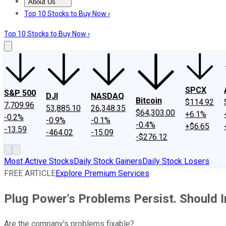
About Us
About Us
Contact Us
Investing Philosophy
Motley Fool Mo
Top 10 Stocks to Buy Now ›
Top 10 Stocks to Buy Now ›
SPCX
S&P 500
DJI
NASDAQ
Bitcoin
$114.92
7,709.96
53,885.10
26,348.35
$64,303.00
+6.1%
-0.2%
-0.9%
-0.1%
-0.4%
+$6.65
-13.59
-464.02
-15.09
-$276.12
Most Active Stocks
Daily Stock Gainers
Daily Stock Losers
FREE ARTICLE
Explore Premium Services
Plug Power's Problems Persist. Should I
Are the company's problems fixable?