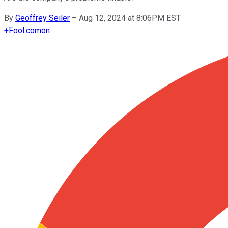
By
Geoffrey Seiler
–
Aug 12, 2024 at 8:06PM EST
+
Fool.com
on