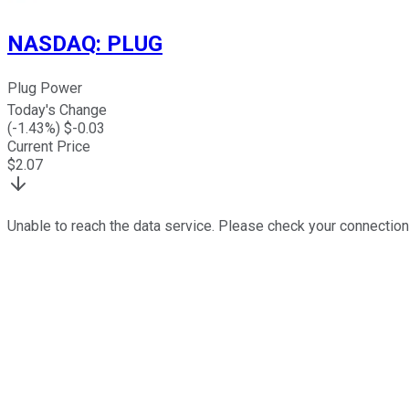
NASDAQ
:
PLUG
Plug Power
Today's Change
(
-1.43
%) $
-0.03
Current Price
$
2.07
Unable to reach the data service. Please check your connection