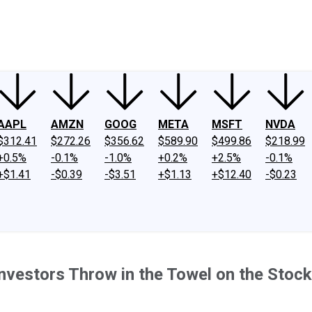
ney
Fool Community Foundation
Reviews
Newsroom
YouTube
Link
AAPL
AMZN
GOOG
META
MSFT
NVDA
$312.41
$272.26
$356.62
$589.90
$499.86
$218.99
+0.5%
-0.1%
-1.0%
+0.2%
+2.5%
-0.1%
+$1.41
-$0.39
-$3.51
+$1.13
+$12.40
-$0.23
nvestors Throw in the Towel on the Stoc