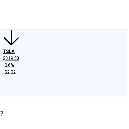
edIn
X
Facebook
Instagram
Discussion Boards
CAPS - Stock Picki
TSLA
$319.53
-0.6%
-$2.02
k?