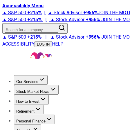
Accessibility Menu
▲ S&P 500
+
215%
|
▲ Stock Advisor
+
956%
JOIN THE MOT
▲ S&P 500
+
215%
|
▲ Stock Advisor
+
956%
JOIN THE MO
Search for a company
▲ S&P 500
+
215%
|
▲ Stock Advisor
+
956%
JOIN THE MO
ACCESSIBILITY
HELP
LOG IN
Our Services
All Services
Stock Advisor
Epic
Epic Plus
Fool Portfolios
Fo
Stock Market News
Trending News
Stock Market News
Market Movers
Tech S
How to Invest
How to Invest Money
What to Invest In
How to Invest in S
Retirement
Retirement News
Retirement 101
Types of Retirement Ac
Personal Finance
Best Credit Cards
Compare Credit Cards
Credit Card Revi