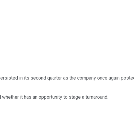
ersisted in its second quarter as the company once again posted 
 whether it has an opportunity to stage a turnaround.