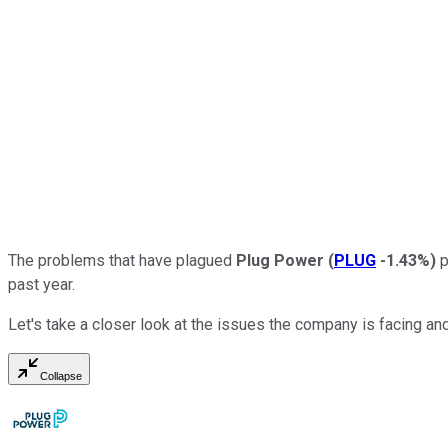
The problems that have plagued
Plug Power
(
PLUG
-1.43%
)
p
past year.
Let's take a closer look at the issues the company is facing and
Collapse