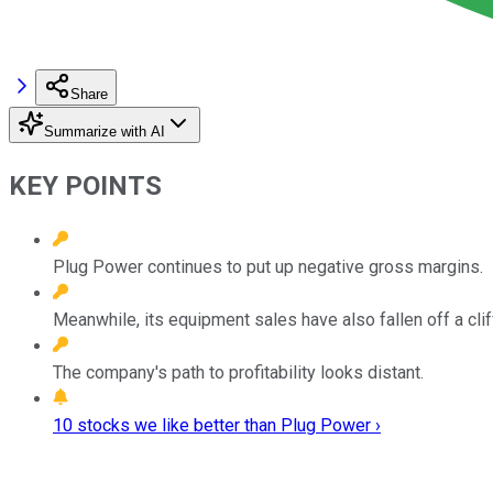
Share
Summarize with AI
KEY POINTS
Plug Power continues to put up negative gross margins.
Meanwhile, its equipment sales have also fallen off a clif
The company's path to profitability looks distant.
10 stocks we like better than Plug Power ›