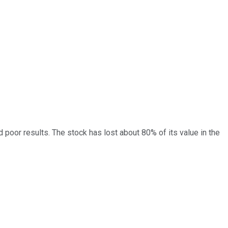
poor results. The stock has lost about 80% of its value in the