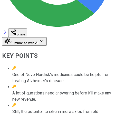
Share
Summarize with AI
KEY POINTS
One of Novo Nordisk's medicines could be helpful for
treating Alzheimer's disease.
A lot of questions need answering before it'll make any
new revenue.
Still, the potential to rake in more sales from old