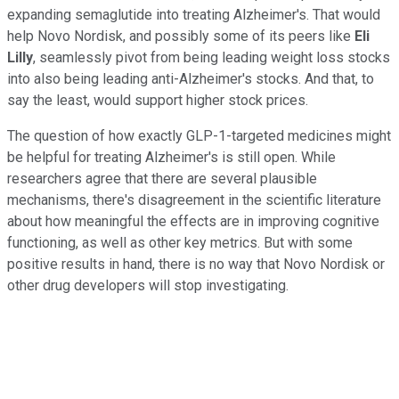
expanding semaglutide into treating Alzheimer's. That would
help Novo Nordisk, and possibly some of its peers like
Eli
Lilly
, seamlessly pivot from being leading weight loss stocks
into also being leading anti-Alzheimer's stocks. And that, to
say the least, would support higher stock prices.
The question of how exactly GLP-1-targeted medicines might
be helpful for treating Alzheimer's is still open. While
researchers agree that there are several plausible
mechanisms, there's disagreement in the scientific literature
about how meaningful the effects are in improving cognitive
functioning, as well as other key metrics. But with some
positive results in hand, there is no way that Novo Nordisk or
other drug developers will stop investigating.