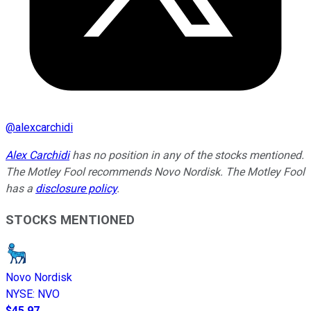
@
alexcarchidi
Alex Carchidi
has no position in any of the stocks mentioned.
The Motley Fool recommends Novo Nordisk. The Motley Fool
has a
disclosure policy
.
STOCKS MENTIONED
Novo Nordisk
NYSE
:
NVO
$45.97