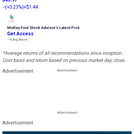
(
+3.23%
)
+$1.44
Motley Fool Stock Advisor
’
s Latest Pick
Get Access
---%
Avg Return
*Average returns of all recommendations since inception.
Cost basis and return based on previous market day close.
Advertisement
Advertisement