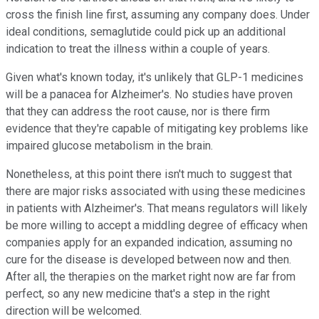
cross the finish line first, assuming any company does. Under
ideal conditions, semaglutide could pick up an additional
indication to treat the illness within a couple of years.
Given what's known today, it's unlikely that GLP-1 medicines
will be a panacea for Alzheimer's. No studies have proven
that they can address the root cause, nor is there firm
evidence that they're capable of mitigating key problems like
impaired glucose metabolism in the brain.
Nonetheless, at this point there isn't much to suggest that
there are major risks associated with using these medicines
in patients with Alzheimer's. That means regulators will likely
be more willing to accept a middling degree of efficacy when
companies apply for an expanded indication, assuming no
cure for the disease is developed between now and then.
After all, the therapies on the market right now are far from
perfect, so any new medicine that's a step in the right
direction will be welcomed.