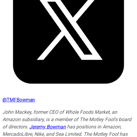
@
TMFBowman
John Mackey, former CEO of Whole Foods Market, an
Amazon subsidiary, is a member of The Motley Fool's board
of directors.
Jeremy Bowman
has positions in Amazon,
MercadoLibre, Nike, and Sea Limited. The Motley Fool has