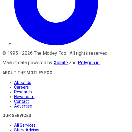
©
1995
-
2026
The Motley Fool
. All rights reserved.
Market data powered by
Xignite
and
Polygon.io
.
ABOUT THE MOTLEY FOOL
About Us
Careers
Research
Newsroom
Contact
Advertise
OUR SERVICES
All Services
Stock Advisor