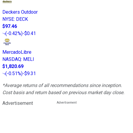
Deckers Outdoor
NYSE
:
DECK
$97.46
(
-0.42%
)
-$0.41
MercadoLibre
NASDAQ
:
MELI
$1,820.69
(
-0.51%
)
-$9.31
*Average returns of all recommendations since inception.
Cost basis and return based on previous market day close.
Advertisement