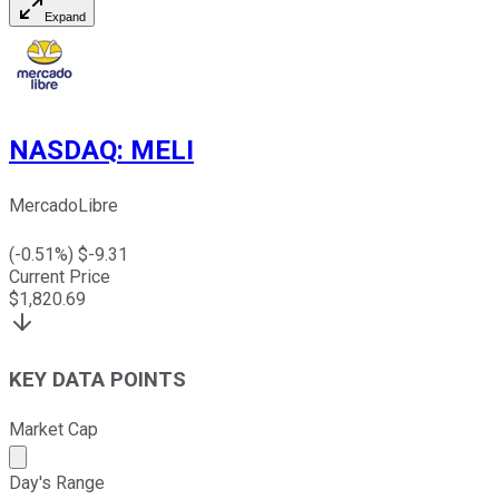
Expand
NASDAQ
:
MELI
MercadoLibre
(
-0.51
%) $
-9.31
Current Price
$
1,820.69
KEY DATA POINTS
Market Cap
Market cap calculated using publicly traded shares outst
Day's Range