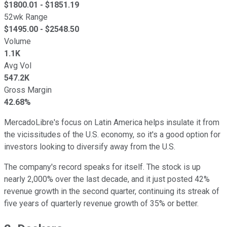
$
1800.01
- $
1851.19
52wk Range
$
1495.00
- $
2548.50
Volume
1.1K
Avg Vol
547.2K
Gross Margin
42.68%
MercadoLibre's focus on Latin America helps insulate it from
the vicissitudes of the U.S. economy, so it's a good option for
investors looking to diversify away from the U.S.
The company's record speaks for itself. The stock is up
nearly 2,000% over the last decade, and it just posted 42%
revenue growth in the second quarter, continuing its streak of
five years of quarterly revenue growth of 35% or better.