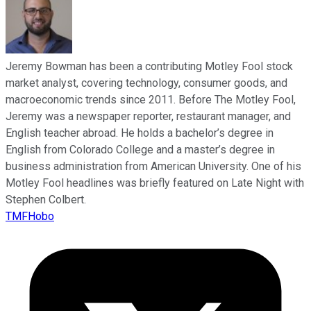
Jeremy Bowman has been a contributing Motley Fool stock
market analyst, covering technology, consumer goods, and
macroeconomic trends since 2011. Before The Motley Fool,
Jeremy was a newspaper reporter, restaurant manager, and
English teacher abroad. He holds a bachelor’s degree in
English from Colorado College and a master’s degree in
business administration from American University. One of his
Motley Fool headlines was briefly featured on Late Night with
Stephen Colbert.
TMFHobo