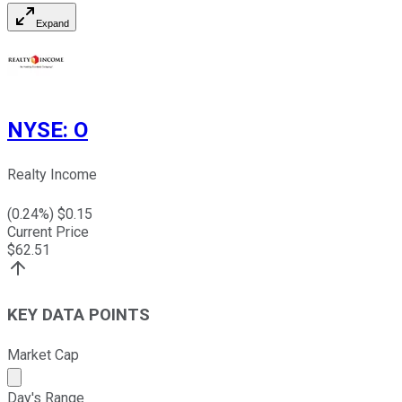
Expand
NYSE
:
O
Realty Income
(
0.24
%) $
0.15
Current Price
$
62.51
KEY DATA POINTS
Market Cap
Market cap calculated using publicly traded shares outst
Day's Range