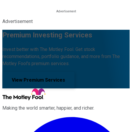
Advertisement
Premium Investing Services
Invest better with The Motley Fool. Get stock
recommendations, portfolio guidance, and more from The
Motley Fool's premium services.
View Premium Services
Making the world smarter, happier, and richer.
Facebook