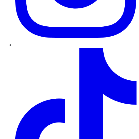
TikTok