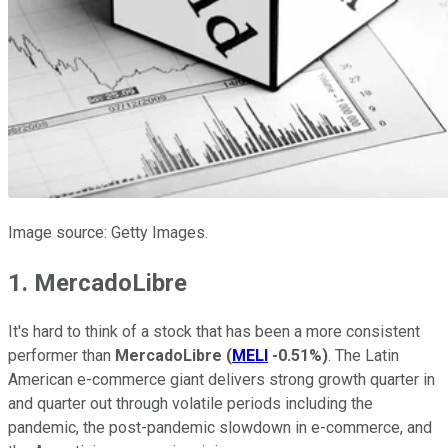
Image source: Getty Images.
1. MercadoLibre
It's hard to think of a stock that has been a more consistent
performer than
MercadoLibre
(
MELI
-0.51%
)
. The Latin
American e-commerce giant delivers strong growth quarter in
and quarter out through volatile periods including the
pandemic, the post-pandemic slowdown in e-commerce, and