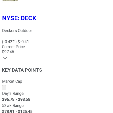
NYSE
:
DECK
Deckers Outdoor
(
-0.42
%) $
-0.41
Current Price
$
97.46
KEY DATA POINTS
Market Cap
Market cap calculated using publicly traded shares outst
Day's Range
$
96.78
- $
98.58
52wk Range
$
78.91
- $
125.45