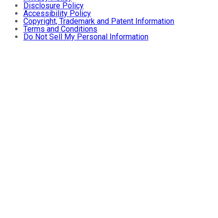
Disclosure Policy
Accessibility Policy
Copyright, Trademark and Patent Information
Terms and Conditions
Do Not Sell My Personal Information