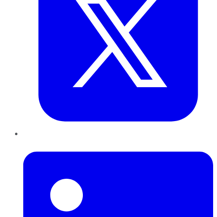
LinkedIn