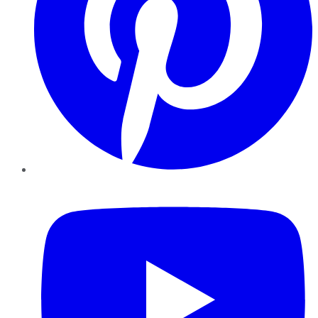
YouTube