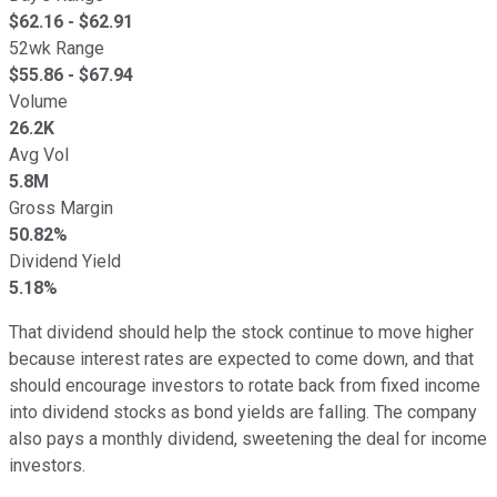
$
62.16
- $
62.91
52wk Range
$
55.86
- $
67.94
Volume
26.2K
Avg Vol
5.8M
Gross Margin
50.82%
Dividend Yield
5.18%
That dividend should help the stock continue to move higher
because interest rates are expected to come down, and that
should encourage investors to rotate back from fixed income
into dividend stocks as bond yields are falling. The company
also pays a monthly dividend, sweetening the deal for income
investors.