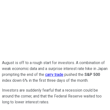
August is off to a rough start for investors. A combination of
weak economic data and a surprise interest rate hike in Japan
prompting the end of the
carry trade
pushed the
S&P 500
index down 6% in the first three days of the month.
Investors are suddenly fearful that a recession could be
around the corner, and that the Federal Reserve waited too
long to lower interest rates.