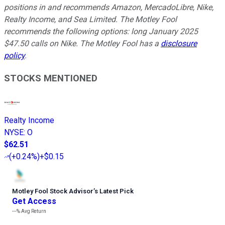
positions in and recommends Amazon, MercadoLibre, Nike,
Realty Income, and Sea Limited. The Motley Fool
recommends the following options: long January 2025
$47.50 calls on Nike. The Motley Fool has a
disclosure
policy
.
STOCKS MENTIONED
Realty Income
NYSE
:
O
$62.51
(
+0.24%
)
+$0.15
Motley Fool Stock Advisor
’
s Latest Pick
Get Access
---%
Avg Return