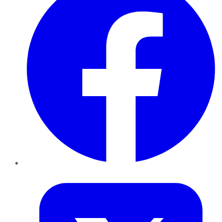
Twitter