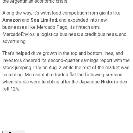
the Argentinian economic crisis.
Along the way, it's withstood competition from giants like
Amazon
and
Sea Limited
, and expanded into new
businesses like Mercado Pago, its fintech arm;
MercadoEnvios, a logistics business; a credit business, and
advertising.
That's helped drive growth in the top and bottom lines, and
investors cheered its second-quarter earnings report with the
stock jumping 11% on Aug. 2 while the rest of the market was
crumbling. MercadoLibre traded flat the following session
when stocks were tumbling after the Japanese
Nikkei
index
fell 12%.