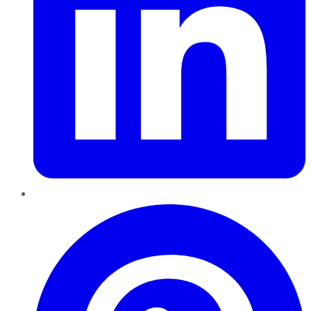
Pinterest