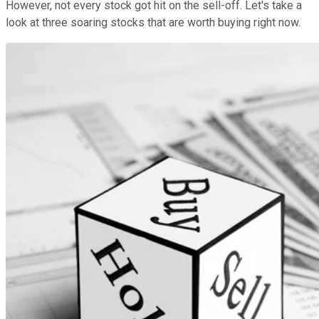
However, not every stock got hit on the sell-off. Let's take a
look at three soaring stocks that are worth buying right now.