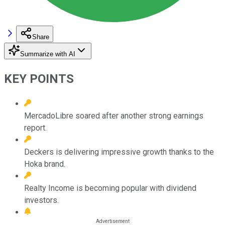
Share
Summarize with AI
KEY POINTS
MercadoLibre soared after another strong earnings
report.
Deckers is delivering impressive growth thanks to the
Hoka brand.
Realty Income is becoming popular with dividend
investors.