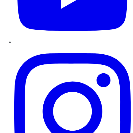
Instagram