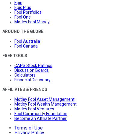
Epic
Epic Plus
Fool Portfolios
Fool One
Motley Fool Money
AROUND THE GLOBE
Fool Australia
Fool Canada
FREE TOOLS
CAPS Stock Ratings
Discussion Boards
Calculators
Financial Dictionary
AFFILIATES & FRIENDS
Motley Fool Asset Management
Motley Fool Wealth Management
Motley Fool Ventures
Fool Community Foundation
Become an Affiliate Partner
Terms of Use
Privacy Policy