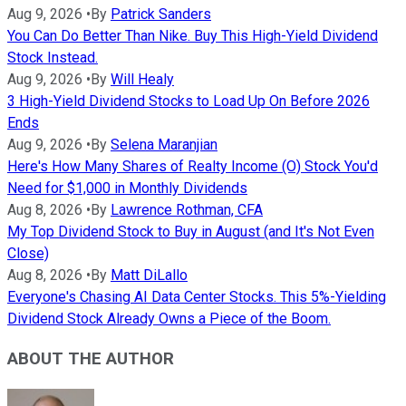
Aug 9, 2026
•
By
Patrick Sanders
You Can Do Better Than Nike. Buy This High-Yield Dividend
Stock Instead.
Aug 9, 2026
•
By
Will Healy
3 High-Yield Dividend Stocks to Load Up On Before 2026
Ends
Aug 9, 2026
•
By
Selena Maranjian
Here's How Many Shares of Realty Income (O) Stock You'd
Need for $1,000 in Monthly Dividends
Aug 8, 2026
•
By
Lawrence Rothman, CFA
My Top Dividend Stock to Buy in August (and It's Not Even
Close)
Aug 8, 2026
•
By
Matt DiLallo
Everyone's Chasing AI Data Center Stocks. This 5%-Yielding
Dividend Stock Already Owns a Piece of the Boom.
ABOUT THE AUTHOR