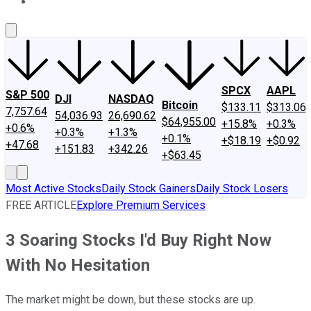
About Us
Contact Us
Investing Philosophy
Motley Fool Mo
SPCX
AAPL
S&P 500
DJI
NASDAQ
Bitcoin
$133.11
$313.06
7,757.64
54,036.93
26,690.62
$64,955.00
+15.8%
+0.3%
+0.6%
+0.3%
+1.3%
+0.1%
+$18.19
+$0.92
+47.68
+151.83
+342.26
+$63.45
Most Active Stocks
Daily Stock Gainers
Daily Stock Losers
FREE ARTICLE
Explore Premium Services
3 Soaring Stocks I'd Buy Right Now
With No Hesitation
The market might be down, but these stocks are up.