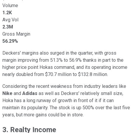
Volume
1.2K
Avg Vol
2.3M
Gross Margin
56.29%
Deckers' margins also surged in the quarter, with gross
margin improving from 51.3% to 56.9% thanks in part to the
higher price point Hokas command, and its operating income
nearly doubled from $70.7 million to $132.8 million.
Considering the recent weakness from industry leaders like
Nike
and
Adidas
as well as Deckers' relatively small size,
Hoka has a long runway of growth in front of it if it can
maintain its popularity. The stock is up 500% over the last five
years, but more gains could be in store.
3. Realty Income