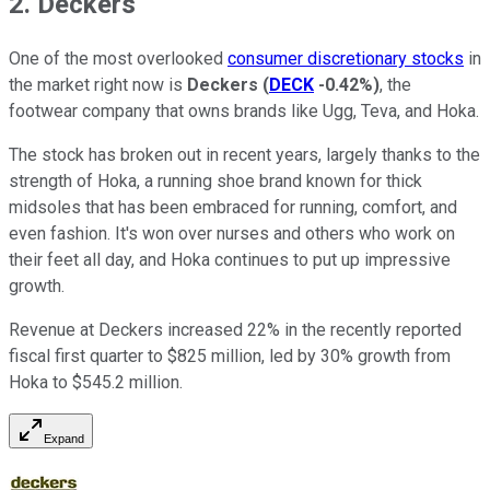
2. Deckers
One of the most overlooked
consumer discretionary stocks
in
the market right now is
Deckers
(
DECK
-0.42%
)
, the
footwear company that owns brands like Ugg, Teva, and Hoka.
The stock has broken out in recent years, largely thanks to the
strength of Hoka, a running shoe brand known for thick
midsoles that has been embraced for running, comfort, and
even fashion. It's won over nurses and others who work on
their feet all day, and Hoka continues to put up impressive
growth.
Revenue at Deckers increased 22% in the recently reported
fiscal first quarter to $825 million, led by 30% growth from
Hoka to $545.2 million.
Expand