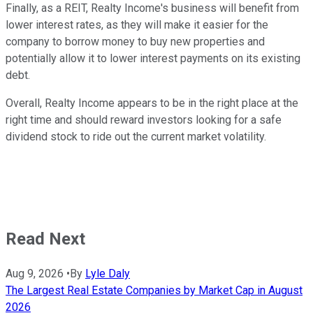
Finally, as a REIT, Realty Income's business will benefit from
lower interest rates, as they will make it easier for the
company to borrow money to buy new properties and
potentially allow it to lower interest payments on its existing
debt.
Overall, Realty Income appears to be in the right place at the
right time and should reward investors looking for a safe
dividend stock to ride out the current market volatility.
Read Next
Aug 9, 2026
•
By
Lyle Daly
The Largest Real Estate Companies by Market Cap in August
2026