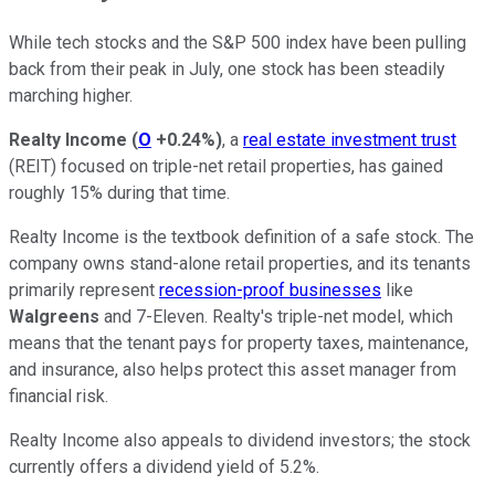
While tech stocks and the S&P 500 index have been pulling
back from their peak in July, one stock has been steadily
marching higher.
Realty Income
(
O
+0.24%
)
, a
real estate investment trust
(REIT) focused on triple-net retail properties, has gained
roughly 15% during that time.
Realty Income is the textbook definition of a safe stock. The
company owns stand-alone retail properties, and its tenants
primarily represent
recession-proof businesses
like
Walgreens
and 7-Eleven. Realty's triple-net model, which
means that the tenant pays for property taxes, maintenance,
and insurance, also helps protect this asset manager from
financial risk.
Realty Income also appeals to dividend investors; the stock
currently offers a dividend yield of 5.2%.