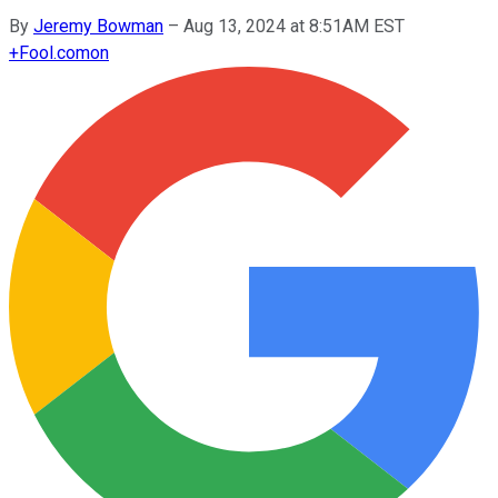
By
Jeremy Bowman
–
Aug 13, 2024 at 8:51AM EST
+
Fool.com
on