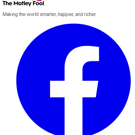
Making the world smarter, happier, and richer.
Facebook