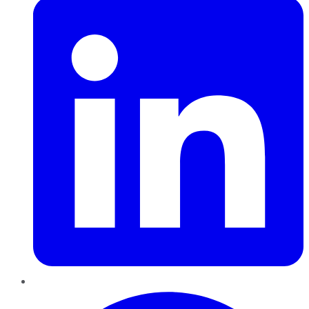
Pinterest