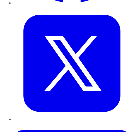
Twitter
LinkedIn