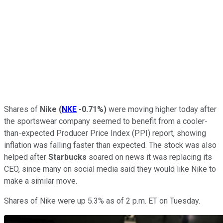
Shares of
Nike
(
NKE
-0.71%
)
were moving higher today after
the sportswear company seemed to benefit from a cooler-
than-expected Producer Price Index (PPI) report, showing
inflation was falling faster than expected. The stock was also
helped after
Starbucks
soared on news it was replacing its
CEO, since many on social media said they would like Nike to
make a similar move.
Shares of Nike were up 5.3% as of 2 p.m. ET on Tuesday.