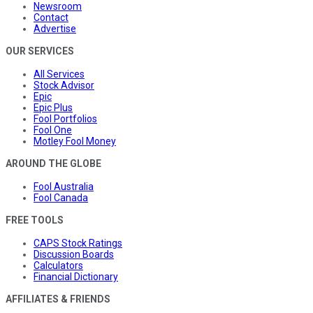
Newsroom
Contact
Advertise
OUR SERVICES
All Services
Stock Advisor
Epic
Epic Plus
Fool Portfolios
Fool One
Motley Fool Money
AROUND THE GLOBE
Fool Australia
Fool Canada
FREE TOOLS
CAPS Stock Ratings
Discussion Boards
Calculators
Financial Dictionary
AFFILIATES & FRIENDS