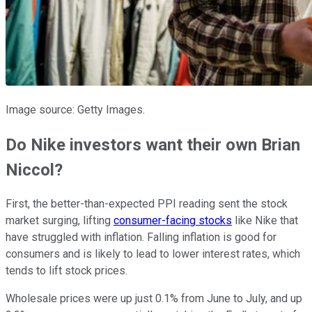
Image source: Getty Images.
Do Nike investors want their own Brian
Niccol?
First, the better-than-expected PPI reading sent the stock
market surging, lifting
consumer-facing stocks
like Nike that
have struggled with inflation. Falling inflation is good for
consumers and is likely to lead to lower interest rates, which
tends to lift stock prices.
Wholesale prices were up just 0.1% from June to July, and up