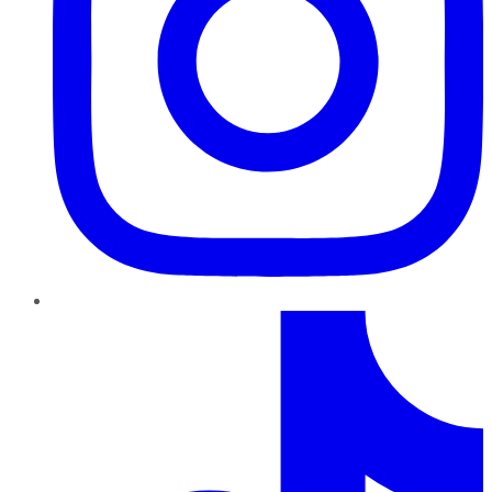
TikTok