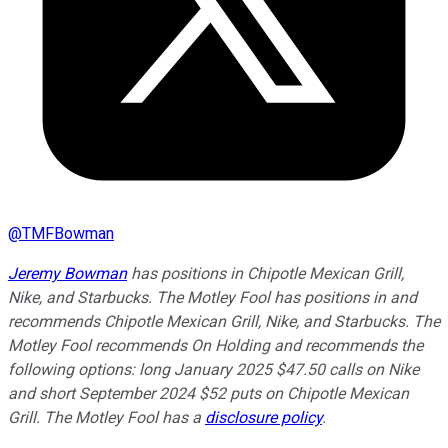
@
TMFBowman
Jeremy Bowman
has positions in Chipotle Mexican Grill,
Nike, and Starbucks. The Motley Fool has positions in and
recommends Chipotle Mexican Grill, Nike, and Starbucks. The
Motley Fool recommends On Holding and recommends the
following options: long January 2025 $47.50 calls on Nike
and short September 2024 $52 puts on Chipotle Mexican
Grill. The Motley Fool has a
disclosure policy
.