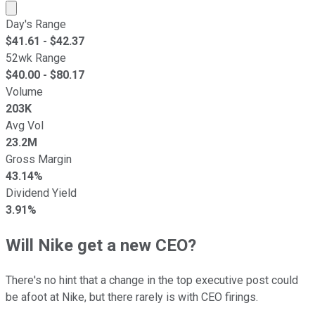
Market cap calculated using publicly traded shares outst
Day's Range
$
41.61
- $
42.37
52wk Range
$
40.00
- $
80.17
Volume
203K
Avg Vol
23.2M
Gross Margin
43.14%
Dividend Yield
3.91%
Will Nike get a new CEO?
There's no hint that a change in the top executive post could
be afoot at Nike, but there rarely is with CEO firings.