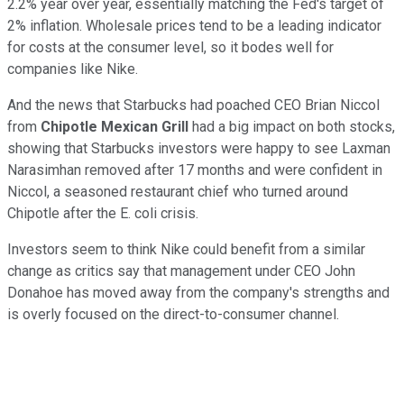
2.2% year over year, essentially matching the Fed's target of
2% inflation. Wholesale prices tend to be a leading indicator
for costs at the consumer level, so it bodes well for
companies like Nike.
And the news that Starbucks had poached CEO Brian Niccol
from
Chipotle Mexican Grill
had a big impact on both stocks,
showing that Starbucks investors were happy to see Laxman
Narasimhan removed after 17 months and were confident in
Niccol, a seasoned restaurant chief who turned around
Chipotle after the E. coli crisis.
Investors seem to think Nike could benefit from a similar
change as critics say that management under CEO John
Donahoe has moved away from the company's strengths and
is overly focused on the direct-to-consumer channel.