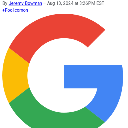
By
Jeremy Bowman
–
Aug 13, 2024 at 3:26PM EST
+
Fool.com
on