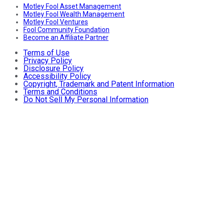
Motley Fool Asset Management
Motley Fool Wealth Management
Motley Fool Ventures
Fool Community Foundation
Become an Affiliate Partner
Terms of Use
Privacy Policy
Disclosure Policy
Accessibility Policy
Copyright, Trademark and Patent Information
Terms and Conditions
Do Not Sell My Personal Information