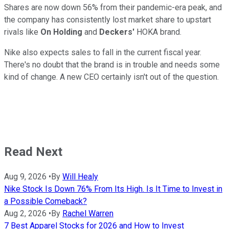
Shares are now down 56% from their pandemic-era peak, and
the company has consistently lost market share to upstart
rivals like
On Holding
and
Deckers'
HOKA brand.
Nike also expects sales to fall in the current fiscal year.
There's no doubt that the brand is in trouble and needs some
kind of change. A new CEO certainly isn't out of the question.
Read Next
Aug 9, 2026
•
By
Will Healy
Nike Stock Is Down 76% From Its High. Is It Time to Invest in
a Possible Comeback?
Aug 2, 2026
•
By
Rachel Warren
7 Best Apparel Stocks for 2026 and How to Invest