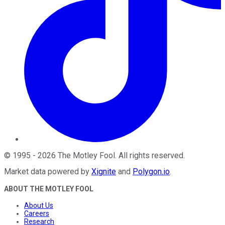
©
1995
-
2026
The Motley Fool
. All rights reserved.
Market data powered by
Xignite
and
Polygon.io
.
ABOUT THE MOTLEY FOOL
About Us
Careers
Research