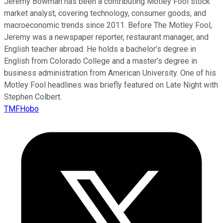
Jeremy Bowman has been a contributing Motley Fool stock
market analyst, covering technology, consumer goods, and
macroeconomic trends since 2011. Before The Motley Fool,
Jeremy was a newspaper reporter, restaurant manager, and
English teacher abroad. He holds a bachelor’s degree in
English from Colorado College and a master’s degree in
business administration from American University. One of his
Motley Fool headlines was briefly featured on Late Night with
Stephen Colbert.
TMFHobo