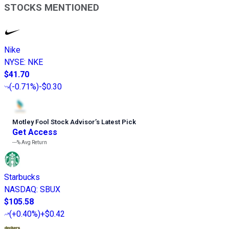
STOCKS MENTIONED
Nike
NYSE
:
NKE
$41.70
(
-0.71%
)
-$0.30
Motley Fool Stock Advisor
’
s Latest Pick
Get Access
---%
Avg Return
Starbucks
NASDAQ
:
SBUX
$105.58
(
+0.40%
)
+$0.42