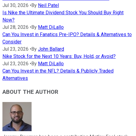
Jul 30, 2026
•
By
Neil Patel
Is Nike the Ultimate Dividend Stock You Should Buy Right
Now?
Jul 28, 2026
•
By
Matt DiLallo
Can You Invest in Fanatics Pre-IPO? Details & Alternatives to
Consider
Jul 23, 2026
•
By
John Ballard
Nike Stock for the Next 10 Years: Buy, Hold, or Avoid?
Jul 23, 2026
•
By
Matt DiLallo
Can You Invest in the NFL? Details & Publicly Traded
Alternatives
ABOUT THE AUTHOR