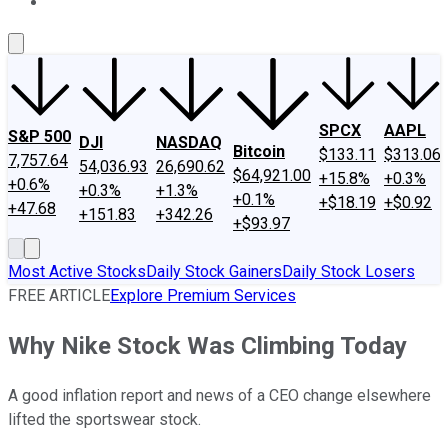
About Us
Contact Us
Investing Philosophy
Motley Fool Mo
SPCX
AAPL
S&P 500
DJI
NASDAQ
Bitcoin
$133.11
$313.06
7,757.64
54,036.93
26,690.62
$64,921.00
+15.8%
+0.3%
+0.6%
+0.3%
+1.3%
+0.1%
+$18.19
+$0.92
+47.68
+151.83
+342.26
+$93.97
Most Active Stocks
Daily Stock Gainers
Daily Stock Losers
FREE ARTICLE
Explore Premium Services
Why Nike Stock Was Climbing Today
A good inflation report and news of a CEO change elsewhere
lifted the sportswear stock.