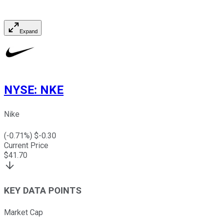
Expand
NYSE
:
NKE
Nike
(
-0.71
%) $
-0.30
Current Price
$
41.70
KEY DATA POINTS
Market Cap