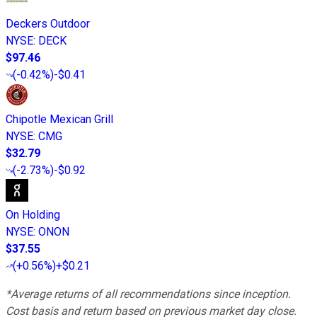
Deckers Outdoor
NYSE
:
DECK
$97.46
(
-0.42%
)
-$0.41
Chipotle Mexican Grill
NYSE
:
CMG
$32.79
(
-2.73%
)
-$0.92
On Holding
NYSE
:
ONON
$37.55
(
+0.56%
)
+$0.21
*Average returns of all recommendations since inception.
Cost basis and return based on previous market day close.