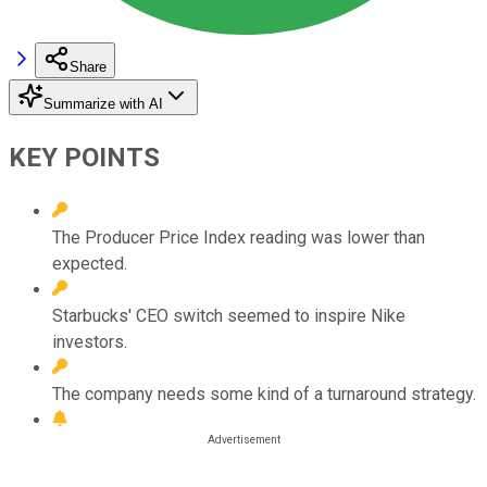
Share
Summarize with AI
KEY POINTS
The Producer Price Index reading was lower than
expected.
Starbucks' CEO switch seemed to inspire Nike
investors.
The company needs some kind of a turnaround strategy.