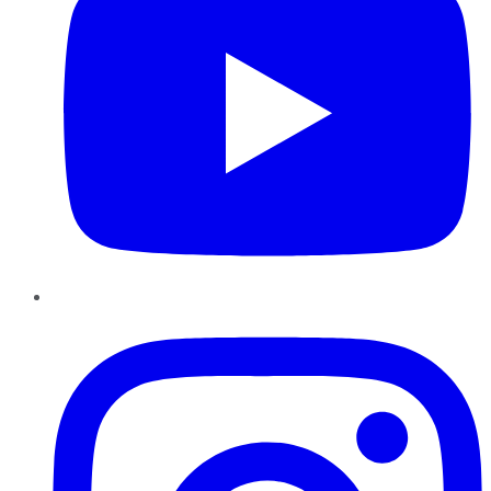
Instagram