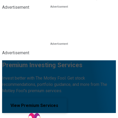
Advertisement
Advertisement
Premium Investing Services
Invest better with The Motley Fool. Get stock
recommendations, portfolio guidance, and more from The
Motley Fool's premium services.
View Premium Services