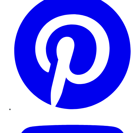
YouTube