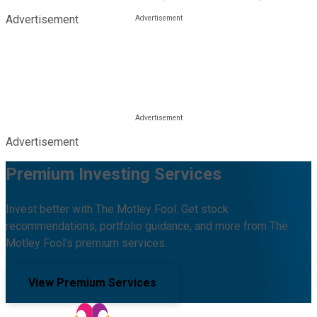
Advertisement
Advertisement
Premium Investing Services
Invest better with The Motley Fool. Get stock
recommendations, portfolio guidance, and more from The
Motley Fool's premium services.
View Premium Services