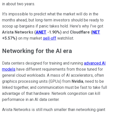
in about two years.
It's impossible to predict what the market will do in the
months ahead, but long-term investors should be ready to
scoop up bargains if panic takes hold. Here's why I've got
Arista Networks
(
ANET
-1.90%
)
and
Cloudflare
(
NET
+5.57%
)
on my market
sell-off
watchlist.
Networking for the AI era
Data centers designed for training and running
advanced AI
models
have different requirements from those tuned for
general cloud workloads. A mass of AI accelerators, often
graphics processing units (GPUs) from
Nvidia
, need to be
linked together, and communication must be fast to take full
advantage of that hardware. Network congestion can kill
performance in an AI data center.
Arista Networks is still much smaller than networking giant