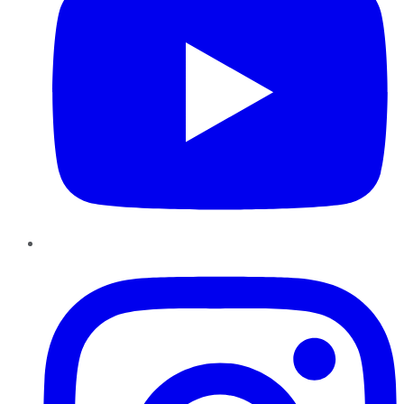
Instagram