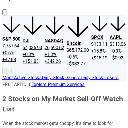
About Us
Contact Us
Investing Philosophy
Motley Fool Mo
SPCX
AAPL
S&P 500
DJI
NASDAQ
Bitcoin
$133.11
$313.06
7,757.64
54,036.93
26,690.62
$65,172.00
+15.8%
+0.3%
+0.6%
+0.3%
+1.3%
+0.6%
+$18.19
+$0.92
+47.68
+151.83
+342.26
+$382.77
Most Active Stocks
Daily Stock Gainers
Daily Stock Losers
FREE ARTICLE
Explore Premium Services
2 Stocks on My Market Sell-Off Watch
List
When the stock market gets choppy, it's time to look for