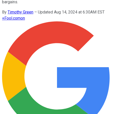
bargains.
By
Timothy Green
–
Updated Aug 14, 2024 at 6:30AM EST
+
Fool.com
on