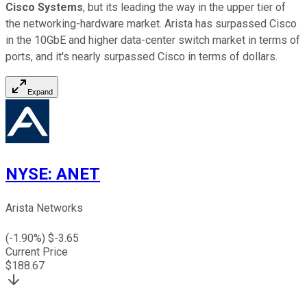
Cisco Systems
, but its leading the way in the upper tier of
the networking-hardware market. Arista has surpassed Cisco
in the 10GbE and higher data-center switch market in terms of
ports, and it's nearly surpassed Cisco in terms of dollars.
Expand
NYSE
:
ANET
Arista Networks
(
-1.90
%) $
-3.65
Current Price
$
188.67