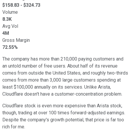
$
158.83
- $
324.73
Volume
8.3K
Avg Vol
4M
Gross Margin
72.55%
The company has more than 210,000 paying customers and
an untold number of free users. About half of its revenue
comes from outside the United States, and roughly two-thirds
comes from more than 3,000 large customers spending at
least $100,000 annually on its services. Unlike Arista,
Cloudflare doesn't have a customer-concentration problem.
Cloudflare stock is even more expensive than Arista stock,
though, trading at over 100 times forward-adjusted earnings.
Despite the company's growth potential, that price is far too
rich for me.