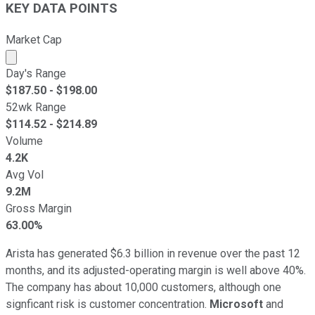
KEY DATA POINTS
Market Cap
Market cap calculated using publicly traded shares outst
Day's Range
$
187.50
- $
198.00
52wk Range
$
114.52
- $
214.89
Volume
4.2K
Avg Vol
9.2M
Gross Margin
63.00%
Arista has generated $6.3 billion in revenue over the past 12
months, and its adjusted-operating margin is well above 40%.
The company has about 10,000 customers, although one
signficant risk is customer concentration.
Microsoft
and