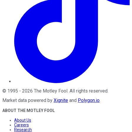
©
1995
-
2026
The Motley Fool
. All rights reserved.
Market data powered by
Xignite
and
Polygon.io
.
ABOUT THE MOTLEY FOOL
About Us
Careers
Research