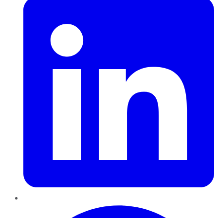
Pinterest