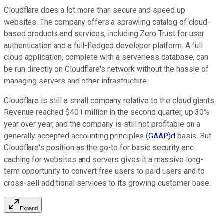
Cloudflare does a lot more than secure and speed up
websites. The company offers a sprawling catalog of cloud-
based products and services, including Zero Trust for user
authentication and a full-fledged developer platform. A full
cloud application, complete with a serverless database, can
be run directly on Cloudflare's network without the hassle of
managing servers and other infrastructure.
Cloudflare is still a small company relative to the cloud giants.
Revenue reached $401 million in the second quarter, up 30%
year over year, and the company is still not profitable on a
generally accepted accounting principles (
GAAP)d
basis. But
Cloudflare's position as the go-to for basic security and
caching for websites and servers gives it a massive long-
term opportunity to convert free users to paid users and to
cross-sell additional services to its growing customer base.
Expand