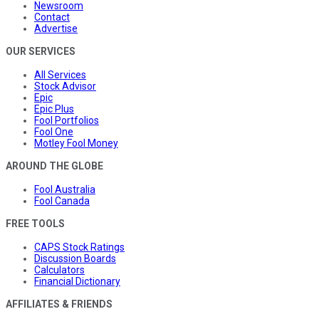
Newsroom
Contact
Advertise
OUR SERVICES
All Services
Stock Advisor
Epic
Epic Plus
Fool Portfolios
Fool One
Motley Fool Money
AROUND THE GLOBE
Fool Australia
Fool Canada
FREE TOOLS
CAPS Stock Ratings
Discussion Boards
Calculators
Financial Dictionary
AFFILIATES & FRIENDS