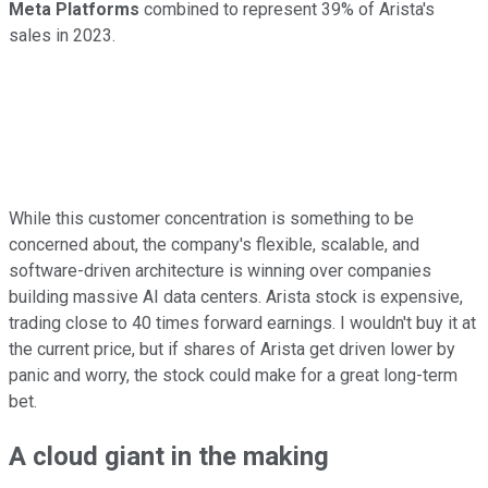
Meta Platforms
combined to represent 39% of Arista's
sales in 2023.
While this customer concentration is something to be
concerned about, the company's flexible, scalable, and
software-driven architecture is winning over companies
building massive AI data centers. Arista stock is expensive,
trading close to 40 times forward earnings. I wouldn't buy it at
the current price, but if shares of Arista get driven lower by
panic and worry, the stock could make for a great long-term
bet.
A cloud giant in the making