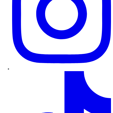
TikTok