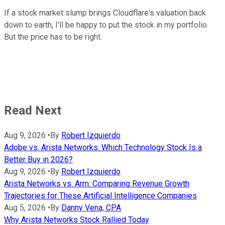
If a stock market slump brings Cloudflare's valuation back
down to earth, I'll be happy to put the stock in my portfolio.
But the price has to be right.
Read Next
Aug 9, 2026
•
By
Robert Izquierdo
Adobe vs. Arista Networks: Which Technology Stock Is a
Better Buy in 2026?
Aug 9, 2026
•
By
Robert Izquierdo
Arista Networks vs. Arm: Comparing Revenue Growth
Trajectories for These Artificial Intelligence Companies
Aug 5, 2026
•
By
Danny Vena, CPA
Why Arista Networks Stock Rallied Today