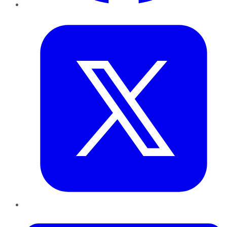
Twitter
LinkedIn