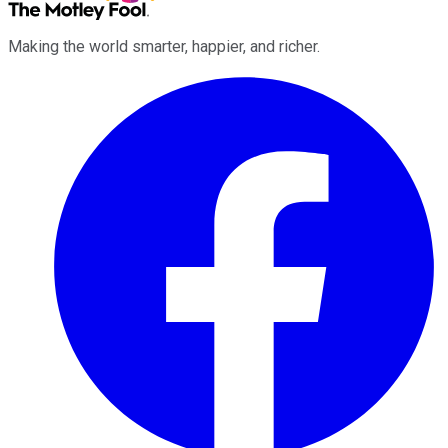
Making the world smarter, happier, and richer.
Facebook