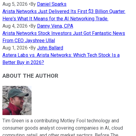
Aug 5, 2026
•
By
Daniel Sparks
Arista Networks Just Delivered Its First $3 Billion Quarter.
Here's What It Means for the AI Networking Trade.
Aug 4, 2026
•
By
Danny Vena, CPA
Arista Networks Stock Investors Just Got Fantastic News
From CEO Jayshree Ullal
Aug 1, 2026
•
By
John Ballard
Astera Labs vs. Arista Networks: Which Tech Stock Is a
Better Buy in 2026?
ABOUT THE AUTHOR
Tim Green is a contributing Motley Fool technology and
consumer goods analyst covering companies in AI, cloud
computing, retail, and other market sectors. Before The