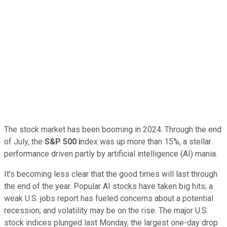
The stock market has been booming in 2024. Through the end
of July, the
S&P 500 i
ndex was up more than 15%, a stellar
performance driven partly by artificial intelligence (AI) mania.
It's becoming less clear that the good times will last through
the end of the year. Popular AI stocks have taken big hits; a
weak U.S. jobs report has fueled concerns about a potential
recession; and volatility may be on the rise. The major U.S.
stock indices plunged last Monday, the largest one-day drop