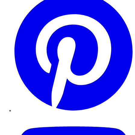
YouTube