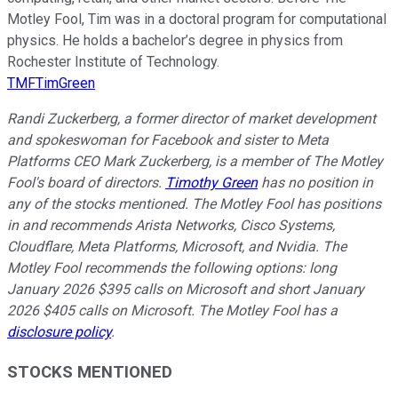
Motley Fool, Tim was in a doctoral program for computational
physics. He holds a bachelor’s degree in physics from
Rochester Institute of Technology.
TMFTimGreen
Randi Zuckerberg, a former director of market development
and spokeswoman for Facebook and sister to Meta
Platforms CEO Mark Zuckerberg, is a member of The Motley
Fool's board of directors.
Timothy Green
has no position in
any of the stocks mentioned. The Motley Fool has positions
in and recommends Arista Networks, Cisco Systems,
Cloudflare, Meta Platforms, Microsoft, and Nvidia. The
Motley Fool recommends the following options: long
January 2026 $395 calls on Microsoft and short January
2026 $405 calls on Microsoft. The Motley Fool has a
disclosure policy
.
STOCKS MENTIONED