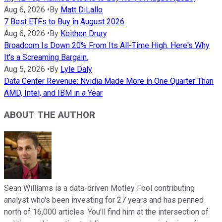
Aug 6, 2026
•
By
Matt DiLallo
7 Best ETFs to Buy in August 2026
Aug 6, 2026
•
By
Keithen Drury
Broadcom Is Down 20% From Its All-Time High. Here's Why
It's a Screaming Bargain.
Aug 5, 2026
•
By
Lyle Daly
Data Center Revenue: Nvidia Made More in One Quarter Than
AMD, Intel, and IBM in a Year
ABOUT THE AUTHOR
Sean Williams is a data-driven Motley Fool contributing
analyst who's been investing for 27 years and has penned
north of 16,000 articles. You'll find him at the intersection of