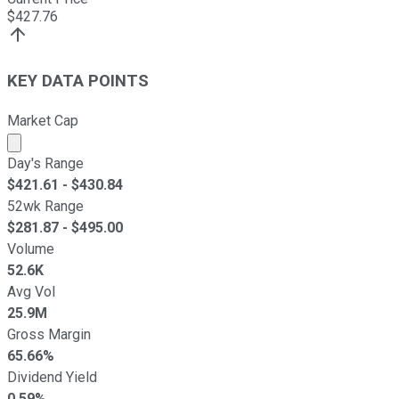
$
427.76
KEY DATA POINTS
Market Cap
Market cap calculated using publicly traded shares outst
Day's Range
$
421.61
- $
430.84
52wk Range
$
281.87
- $
495.00
Volume
52.6K
Avg Vol
25.9M
Gross Margin
65.66%
Dividend Yield
0.59%