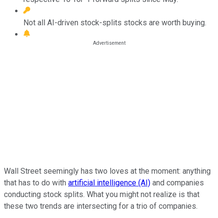
Not all AI-driven stock-splits stocks are worth buying.
Wall Street seemingly has two loves at the moment: anything
that has to do with
artificial intelligence (AI)
and companies
conducting stock splits. What you might not realize is that
these two trends are intersecting for a trio of companies.