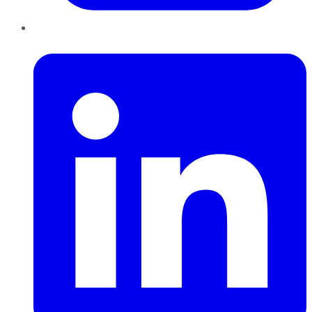
LinkedIn