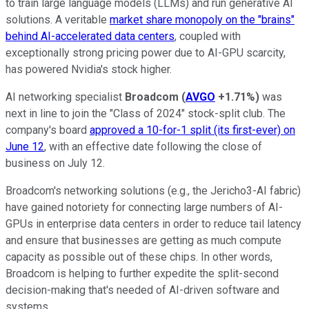
to train large language models (LLMs) and run generative AI
solutions. A veritable
market share monopoly on the "brains"
behind AI-accelerated data centers
, coupled with
exceptionally strong pricing power due to AI-GPU scarcity,
has powered Nvidia's stock higher.
AI networking specialist
Broadcom
(
AVGO
+1.71%
)
was
next in line to join the "Class of 2024" stock-split club. The
company's board
approved a 10-for-1 split (its first-ever) on
June 12
, with an effective date following the close of
business on July 12.
Broadcom's networking solutions (e.g., the Jericho3-AI fabric)
have gained notoriety for connecting large numbers of AI-
GPUs in enterprise data centers in order to reduce tail latency
and ensure that businesses are getting as much compute
capacity as possible out of these chips. In other words,
Broadcom is helping to further expedite the split-second
decision-making that's needed of AI-driven software and
systems.