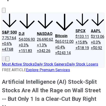
About Us
Contact Us
Investing Philosophy
Motley Fool Mo
SPCX
AAPL
S&P 500
DJI
NASDAQ
Bitcoin
$133.11
$313.06
7,757.64
54,036.93
26,690.62
$65,012.00
+15.8%
+0.3%
+0.6%
+0.3%
+1.3%
+0.4%
+$18.19
+$0.92
+47.68
+151.83
+342.26
+$243.14
Most Active Stocks
Daily Stock Gainers
Daily Stock Losers
FREE ARTICLE
Explore Premium Services
Artificial Intelligence (AI) Stock-Split
Stocks Are All the Rage on Wall Street
-- But Only 1 Is a Clear-Cut Buy Right