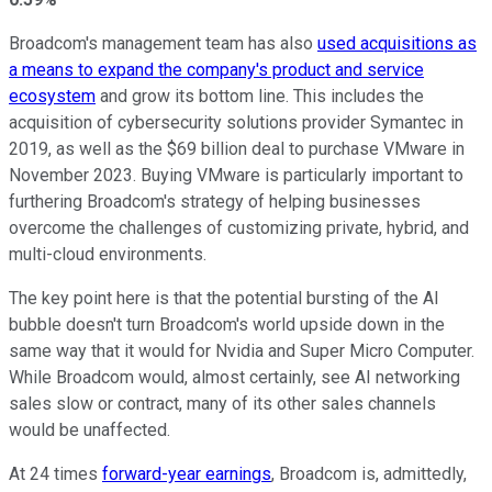
Broadcom's management team has also
used acquisitions as
a means to expand the company's product and service
ecosystem
and grow its bottom line. This includes the
acquisition of cybersecurity solutions provider Symantec in
2019, as well as the $69 billion deal to purchase VMware in
November 2023. Buying VMware is particularly important to
furthering Broadcom's strategy of helping businesses
overcome the challenges of customizing private, hybrid, and
multi-cloud environments.
The key point here is that the potential bursting of the AI
bubble doesn't turn Broadcom's world upside down in the
same way that it would for Nvidia and Super Micro Computer.
While Broadcom would, almost certainly, see AI networking
sales slow or contract, many of its other sales channels
would be unaffected.
At 24 times
forward-year earnings
, Broadcom is, admittedly,