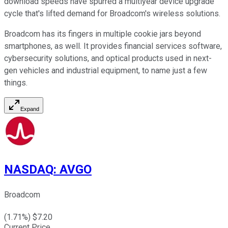
download speeds have spurred a multiyear device upgrade
cycle that's lifted demand for Broadcom's wireless solutions.
Broadcom has its fingers in multiple cookie jars beyond
smartphones, as well. It provides financial services software,
cybersecurity solutions, and optical products used in next-
gen vehicles and industrial equipment, to name just a few
things.
Expand
NASDAQ
:
AVGO
Broadcom
(
1.71
%) $
7.20
Current Price