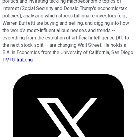
politics and investing tackling macroeconomic topics of
interest (Social Security and Donald Trump's economic/tax
policies), analyzing which stocks billionaire investors (e.g.,
Warren Buffett) are buying and selling, and digging into how
the world's most-influential businesses and trends --
everything from the evolution of artificial intelligence (AI) to
the next stock split -- are changing Wall Street. He holds a
B.A. in Economics from the University of California, San Diego.
TMFUltraLong