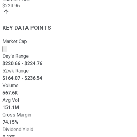
$
223.96
KEY DATA POINTS
Market Cap
Market cap calculated using publicly traded shares outst
Day's Range
$
220.66
- $
224.76
52wk Range
$
164.07
- $
236.54
Volume
567.6K
Avg Vol
151.1M
Gross Margin
74.15%
Dividend Yield
0.13%