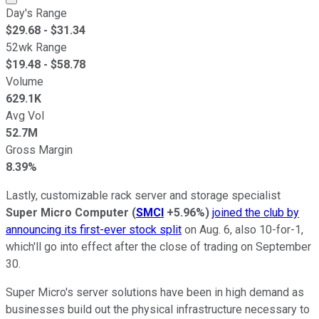
Day's Range
$
29.68
- $
31.34
52wk Range
$
19.48
- $
58.78
Volume
629.1K
Avg Vol
52.7M
Gross Margin
8.39%
Lastly, customizable rack server and storage specialist
Super Micro Computer
(
SMCI
+5.96%
)
joined the club by
announcing its first-ever stock split
on Aug. 6, also 10-for-1,
which'll go into effect after the close of trading on September
30.
Super Micro's server solutions have been in high demand as
businesses build out the physical infrastructure necessary to