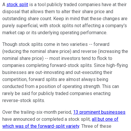
A
stock split
is a tool publicly traded companies have at their
disposal that allows them to alter their share price and
outstanding share count. Keep in mind that these changes are
purely superficial, with stock splits not affecting a company's
market cap or its underlying operating performance.
Though stock splits come in two varieties -- forward
(reducing the nominal share price) and reverse (increasing the
nominal share price) -- most investors tend to flock to
companies completing forward-stock splits. Since high-flying
businesses are out-innovating and out-executing their
competition, forward splits are almost always being
conducted from a position of operating strength. This can
rarely be said for publicly traded companies enacting
reverse-stock splits.
Over the trailing-six-month period,
13 prominent businesses
have announced or completed a stock split,
all but one of
which was of the forward-split variety
. Three of these