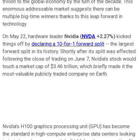
trillion to the global economy by the turn of the decade. This
enormous addressable market suggests there can be
multiple big-time winners thanks to this leap forward in
technology.
On May 22, hardware leader
Nvidia
(
NVDA
+2.27%
)
kicked
things off by
declaring a 10-for-1 forward split
-- the largest
forward split in its history. Shortly after its split was effected
following the close of trading on June 7, Nvidia's stock would
touch a market cap of $3.46 trillion, which briefly made it the
most-valuable publicly traded company on Earth.
Nvidia's H100 graphics processing unit (GPU) has become
the standard in high-compute enterprise data centers looking