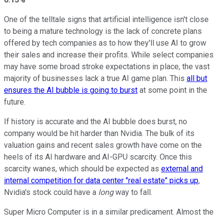
One of the telltale signs that artificial intelligence isn't close
to being a mature technology is the lack of concrete plans
offered by tech companies as to how they'll use AI to grow
their sales and increase their profits. While select companies
may have some broad stroke expectations in place, the vast
majority of businesses lack a true AI game plan. This
all but
ensures the AI bubble is going to burst
at some point in the
future.
If history is accurate and the AI bubble does burst, no
company would be hit harder than Nvidia. The bulk of its
valuation gains and recent sales growth have come on the
heels of its AI hardware and AI-GPU scarcity. Once this
scarcity wanes, which should be expected as
external and
internal competition for data center "real estate" picks up
,
Nvidia's stock could have a
long
way to fall.
Super Micro Computer is in a similar predicament. Almost the