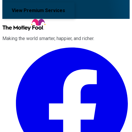
View Premium Services
Making the world smarter, happier, and richer.
Facebook