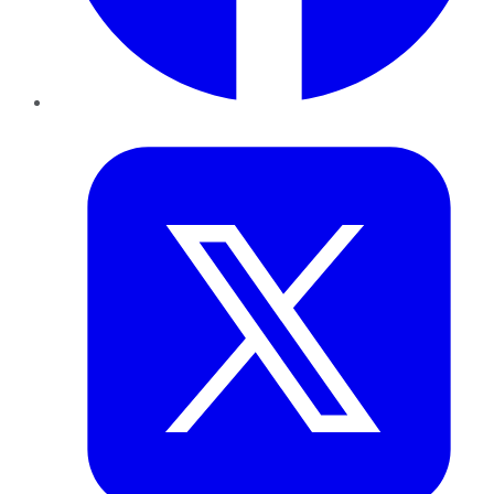
Twitter