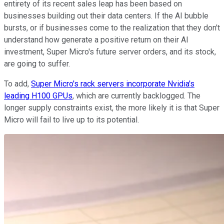
entirety of its recent sales leap has been based on
businesses building out their data centers. If the AI bubble
bursts, or if businesses come to the realization that they don't
understand how generate a positive return on their AI
investment, Super Micro's future server orders, and its stock,
are going to suffer.
To add,
Super Micro's rack servers incorporate Nvidia's
leading H100 GPUs
, which are currently backlogged. The
longer supply constraints exist, the more likely it is that Super
Micro will fail to live up to its potential.