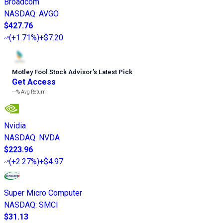
Broadcom
NASDAQ
:
AVGO
$427.76
(
+1.71%
)
+$7.20
Motley Fool Stock Advisor
’
s Latest Pick
Get Access
---%
Avg Return
Nvidia
NASDAQ
:
NVDA
$223.96
(
+2.27%
)
+$4.97
Super Micro Computer
NASDAQ
:
SMCI
$31.13