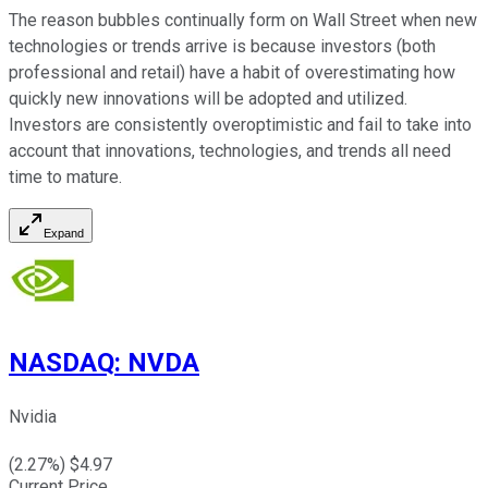
The reason bubbles continually form on Wall Street when new
technologies or trends arrive is because investors (both
professional and retail) have a habit of overestimating how
quickly new innovations will be adopted and utilized.
Investors are consistently overoptimistic and fail to take into
account that innovations, technologies, and trends all need
time to mature.
Expand
NASDAQ
:
NVDA
Nvidia
(
2.27
%) $
4.97
Current Price