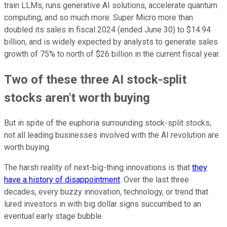
train LLMs, runs generative AI solutions, accelerate quantum
computing, and so much more. Super Micro more than
doubled its sales in fiscal 2024 (ended June 30) to $14.94
billion, and is widely expected by analysts to generate sales
growth of 75% to north of $26 billion in the current fiscal year.
Two of these three AI stock-split
stocks aren't worth buying
But in spite of the euphoria surrounding stock-split stocks,
not all leading businesses involved with the AI revolution are
worth buying.
The harsh reality of next-big-thing innovations is that
they
have a history of disappointment
. Over the last three
decades, every buzzy innovation, technology, or trend that
lured investors in with big dollar signs succumbed to an
eventual early stage bubble.