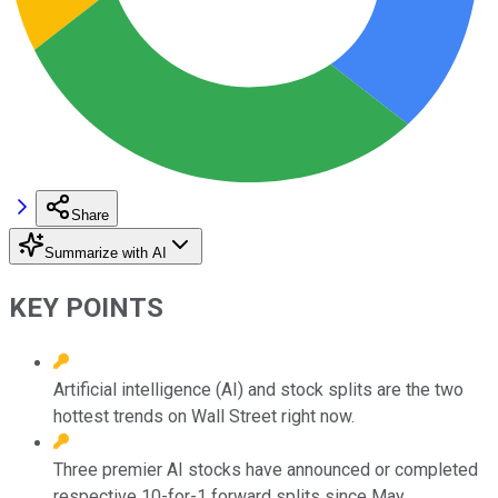
Share
Summarize with AI
KEY POINTS
Artificial intelligence (AI) and stock splits are the two
hottest trends on Wall Street right now.
Three premier AI stocks have announced or completed
respective 10-for-1 forward splits since May.