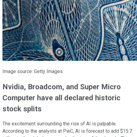
Image source: Getty Images.
Nvidia, Broadcom, and Super Micro
Computer have all declared historic
stock splits
The excitement surrounding the rise of AI is palpable.
According to the analysts at PwC, AI is forecast to add $15.7