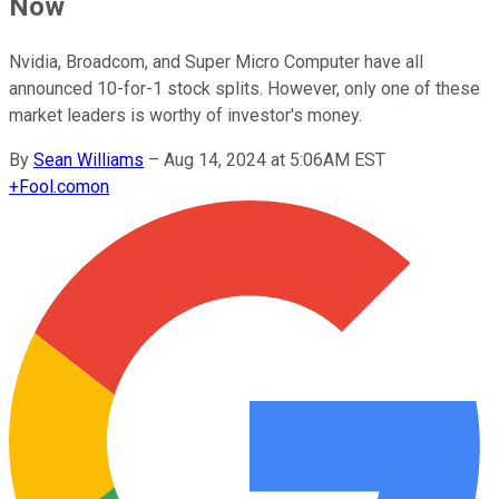
Now
Nvidia, Broadcom, and Super Micro Computer have all
announced 10-for-1 stock splits. However, only one of these
market leaders is worthy of investor's money.
By
Sean Williams
–
Aug 14, 2024 at 5:06AM EST
+
Fool.com
on