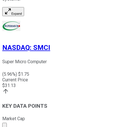
Expand
NASDAQ
:
SMCI
Super Micro Computer
(
5.96
%) $
1.75
Current Price
$
31.13
KEY DATA POINTS
Market Cap
Market cap calculated using publicly traded shares outst