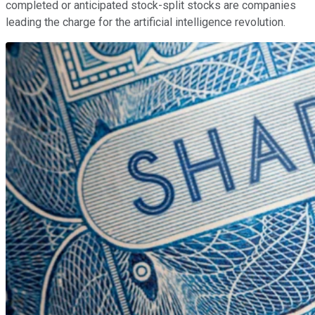
completed or anticipated stock-split stocks are companies
leading the charge for the artificial intelligence revolution.