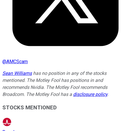
@
AMCScam
Sean Williams
has no position in any of the stocks
mentioned. The Motley Fool has positions in and
recommends Nvidia. The Motley Fool recommends
Broadcom. The Motley Fool has a
disclosure policy
.
STOCKS MENTIONED