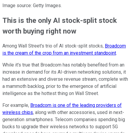
Image source: Getty Images.
This is the only AI stock-split stock
worth buying right now
Among Wall Street's trio of AI stock-split stocks,
Broadcom
is the cream of the crop from an investment standpoint
.
While it's true that Broadcom has notably benefited from an
increase in demand for its AI-driven networking solutions, it
had an extensive and diverse revenue stream, complete with
a mammoth backlog, prior to the emergence of artificial
intelligence as the hottest thing on Wall Street.
For example,
Broadcom is one of the leading providers of
wireless chips
, along with other accessories, used in next-
generation smartphones. Telecom companies spending big
bucks to upgrade their wireless networks to support 5G