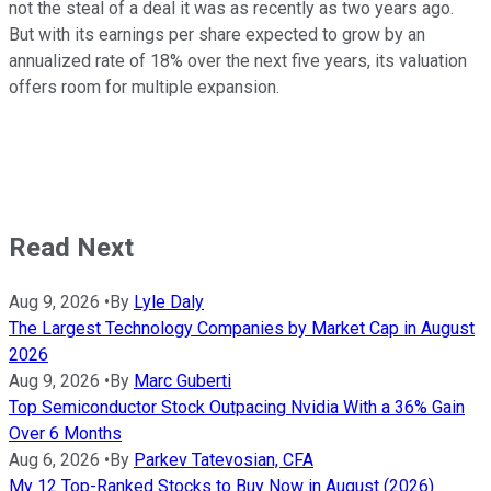
not the steal of a deal it was as recently as two years ago.
But with its earnings per share expected to grow by an
annualized rate of 18% over the next five years, its valuation
offers room for multiple expansion.
Read Next
Aug 9, 2026
•
By
Lyle Daly
The Largest Technology Companies by Market Cap in August
2026
Aug 9, 2026
•
By
Marc Guberti
Top Semiconductor Stock Outpacing Nvidia With a 36% Gain
Over 6 Months
Aug 6, 2026
•
By
Parkev Tatevosian, CFA
My 12 Top-Ranked Stocks to Buy Now in August (2026)