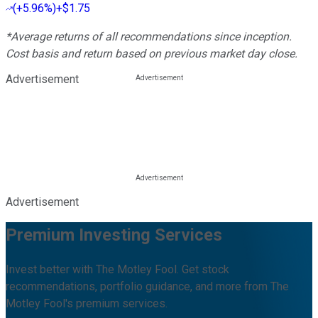
(
+5.96%
)
+$1.75
*Average returns of all recommendations since inception.
Cost basis and return based on previous market day close.
Advertisement
Advertisement
Premium Investing Services
Invest better with The Motley Fool. Get stock
recommendations, portfolio guidance, and more from The
Motley Fool's premium services.