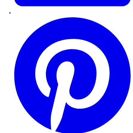
Pinterest