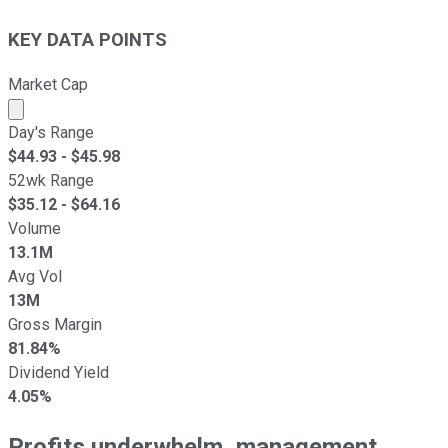
KEY DATA POINTS
Market Cap
Market cap calculated using publicly traded shares outst
Day's Range
$
44.93
- $
45.98
52wk Range
$
35.12
- $
64.16
Volume
13.1M
Avg Vol
13M
Gross Margin
81.84%
Dividend Yield
4.05%
Profits underwhelm, management