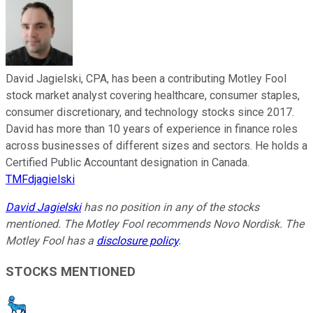
David Jagielski, CPA, has been a contributing Motley Fool
stock market analyst covering healthcare, consumer staples,
consumer discretionary, and technology stocks since 2017.
David has more than 10 years of experience in finance roles
across businesses of different sizes and sectors. He holds a
Certified Public Accountant designation in Canada.
TMFdjagielski
David Jagielski
has no position in any of the stocks
mentioned. The Motley Fool recommends Novo Nordisk. The
Motley Fool has a
disclosure policy
.
STOCKS MENTIONED