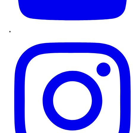
Instagram