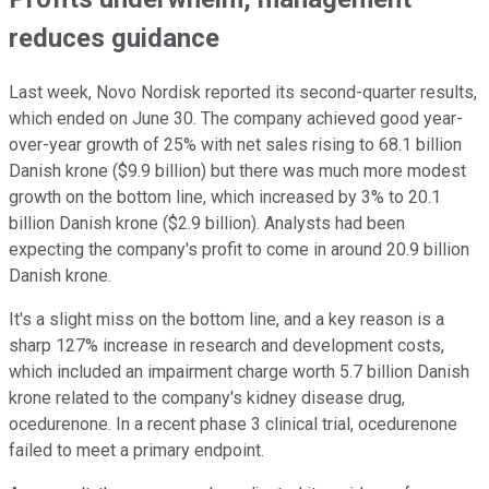
reduces guidance
Last week, Novo Nordisk reported its second-quarter results,
which ended on June 30. The company achieved good year-
over-year growth of 25% with net sales rising to 68.1 billion
Danish krone ($9.9 billion) but there was much more modest
growth on the bottom line, which increased by 3% to 20.1
billion Danish krone ($2.9 billion). Analysts had been
expecting the company's profit to come in around 20.9 billion
Danish krone.
It's a slight miss on the bottom line, and a key reason is a
sharp 127% increase in research and development costs,
which included an impairment charge worth 5.7 billion Danish
krone related to the company's kidney disease drug,
ocedurenone. In a recent phase 3 clinical trial, ocedurenone
failed to meet a primary endpoint.