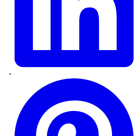
Pinterest