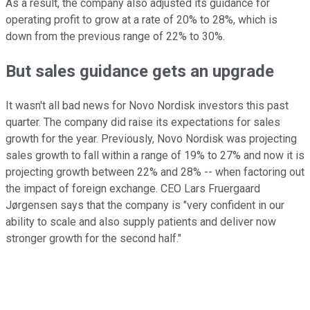
As a result, the company also adjusted its guidance for
operating profit to grow at a rate of 20% to 28%, which is
down from the previous range of 22% to 30%.
But sales guidance gets an upgrade
It wasn't all bad news for Novo Nordisk investors this past
quarter. The company did raise its expectations for sales
growth for the year. Previously, Novo Nordisk was projecting
sales growth to fall within a range of 19% to 27% and now it is
projecting growth between 22% and 28% -- when factoring out
the impact of foreign exchange. CEO Lars Fruergaard
Jørgensen says that the company is "very confident in our
ability to scale and also supply patients and deliver now
stronger growth for the second half."