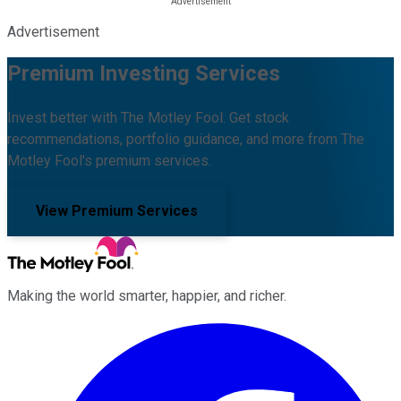
Advertisement
Premium Investing Services
Invest better with The Motley Fool. Get stock
recommendations, portfolio guidance, and more from The
Motley Fool's premium services.
View Premium Services
Making the world smarter, happier, and richer.
Facebook