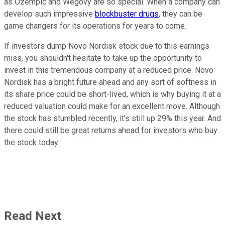
as Ozempic and Wegovy are so special. When a company can
develop such impressive
blockbuster drugs
, they can be
game changers for its operations for years to come.
If investors dump Novo Nordisk stock due to this earnings
miss, you shouldn't hesitate to take up the opportunity to
invest in this tremendous company at a reduced price. Novo
Nordisk has a bright future ahead and any sort of softness in
its share price could be short-lived, which is why buying it at a
reduced valuation could make for an excellent move. Although
the stock has stumbled recently, it's still up 29% this year. And
there could still be great returns ahead for investors who buy
the stock today.
Read Next