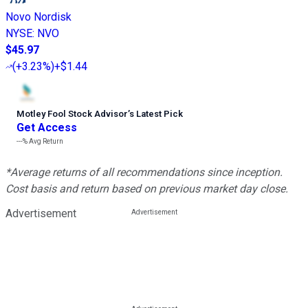
Novo Nordisk
NYSE
:
NVO
$45.97
(
+3.23%
)
+$1.44
Motley Fool Stock Advisor
’
s Latest Pick
Get Access
---%
Avg Return
*Average returns of all recommendations since inception.
Cost basis and return based on previous market day close.
Advertisement