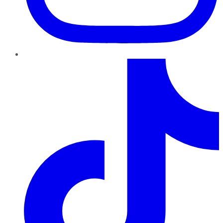
TikTok