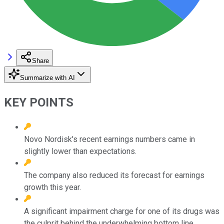
Share
Summarize with AI
KEY POINTS
Novo Nordisk's recent earnings numbers came in
slightly lower than expectations.
The company also reduced its forecast for earnings
growth this year.
A significant impairment charge for one of its drugs was
the culprit behind the underwhelming bottom line.