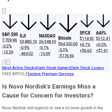
About Us
Contact Us
Investing Philosophy
Motley Fool Mo
SPCX
AAPL
S&P 500
DJI
NASDAQ
Bitcoin
$114.92
$312.41
7,709.96
53,885.10
26,348.35
$64,300.00
+6.1%
+0.5%
-0.2%
-0.9%
-0.1%
-0.3%
+$6.65
+$1.41
-13.59
-464.02
-15.09
-$176.94
Most Active Stocks
Daily Stock Gainers
Daily Stock Losers
FREE ARTICLE
Explore Premium Services
Is Novo Nordisk's Earnings Miss a
Cause for Concern for Investors?
Novo Nordisk still expects to see a lot more growth in the