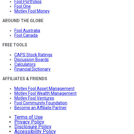
Fool Portfolios
Fool One
Motley Fool Money
AROUND THE GLOBE
Fool Australia
Fool Canada
FREE TOOLS
CAPS Stock Ratings
Discussion Boards
Calculators
Financial Dictionary
AFFILIATES & FRIENDS
Motley Fool Asset Management
Motley Fool Wealth Management
Motley Fool Ventures
Fool Community Foundation
Become an Affiliate Partner
Terms of Use
Privacy Policy
Disclosure Policy
Accessibility Policy