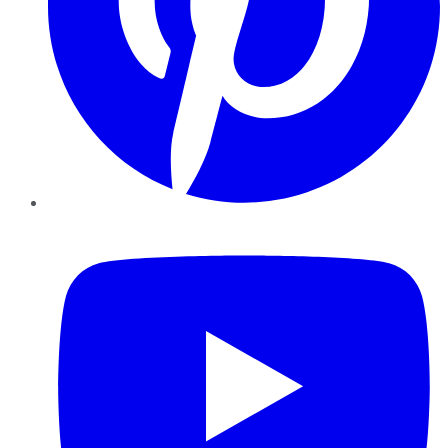
YouTube