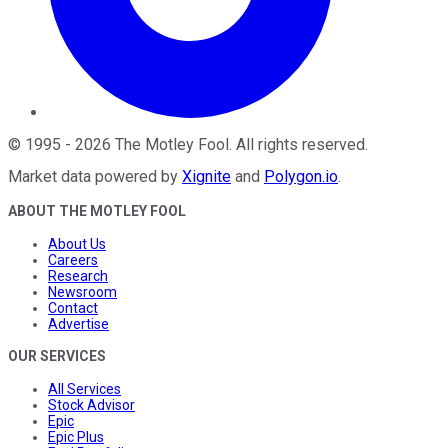
©
1995
-
2026
The Motley Fool
. All rights reserved.
Market data powered by
Xignite
and
Polygon.io
.
ABOUT THE MOTLEY FOOL
About Us
Careers
Research
Newsroom
Contact
Advertise
OUR SERVICES
All Services
Stock Advisor
Epic
Epic Plus