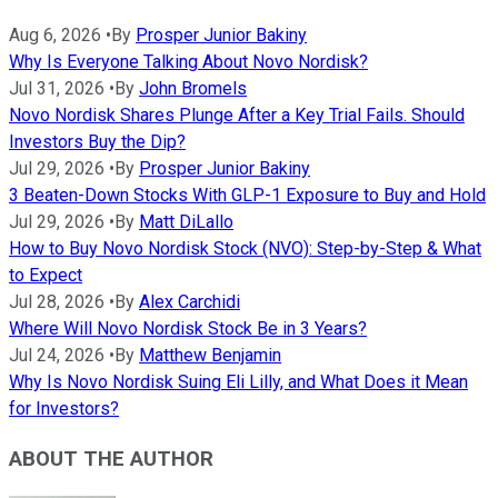
Aug 6, 2026
•
By
Prosper Junior Bakiny
Why Is Everyone Talking About Novo Nordisk?
Jul 31, 2026
•
By
John Bromels
Novo Nordisk Shares Plunge After a Key Trial Fails. Should
Investors Buy the Dip?
Jul 29, 2026
•
By
Prosper Junior Bakiny
3 Beaten-Down Stocks With GLP-1 Exposure to Buy and Hold
Jul 29, 2026
•
By
Matt DiLallo
How to Buy Novo Nordisk Stock (NVO): Step-by-Step & What
to Expect
Jul 28, 2026
•
By
Alex Carchidi
Where Will Novo Nordisk Stock Be in 3 Years?
Jul 24, 2026
•
By
Matthew Benjamin
Why Is Novo Nordisk Suing Eli Lilly, and What Does it Mean
for Investors?
ABOUT THE AUTHOR