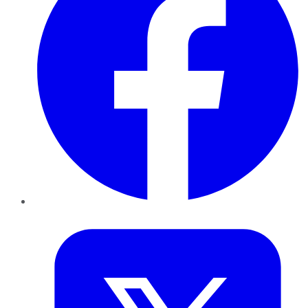
Twitter