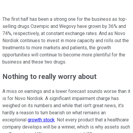
The first half has been a strong one for the business as top-
selling drugs Ozempic and Wegovy have grown by 36% and
74%, respectively, at constant exchange rates. And as Novo
Nordisk continues to invest in more capacity and rolls out the
treatments to more markets and patients, the growth
opportunities will continue to become more plentiful for the
business and these two drugs.
Nothing to really worry about
A miss on earnings and a lower forecast sounds worse than it
is for Novo Nordisk. A significant impairment charge has
weighed on its numbers and while that isn't great news, it's
hardly a reason to turn bearish on what remains an
exceptional
growth stock
. Not every product that a healthcare
company develops will be a winner, which is why assets such