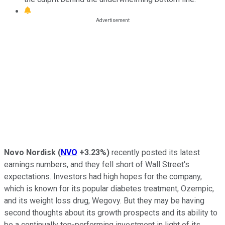
Novo Nordisk
(
NVO
+3.23%
)
recently posted its latest
earnings numbers, and they fell short of Wall Street's
expectations. Investors had high hopes for the company,
which is known for its popular diabetes treatment, Ozempic,
and its weight loss drug, Wegovy. But they may be having
second thoughts about its growth prospects and its ability to
be a continually top-performing investment in light of its