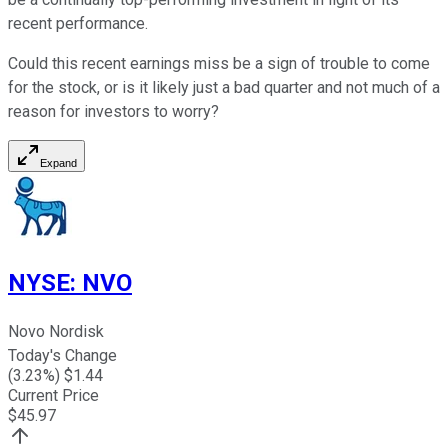
recent performance.
Could this recent earnings miss be a sign of trouble to come
for the stock, or is it likely just a bad quarter and not much of a
reason for investors to worry?
Expand
NYSE
:
NVO
Novo Nordisk
Today's Change
(
3.23
%) $
1.44
Current Price
$
45.97