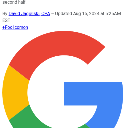
second half.
By
David Jagielski, CPA
–
Updated Aug 15, 2024 at 5:25AM
EST
+
Fool.com
on