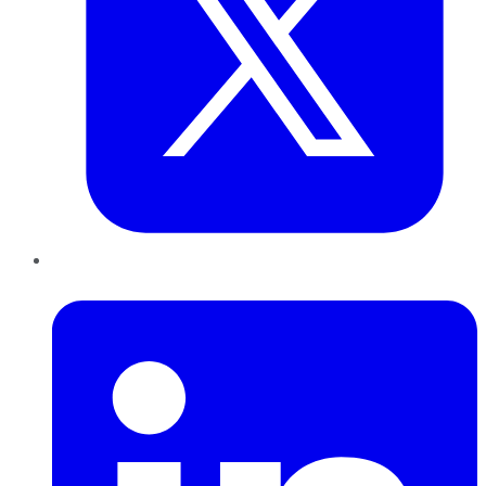
LinkedIn