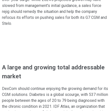
slowed from management's initial guidance, a sales force
rejig should remedy the situation and help the company
refocus its efforts on pushing sales for both its G7 CGM and
Stelo.
A large and growing total addressable
market
DexCom should continue enjoying the growing demand for its
CGM solutions. Diabetes is a global scourge, with 537 million
people between the ages of 20 to 79 being diagnosed with
the chronic condition in 2021. IDF Atlas, an organization that