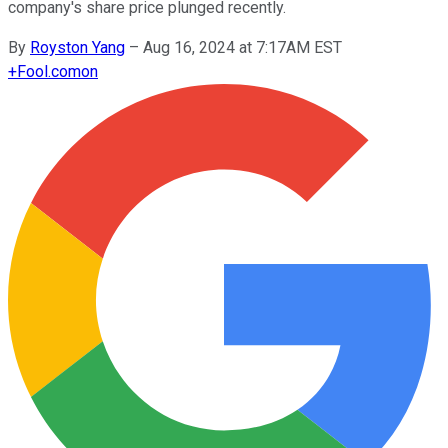
company's share price plunged recently.
By
Royston Yang
–
Aug 16, 2024 at 7:17AM EST
+
Fool.com
on