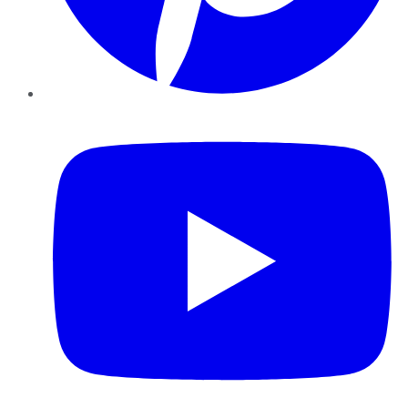
YouTube