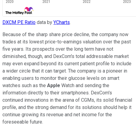
DXCM PE Ratio
data by
YCharts
.
Because of the sharp share price decline, the company now
trades at its lowest price-to-earnings valuation over the past
five years. Its prospects over the long term have not
diminished, though, and DexCom's total addressable market
may even expand beyond its current patient profile to include
a wider circle that it can target. The company is a pioneer in
enabling users to monitor their glucose levels on smart
watches such as the
Apple
Watch and sending the
information directly to their smartphones. DexCom's
continued innovations in the arena of CGMs, its solid financial
profile, and the strong demand for its solutions should help it
continue growing its revenue and net income for the
foreseeable future.