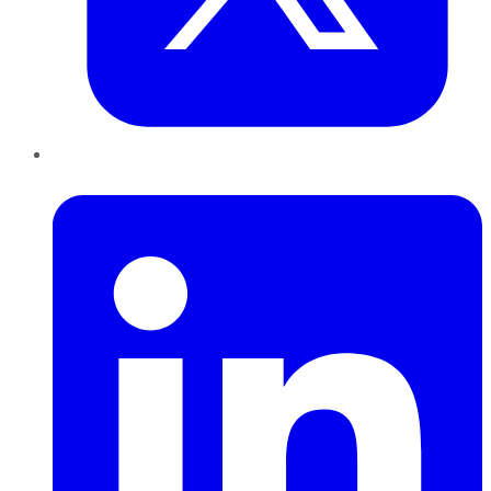
LinkedIn