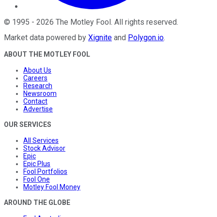
©
1995
-
2026
The Motley Fool
. All rights reserved.
Market data powered by
Xignite
and
Polygon.io
.
ABOUT THE MOTLEY FOOL
About Us
Careers
Research
Newsroom
Contact
Advertise
OUR SERVICES
All Services
Stock Advisor
Epic
Epic Plus
Fool Portfolios
Fool One
Motley Fool Money
AROUND THE GLOBE