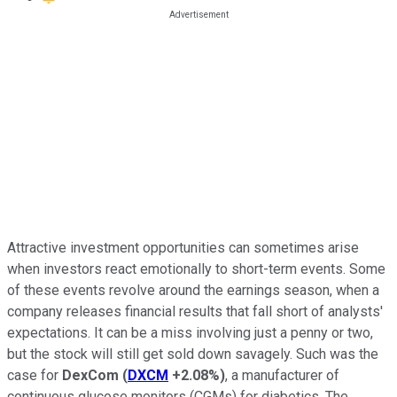
Attractive investment opportunities can sometimes arise
when investors react emotionally to short-term events. Some
of these events revolve around the earnings season, when a
company releases financial results that fall short of analysts'
expectations. It can be a miss involving just a penny or two,
but the stock will still get sold down savagely. Such was the
case for
DexCom
(
DXCM
+2.08%
)
, a manufacturer of
continuous glucose monitors (CGMs) for diabetics. The