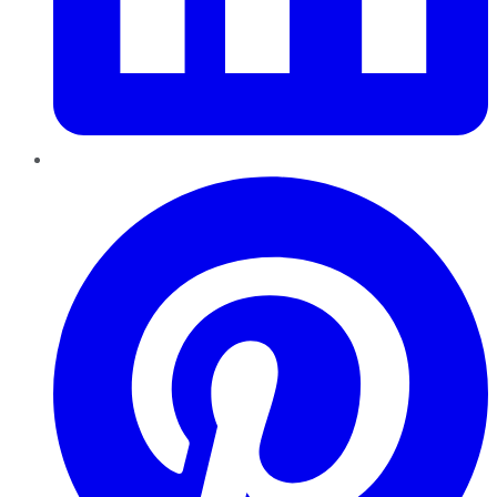
Pinterest