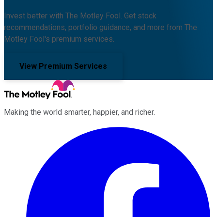
Invest better with The Motley Fool. Get stock
recommendations, portfolio guidance, and more from The
Motley Fool's premium services.
View Premium Services
Making the world smarter, happier, and richer.
Facebook