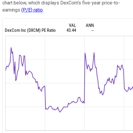
chart below, which displays DexCom's five-year price-to-
earnings
(P/E) ratio
.