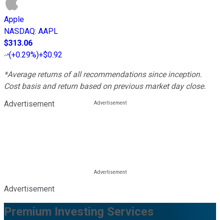
Apple
NASDAQ
:
AAPL
$313.06
(
+0.29%
)
+$0.92
*Average returns of all recommendations since inception.
Cost basis and return based on previous market day close.
Advertisement
Advertisement
Premium Investing Services