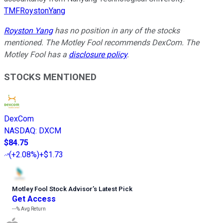
TMFRoystonYang
Royston Yang
has no position in any of the stocks
mentioned. The Motley Fool recommends DexCom. The
Motley Fool has a
disclosure policy
.
STOCKS MENTIONED
DexCom
NASDAQ
:
DXCM
$84.75
(
+2.08%
)
+$1.73
Motley Fool Stock Advisor
’
s Latest Pick
Get Access
---%
Avg Return