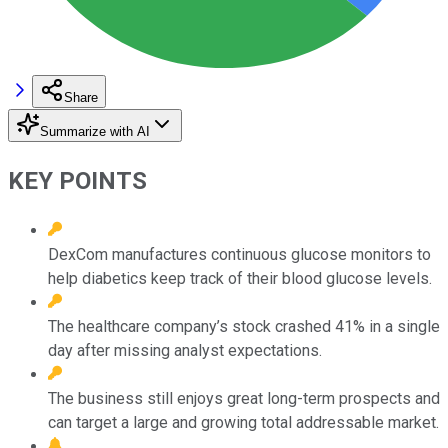
Share
Summarize with AI
KEY POINTS
DexCom manufactures continuous glucose monitors to
help diabetics keep track of their blood glucose levels.
The healthcare company’s stock crashed 41% in a single
day after missing analyst expectations.
The business still enjoys great long-term prospects and
can target a large and growing total addressable market.