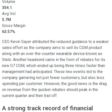
Volume
354.1
Avg Vol
5.7M
Gross Margin
63.57%
CEO Kevin Sayer attributed the reduced guidance to a weaker
sales effort as the company aims to sell its CGM product
along with an over-the-counter wearable device known as
Stelo. Another headwind came in the form of rebates for its
new G7 CGM, which ended up being three times faster than
management had anticipated. These two events led to the
company garnering not just fewer customers, but also less
spending per customer. However, the good news is the drag
on revenue from the quicker rebates should peak in the
current quarter and then trail off.
A strong track record of financial