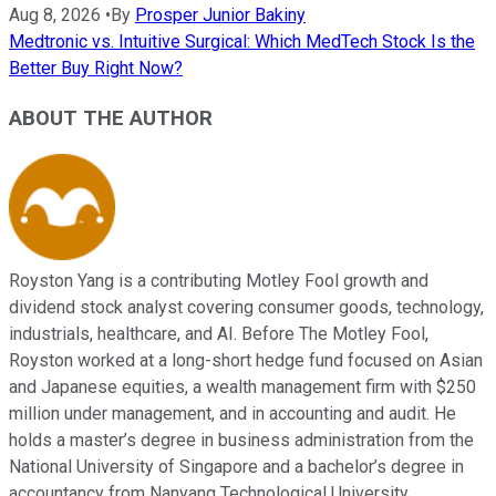
Aug 8, 2026
•
By
Prosper Junior Bakiny
Medtronic vs. Intuitive Surgical: Which MedTech Stock Is the
Better Buy Right Now?
ABOUT THE AUTHOR
Royston Yang is a contributing Motley Fool growth and
dividend stock analyst covering consumer goods, technology,
industrials, healthcare, and AI. Before The Motley Fool,
Royston worked at a long-short hedge fund focused on Asian
and Japanese equities, a wealth management firm with $250
million under management, and in accounting and audit. He
holds a master’s degree in business administration from the
National University of Singapore and a bachelor’s degree in
accountancy from Nanyang Technological University.