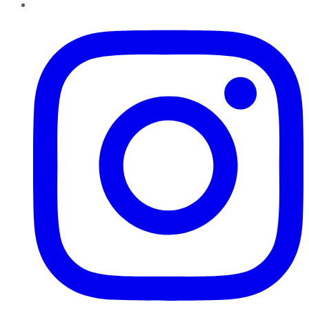
Instagram