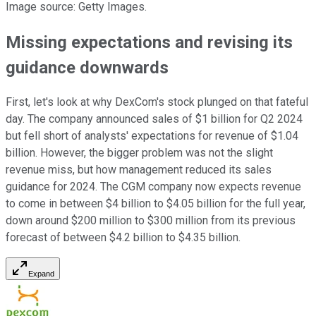
Image source: Getty Images.
Missing expectations and revising its
guidance downwards
First, let's look at why DexCom's stock plunged on that fateful
day. The company announced sales of $1 billion for Q2 2024
but fell short of analysts' expectations for revenue of $1.04
billion. However, the bigger problem was not the slight
revenue miss, but how management reduced its sales
guidance for 2024. The CGM company now expects revenue
to come in between $4 billion to $4.05 billion for the full year,
down around $200 million to $300 million from its previous
forecast of between $4.2 billion to $4.35 billion.
Expand