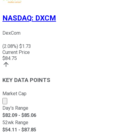
NASDAQ
:
DXCM
DexCom
(
2.08
%) $
1.73
Current Price
$
84.75
KEY DATA POINTS
Market Cap
Market cap calculated using publicly traded shares outst
Day's Range
$
82.09
- $
85.06
52wk Range
$
54.11
- $
87.85