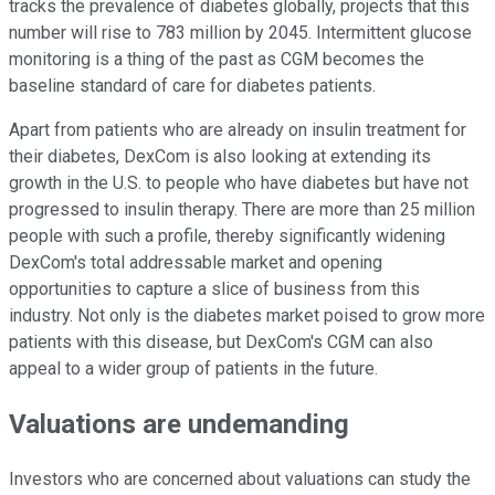
tracks the prevalence of diabetes globally, projects that this
number will rise to 783 million by 2045. Intermittent glucose
monitoring is a thing of the past as CGM becomes the
baseline standard of care for diabetes patients.
Apart from patients who are already on insulin treatment for
their diabetes, DexCom is also looking at extending its
growth in the U.S. to people who have diabetes but have not
progressed to insulin therapy. There are more than 25 million
people with such a profile, thereby significantly widening
DexCom's total addressable market and opening
opportunities to capture a slice of business from this
industry. Not only is the diabetes market poised to grow more
patients with this disease, but DexCom's CGM can also
appeal to a wider group of patients in the future.
Valuations are undemanding
Investors who are concerned about valuations can study the