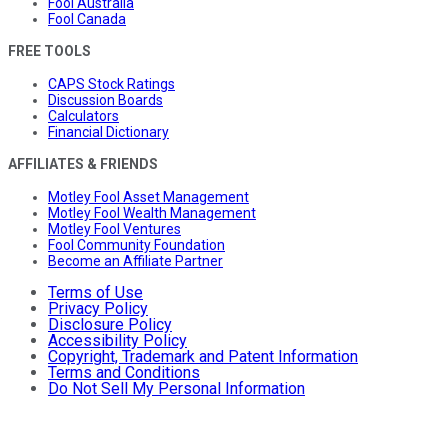
Fool Australia
Fool Canada
FREE TOOLS
CAPS Stock Ratings
Discussion Boards
Calculators
Financial Dictionary
AFFILIATES & FRIENDS
Motley Fool Asset Management
Motley Fool Wealth Management
Motley Fool Ventures
Fool Community Foundation
Become an Affiliate Partner
Terms of Use
Privacy Policy
Disclosure Policy
Accessibility Policy
Copyright, Trademark and Patent Information
Terms and Conditions
Do Not Sell My Personal Information