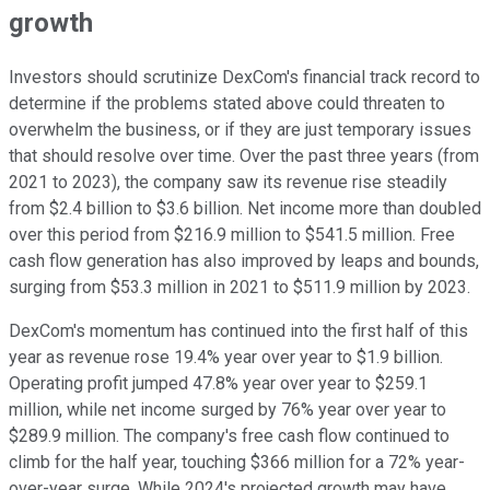
growth
Investors should scrutinize DexCom's financial track record to
determine if the problems stated above could threaten to
overwhelm the business, or if they are just temporary issues
that should resolve over time. Over the past three years (from
2021 to 2023), the company saw its revenue rise steadily
from $2.4 billion to $3.6 billion. Net income more than doubled
over this period from $216.9 million to $541.5 million. Free
cash flow generation has also improved by leaps and bounds,
surging from $53.3 million in 2021 to $511.9 million by 2023.
DexCom's momentum has continued into the first half of this
year as revenue rose 19.4% year over year to $1.9 billion.
Operating profit jumped 47.8% year over year to $259.1
million, while net income surged by 76% year over year to
$289.9 million. The company's free cash flow continued to
climb for the half year, touching $366 million for a 72% year-
over-year surge. While 2024's projected growth may have