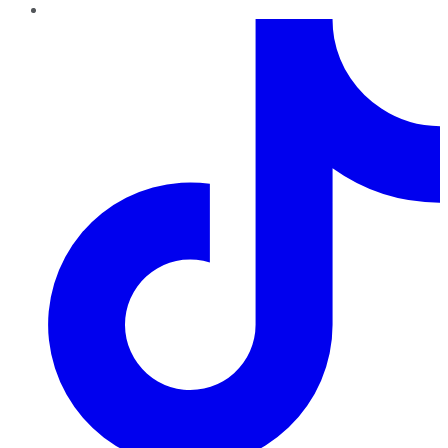
TikTok