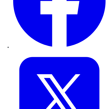
Twitter