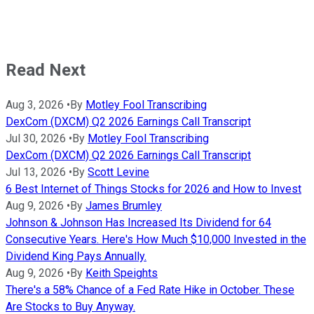
Read Next
Aug 3, 2026
•
By
Motley Fool Transcribing
DexCom (DXCM) Q2 2026 Earnings Call Transcript
Jul 30, 2026
•
By
Motley Fool Transcribing
DexCom (DXCM) Q2 2026 Earnings Call Transcript
Jul 13, 2026
•
By
Scott Levine
6 Best Internet of Things Stocks for 2026 and How to Invest
Aug 9, 2026
•
By
James Brumley
Johnson & Johnson Has Increased Its Dividend for 64
Consecutive Years. Here's How Much $10,000 Invested in the
Dividend King Pays Annually.
Aug 9, 2026
•
By
Keith Speights
There's a 58% Chance of a Fed Rate Hike in October. These
Are Stocks to Buy Anyway.