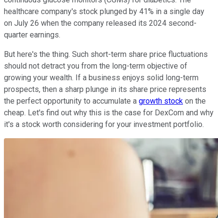
healthcare company's stock plunged by 41% in a single day
on July 26 when the company released its 2024 second-
quarter earnings.
But here's the thing. Such short-term share price fluctuations
should not detract you from the long-term objective of
growing your wealth. If a business enjoys solid long-term
prospects, then a sharp plunge in its share price represents
the perfect opportunity to accumulate a
growth stock
on the
cheap. Let's find out why this is the case for DexCom and why
it's a stock worth considering for your investment portfolio.