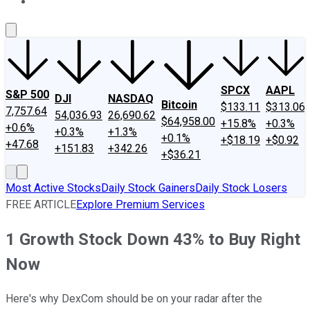
About Us
Contact Us
Investing Philosophy
Motley Fool Mo
SPCX
AAPL
S&P 500
DJI
NASDAQ
Bitcoin
$133.11
$313.06
7,757.64
54,036.93
26,690.62
$64,958.00
+15.8%
+0.3%
+0.6%
+0.3%
+1.3%
+0.1%
+$18.19
+$0.92
+47.68
+151.83
+342.26
+$36.21
Most Active Stocks
Daily Stock Gainers
Daily Stock Losers
FREE ARTICLE
Explore Premium Services
1 Growth Stock Down 43% to Buy Right
Now
Here's why DexCom should be on your radar after the