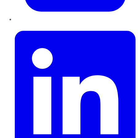
LinkedIn