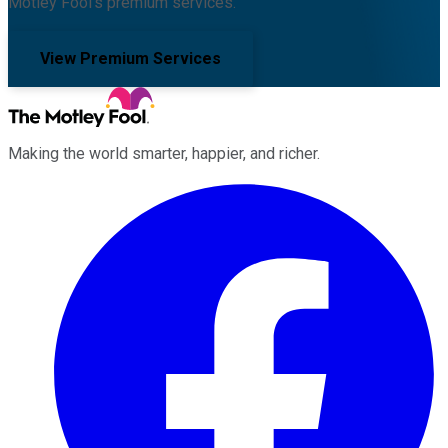
Motley Fool's premium services.
View Premium Services
Making the world smarter, happier, and richer.
Facebook