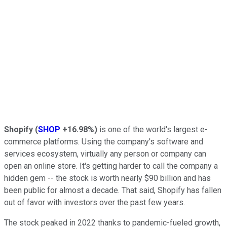
Shopify
(
SHOP
+16.98%
)
is one of the world's largest e-
commerce platforms. Using the company's software and
services ecosystem, virtually any person or company can
open an online store. It's getting harder to call the company a
hidden gem -- the stock is worth nearly $90 billion and has
been public for almost a decade. That said, Shopify has fallen
out of favor with investors over the past few years.
The stock peaked in 2022 thanks to pandemic-fueled growth,