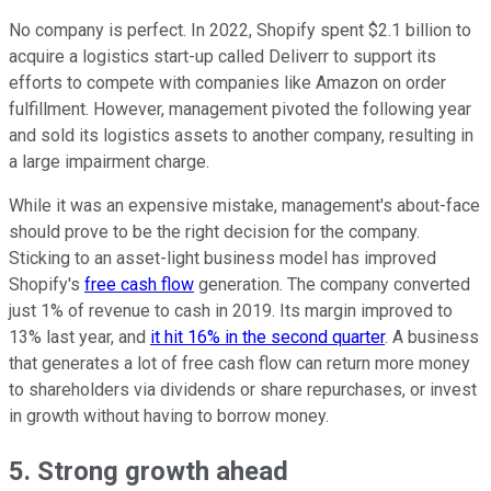
No company is perfect. In 2022, Shopify spent $2.1 billion to
acquire a logistics start-up called Deliverr to support its
efforts to compete with companies like Amazon on order
fulfillment. However, management pivoted the following year
and sold its logistics assets to another company, resulting in
a large impairment charge.
While it was an expensive mistake, management's about-face
should prove to be the right decision for the company.
Sticking to an asset-light business model has improved
Shopify's
free cash flow
generation. The company converted
just 1% of revenue to cash in 2019. Its margin improved to
13% last year, and
it hit 16% in the second quarter
. A business
that generates a lot of free cash flow can return more money
to shareholders via dividends or share repurchases, or invest
in growth without having to borrow money.
5. Strong growth ahead