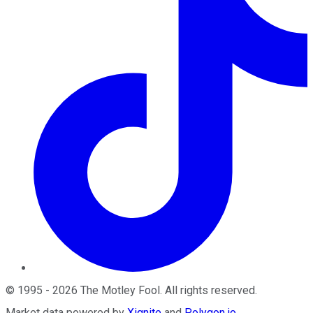
©
1995
-
2026
The Motley Fool
. All rights reserved.
Market data powered by
Xignite
and
Polygon.io
.