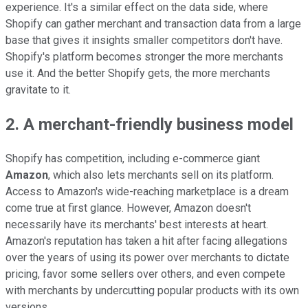
experience. It's a similar effect on the data side, where
Shopify can gather merchant and transaction data from a large
base that gives it insights smaller competitors don't have.
Shopify's platform becomes stronger the more merchants
use it. And the better Shopify gets, the more merchants
gravitate to it.
2. A merchant-friendly business model
Shopify has competition, including e-commerce giant
Amazon
, which also lets merchants sell on its platform.
Access to Amazon's wide-reaching marketplace is a dream
come true at first glance. However, Amazon doesn't
necessarily have its merchants' best interests at heart.
Amazon's reputation has taken a hit after facing allegations
over the years of using its power over merchants to dictate
pricing, favor some sellers over others, and even compete
with merchants by undercutting popular products with its own
versions.