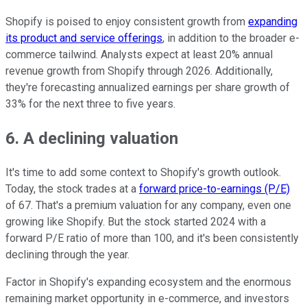
Shopify is poised to enjoy consistent growth from
expanding
its product and service offerings
, in addition to the broader e-
commerce tailwind. Analysts expect at least 20% annual
revenue growth from Shopify through 2026. Additionally,
they're forecasting annualized earnings per share growth of
33% for the next three to five years.
6. A declining valuation
It's time to add some context to Shopify's growth outlook.
Today, the stock trades at a
forward price-to-earnings (P/E)
of 67. That's a premium valuation for any company, even one
growing like Shopify. But the stock started 2024 with a
forward P/E ratio of more than 100, and it's been consistently
declining through the year.
Factor in Shopify's expanding ecosystem and the enormous
remaining market opportunity in e-commerce, and investors