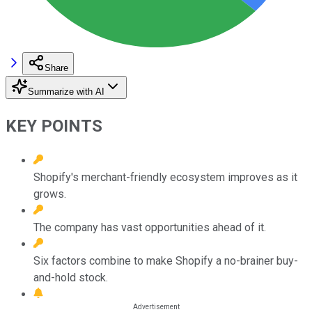
Share
Summarize with AI
KEY POINTS
Shopify's merchant-friendly ecosystem improves as it
grows.
The company has vast opportunities ahead of it.
Six factors combine to make Shopify a no-brainer buy-
and-hold stock.