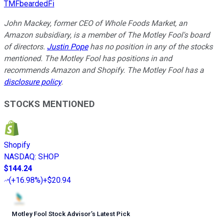
TMFbeardedFi
John Mackey, former CEO of Whole Foods Market, an
Amazon subsidiary, is a member of The Motley Fool's board
of directors.
Justin Pope
has no position in any of the stocks
mentioned. The Motley Fool has positions in and
recommends Amazon and Shopify. The Motley Fool has a
disclosure policy
.
STOCKS MENTIONED
Shopify
NASDAQ
:
SHOP
$144.24
(
+16.98%
)
+$20.94
Motley Fool Stock Advisor
’
s Latest Pick