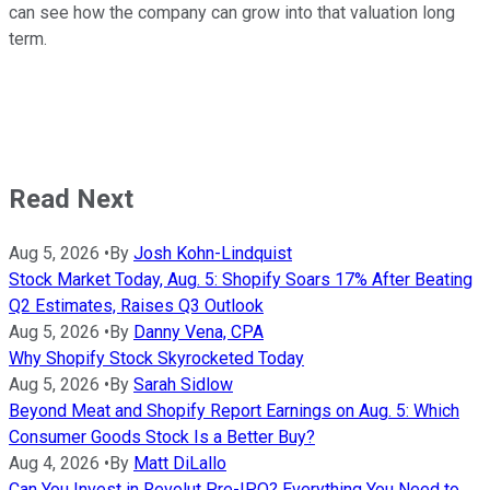
can see how the company can grow into that valuation long
term.
Read Next
Aug 5, 2026
•
By
Josh Kohn-Lindquist
Stock Market Today, Aug. 5: Shopify Soars 17% After Beating
Q2 Estimates, Raises Q3 Outlook
Aug 5, 2026
•
By
Danny Vena, CPA
Why Shopify Stock Skyrocketed Today
Aug 5, 2026
•
By
Sarah Sidlow
Beyond Meat and Shopify Report Earnings on Aug. 5: Which
Consumer Goods Stock Is a Better Buy?
Aug 4, 2026
•
By
Matt DiLallo
Can You Invest in Revolut Pre-IPO? Everything You Need to