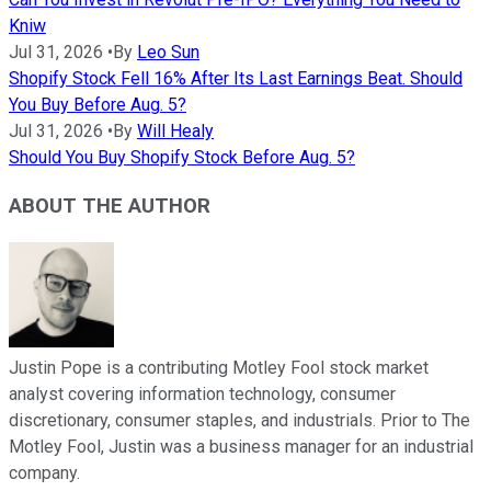
Kniw
Jul 31, 2026
•
By
Leo Sun
Shopify Stock Fell 16% After Its Last Earnings Beat. Should
You Buy Before Aug. 5?
Jul 31, 2026
•
By
Will Healy
Should You Buy Shopify Stock Before Aug. 5?
ABOUT THE AUTHOR
Justin Pope is a contributing Motley Fool stock market
analyst covering information technology, consumer
discretionary, consumer staples, and industrials. Prior to The
Motley Fool, Justin was a business manager for an industrial
company.