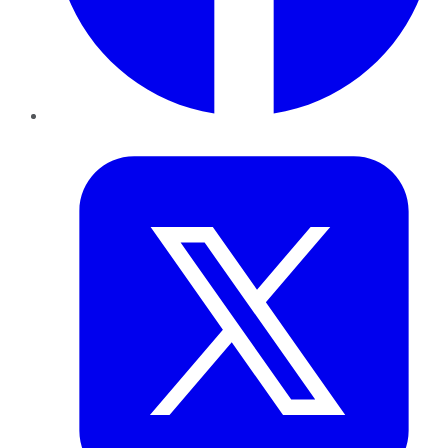
Twitter