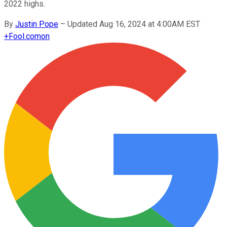
2022 highs.
By
Justin Pope
–
Updated Aug 16, 2024 at 4:00AM EST
+
Fool.com
on