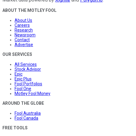
ABOUT THE MOTLEY FOOL
About Us
Careers
Research
Newsroom
Contact
Advertise
OUR SERVICES
All Services
Stock Advisor
Epic
Epic Plus
Fool Portfolios
Fool One
Motley Fool Money
AROUND THE GLOBE
Fool Australia
Fool Canada
FREE TOOLS