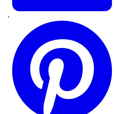
Pinterest