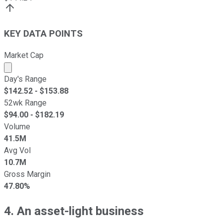
KEY DATA POINTS
Market Cap
Market cap calculated using publicly traded shares outst
Day's Range
$
142.52
- $
153.88
52wk Range
$
94.00
- $
182.19
Volume
41.5M
Avg Vol
10.7M
Gross Margin
47.80%
4. An asset-light business