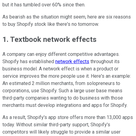
but it has tumbled over 60% since then.
As bearish as the situation might seem, here are six reasons
to buy Shopify stock like there's no tomorrow.
1. Textbook network effects
A company can enjoy different competitive advantages.
Shopify has established
network effects
throughout its
business model. A network effect is when a product or
service improves the more people use it. Here's an example:
An estimated 2 million merchants, from solopreneurs to
corporations, use Shopify. Such a large user base means
third-party companies wanting to do business with those
merchants must develop integrations and apps for Shopify.
As a result, Shopify's app store offers more than 13,000 apps
today. Without similar third-party support, Shopify's
competitors will likely struggle to provide a similar user