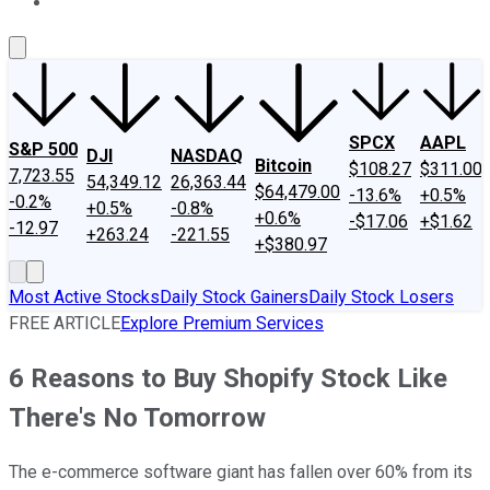
About Us
Contact Us
Investing Philosophy
Motley Fool Mo
SPCX
AAPL
S&P 500
DJI
NASDAQ
Bitcoin
$108.27
$311.00
7,723.55
54,349.12
26,363.44
$64,479.00
-13.6%
+0.5%
-0.2%
+0.5%
-0.8%
+0.6%
-$17.06
+$1.62
-12.97
+263.24
-221.55
+$380.97
Most Active Stocks
Daily Stock Gainers
Daily Stock Losers
FREE ARTICLE
Explore Premium Services
6 Reasons to Buy Shopify Stock Like
There's No Tomorrow
The e-commerce software giant has fallen over 60% from its