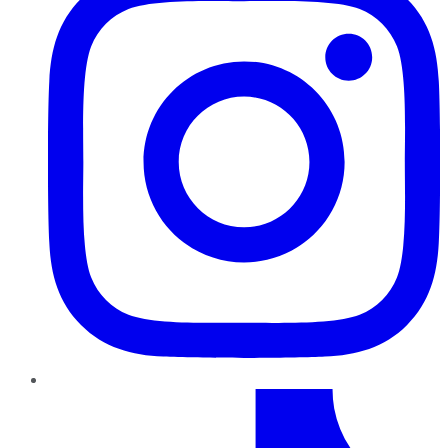
TikTok