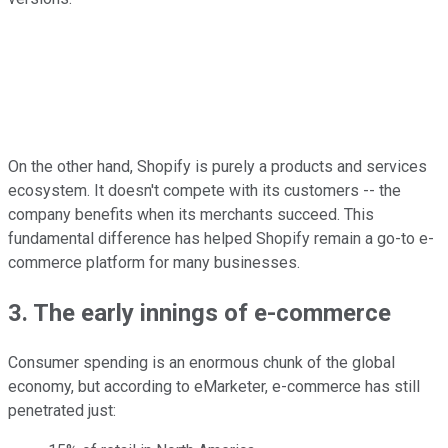
On the other hand, Shopify is purely a products and services
ecosystem. It doesn't compete with its customers -- the
company benefits when its merchants succeed. This
fundamental difference has helped Shopify remain a go-to e-
commerce platform for many businesses.
3. The early innings of e-commerce
Consumer spending is an enormous chunk of the global
economy, but according to eMarketer, e-commerce has still
penetrated just: