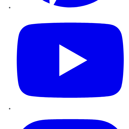
YouTube
Instagram