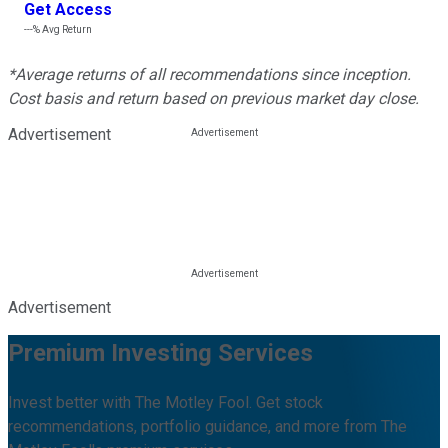
Get Access
---%
Avg Return
*Average returns of all recommendations since inception.
Cost basis and return based on previous market day close.
Advertisement
Advertisement
Premium Investing Services
Invest better with The Motley Fool. Get stock
recommendations, portfolio guidance, and more from The