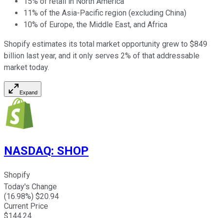
15% of retail in North America
11% of the Asia-Pacific region (excluding China)
10% of Europe, the Middle East, and Africa
Shopify estimates its total market opportunity grew to $849
billion last year, and it only serves 2% of that addressable
market today.
Expand
NASDAQ
:
SHOP
Shopify
Today's Change
(
16.98
%) $
20.94
Current Price
$
144.24