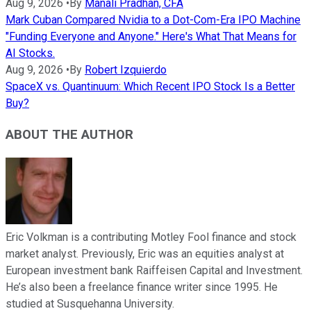
Aug 9, 2026
•
By
Manali Pradhan, CFA
Mark Cuban Compared Nvidia to a Dot-Com-Era IPO Machine
"Funding Everyone and Anyone." Here's What That Means for
AI Stocks.
Aug 9, 2026
•
By
Robert Izquierdo
SpaceX vs. Quantinuum: Which Recent IPO Stock Is a Better
Buy?
ABOUT THE AUTHOR
Eric Volkman is a contributing Motley Fool finance and stock
market analyst. Previously, Eric was an equities analyst at
European investment bank Raiffeisen Capital and Investment.
He’s also been a freelance finance writer since 1995. He
studied at Susquehanna University.