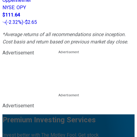
Oppenheimer
NYSE
:
OPY
$111.64
(
-2.32%
)
-$2.65
*Average returns of all recommendations since inception.
Cost basis and return based on previous market day close.
Advertisement
Advertisement
Premium Investing Services
Invest better with The Motley Fool. Get stock