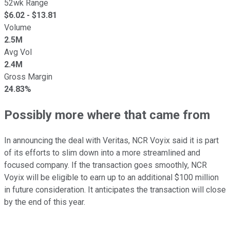
52wk Range
$
6.02
- $
13.81
Volume
2.5M
Avg Vol
2.4M
Gross Margin
24.83%
Possibly more where that came from
In announcing the deal with Veritas, NCR Voyix said it is part
of its efforts to slim down into a more streamlined and
focused company. If the transaction goes smoothly, NCR
Voyix will be eligible to earn up to an additional $100 million
in future consideration. It anticipates the transaction will close
by the end of this year.