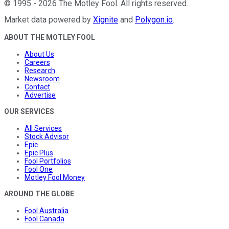
©
1995
-
2026
The Motley Fool
. All rights reserved.
Market data powered by
Xignite
and
Polygon.io
.
ABOUT THE MOTLEY FOOL
About Us
Careers
Research
Newsroom
Contact
Advertise
OUR SERVICES
All Services
Stock Advisor
Epic
Epic Plus
Fool Portfolios
Fool One
Motley Fool Money
AROUND THE GLOBE
Fool Australia
Fool Canada