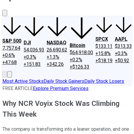
About Us
Contact Us
Investing Philosophy
Motley Fool Mo
SPCX
AAPL
S&P 500
DJI
NASDAQ
Bitcoin
$133.11
$313.33
7,757.64
54,036.93
26,690.62
$64,918.00
+15.8%
+0.3%
+0.6%
+0.3%
+1.3%
+0.2%
+$18.19
+$0.92
+47.68
+151.83
+342.26
+$126.33
Most Active Stocks
Daily Stock Gainers
Daily Stock Losers
FREE ARTICLE
Explore Premium Services
Why NCR Voyix Stock Was Climbing
This Week
The company is transforming into a leaner operation, and one