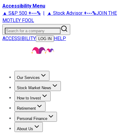
Accessibility Menu
▲ S&P 500
+
---%
|
▲ Stock Advisor
+
---%
JOIN THE
MOTLEY FOOL
Search for a company
ACCESSIBILITY
HELP
LOG IN
Our Services
All Services
Stock Advisor
Epic
Epic Plus
Fool Portfolios
Fo
Stock Market News
Trending News
Stock Market News
Market Movers
Tech S
How to Invest
How to Invest Money
What to Invest In
How to Invest in S
Retirement
Retirement News
Retirement 101
Types of Retirement Ac
Personal Finance
Best Credit Cards
Compare Credit Cards
Credit Card Revi
About Us