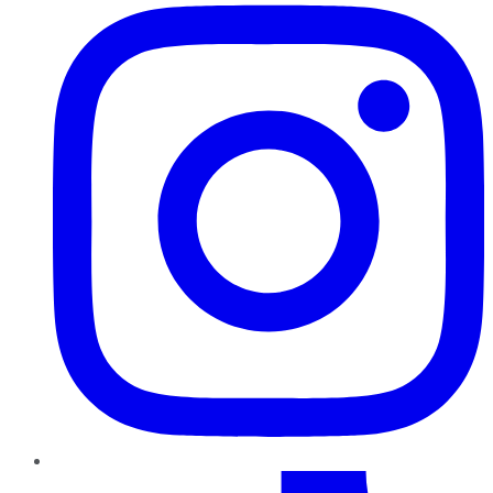
TikTok