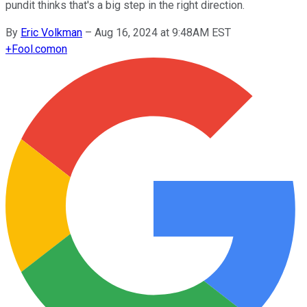
pundit thinks that's a big step in the right direction.
By
Eric Volkman
–
Aug 16, 2024 at 9:48AM EST
+
Fool.com
on