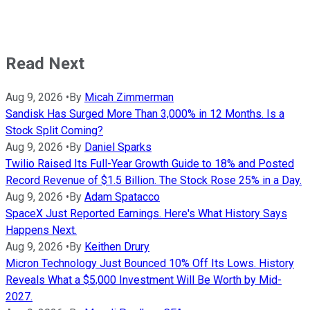
Read Next
Aug 9, 2026
•
By
Micah Zimmerman
Sandisk Has Surged More Than 3,000% in 12 Months. Is a
Stock Split Coming?
Aug 9, 2026
•
By
Daniel Sparks
Twilio Raised Its Full-Year Growth Guide to 18% and Posted
Record Revenue of $1.5 Billion. The Stock Rose 25% in a Day.
Aug 9, 2026
•
By
Adam Spatacco
SpaceX Just Reported Earnings. Here's What History Says
Happens Next.
Aug 9, 2026
•
By
Keithen Drury
Micron Technology Just Bounced 10% Off Its Lows. History
Reveals What a $5,000 Investment Will Be Worth by Mid-
2027.