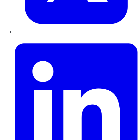
LinkedIn