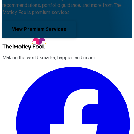
recommendations, portfolio guidance, and more from The
Motley Fool's premium services.
View Premium Services
Making the world smarter, happier, and richer.
Facebook