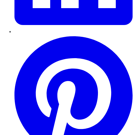
Pinterest