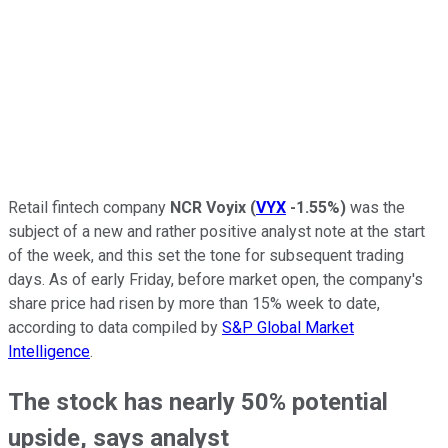
Retail fintech company
NCR Voyix
(
VYX
-1.55%
)
was the
subject of a new and rather positive analyst note at the start
of the week, and this set the tone for subsequent trading
days. As of early Friday, before market open, the company's
share price had risen by more than 15% week to date,
according to data compiled by
S&P Global Market
Intelligence
.
The stock has nearly 50% potential
upside, says analyst