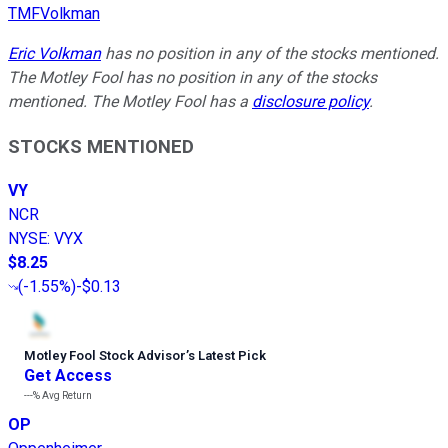
TMFVolkman
Eric Volkman
has no position in any of the stocks mentioned.
The Motley Fool has no position in any of the stocks
mentioned. The Motley Fool has a
disclosure policy
.
STOCKS MENTIONED
VY
NCR
NYSE
:
VYX
$8.25
(
-1.55%
)
-$0.13
Motley Fool Stock Advisor
’
s Latest Pick
Get Access
---%
Avg Return
OP