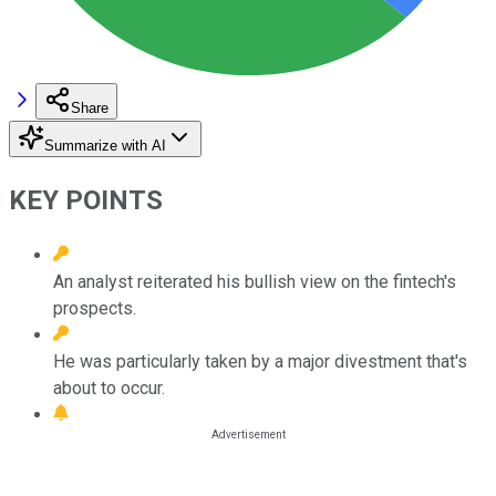
Share
Summarize with AI
KEY POINTS
An analyst reiterated his bullish view on the fintech's
prospects.
He was particularly taken by a major divestment that's
about to occur.