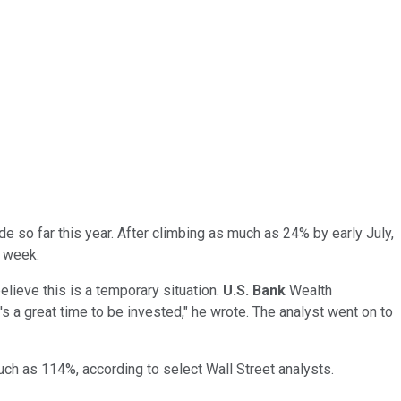
de so far this year. After climbing as much as 24% by early July,
t week.
lieve this is a temporary situation.
U.S. Bank
Wealth
's a great time to be invested," he wrote. The analyst went on to
uch as 114%, according to select Wall Street analysts.