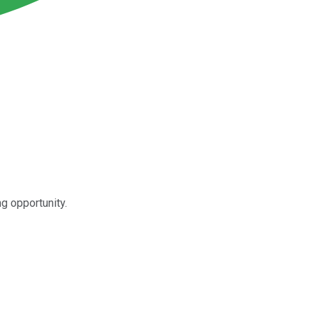
g opportunity.