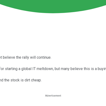
believe the rally will continue.
r starting a global IT meltdown, but many believe this is a buyin
and the stock is dirt cheap.