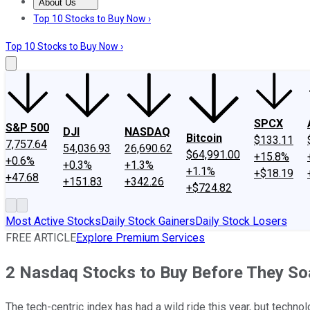
About Us
About Us
Contact Us
Investing Philosophy
Motley Fool Mo
Top 10 Stocks to Buy Now ›
Top 10 Stocks to Buy Now ›
SPCX
S&P 500
DJI
NASDAQ
Bitcoin
$133.11
7,757.64
54,036.93
26,690.62
$64,991.00
+15.8%
+0.6%
+0.3%
+1.3%
+1.1%
+$18.19
+47.68
+151.83
+342.26
+$724.82
Most Active Stocks
Daily Stock Gainers
Daily Stock Losers
FREE ARTICLE
Explore Premium Services
2 Nasdaq Stocks to Buy Before They Soa
The tech-centric index has had a wild ride this year, but techno