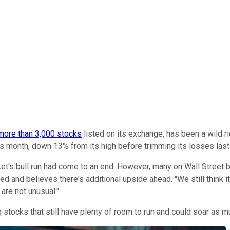
more than 3,000 stocks
listed on its exchange, has been a wild ri
 this month, down 13% from its high before trimming its losses las
's bull run had come to an end. However, many on Wall Street be
 and believes there's additional upside ahead. "We still think it
are not unusual."
 stocks that still have plenty of room to run and could soar as m