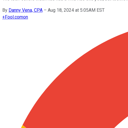
By
Danny Vena, CPA
–
Aug 18, 2024 at 5:05AM EST
+
Fool.com
on