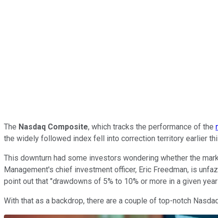
The
Nasdaq Composite
, which tracks the performance of the
the widely followed index fell into correction territory earlier
This downturn had some investors wondering whether the market
Management's chief investment officer, Eric Freedman, is unfazed
point out that "drawdowns of 5% to 10% or more in a given year 
With that as a backdrop, there are a couple of top-notch Nasdaq