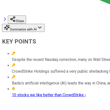
Share
Summarize with AI
KEY POINTS
Despite the recent Nasdaq correction, many on Wall Street 
CrowdStrike Holdings suffered a very public shellacking fo
Baidu's artificial intelligence (AI) leads the way in China, 
10 stocks we like better than CrowdStrike ›