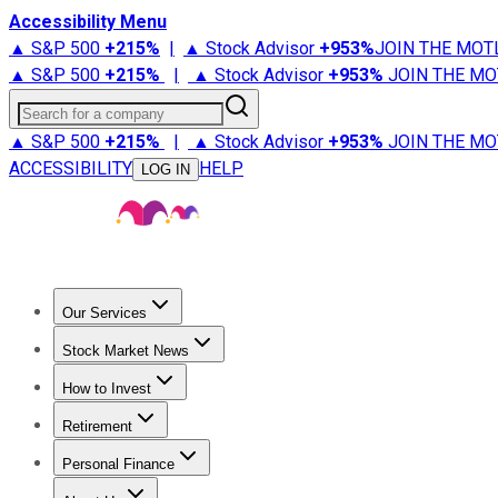
Accessibility Menu
▲ S&P 500
+
215%
|
▲ Stock Advisor
+
953%
JOIN THE MOT
▲ S&P 500
+
215%
|
▲ Stock Advisor
+
953%
JOIN THE MO
Search for a company
▲ S&P 500
+
215%
|
▲ Stock Advisor
+
953%
JOIN THE MO
ACCESSIBILITY
HELP
LOG IN
Our Services
All Services
Stock Advisor
Epic
Epic Plus
Fool Portfolios
Fo
Stock Market News
Trending News
Stock Market News
Market Movers
Tech S
How to Invest
How to Invest Money
What to Invest In
How to Invest in S
Retirement
Retirement News
Retirement 101
Types of Retirement Ac
Personal Finance
Best Credit Cards
Compare Credit Cards
Credit Card Revi