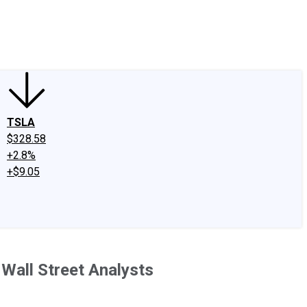
edIn
X
Facebook
Instagram
Discussion Boards
CAPS - Stock Picki
TSLA
$328.58
+2.8%
+$9.05
Wall Street Analysts