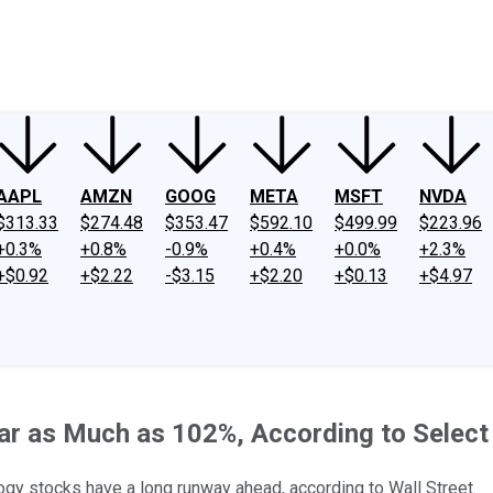
ney
Fool Community Foundation
Reviews
Newsroom
YouTube
Link
AAPL
AMZN
GOOG
META
MSFT
NVDA
$313.33
$274.48
$353.47
$592.10
$499.99
$223.96
+0.3%
+0.8%
-0.9%
+0.4%
+0.0%
+2.3%
+$0.92
+$2.22
-$3.15
+$2.20
+$0.13
+$4.97
r as Much as 102%, According to Select 
logy stocks have a long runway ahead, according to Wall Street.