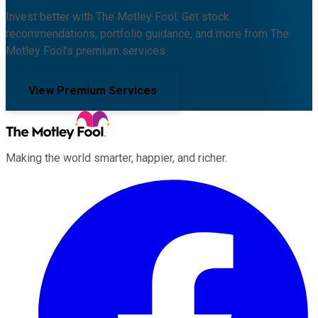
Invest better with The Motley Fool. Get stock
recommendations, portfolio guidance, and more from The
Motley Fool's premium services.
View Premium Services
Making the world smarter, happier, and richer.
Facebook