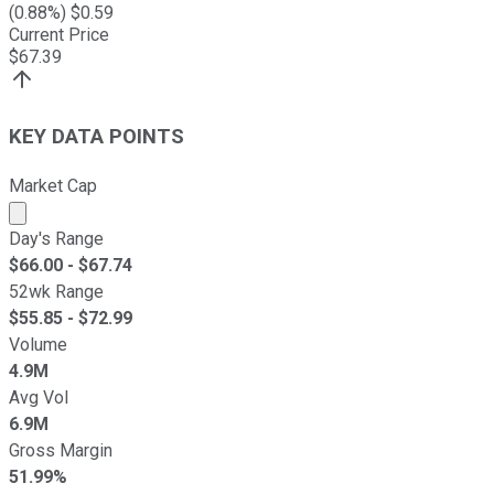
(
0.88
%) $
0.59
Current Price
$
67.39
KEY DATA POINTS
Market Cap
Market cap calculated using publicly traded shares outst
Day's Range
$
66.00
- $
67.74
52wk Range
$
55.85
- $
72.99
Volume
4.9M
Avg Vol
6.9M
Gross Margin
51.99%