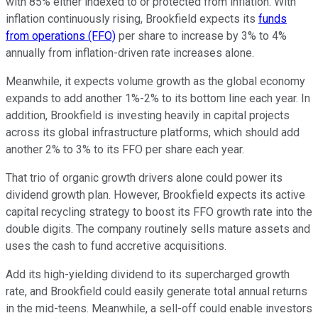
with 85% either indexed to or protected from inflation. With
inflation continuously rising, Brookfield expects its
funds
from operations (FFO)
per share to increase by 3% to 4%
annually from inflation-driven rate increases alone.
Meanwhile, it expects volume growth as the global economy
expands to add another 1%-2% to its bottom line each year. In
addition, Brookfield is investing heavily in capital projects
across its global infrastructure platforms, which should add
another 2% to 3% to its FFO per share each year.
That trio of organic growth drivers alone could power its
dividend growth plan.
However, Brookfield expects its active
capital recycling strategy to boost its FFO growth rate
into
the
double digits.
The company routinely sells mature assets and
uses the cash to fund accretive acquisitions.
Add its high-yielding dividend to its supercharged growth
rate, and Brookfield could
easily
generate total annual returns
in the mid-teens. Meanwhile, a sell-off could enable investors