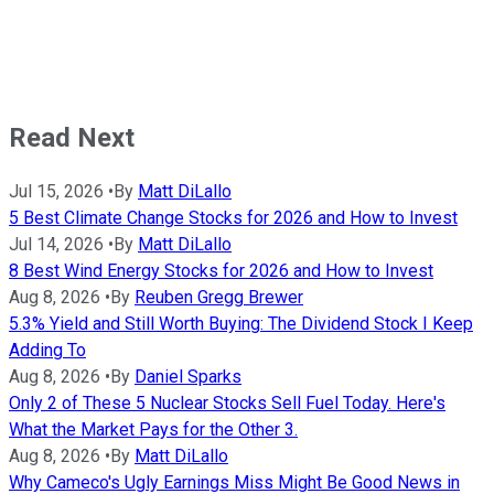
Read Next
Jul 15, 2026
•
By
Matt DiLallo
5 Best Climate Change Stocks for 2026 and How to Invest
Jul 14, 2026
•
By
Matt DiLallo
8 Best Wind Energy Stocks for 2026 and How to Invest
Aug 8, 2026
•
By
Reuben Gregg Brewer
5.3% Yield and Still Worth Buying: The Dividend Stock I Keep
Adding To
Aug 8, 2026
•
By
Daniel Sparks
Only 2 of These 5 Nuclear Stocks Sell Fuel Today. Here's
What the Market Pays for the Other 3.
Aug 8, 2026
•
By
Matt DiLallo
Why Cameco's Ugly Earnings Miss Might Be Good News in