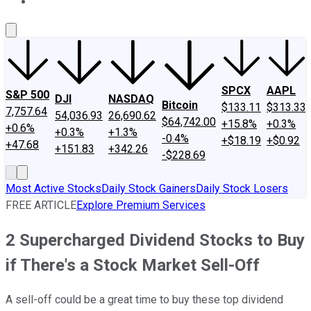
About Us
Contact Us
Investing Philosophy
Motley Fool Mo
SPCX
AAPL
S&P 500
DJI
NASDAQ
Bitcoin
$133.11
$313.33
7,757.64
54,036.93
26,690.62
$64,742.00
+15.8%
+0.3%
+0.6%
+0.3%
+1.3%
-0.4%
+$18.19
+$0.92
+47.68
+151.83
+342.26
-$228.69
Most Active Stocks
Daily Stock Gainers
Daily Stock Losers
FREE ARTICLE
Explore Premium Services
2 Supercharged Dividend Stocks to Buy
if There's a Stock Market Sell-Off
A sell-off could be a great time to buy these top dividend