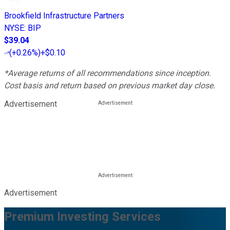
Brookfield Infrastructure Partners
NYSE
:
BIP
$39.04
(
+0.26%
)
+$0.10
*Average returns of all recommendations since inception.
Cost basis and return based on previous market day close.
Advertisement
Advertisement
Premium Investing Services