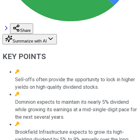
Share
Summarize with AI
KEY POINTS
Sell-offs often provide the opportunity to lock in higher
yields on high-quality dividend stocks.
Dominion expects to maintain its nearly 5% dividend
while growing its earnings at a mid-single-digit pace for
the next several years.
Brookfield Infrastructure expects to grow its high-
yielding dividend by 5% to 9% annually over the long