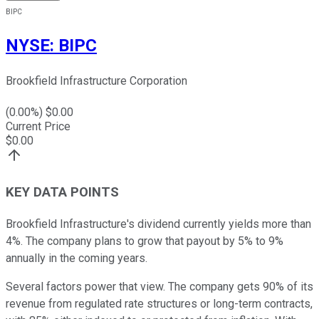
BIPC
NYSE
:
BIPC
Brookfield Infrastructure Corporation
(
0.00
%) $
0.00
Current Price
$
0.00
KEY DATA POINTS
Brookfield Infrastructure's dividend currently yields more than
4%. The company plans to grow that payout by 5% to 9%
annually in the coming years.
Several factors power that view. The company gets 90% of its
revenue from regulated rate structures or long-term contracts,