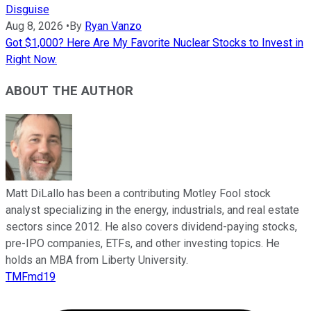
Disguise
Aug 8, 2026
•
By
Ryan Vanzo
Got $1,000? Here Are My Favorite Nuclear Stocks to Invest in
Right Now.
ABOUT THE AUTHOR
Matt DiLallo has been a contributing Motley Fool stock
analyst specializing in the energy, industrials, and real estate
sectors since 2012. He also covers dividend-paying stocks,
pre-IPO companies, ETFs, and other investing topics. He
holds an MBA from Liberty University.
TMFmd19