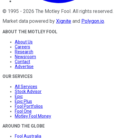
©
1995
-
2026
The Motley Fool
. All rights reserved.
Market data powered by
Xignite
and
Polygon.io
.
ABOUT THE MOTLEY FOOL
About Us
Careers
Research
Newsroom
Contact
Advertise
OUR SERVICES
All Services
Stock Advisor
Epic
Epic Plus
Fool Portfolios
Fool One
Motley Fool Money
AROUND THE GLOBE
Fool Australia