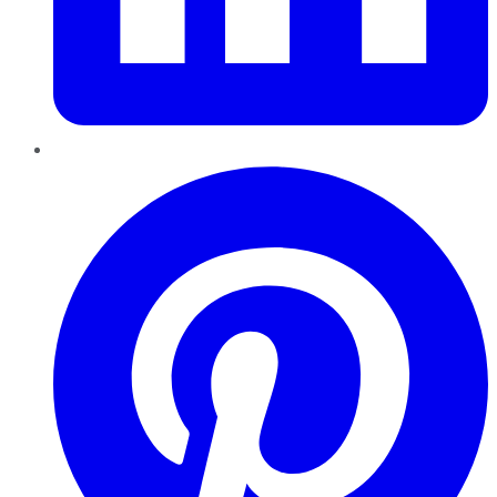
Pinterest