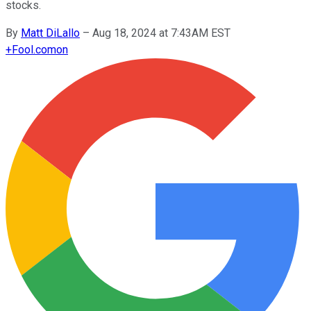
stocks.
By
Matt DiLallo
–
Aug 18, 2024 at 7:43AM EST
+
Fool.com
on