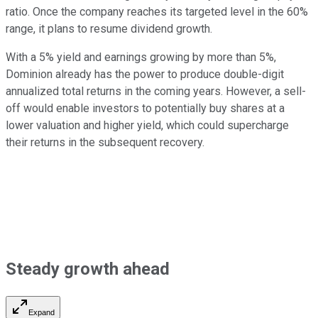
ratio. Once the company reaches its
targeted level in the
60%
range, it plans to resume dividend growth.
With a 5% yield and earnings growing by more than 5%,
Dominion already has the power to produce double-digit
annualized total returns in the coming years. However, a sell-
off would enable investors to
potentially
buy shares at a
lower valuation and higher yield, which could supercharge
their returns in the subsequent recovery.
Steady growth ahead
Expand