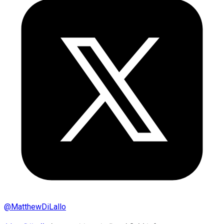
@
MatthewDiLallo