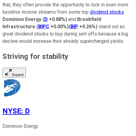
that, they often provide the opportunity to lock in even more
lucrative income streams from some top
dividend stocks
.
Dominion Energy
(
D
+0.88%
)
and
Brookfield
Infrastructure
(
BIPC
+0.00%
)
(
BIP
+0.26%
)
stand out as
great dividend stocks to buy during sell-offs because a
big
decline would increase their already supercharged yields.
Striving for stability
Expand
NYSE
:
D
Dominion Energy