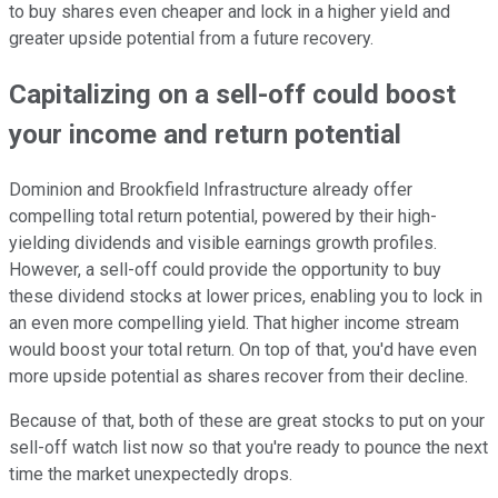
to buy shares even cheaper and lock in a higher yield and
greater
upside potential from a future recovery.
Capitalizing on a sell-off could boost
your income and return
potential
Dominion and Brookfield Infrastructure
already offer
compelling total return potential, powered by their high-
yielding dividends and visible earnings growth profiles.
However, a sell-off could
provide the opportunity
to buy
these dividend stocks at lower prices, enabling you to lock in
an even more compelling yield. That higher income stream
would boost your total return.
On top of that, you'd have even
more upside potential as shares recover from their decline.
Because of that, both of these are great stocks to put on your
sell-off
watch list now so that you're ready to pounce the next
time the market unexpectedly drops.