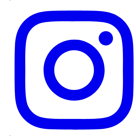
Instagram