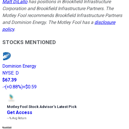
Matt DiLallo
has positions in Brookfield Infrastructure
Corporation and Brookfield Infrastructure Partners. The
Motley Fool recommends Brookfield Infrastructure Partners
and Dominion Energy. The Motley Fool has a
disclosure
policy
.
STOCKS MENTIONED
Dominion Energy
NYSE
:
D
$67.39
(
+0.88%
)
+$0.59
Motley Fool Stock Advisor
’
s Latest Pick
Get Access
---%
Avg Return