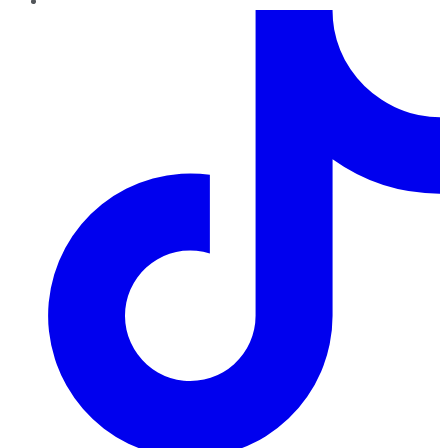
TikTok