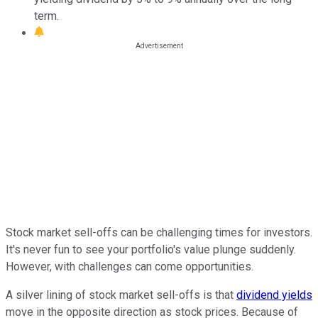
term.
Stock market sell-offs can be challenging times for investors.
It's never fun to see your portfolio's value plunge suddenly.
However, with challenges can come opportunities.
A silver lining of stock market sell-offs is that
dividend yields
move in the opposite direction as stock prices. Because of