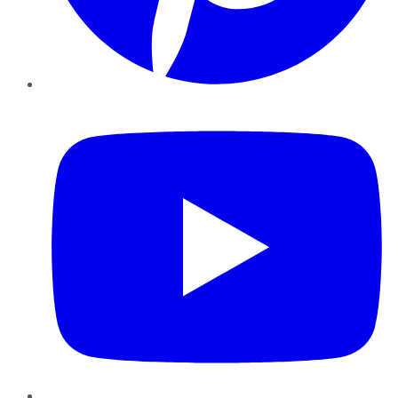
YouTube