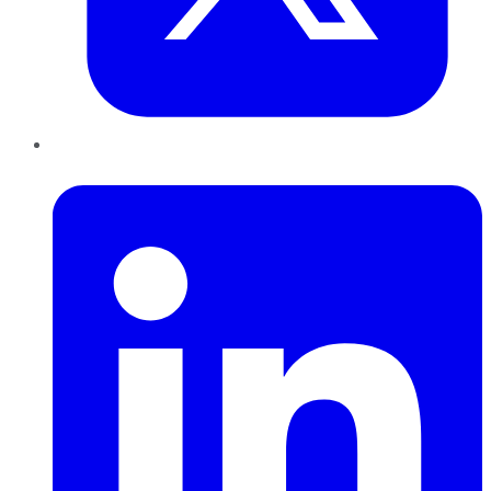
LinkedIn