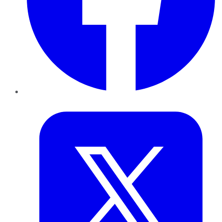
Twitter