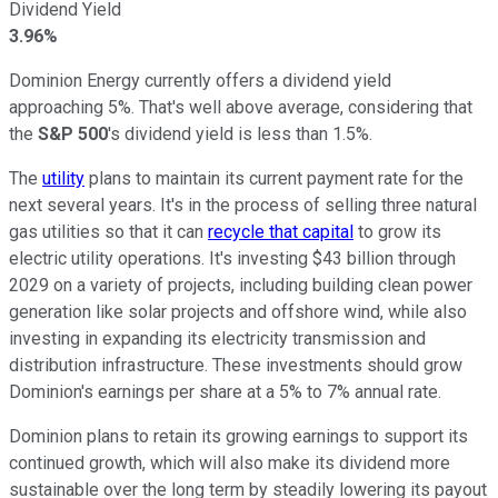
Dividend Yield
3.96%
Dominion Energy currently offers a dividend yield
approaching 5%. That's well above average, considering that
the
S&P 500
's
dividend yield is less than 1.5%.
The
utility
plans to maintain its
current payment rate for the
next
several years.
It's in the process of selling three natural
gas utilities so that it can
recycle that capital
to grow its
electric utility operations. It's investing $43 billion through
2029 on
a variety of
projects, including building clean power
generation like solar projects and offshore wind, while also
investing in expanding its electricity transmission and
distribution infrastructure. These investments should grow
Dominion's earnings per share at a 5% to 7% annual rate.
Dominion plans to retain its growing earnings to support its
continued growth, which will
also
make its dividend more
sustainable over the long term by steadily lowering its payout