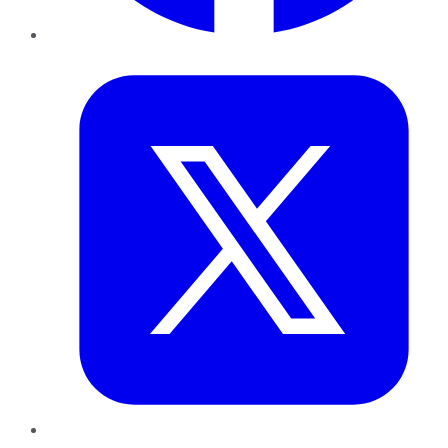
Twitter
LinkedIn