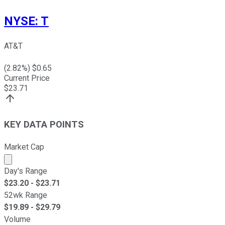
NYSE
:
T
AT&T
(
2.82
%) $
0.65
Current Price
$
23.71
KEY DATA POINTS
Market Cap
Market cap calculated using publicly traded shares outst
Day's Range
$
23.20
- $
23.71
52wk Range
$
19.89
- $
29.79
Volume