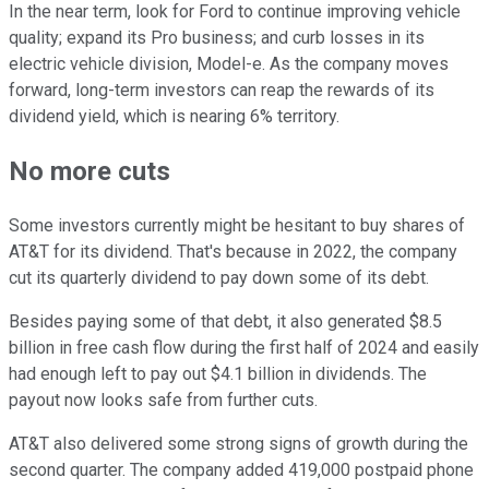
In the near term, look for Ford to continue improving vehicle
quality; expand its Pro business; and curb losses in its
electric vehicle division, Model-e. As the company moves
forward, long-term investors can reap the rewards of its
dividend yield, which is nearing 6% territory.
No more cuts
Some investors currently might be hesitant to buy shares of
AT&T for its dividend. That's because in 2022, the company
cut its quarterly dividend to pay down some of its debt.
Besides paying some of that debt, it also generated $8.5
billion in free cash flow during the first half of 2024 and easily
had enough left to pay out $4.1 billion in dividends. The
payout now looks safe from further cuts.
AT&T also delivered some strong signs of growth during the
second quarter. The company added 419,000 postpaid phone