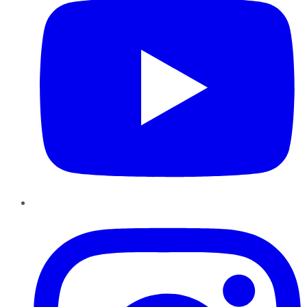
Instagram