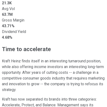
21.3K
Avg Vol
63.7M
Gross Margin
43.71%
Dividend Yield
4.68%
Time to accelerate
Kraft Heinz finds itself in an interesting turnaround position,
while also offering income investors an interesting long-term
opportunity. After years of cutting costs -- a challenge in a
competitive consumer goods industry that requires marketing
and innovation to grow -- the company is trying to refocus its
strategy.
Kraft has now separated its brands into three categories:
Accelerate, Protect, and Balance. Management says its