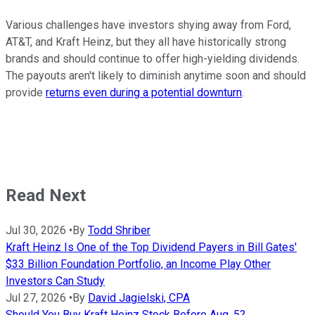
Various challenges have investors shying away from Ford,
AT&T, and Kraft Heinz, but they all have historically strong
brands and should continue to offer high-yielding dividends.
The payouts aren't likely to diminish anytime soon and should
provide
returns even during a potential downturn
.
Read Next
Jul 30, 2026
•
By
Todd Shriber
Kraft Heinz Is One of the Top Dividend Payers in Bill Gates'
$33 Billion Foundation Portfolio, an Income Play Other
Investors Can Study
Jul 27, 2026
•
By
David Jagielski, CPA
Should You Buy Kraft Heinz Stock Before Aug. 5?