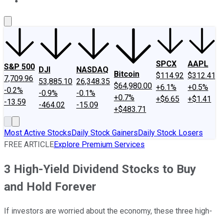
About Us
Contact Us
Investing Philosophy
Motley Fool Mo
SPCX
AAPL
S&P 500
DJI
NASDAQ
Bitcoin
$114.92
$312.41
7,709.96
53,885.10
26,348.35
$64,980.00
+6.1%
+0.5%
-0.2%
-0.9%
-0.1%
+0.7%
+$6.65
+$1.41
-13.59
-464.02
-15.09
+$483.71
Most Active Stocks
Daily Stock Gainers
Daily Stock Losers
FREE ARTICLE
Explore Premium Services
3 High-Yield Dividend Stocks to Buy
and Hold Forever
If investors are worried about the economy, these three high-