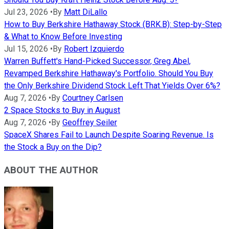
Jul 23, 2026
•
By
Matt DiLallo
How to Buy Berkshire Hathaway Stock (BRK.B): Step-by-Step
& What to Know Before Investing
Jul 15, 2026
•
By
Robert Izquierdo
Warren Buffett's Hand-Picked Successor, Greg Abel,
Revamped Berkshire Hathaway's Portfolio. Should You Buy
the Only Berkshire Dividend Stock Left That Yields Over 6%?
Aug 7, 2026
•
By
Courtney Carlsen
2 Space Stocks to Buy in August
Aug 7, 2026
•
By
Geoffrey Seiler
SpaceX Shares Fail to Launch Despite Soaring Revenue. Is
the Stock a Buy on the Dip?
ABOUT THE AUTHOR