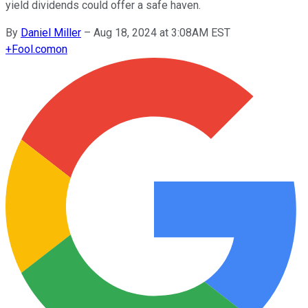
yield dividends could offer a safe haven.
By
Daniel Miller
–
Aug 18, 2024 at 3:08AM EST
+
Fool.com
on