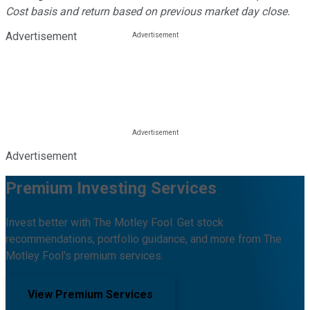
Cost basis and return based on previous market day close.
Advertisement
Advertisement
Premium Investing Services
Invest better with The Motley Fool. Get stock
recommendations, portfolio guidance, and more from The
Motley Fool's premium services.
View Premium Services