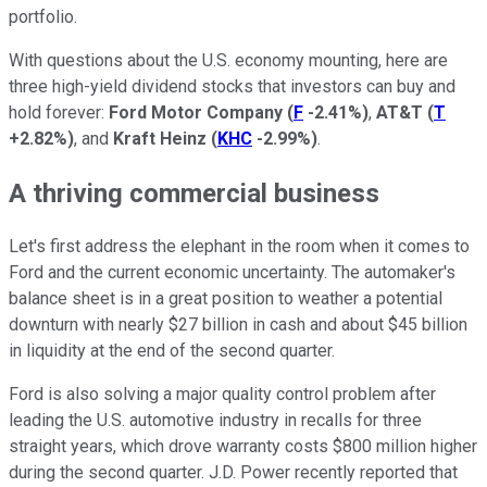
portfolio.
With questions about the U.S. economy mounting, here are
three high-yield dividend stocks that investors can buy and
hold forever:
Ford Motor Company
(
F
-2.41%
)
,
AT&T
(
T
+2.82%
)
, and
Kraft Heinz
(
KHC
-2.99%
)
.
A thriving commercial business
Let's first address the elephant in the room when it comes to
Ford and the current economic uncertainty. The automaker's
balance sheet is in a great position to weather a potential
downturn with nearly $27 billion in cash and about $45 billion
in liquidity at the end of the second quarter.
Ford is also solving a major quality control problem after
leading the U.S. automotive industry in recalls for three
straight years, which drove warranty costs $800 million higher
during the second quarter. J.D. Power recently reported that