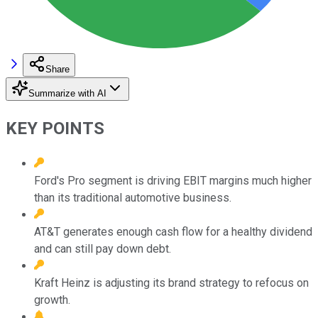
Share
Summarize with AI
KEY POINTS
Ford's Pro segment is driving EBIT margins much higher
than its traditional automotive business.
AT&T generates enough cash flow for a healthy dividend
and can still pay down debt.
Kraft Heinz is adjusting its brand strategy to refocus on
growth.