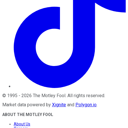
©
1995
-
2026
The Motley Fool
. All rights reserved.
Market data powered by
Xignite
and
Polygon.io
.
ABOUT THE MOTLEY FOOL
About Us