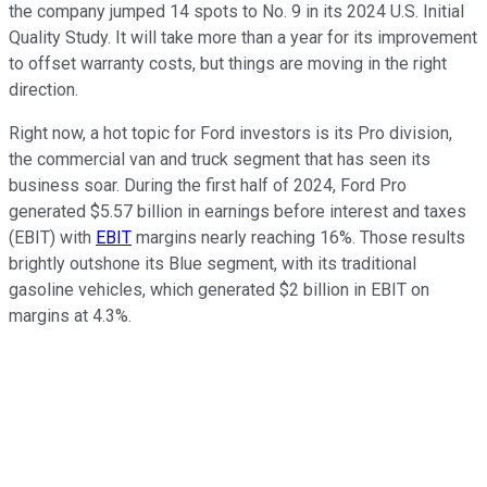
the company jumped 14 spots to No. 9 in its 2024 U.S. Initial
Quality Study. It will take more than a year for its improvement
to offset warranty costs, but things are moving in the right
direction.
Right now, a hot topic for Ford investors is its Pro division,
the commercial van and truck segment that has seen its
business soar. During the first half of 2024, Ford Pro
generated $5.57 billion in earnings before interest and taxes
(EBIT) with
EBIT
margins nearly reaching 16%. Those results
brightly outshone its Blue segment, with its traditional
gasoline vehicles, which generated $2 billion in EBIT on
margins at 4.3%.