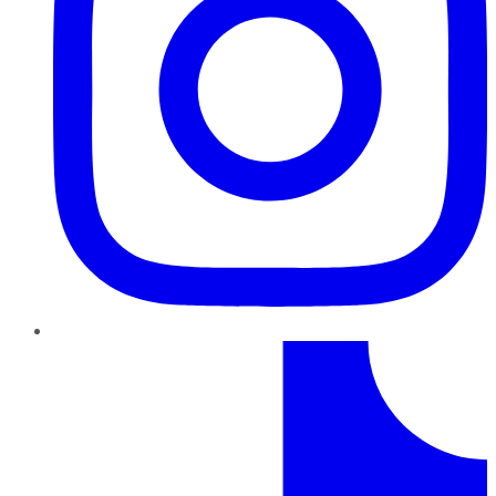
TikTok