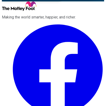
Making the world smarter, happier, and richer.
Facebook