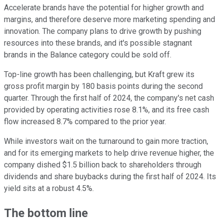
Accelerate brands have the potential for higher growth and
margins, and therefore deserve more marketing spending and
innovation. The company plans to drive growth by pushing
resources into these brands, and it's possible stagnant
brands in the Balance category could be sold off.
Top-line growth has been challenging, but Kraft grew its
gross profit margin by 180 basis points during the second
quarter. Through the first half of 2024, the company's net cash
provided by operating activities rose 8.1%, and its free cash
flow increased 8.7% compared to the prior year.
While investors wait on the turnaround to gain more traction,
and for its emerging markets to help drive revenue higher, the
company dished $1.5 billion back to shareholders through
dividends and share buybacks during the first half of 2024. Its
yield sits at a robust 4.5%.
The bottom line