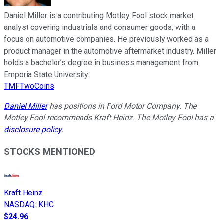
Daniel Miller is a contributing Motley Fool stock market
analyst covering industrials and consumer goods, with a
focus on automotive companies. He previously worked as a
product manager in the automotive aftermarket industry. Miller
holds a bachelor’s degree in business management from
Emporia State University.
TMFTwoCoins
Daniel Miller
has positions in Ford Motor Company. The
Motley Fool recommends Kraft Heinz. The Motley Fool has a
disclosure policy
.
STOCKS MENTIONED
Kraft Heinz
NASDAQ
:
KHC
$24.96