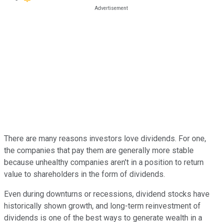
There are many reasons investors love dividends. For one,
the companies that pay them are generally more stable
because unhealthy companies aren't in a position to return
value to shareholders in the form of dividends.
Even during downturns or recessions, dividend stocks have
historically shown growth, and long-term reinvestment of
dividends is one of the best ways to generate wealth in a