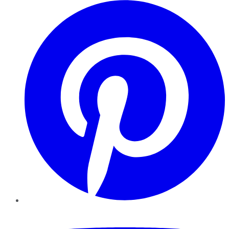
Pinterest
YouTube