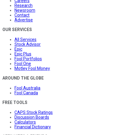
Careers
Research
Newsroom
Contact
Advertise
OUR SERVICES
All Services
Stock Advisor
Epic
Epic Plus
Fool Portfolios
Fool One
Motley Fool Money
AROUND THE GLOBE
Fool Australia
Fool Canada
FREE TOOLS
CAPS Stock Ratings
Discussion Boards
Calculators
Financial Dictionary