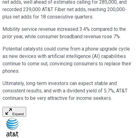
net adds, well ahead of estimates calling for 285,000, and
recorded 239,000 AT&T Fiber net adds, reaching 200,000-
plus net adds for 18 consecutive quarters.
Mobility service revenue increased 3.4% compared to the
prior year, while consumer broadband revenue rose 7%.
Potential catalysts could come from a phone upgrade cycle
as new devices with artificial intelligence (AI) capabilities
continue to come out, convincing consumers to replace their
phones.
Ultimately, long-term investors can expect stable and
consistent results, and with a dividend yield of 5.7%, AT&T
continues to be very attractive for income seekers.
Expand