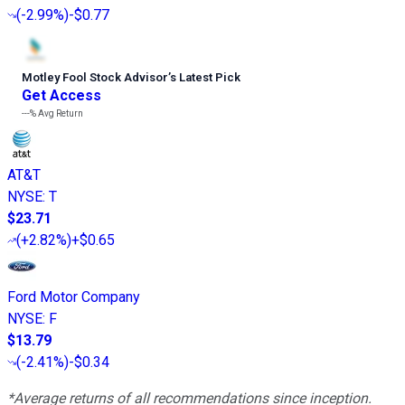
(
-2.99%
)
-$0.77
Motley Fool Stock Advisor
’
s Latest Pick
Get Access
---%
Avg Return
AT&T
NYSE
:
T
$23.71
(
+2.82%
)
+$0.65
Ford Motor Company
NYSE
:
F
$13.79
(
-2.41%
)
-$0.34
*Average returns of all recommendations since inception.