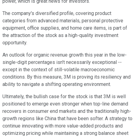
power, which is great news for investors.
The company's diversified profile, covering product
categories from advanced materials, personal protective
equipment, office supplies, and home care items, is part of
the attraction of the stock as a high-quality investment
opportunity.
An outlook for organic revenue growth this year in the low-
single-digit percentages isn't necessarily exceptional --
except in the context of still-volatile macroeconomic
conditions. By this measure, 3M is proving its resiliency and
ability to navigate a shifting operating environment.
Ultimately, the bullish case for the stock is that 3M is well
positioned to emerge even stronger when top-line demand
recovers in consumer end markets and the traditionally high-
growth regions like China that have been softer. A strategy to
continue innovating with more value-added products and
optimizing pricing while maintaining a strong balance sheet