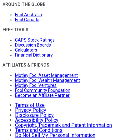
AROUND THE GLOBE
Fool Australia
Fool Canada
FREE TOOLS
CAPS Stock Ratings
Discussion Boards
Calculators
Financial Dictionary
AFFILIATES & FRIENDS
Motley Fool Asset Management
Motley Fool Wealth Management
Motley Fool Ventures
Fool Community Foundation
Become an Affiliate Partner
Terms of Use
Privacy Policy
Disclosure Policy
Accessibility Policy
Copyright, Trademark and Patent Information
Terms and Conditions
Do Not Sell My Personal Information