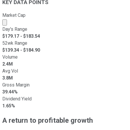
KEY DATA POINTS
Market Cap
Market cap calculated using publicly traded shares outst
Day's Range
$
179.17
- $
183.54
52wk Range
$
139.34
- $
184.90
Volume
2.4M
Avg Vol
3.8M
Gross Margin
39.44%
Dividend Yield
1.65%
A return to profitable growth