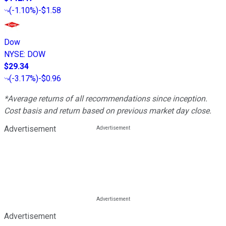
(
-1.10%
)
-$1.58
Dow
NYSE
:
DOW
$29.34
(
-3.17%
)
-$0.96
*Average returns of all recommendations since inception.
Cost basis and return based on previous market day close.
Advertisement
Advertisement