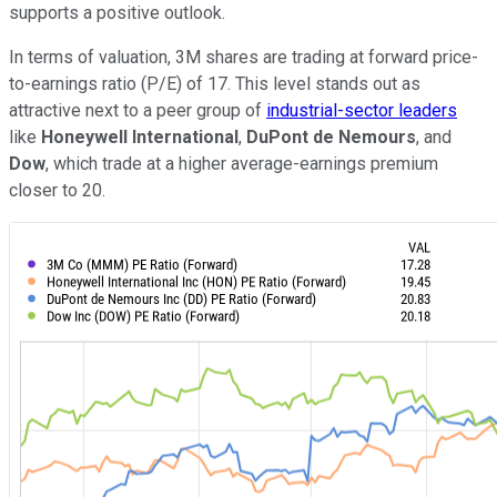
supports a positive outlook.
In terms of valuation, 3M shares are trading at forward price-
to-earnings ratio (P/E) of 17. This level stands out as
attractive next to a peer group of
industrial-sector leaders
like
Honeywell International
,
DuPont de Nemours
, and
Dow
, which trade at a higher average-earnings premium
closer to 20.