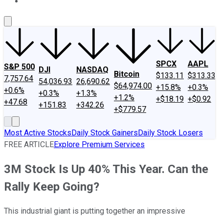
About Us
Contact Us
Investing Philosophy
Motley Fool Mo
SPCX
AAPL
S&P 500
DJI
NASDAQ
Bitcoin
$133.11
$313.33
7,757.64
54,036.93
26,690.62
$64,974.00
+15.8%
+0.3%
+0.6%
+0.3%
+1.3%
+1.2%
+$18.19
+$0.92
+47.68
+151.83
+342.26
+$779.57
Most Active Stocks
Daily Stock Gainers
Daily Stock Losers
FREE ARTICLE
Explore Premium Services
3M Stock Is Up 40% This Year. Can the
Rally Keep Going?
This industrial giant is putting together an impressive