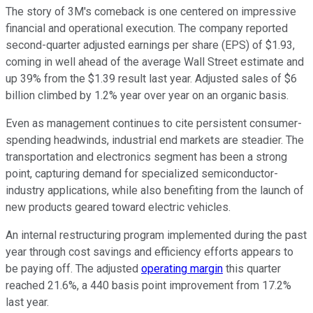
The story of 3M's comeback is one centered on impressive
financial and operational execution. The company reported
second-quarter adjusted earnings per share (EPS) of $1.93,
coming in well ahead of the average Wall Street estimate and
up 39% from the $1.39 result last year. Adjusted sales of $6
billion climbed by 1.2% year over year on an organic basis.
Even as management continues to cite persistent consumer-
spending headwinds, industrial end markets are steadier. The
transportation and electronics segment has been a strong
point, capturing demand for specialized semiconductor-
industry applications, while also benefiting from the launch of
new products geared toward electric vehicles.
An internal restructuring program implemented during the past
year through cost savings and efficiency efforts appears to
be paying off. The adjusted
operating margin
this quarter
reached 21.6%, a 440 basis point improvement from 17.2%
last year.