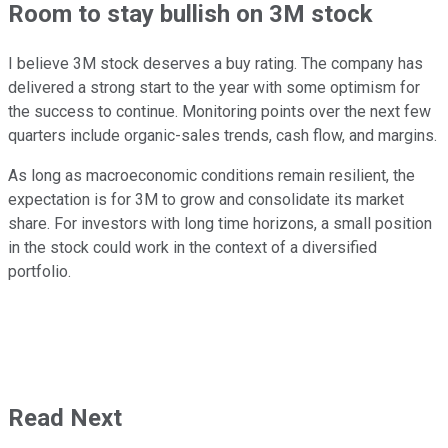
Room to stay bullish on 3M stock
I believe 3M stock deserves a buy rating. The company has
delivered a strong start to the year with some optimism for
the success to continue. Monitoring points over the next few
quarters include organic-sales trends, cash flow, and margins.
As long as macroeconomic conditions remain resilient, the
expectation is for 3M to grow and consolidate its market
share. For investors with long time horizons, a small position
in the stock could work in the context of a diversified
portfolio.
Read Next