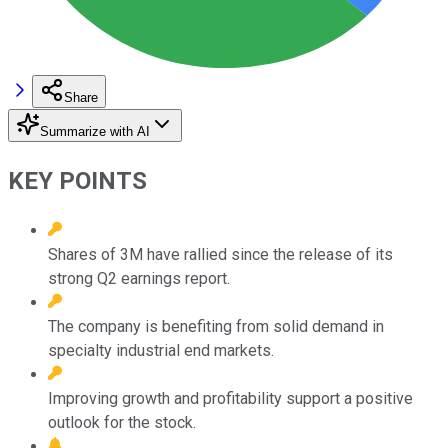
Share
Summarize with AI
KEY POINTS
Shares of 3M have rallied since the release of its
strong Q2 earnings report.
The company is benefiting from solid demand in
specialty industrial end markets.
Improving growth and profitability support a positive
outlook for the stock.