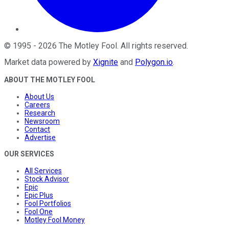
©
1995
-
2026
The Motley Fool
. All rights reserved.
Market data powered by
Xignite
and
Polygon.io
.
ABOUT THE MOTLEY FOOL
About Us
Careers
Research
Newsroom
Contact
Advertise
OUR SERVICES
All Services
Stock Advisor
Epic
Epic Plus
Fool Portfolios
Fool One
Motley Fool Money