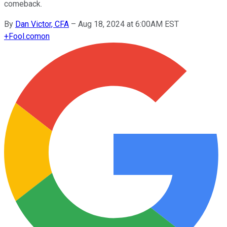
comeback.
By
Dan Victor, CFA
–
Aug 18, 2024 at 6:00AM EST
+
Fool.com
on