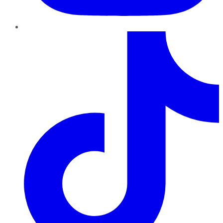
TikTok