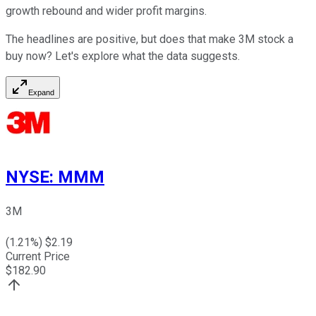
growth rebound and wider profit margins.
The headlines are positive, but does that make 3M stock a
buy now? Let's explore what the data suggests.
Expand
NYSE
:
MMM
3M
(
1.21
%) $
2.19
Current Price
$
182.90