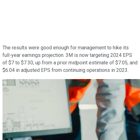
The results were good enough for management to hike its
full-year earnings projection. 3M is now targeting 2024 EPS
of $7 to $7.30, up from a prior midpoint estimate of $7.05, and
$6.04 in adjusted EPS from continuing operations in 2023.