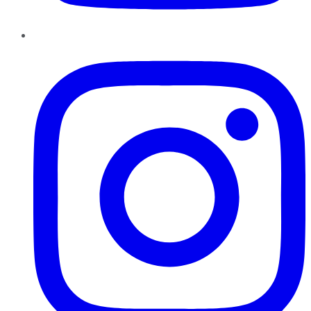
Instagram