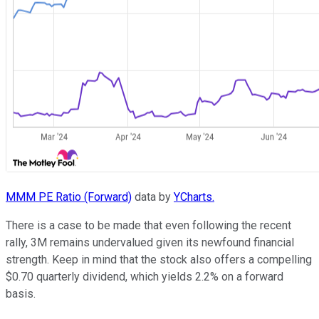
MMM PE Ratio (Forward)
data by
YCharts.
There is a case to be made that even following the recent
rally, 3M remains undervalued given its newfound financial
strength. Keep in mind that the stock also offers a compelling
$0.70 quarterly dividend, which yields 2.2% on a forward
basis.