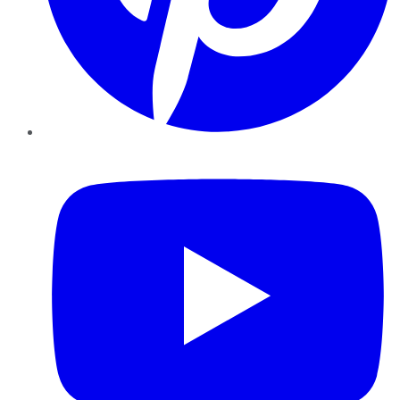
YouTube