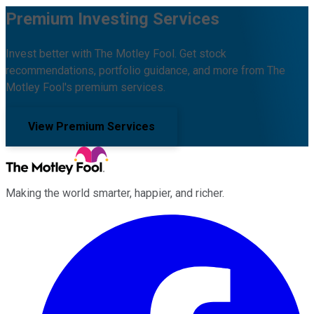
Premium Investing Services
Invest better with The Motley Fool. Get stock
recommendations, portfolio guidance, and more from The
Motley Fool's premium services.
View Premium Services
Making the world smarter, happier, and richer.
Facebook