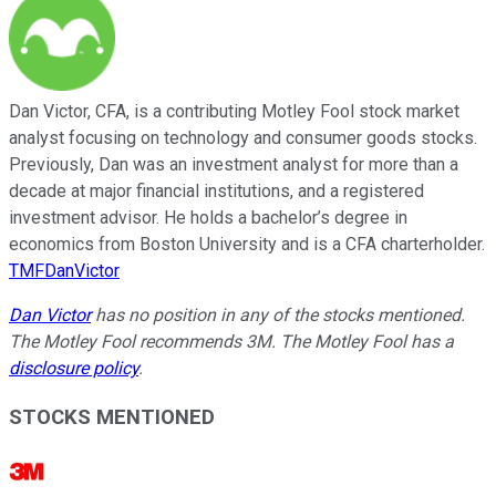
Dan Victor, CFA, is a contributing Motley Fool stock market
analyst focusing on technology and consumer goods stocks.
Previously, Dan was an investment analyst for more than a
decade at major financial institutions, and a registered
investment advisor. He holds a bachelor’s degree in
economics from Boston University and is a CFA charterholder.
TMFDanVictor
Dan Victor
has no position in any of the stocks mentioned.
The Motley Fool recommends 3M. The Motley Fool has a
disclosure policy
.
STOCKS MENTIONED