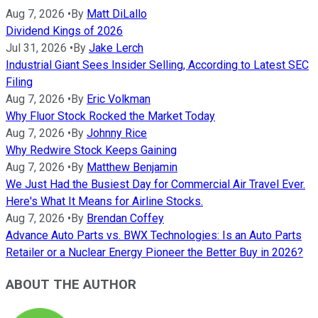
Aug 7, 2026
•
By
Matt DiLallo
Dividend Kings of 2026
Jul 31, 2026
•
By
Jake Lerch
Industrial Giant Sees Insider Selling, According to Latest SEC
Filing
Aug 7, 2026
•
By
Eric Volkman
Why Fluor Stock Rocked the Market Today
Aug 7, 2026
•
By
Johnny Rice
Why Redwire Stock Keeps Gaining
Aug 7, 2026
•
By
Matthew Benjamin
We Just Had the Busiest Day for Commercial Air Travel Ever.
Here's What It Means for Airline Stocks.
Aug 7, 2026
•
By
Brendan Coffey
Advance Auto Parts vs. BWX Technologies: Is an Auto Parts
Retailer or a Nuclear Energy Pioneer the Better Buy in 2026?
ABOUT THE AUTHOR