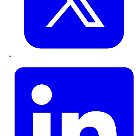
LinkedIn