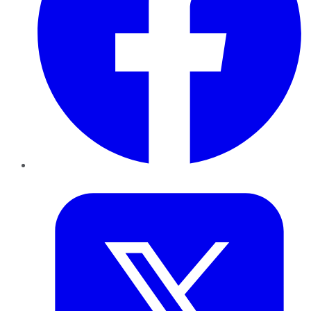
Twitter