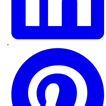
Pinterest