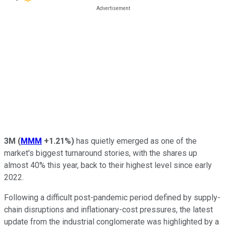
3M
(
MMM
+1.21%
)
has quietly emerged as one of the
market's biggest turnaround stories, with the shares up
almost 40% this year, back to their highest level since early
2022.
Following a difficult post-pandemic period defined by supply-
chain disruptions and inflationary-cost pressures, the latest
update from the industrial conglomerate was highlighted by a