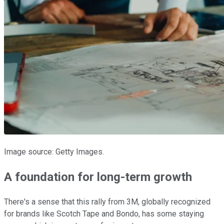
Image source: Getty Images.
A foundation for long-term growth
There's a sense that this rally from 3M, globally recognized
for brands like Scotch Tape and Bondo, has some staying