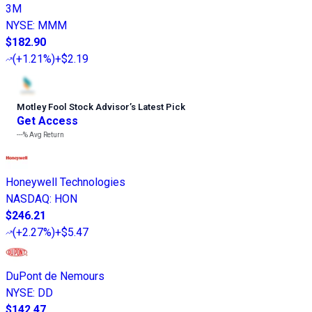
3M
NYSE
:
MMM
$182.90
(
+1.21%
)
+$2.19
Motley Fool Stock Advisor
’
s Latest Pick
Get Access
---%
Avg Return
Honeywell Technologies
NASDAQ
:
HON
$246.21
(
+2.27%
)
+$5.47
DuPont de Nemours
NYSE
:
DD
$142.47