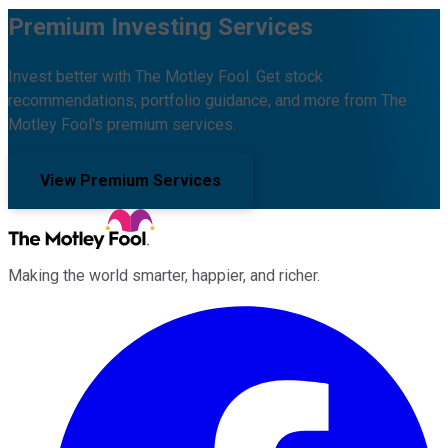
Premium Investing Services
Invest better with The Motley Fool. Get stock
recommendations, portfolio guidance, and more from The
Motley Fool's premium services.
View Premium Services
Making the world smarter, happier, and richer.
Facebook