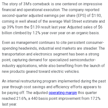
The story of 3M's comeback is one centered on impressive
financial and operational execution. The company reported
second-quarter adjusted earnings per share (EPS) of $1.93,
coming in well ahead of the average Wall Street estimate and
up 39% from the $1.39 result last year. Adjusted sales of $6
billion climbed by 1.2% year over year on an organic basis.
Even as management continues to cite persistent consumer-
spending headwinds, industrial end markets are steadier. The
transportation and electronics segment has been a strong
point, capturing demand for specialized semiconductor-
industry applications, while also benefiting from the launch of
new products geared toward electric vehicles.
An internal restructuring program implemented during the past
year through cost savings and efficiency efforts appears to
be paying off. The adjusted
operating margin
this quarter
reached 21.6%, a 440 basis point improvement from 17.2%
last year.