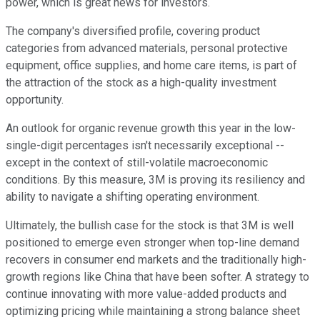
power, which is great news for investors.
The company's diversified profile, covering product
categories from advanced materials, personal protective
equipment, office supplies, and home care items, is part of
the attraction of the stock as a high-quality investment
opportunity.
An outlook for organic revenue growth this year in the low-
single-digit percentages isn't necessarily exceptional --
except in the context of still-volatile macroeconomic
conditions. By this measure, 3M is proving its resiliency and
ability to navigate a shifting operating environment.
Ultimately, the bullish case for the stock is that 3M is well
positioned to emerge even stronger when top-line demand
recovers in consumer end markets and the traditionally high-
growth regions like China that have been softer. A strategy to
continue innovating with more value-added products and
optimizing pricing while maintaining a strong balance sheet