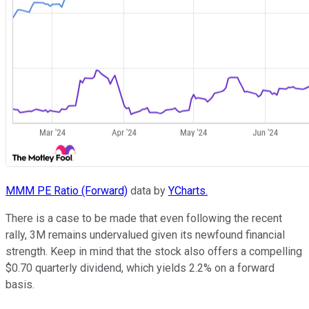
MMM PE Ratio (Forward)
data by
YCharts.
There is a case to be made that even following the recent
rally, 3M remains undervalued given its newfound financial
strength. Keep in mind that the stock also offers a compelling
$0.70 quarterly dividend, which yields 2.2% on a forward
basis.