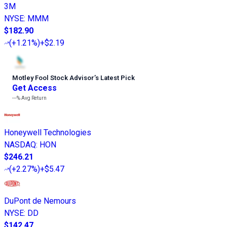
3M
NYSE
:
MMM
$182.90
(
+1.21%
)
+$2.19
Motley Fool Stock Advisor
’
s Latest Pick
Get Access
---%
Avg Return
Honeywell Technologies
NASDAQ
:
HON
$246.21
(
+2.27%
)
+$5.47
DuPont de Nemours
NYSE
:
DD
$142.47