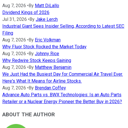
Aug 7, 2026
•
By
Matt DiLallo
Dividend Kings of 2026
Jul 31, 2026
•
By
Jake Lerch
Industrial Giant Sees Insider Selling, According to Latest SEC
Filing
Aug 7, 2026
•
By
Eric Volkman
Why Fluor Stock Rocked the Market Today
Aug 7, 2026
•
By
Johnny Rice
Why Redwire Stock Keeps Gaining
Aug 7, 2026
•
By
Matthew Benjamin
We Just Had the Busiest Day for Commercial Air Travel Ever.
Here's What It Means for Airline Stocks.
Aug 7, 2026
•
By
Brendan Coffey
Advance Auto Parts vs. BWX Technologies: Is an Auto Parts
Retailer or a Nuclear Energy Pioneer the Better Buy in 2026?
ABOUT THE AUTHOR