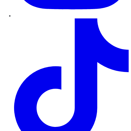
TikTok