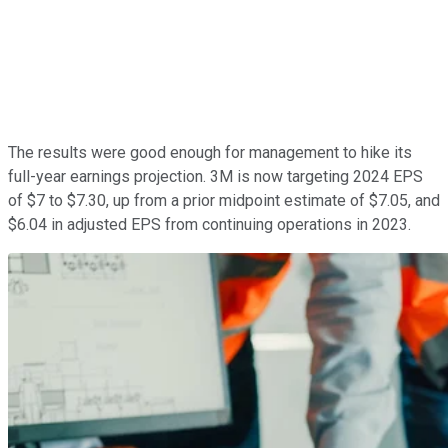
The results were good enough for management to hike its
full-year earnings projection. 3M is now targeting 2024 EPS
of $7 to $7.30, up from a prior midpoint estimate of $7.05, and
$6.04 in adjusted EPS from continuing operations in 2023.