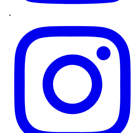
Instagram