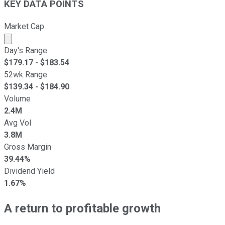
KEY DATA POINTS
Market Cap
Market cap calculated using publicly traded shares outst
Day's Range
$
179.17
- $
183.54
52wk Range
$
139.34
- $
184.90
Volume
2.4M
Avg Vol
3.8M
Gross Margin
39.44%
Dividend Yield
1.67%
A return to profitable growth