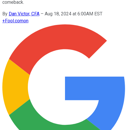
comeback.
By
Dan Victor, CFA
–
Aug 18, 2024 at 6:00AM EST
+
Fool.com
on