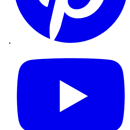
YouTube