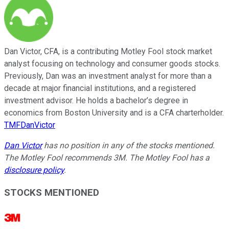
Dan Victor, CFA, is a contributing Motley Fool stock market
analyst focusing on technology and consumer goods stocks.
Previously, Dan was an investment analyst for more than a
decade at major financial institutions, and a registered
investment advisor. He holds a bachelor’s degree in
economics from Boston University and is a CFA charterholder.
TMFDanVictor
Dan Victor
has no position in any of the stocks mentioned.
The Motley Fool recommends 3M. The Motley Fool has a
disclosure policy
.
STOCKS MENTIONED