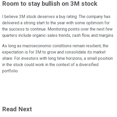
Room to stay bullish on 3M stock
I believe 3M stock deserves a buy rating. The company has
delivered a strong start to the year with some optimism for
the success to continue. Monitoring points over the next few
quarters include organic-sales trends, cash flow, and margins.
As long as macroeconomic conditions remain resilient, the
expectation is for 3M to grow and consolidate its market
share. For investors with long time horizons, a small position
in the stock could work in the context of a diversified
portfolio.
Read Next