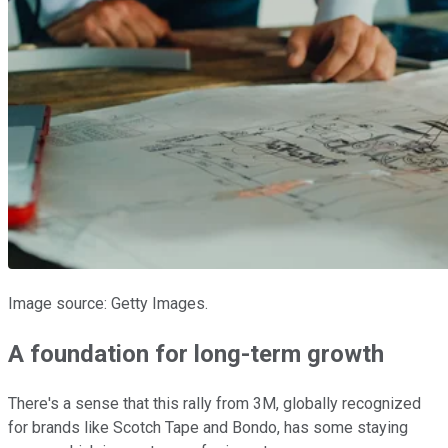
Image source: Getty Images.
A foundation for long-term growth
There's a sense that this rally from 3M, globally recognized
for brands like Scotch Tape and Bondo, has some staying