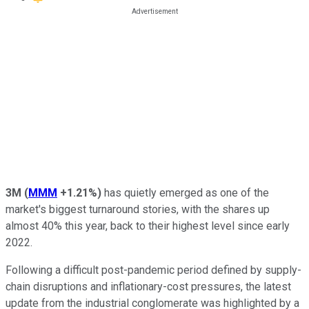
3M
(
MMM
+1.21%
)
has quietly emerged as one of the
market's biggest turnaround stories, with the shares up
almost 40% this year, back to their highest level since early
2022.
Following a difficult post-pandemic period defined by supply-
chain disruptions and inflationary-cost pressures, the latest
update from the industrial conglomerate was highlighted by a