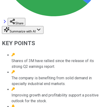
Share
Summarize with AI
KEY POINTS
Shares of 3M have rallied since the release of its
strong Q2 earnings report.
The company is benefiting from solid demand in
specialty industrial end markets.
Improving growth and profitability support a positive
outlook for the stock.