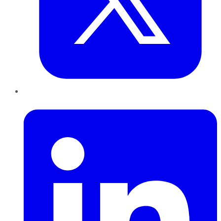
LinkedIn