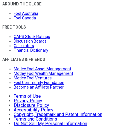
AROUND THE GLOBE
Fool Australia
Fool Canada
FREE TOOLS
CAPS Stock Ratings
Discussion Boards
Calculators
Financial Dictionary
AFFILIATES & FRIENDS
Motley Fool Asset Management
Motley Fool Wealth Management
Motley Fool Ventures
Fool Community Foundation
Become an Affiliate Partner
Terms of Use
Privacy Policy
Disclosure Policy
Accessibility Policy
Copyright, Trademark and Patent Information
Terms and Conditions
Do Not Sell My Personal Information