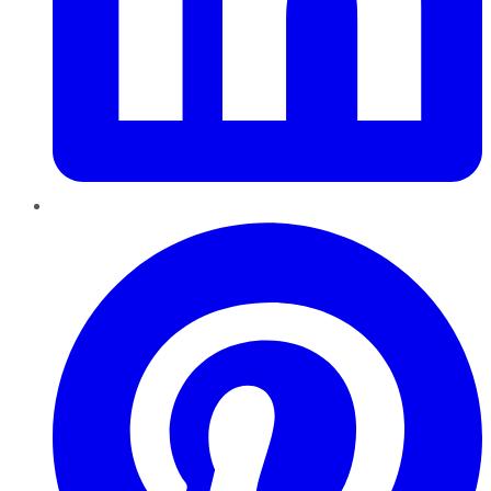
Pinterest