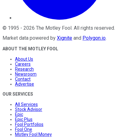
©
1995
-
2026
The Motley Fool
. All rights reserved.
Market data powered by
Xignite
and
Polygon.io
.
ABOUT THE MOTLEY FOOL
About Us
Careers
Research
Newsroom
Contact
Advertise
OUR SERVICES
All Services
Stock Advisor
Epic
Epic Plus
Fool Portfolios
Fool One
Motley Fool Money