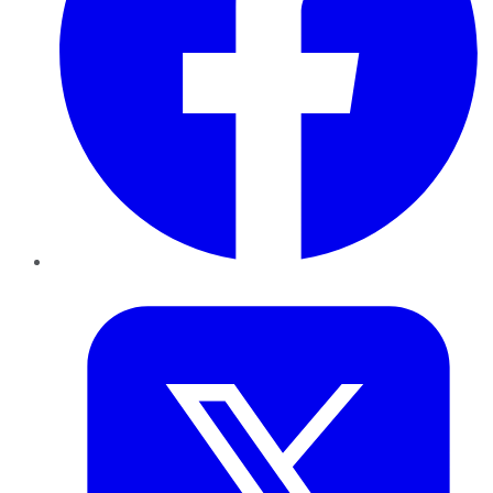
Twitter