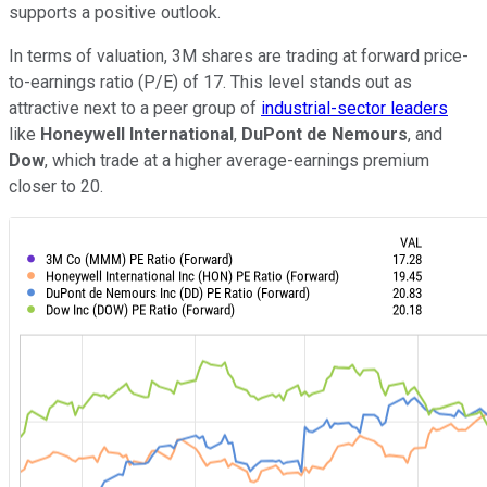
supports a positive outlook.
In terms of valuation, 3M shares are trading at forward price-
to-earnings ratio (P/E) of 17. This level stands out as
attractive next to a peer group of
industrial-sector leaders
like
Honeywell International
,
DuPont de Nemours
, and
Dow
, which trade at a higher average-earnings premium
closer to 20.