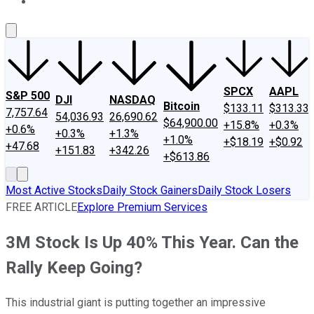
About Us
Contact Us
Investing Philosophy
Motley Fool Mo
SPCX
AAPL
S&P 500
DJI
NASDAQ
Bitcoin
$133.11
$313.33
7,757.64
54,036.93
26,690.62
$64,900.00
+15.8%
+0.3%
+0.6%
+0.3%
+1.3%
+1.0%
+$18.19
+$0.92
+47.68
+151.83
+342.26
+$613.86
Most Active Stocks
Daily Stock Gainers
Daily Stock Losers
FREE ARTICLE
Explore Premium Services
3M Stock Is Up 40% This Year. Can the
Rally Keep Going?
This industrial giant is putting together an impressive