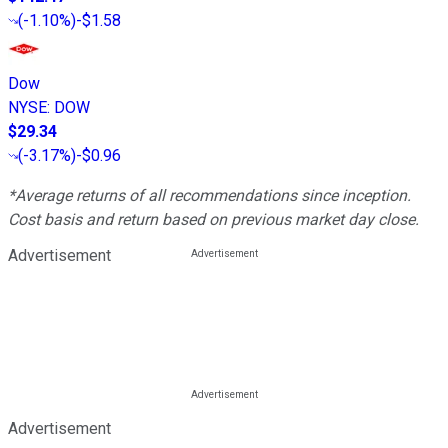
(
-1.10%
)
-$1.58
Dow
NYSE
:
DOW
$29.34
(
-3.17%
)
-$0.96
*Average returns of all recommendations since inception.
Cost basis and return based on previous market day close.
Advertisement
Advertisement