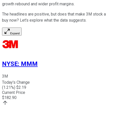
growth rebound and wider profit margins.
The headlines are positive, but does that make 3M stock a
buy now? Let's explore what the data suggests.
Expand
NYSE
:
MMM
3M
Today's Change
(
1.21
%) $
2.19
Current Price
$
182.90