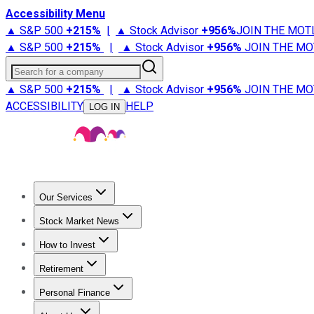
Accessibility Menu
▲ S&P 500
+
215%
|
▲ Stock Advisor
+
956%
JOIN THE MOT
▲ S&P 500
+
215%
|
▲ Stock Advisor
+
956%
JOIN THE MO
Search for a company
▲ S&P 500
+
215%
|
▲ Stock Advisor
+
956%
JOIN THE MO
ACCESSIBILITY
HELP
LOG IN
Our Services
All Services
Stock Advisor
Epic
Epic Plus
Fool Portfolios
Fo
Stock Market News
Trending News
Stock Market News
Market Movers
Tech S
How to Invest
How to Invest Money
What to Invest In
How to Invest in S
Retirement
Retirement News
Retirement 101
Types of Retirement Ac
Personal Finance
Best Credit Cards
Compare Credit Cards
Credit Card Revi