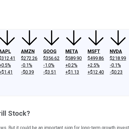
ney
Fool Community Foundation
Reviews
Newsroom
YouTube
Link
AAPL
AMZN
GOOG
META
MSFT
NVDA
$312.41
$272.26
$356.62
$589.90
$499.86
$218.99
+0.5%
-0.1%
-1.0%
+0.2%
+2.5%
-0.1%
+$1.41
-$0.39
-$3.51
+$1.13
+$12.40
-$0.23
ill Stock?
news. But it could be an important sign for long-term growth invest