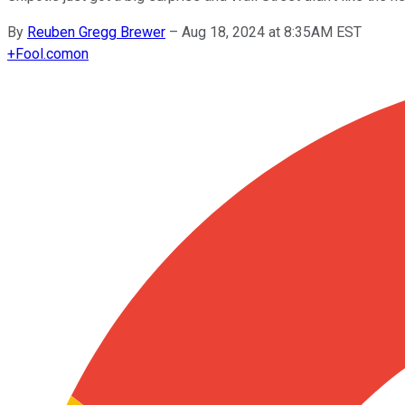
By
Reuben Gregg Brewer
–
Aug 18, 2024 at 8:35AM EST
+
Fool.com
on