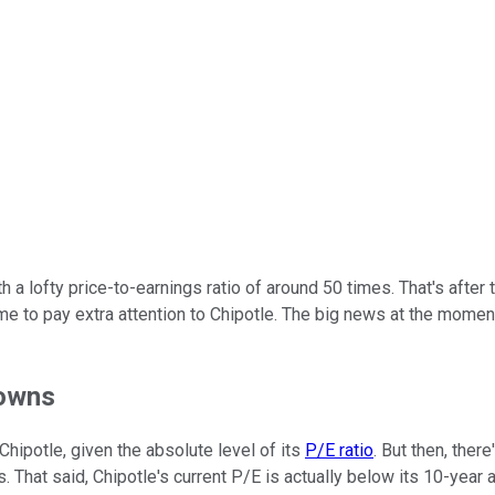
h a lofty price-to-earnings ratio of around 50 times. That's after
time to pay extra attention to Chipotle. The big news at the mome
downs
 Chipotle, given the absolute level of its
P/E ratio
. But then, ther
 That said, Chipotle's current P/E is actually below its 10-year 