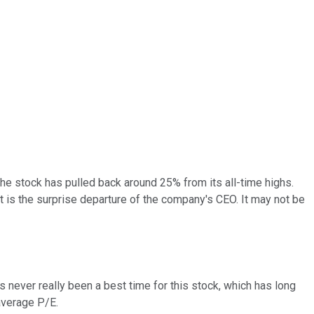
 the stock has pulled back around 25% from its all-time highs.
nt is the surprise departure of the company's CEO. It may not be
e's never really been a best time for this stock, which has long
average P/E.