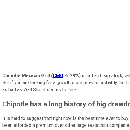
Chipotle Mexican Grill
(
CMG
-2.29%
)
is not a cheap stock, wit
But if you are looking for a growth stock, now is probably the 
as bad as Wall Street seems to think.
Chipotle has a long history of big draw
It is hard to suggest that right now is the best time ever to buy
been afforded a premium over other large restaurant companies.