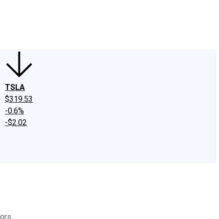
edIn
X
Facebook
Instagram
Discussion Boards
CAPS - Stock Picki
TSLA
$319.53
-0.6%
-$2.02
ors.