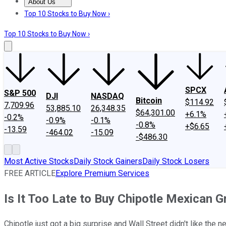
About Us
About Us
Contact Us
Investing Philosophy
Motley Fool Mo
Top 10 Stocks to Buy Now ›
Top 10 Stocks to Buy Now ›
SPCX
S&P 500
DJI
NASDAQ
Bitcoin
$114.92
7,709.96
53,885.10
26,348.35
$64,301.00
+6.1%
-0.2%
-0.9%
-0.1%
-0.8%
+$6.65
-13.59
-464.02
-15.09
-$486.30
Most Active Stocks
Daily Stock Gainers
Daily Stock Losers
FREE ARTICLE
Explore Premium Services
Is It Too Late to Buy Chipotle Mexican Gr
Chipotle just got a big surprise and Wall Street didn't like the 