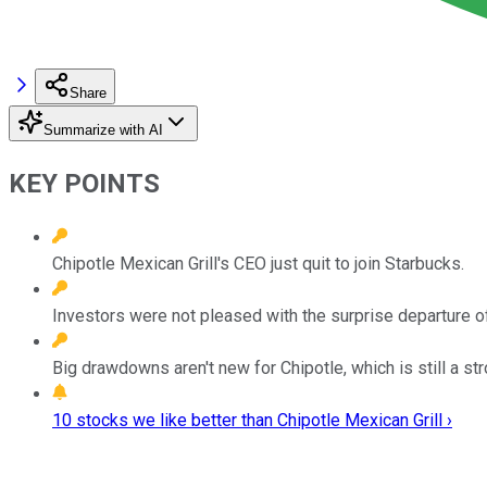
Share
Summarize with AI
KEY POINTS
Chipotle Mexican Grill's CEO just quit to join Starbucks.
Investors were not pleased with the surprise departure o
Big drawdowns aren't new for Chipotle, which is still a s
10 stocks we like better than Chipotle Mexican Grill ›