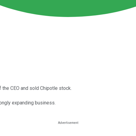
f the CEO and sold Chipotle stock.
trongly expanding business.