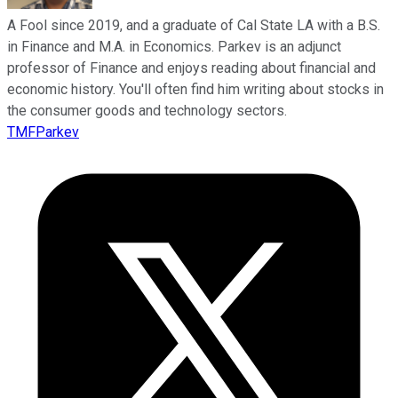
A Fool since 2019, and a graduate of Cal State LA with a B.S.
in Finance and M.A. in Economics. Parkev is an adjunct
professor of Finance and enjoys reading about financial and
economic history. You'll often find him writing about stocks in
the consumer goods and technology sectors.
TMFParkev