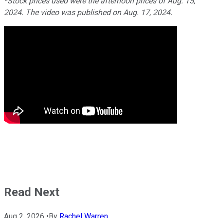
*Stock prices used were the afternoon prices of Aug. 15,
2024. The video was published on Aug. 17, 2024.
Read Next
Aug 2, 2026
•
By
Rachel Warren