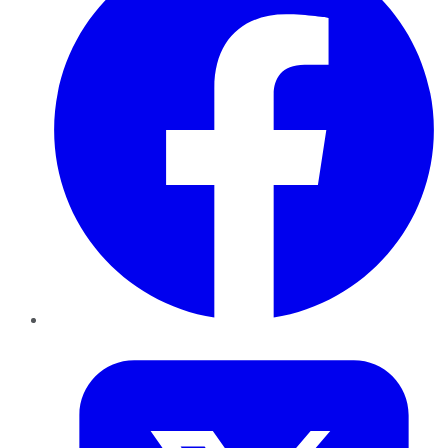
Twitter