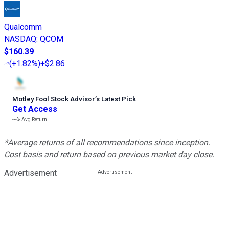
Qualcomm
NASDAQ
:
QCOM
$160.39
(
+1.82%
)
+$2.86
Motley Fool Stock Advisor
’
s Latest Pick
Get Access
---%
Avg Return
*Average returns of all recommendations since inception.
Cost basis and return based on previous market day close.
Advertisement