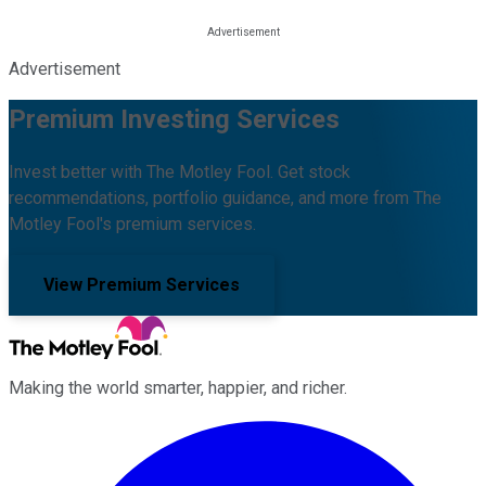
Advertisement
Premium Investing Services
Invest better with The Motley Fool. Get stock
recommendations, portfolio guidance, and more from The
Motley Fool's premium services.
View Premium Services
Making the world smarter, happier, and richer.
Facebook