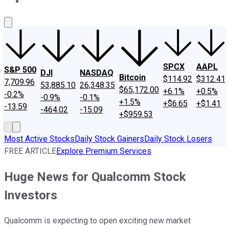
About Us
Contact Us
Investing Philosophy
Motley Fool Mo
SPCX
AAPL
S&P 500
DJI
NASDAQ
Bitcoin
$114.92
$312.41
7,709.96
53,885.10
26,348.35
$65,172.00
+6.1%
+0.5%
-0.2%
-0.9%
-0.1%
+1.5%
+$6.65
+$1.41
-13.59
-464.02
-15.09
+$959.53
Most Active Stocks
Daily Stock Gainers
Daily Stock Losers
FREE ARTICLE
Explore Premium Services
Huge News for Qualcomm Stock
Investors
Qualcomm is expecting to open exciting new market