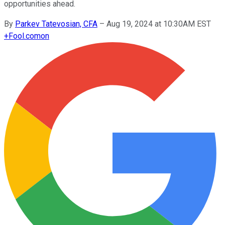
opportunities ahead.
By
Parkev Tatevosian, CFA
–
Aug 19, 2024 at 10:30AM EST
+
Fool.com
on