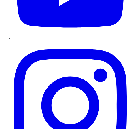
Instagram