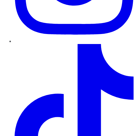
TikTok