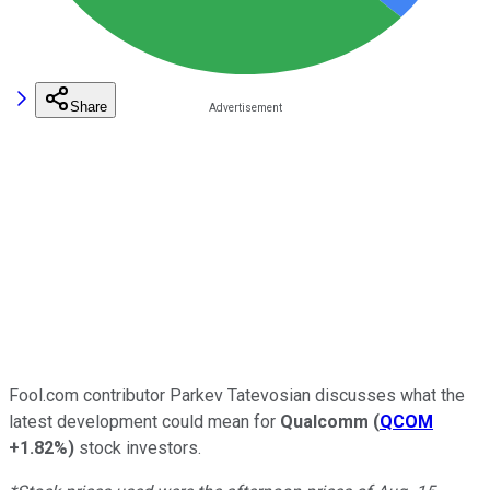
Share
Fool.com contributor Parkev Tatevosian discusses what the
latest development could mean for
Qualcomm
(
QCOM
+1.82%
)
stock investors.