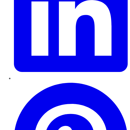
Pinterest