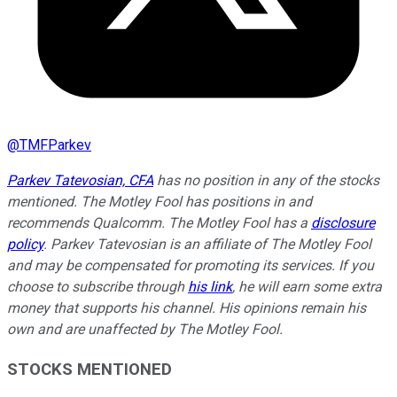
@
TMFParkev
Parkev Tatevosian, CFA
has no position in any of the stocks
mentioned. The Motley Fool has positions in and
recommends Qualcomm. The Motley Fool has a
disclosure
policy
.
Parkev Tatevosian is an affiliate of The Motley Fool
and may be compensated for promoting its services. If you
choose to subscribe through
his link
, he will earn some extra
money that supports his channel. His opinions remain his
own and are unaffected by The Motley Fool.
STOCKS MENTIONED