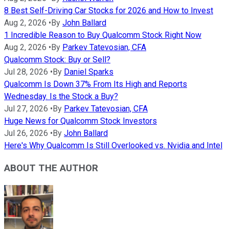
8 Best Self-Driving Car Stocks for 2026 and How to Invest
Aug 2, 2026
•
By
John Ballard
1 Incredible Reason to Buy Qualcomm Stock Right Now
Aug 2, 2026
•
By
Parkev Tatevosian, CFA
Qualcomm Stock: Buy or Sell?
Jul 28, 2026
•
By
Daniel Sparks
Qualcomm Is Down 37% From Its High and Reports
Wednesday. Is the Stock a Buy?
Jul 27, 2026
•
By
Parkev Tatevosian, CFA
Huge News for Qualcomm Stock Investors
Jul 26, 2026
•
By
John Ballard
Here's Why Qualcomm Is Still Overlooked vs. Nvidia and Intel
ABOUT THE AUTHOR