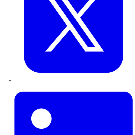
LinkedIn