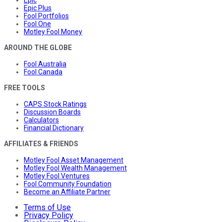
Epic
Epic Plus
Fool Portfolios
Fool One
Motley Fool Money
AROUND THE GLOBE
Fool Australia
Fool Canada
FREE TOOLS
CAPS Stock Ratings
Discussion Boards
Calculators
Financial Dictionary
AFFILIATES & FRIENDS
Motley Fool Asset Management
Motley Fool Wealth Management
Motley Fool Ventures
Fool Community Foundation
Become an Affiliate Partner
Terms of Use
Privacy Policy