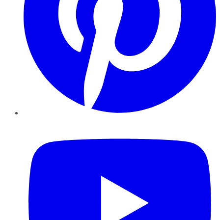
YouTube