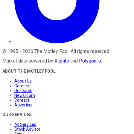
©
1995
-
2026
The Motley Fool
. All rights reserved.
Market data powered by
Xignite
and
Polygon.io
.
ABOUT THE MOTLEY FOOL
About Us
Careers
Research
Newsroom
Contact
Advertise
OUR SERVICES
All Services
Stock Advisor