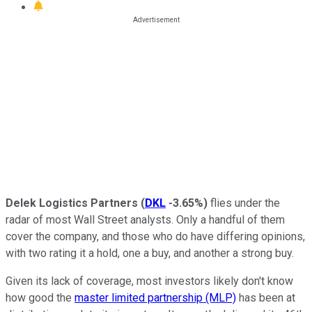
Delek Logistics Partners
(
DKL
-3.65%
)
flies under the
radar of most Wall Street analysts. Only a handful of them
cover the company, and those who do have differing opinions,
with two rating it a hold, one a buy, and another a strong buy.
Given its lack of coverage, most investors likely don't know
how good the
master limited partnership (MLP)
has been at