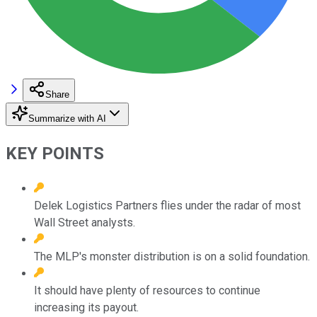
Share
Summarize with AI
KEY POINTS
Delek Logistics Partners flies under the radar of most
Wall Street analysts.
The MLP's monster distribution is on a solid foundation.
It should have plenty of resources to continue
increasing its payout.