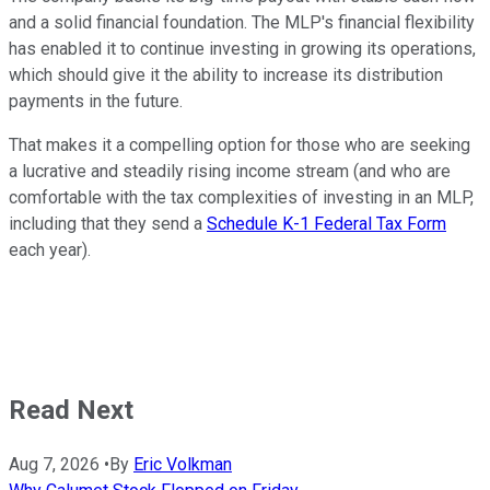
and a solid financial foundation. The MLP's financial flexibility
has enabled it to continue investing in growing its operations,
which should give it the ability to increase its distribution
payments in the future.
That makes it a compelling option for those who are seeking
a lucrative and steadily rising income stream (and who are
comfortable with the tax complexities of investing in an MLP,
including that they send a
Schedule K-1 Federal Tax Form
each year).
Read Next
Aug 7, 2026
•
By
Eric Volkman