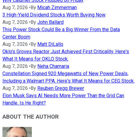
Why Calumet Stock Flopped on Friday
Aug 7, 2026
•
By
Micah Zimmerman
3 High-Yield Dividend Stocks Worth Buying Now
Aug 7, 2026
•
By
John Ballard
This Power Stock Could Be a Big Winner From the Data
Center Boom
Aug 7, 2026
•
By
Matt DiLallo
Oklo's Groves Reactor Just Achieved First Criticality. Here's
What It Means for OKLO Stock.
Aug 7, 2026
•
By
Neha Chamaria
Constellation Signed 920 Megawatts of New Power Deals,
Including a Walmart PPA. Here's What It Means for CEG Stock.
Aug 7, 2026
•
By
Reuben Gregg Brewer
Elon Musk Says AI Needs More Power Than the Grid Can
Handle. Is He Right?
ABOUT THE AUTHOR