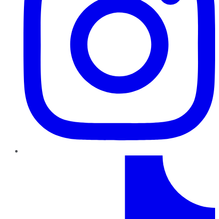
TikTok