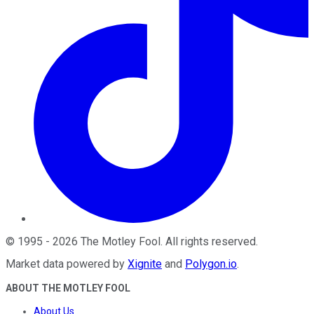
©
1995
-
2026
The Motley Fool
. All rights reserved.
Market data powered by
Xignite
and
Polygon.io
.
ABOUT THE MOTLEY FOOL
About Us