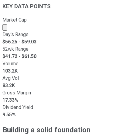
KEY DATA POINTS
Market Cap
Market cap calculated using publicly traded shares outst
Day's Range
$
56.25
- $
59.03
52wk Range
$
41.72
- $
61.50
Volume
103.2K
Avg Vol
83.2K
Gross Margin
17.33%
Dividend Yield
9.55%
Building a solid
foundation