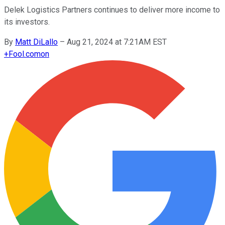
Delek Logistics Partners continues to deliver more income to
its investors.
By
Matt DiLallo
–
Aug 21, 2024 at 7:21AM EST
+
Fool.com
on