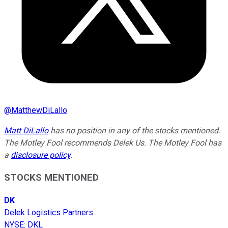
@
MatthewDiLallo
Matt DiLallo
has no position in any of the stocks mentioned.
The Motley Fool recommends Delek Us. The Motley Fool has
a
disclosure policy
.
STOCKS MENTIONED
DK
Delek Logistics Partners
NYSE
:
DKL