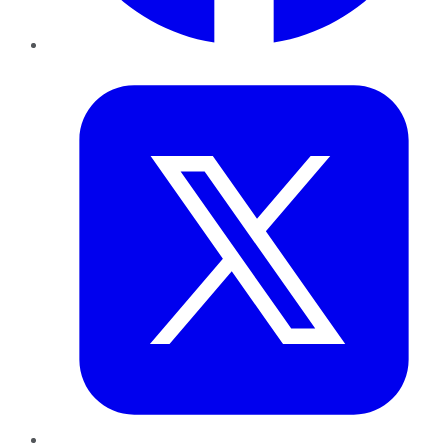
Twitter