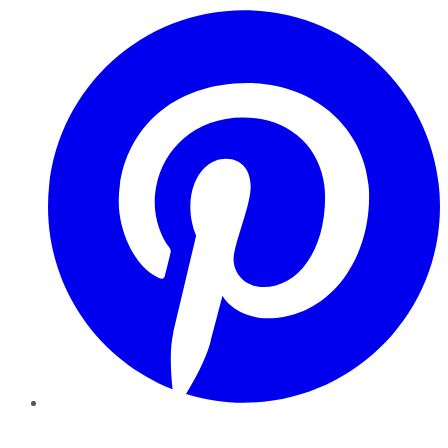
Pinterest
YouTube