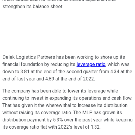
strengthen its balance sheet.
Delek Logistics Partners has been
working to shore up
its
financial foundation by reducing its
leverage ratio
, which was
down to 3.81 at the end of the second quarter from 4.34 at the
end of last year and 4.89 at the end of 2022.
The company has
been able to lower
its leverage while
continuing to invest in expanding its operations and cash flow.
That has given it the wherewithal to increase its distribution
without raising its coverage ratio. The MLP has grown its
distribution payment by 5.3% over the past year while keeping
its coverage ratio flat with 2022's level of 1.32.