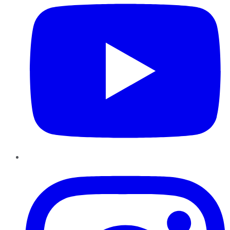
Instagram