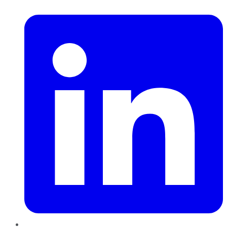
LinkedIn