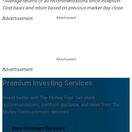
*Average returns of all recommendations since inception.
Cost basis and return based on previous market day close.
Advertisement
Advertisement
Premium Investing Services
Invest better with The Motley Fool. Get stock
recommendations, portfolio guidance, and more from The
Motley Fool's premium services.
View Premium Services