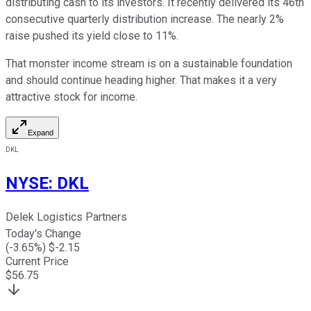
distributing cash to its investors. It recently delivered its 46th
consecutive quarterly distribution increase. The nearly 2%
raise pushed its yield close to 11%.
That monster income stream is on a sustainable foundation
and should continue heading higher. That makes it
a very
attractive
stock for income.
Expand
DKL
NYSE
:
DKL
Delek Logistics Partners
Today's Change
(
-3.65
%) $
-2.15
Current Price
$
56.75