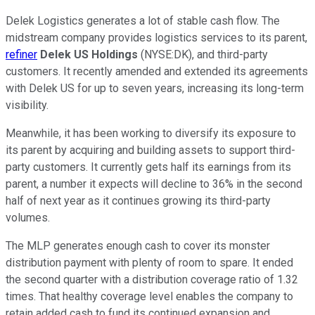
Delek Logistics generates a
lot of
stable cash flow. The
midstream company provides logistics services to its parent,
refiner
Delek
US Holdings
(NYSE:
DK
), and third-party
customers. It recently amended and extended its agreements
with Delek
US
for up to seven years, increasing its long-term
visibility.
Meanwhile, it has been working to diversify its exposure to
its parent by acquiring and building assets to support third-
party customers. It currently gets half its earnings from its
parent, a number it expects will decline to 36% in the second
half of next year as it continues growing its third-party
volumes.
The MLP generates enough cash to cover its monster
distribution payment with plenty of room to spare. It ended
the second quarter with a distribution coverage ratio of 1.32
times. That healthy coverage level enables the company to
retain added cash to fund its continued expansion and