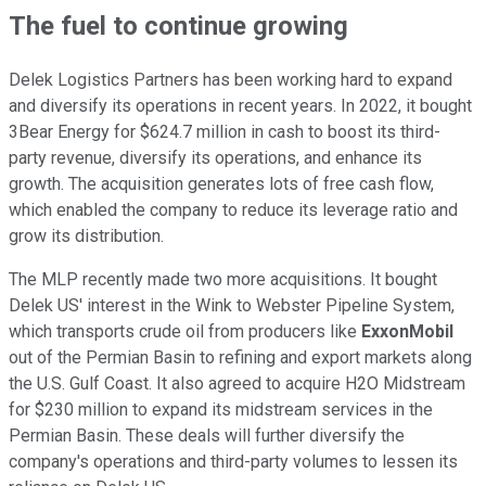
The fuel to continue growing
Delek Logistics Partners has been working hard to expand
and diversify its operations in recent years. In 2022, it bought
3Bear Energy for $624.7 million in cash to boost its third-
party revenue, diversify its operations, and enhance its
growth. The acquisition generates lots of free cash flow,
which enabled the company to reduce its leverage ratio and
grow its distribution.
The MLP recently made two more acquisitions. It bought
Delek
US'
interest in the Wink to Webster Pipeline System,
which transports crude oil from producers like
ExxonMobil
out of the Permian Basin to refining and export markets along
the
U.S.
Gulf Coast.
It also agreed to acquire H2O Midstream
for $230 million to expand its midstream services in the
Permian Basin. These deals will further diversify the
company's operations and third-party volumes to lessen its