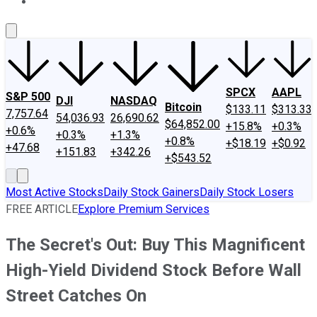
About Us
Contact Us
Investing Philosophy
Motley Fool Mo
SPCX
AAPL
S&P 500
DJI
NASDAQ
Bitcoin
$133.11
$313.33
7,757.64
54,036.93
26,690.62
$64,852.00
+15.8%
+0.3%
+0.6%
+0.3%
+1.3%
+0.8%
+$18.19
+$0.92
+47.68
+151.83
+342.26
+$543.52
Most Active Stocks
Daily Stock Gainers
Daily Stock Losers
FREE ARTICLE
Explore Premium Services
The Secret's Out: Buy This Magnificent
High-Yield Dividend Stock Before Wall
Street Catches On