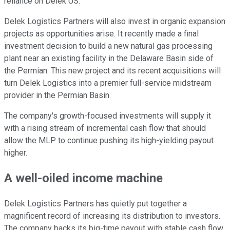
reliance on Delek
US
.
Delek Logistics Partners will also invest in organic expansion
projects as opportunities arise. It recently made a final
investment decision to build a new natural gas processing
plant near an existing facility in the Delaware Basin side of
the Permian. This new project and its recent acquisitions will
turn Delek Logistics into a premier full-service midstream
provider in the Permian Basin.
The company's growth-focused investments will supply it
with a rising stream of incremental cash flow that
should
allow the MLP to continue
pushing its high-yielding payout
higher
.
A well-oiled income machine
Delek Logistics Partners has quietly
put together
a
magnificent record of increasing its distribution to investors.
The company backs its big-time payout with stable cash flow