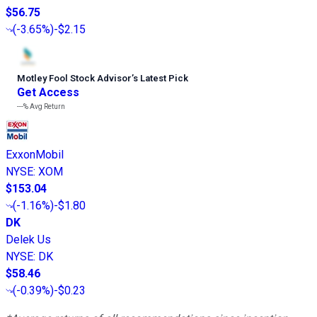
$56.75
(
-3.65%
)
-$2.15
Motley Fool Stock Advisor
’
s Latest Pick
Get Access
---%
Avg Return
ExxonMobil
NYSE
:
XOM
$153.04
(
-1.16%
)
-$1.80
DK
Delek Us
NYSE
:
DK
$58.46
(
-0.39%
)
-$0.23