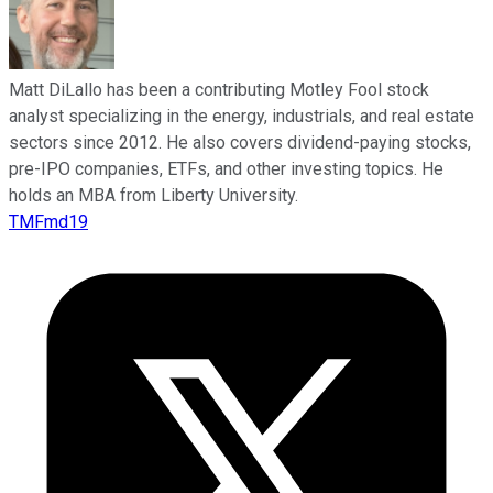
Matt DiLallo has been a contributing Motley Fool stock
analyst specializing in the energy, industrials, and real estate
sectors since 2012. He also covers dividend-paying stocks,
pre-IPO companies, ETFs, and other investing topics. He
holds an MBA from Liberty University.
TMFmd19