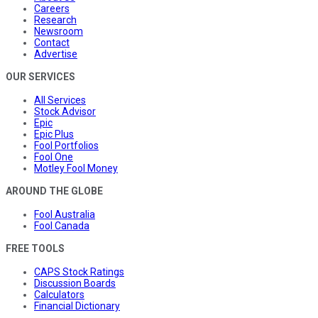
Careers
Research
Newsroom
Contact
Advertise
OUR SERVICES
All Services
Stock Advisor
Epic
Epic Plus
Fool Portfolios
Fool One
Motley Fool Money
AROUND THE GLOBE
Fool Australia
Fool Canada
FREE TOOLS
CAPS Stock Ratings
Discussion Boards
Calculators
Financial Dictionary