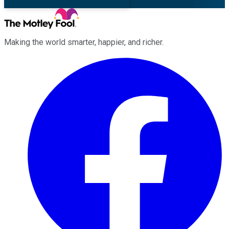
Making the world smarter, happier, and richer.
Facebook