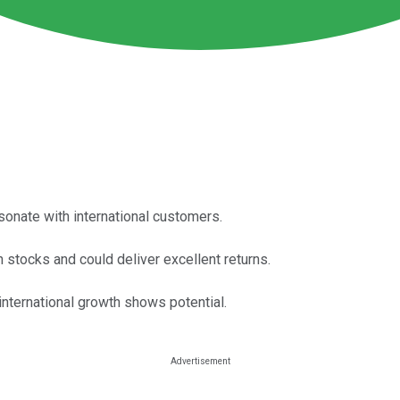
esonate with international customers.
 stocks and could deliver excellent returns.
international growth shows potential.