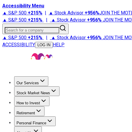
Accessibility Menu
▲ S&P 500
+
215%
|
▲ Stock Advisor
+
956%
JOIN THE MOT
▲ S&P 500
+
215%
|
▲ Stock Advisor
+
956%
JOIN THE MO
Search for a company
▲ S&P 500
+
215%
|
▲ Stock Advisor
+
956%
JOIN THE MO
ACCESSIBILITY
HELP
LOG IN
Our Services
All Services
Stock Advisor
Epic
Epic Plus
Fool Portfolios
Fo
Stock Market News
Trending News
Stock Market News
Market Movers
Tech S
How to Invest
How to Invest Money
What to Invest In
How to Invest in S
Retirement
Retirement News
Retirement 101
Types of Retirement Ac
Personal Finance
Best Credit Cards
Compare Credit Cards
Credit Card Revi