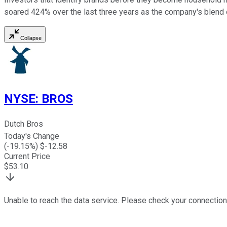
soared 424% over the last three years as the company's blend o
Collapse
NYSE
:
BROS
Dutch Bros
Today's Change
(
-19.15
%) $
-12.58
Current Price
$
53.10
Unable to reach the data service. Please check your connection