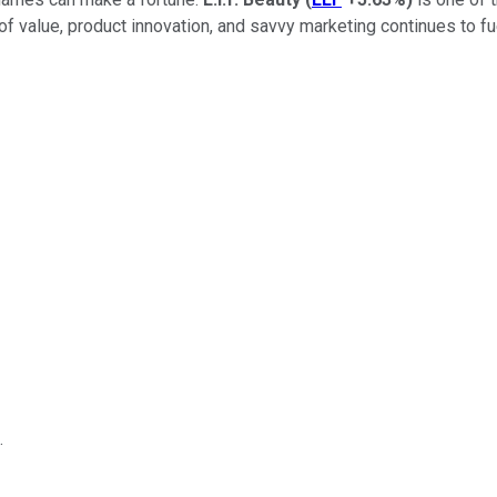
f value, product innovation, and savvy marketing continues to fu
.