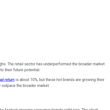
highs. The retail sector has underperformed the broader market
o their future potential.
al return
is about 10%, but these hot brands are growing their
ly outpace the broader market.
the fastest-growing consumer brands right now. The stock