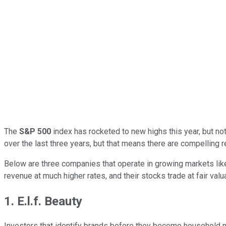
The
S&P 500
index has rocketed to new highs this year, but not
over the last three years, but that means there are compelling re
Below are three companies that operate in growing markets lik
revenue at much higher rates, and their stocks trade at fair val
1. E.l.f. Beauty
Investors that identify brands before they become household 