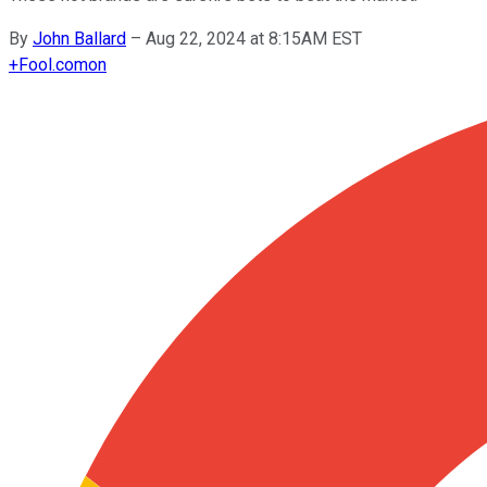
By
John Ballard
–
Aug 22, 2024 at 8:15AM EST
+
Fool.com
on