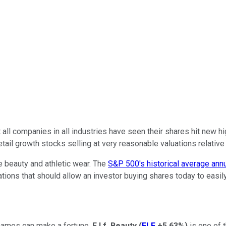
 all companies in all industries have seen their shares hit new 
tail growth stocks selling at very reasonable valuations relative t
e beauty and athletic wear. The
S&P 500's historical average annu
uations that should allow an investor buying shares today to easi
names can make a fortune.
E.l.f. Beauty
(
ELF
+5.63%
)
is one of 