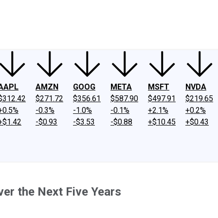
ney
Fool Community Foundation
Reviews
Newsroom
YouTube
Link
AAPL
AMZN
GOOG
META
MSFT
NVDA
$312.42
$271.72
$356.61
$587.90
$497.91
$219.65
+0.5%
-0.3%
-1.0%
-0.1%
+2.1%
+0.2%
+$1.42
-$0.93
-$3.53
-$0.88
+$10.45
+$0.43
er the Next Five Years