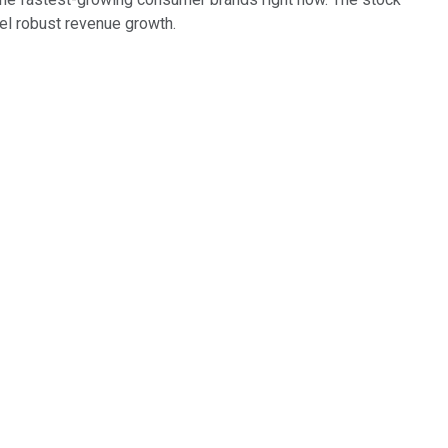
el robust revenue growth.