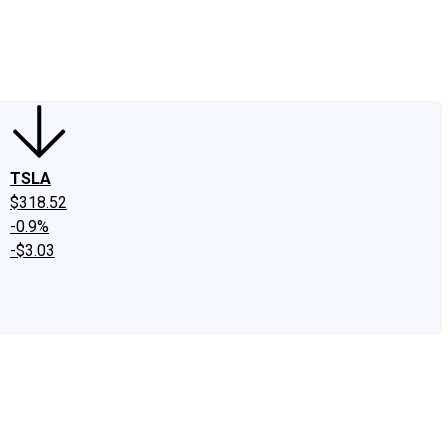
edIn
X
Facebook
Instagram
Discussion Boards
CAPS - Stock Picki
TSLA
$318.52
-0.9%
-$3.03