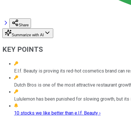
Share
Summarize with AI
KEY POINTS
E.l.f. Beauty is proving its red-hot cosmetics brand can r
Dutch Bros is one of the most attractive restaurant growth
Lululemon has been punished for slowing growth, but its 
10 stocks we like better than e.l.f. Beauty ›