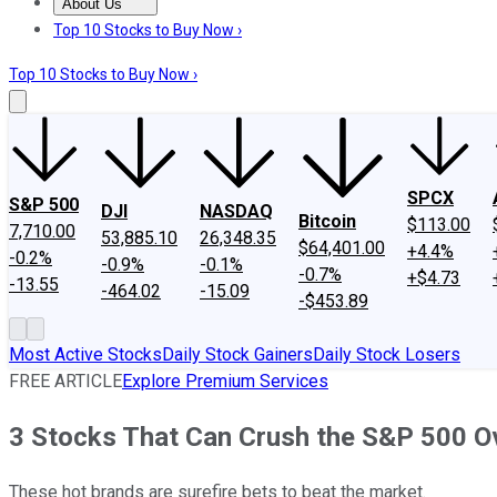
About Us
About Us
Contact Us
Investing Philosophy
Motley Fool Mo
Top 10 Stocks to Buy Now ›
Top 10 Stocks to Buy Now ›
SPCX
S&P 500
DJI
NASDAQ
Bitcoin
$113.00
7,710.00
53,885.10
26,348.35
$64,401.00
+4.4%
-0.2%
-0.9%
-0.1%
-0.7%
+$4.73
-13.55
-464.02
-15.09
-$453.89
Most Active Stocks
Daily Stock Gainers
Daily Stock Losers
FREE ARTICLE
Explore Premium Services
3 Stocks That Can Crush the S&P 500 Ov
These hot brands are surefire bets to beat the market.