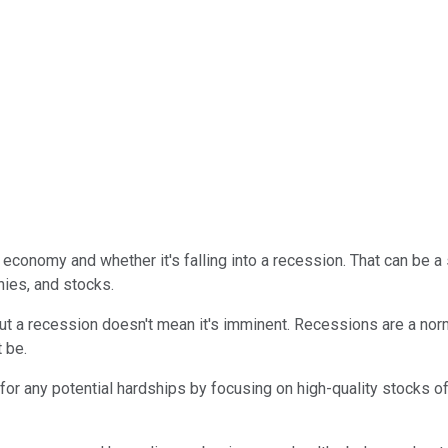
 economy and whether it's falling into a recession. That can be
ies, and stocks.
ut a recession doesn't mean it's imminent. Recessions are a nor
 be.
for any potential hardships by focusing on high-quality stocks o