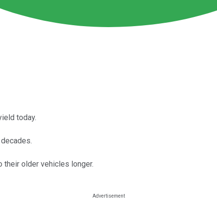
ield today.
r decades.
their older vehicles longer.