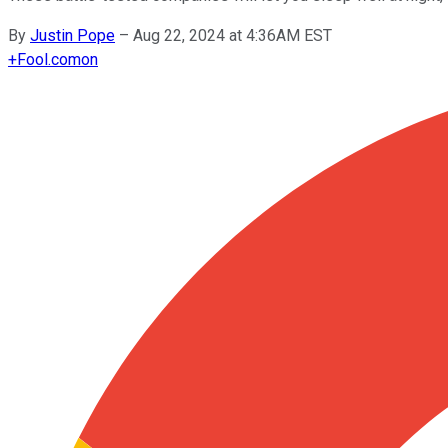
By
Justin Pope
–
Aug 22, 2024 at 4:36AM EST
+
Fool.com
on