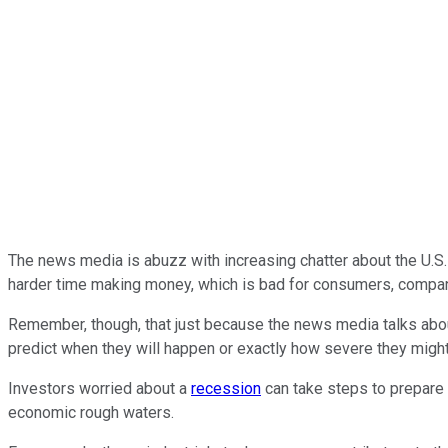
The news media is abuzz with increasing chatter about the U.S.
harder time making money, which is bad for consumers, compan
Remember, though, that just because the news media talks abo
predict when they will happen or exactly how severe they might
Investors worried about a
recession
can take steps to prepare 
economic rough waters.