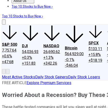
About Us
About Us
Contact Us
Investing Philosophy
Motley Fool Mo
Top 10 Stocks to Buy Now ›
Top 10 Stocks to Buy Now ›
SPCX
S&P 500
DJI
NASDAQ
Bitcoin
$133.11
7,757.64
54,036.93
26,690.62
$64,929.00
+15.8%
+0.6%
+0.3%
+1.3%
-0.1%
+$18.19
+47.68
+151.83
+342.26
-$46.04
Most Active Stocks
Daily Stock Gainers
Daily Stock Losers
FREE ARTICLE
Explore Premium Services
Worried About a Recession? Buy These 3
These battle-tested companies will let you sleep well at night,