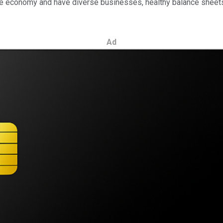
 the economy and have diverse businesses, healthy balance sheet
Ad