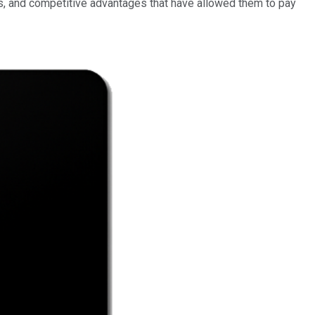
s, and competitive advantages that have allowed them to pay