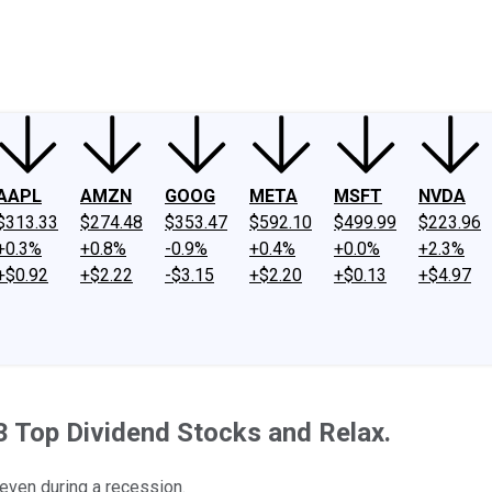
ney
Fool Community Foundation
Reviews
Newsroom
YouTube
Link
AAPL
AMZN
GOOG
META
MSFT
NVDA
$313.33
$274.48
$353.47
$592.10
$499.99
$223.96
+0.3%
+0.8%
-0.9%
+0.4%
+0.0%
+2.3%
+$0.92
+$2.22
-$3.15
+$2.20
+$0.13
+$4.97
 Top Dividend Stocks and Relax.
 even during a recession.