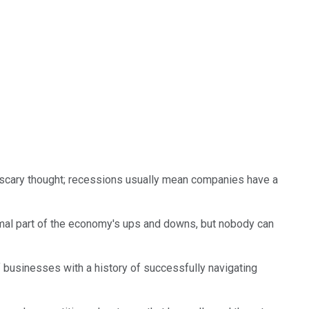
 a scary thought; recessions usually mean companies have a
mal part of the economy's ups and downs, but nobody can
f businesses with a history of successfully navigating