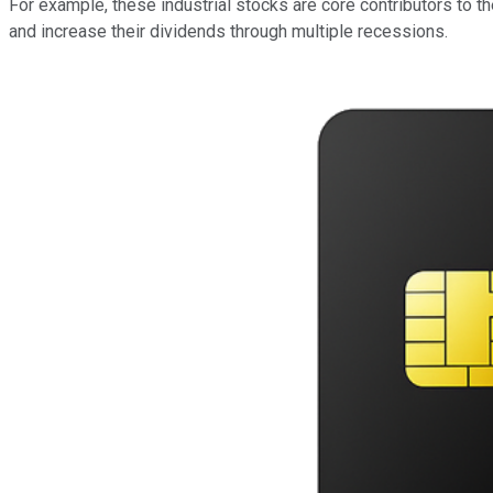
For example, these industrial stocks are core contributors to
and increase their dividends through multiple recessions.