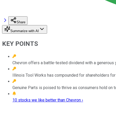
Share
Summarize with AI
KEY POINTS
Chevron offers a battle-tested dividend with a generous y
Illinois Tool Works has compounded for shareholders fo
Genuine Parts is poised to thrive as consumers hold on to 
10 stocks we like better than Chevron ›