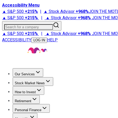
Accessibility Menu
▲ S&P 500
+
215%
|
▲ Stock Advisor
+
968%
JOIN THE MOT
▲ S&P 500
+
215%
|
▲ Stock Advisor
+
968%
JOIN THE MO
Search for a company
▲ S&P 500
+
215%
|
▲ Stock Advisor
+
968%
JOIN THE MO
ACCESSIBILITY
HELP
LOG IN
Our Services
All Services
Stock Advisor
Epic
Epic Plus
Fool Portfolios
Fo
Stock Market News
Trending News
Stock Market News
Market Movers
Tech S
How to Invest
How to Invest Money
What to Invest In
How to Invest in S
Retirement
Retirement News
Retirement 101
Types of Retirement Ac
Personal Finance
Best Credit Cards
Compare Credit Cards
Credit Card Revi