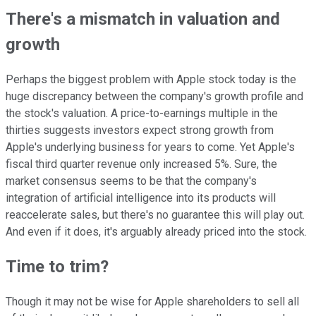
There's a mismatch in valuation and
growth
Perhaps the biggest problem with Apple stock today is the
huge discrepancy between the company's growth profile and
the stock's valuation. A price-to-earnings multiple in the
thirties suggests investors expect strong growth from
Apple's underlying business for years to come. Yet Apple's
fiscal third quarter revenue only increased 5%. Sure, the
market consensus seems to be that the company's
integration of artificial intelligence into its products will
reaccelerate sales, but there's no guarantee this will play out.
And even if it does, it's arguably already priced into the stock.
Time to trim?
Though it may not be wise for Apple shareholders to sell all