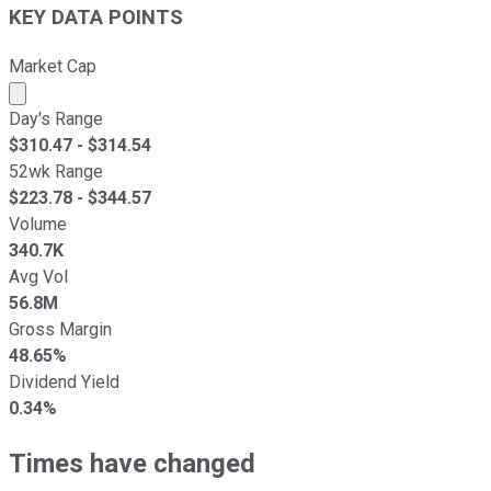
KEY DATA POINTS
Market Cap
Market cap calculated using publicly traded shares outst
Day's Range
$
310.47
- $
314.54
52wk Range
$
223.78
- $
344.57
Volume
340.7K
Avg Vol
56.8M
Gross Margin
48.65%
Dividend Yield
0.34%
Times have changed