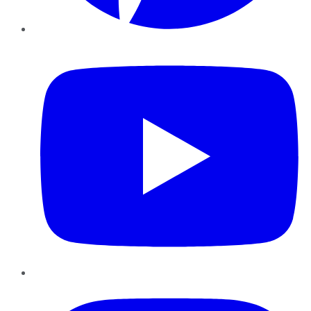
YouTube
Instagram