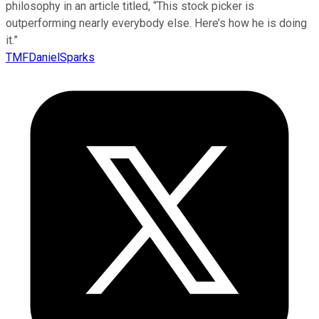
philosophy in an article titled, “This stock picker is
outperforming nearly everybody else. Here’s how he is doing
it.”
TMFDanielSparks