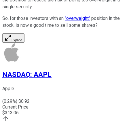
single security.
So, for those investors with an
"overweight"
position in the
stock, is now a good time to sell some shares?
Expand
NASDAQ
:
AAPL
Apple
(
0.29
%) $
0.92
Current Price
$
313.06