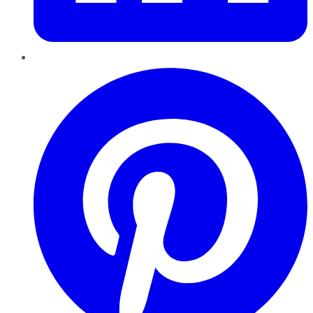
Pinterest