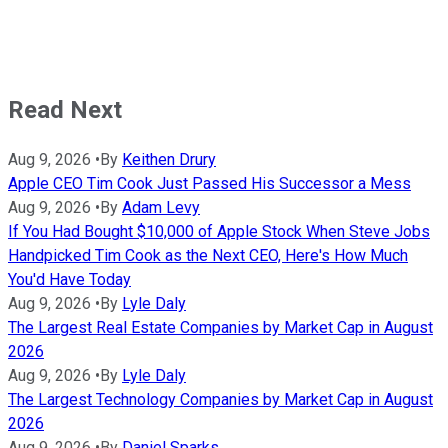
Read Next
Aug 9, 2026
•
By
Keithen Drury
Apple CEO Tim Cook Just Passed His Successor a Mess
Aug 9, 2026
•
By
Adam Levy
If You Had Bought $10,000 of Apple Stock When Steve Jobs
Handpicked Tim Cook as the Next CEO, Here's How Much
You'd Have Today
Aug 9, 2026
•
By
Lyle Daly
The Largest Real Estate Companies by Market Cap in August
2026
Aug 9, 2026
•
By
Lyle Daly
The Largest Technology Companies by Market Cap in August
2026
Aug 9, 2026
•
By
Daniel Sparks