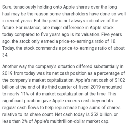
Sure, tenaciously holding onto Apple shares over the long
haul may be the reason some shareholders have done so well
in recent years. But the past is not always indicative of the
future. For instance, one major difference in Apple stock
today compared to five years ago is its valuation. Five years
ago, the stock only earned a price-to-earnings ratio of 18.
Today, the stock commands a price-to-earnings ratio of about
34.
Another way the company's situation differed substantially in
2019 from today was its net cash position as a percentage of
the company's market capitalization. Apple's net cash of $102
billion at the end of its third quarter of fiscal 2019 amounted
to nearly 11% of its market capitalization at the time. This
significant position gave Apple excess cash beyond its
regular cash flows to help repurchase huge sums of shares
relative to its share count. Net cash today is $52 billion, or
less than 2% of Apple's multitrillion-dollar market cap.