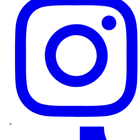
TikTok