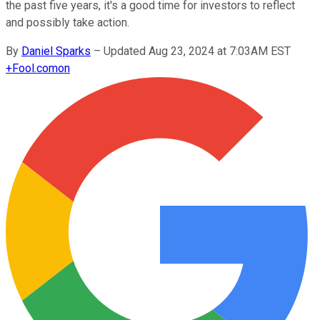
the past five years, it's a good time for investors to reflect
and possibly take action.
By
Daniel Sparks
–
Updated Aug 23, 2024 at 7:03AM EST
+
Fool.com
on