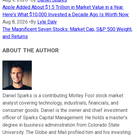
Apple Added About $1.5 Trillion in Market Value in a Year.
Here's What $10,000 Invested a Decade Ago Is Worth Now.
Aug 8, 2026
•
By
Lyle Daly
The Magnificent Seven Stocks: Market Cap, S&P 500 Weight,
and Returns
ABOUT THE AUTHOR
Daniel Sparks is a contributing Motley Fool stock market
analyst covering technology, industrials, financials, and
consumer goods. Daniel is the owner and chief investment
officer of Sparks Capital Management. He holds a master’s
degree in business administration from Colorado State
University. The Globe and Mail profiled him and his investing