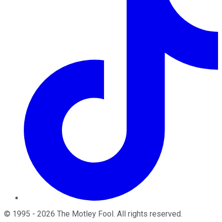
©
1995
-
2026
The Motley Fool
. All rights reserved.