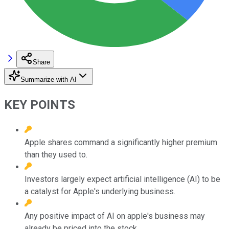
Share
Summarize with AI
KEY POINTS
Apple shares command a significantly higher premium
than they used to.
Investors largely expect artificial intelligence (AI) to be
a catalyst for Apple's underlying business.
Any positive impact of AI on apple's business may
already be priced into the stock.