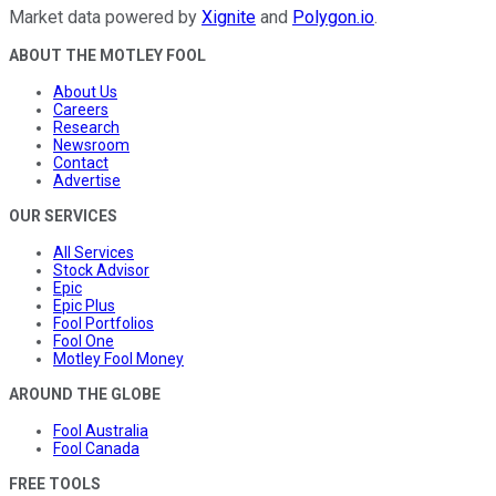
Market data powered by
Xignite
and
Polygon.io
.
ABOUT THE MOTLEY FOOL
About Us
Careers
Research
Newsroom
Contact
Advertise
OUR SERVICES
All Services
Stock Advisor
Epic
Epic Plus
Fool Portfolios
Fool One
Motley Fool Money
AROUND THE GLOBE
Fool Australia
Fool Canada
FREE TOOLS