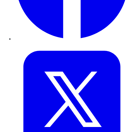
Twitter