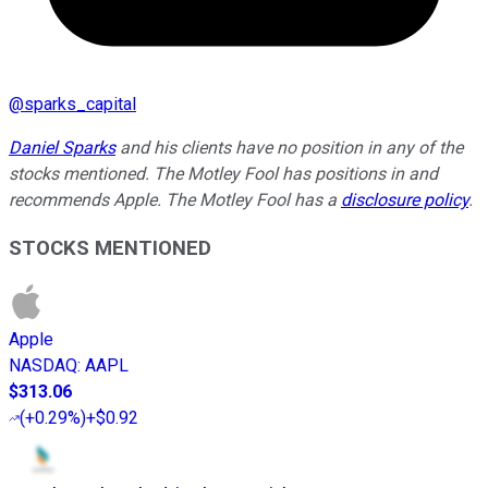
@
sparks_capital
Daniel Sparks
and his clients have no position in any of the
stocks mentioned. The Motley Fool has positions in and
recommends Apple. The Motley Fool has a
disclosure policy
.
STOCKS MENTIONED
Apple
NASDAQ
:
AAPL
$313.06
(
+0.29%
)
+$0.92