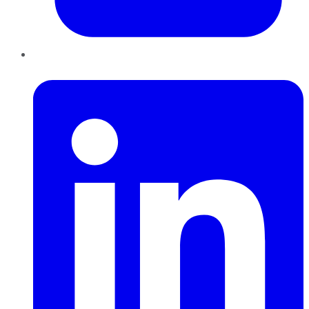
LinkedIn