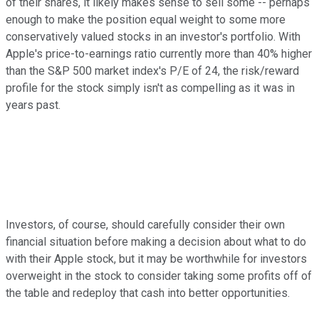
of their shares, it likely makes sense to sell some -- perhaps
enough to make the position equal weight to some more
conservatively valued stocks in an investor's portfolio. With
Apple's price-to-earnings ratio currently more than 40% higher
than the S&P 500 market index's P/E of 24, the risk/reward
profile for the stock simply isn't as compelling as it was in
years past.
Investors, of course, should carefully consider their own
financial situation before making a decision about what to do
with their Apple stock, but it may be worthwhile for investors
overweight in the stock to consider taking some profits off of
the table and redeploy that cash into better opportunities.