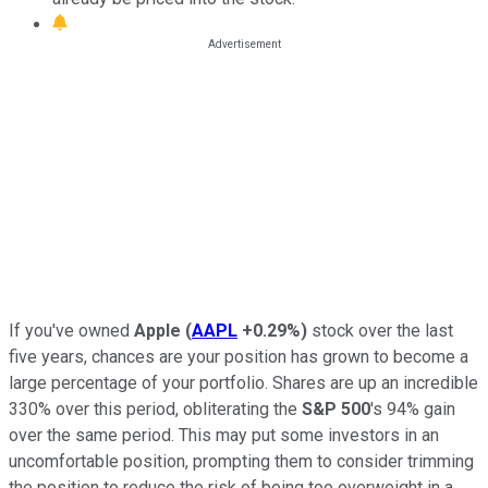
If you've owned
Apple
(
AAPL
+0.29%
)
stock over the last
five years, chances are your position has grown to become a
large percentage of your portfolio. Shares are up an incredible
330% over this period, obliterating the
S&P 500
's 94% gain
over the same period. This may put some investors in an
uncomfortable position, prompting them to consider trimming
the position to reduce the risk of being too overweight in a