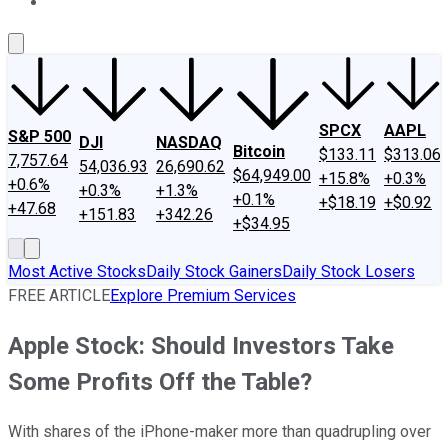
About Us
Contact Us
Investing Philosophy
Motley Fool Mo
SPCX
AAPL
S&P 500
DJI
NASDAQ
Bitcoin
$133.11
$313.06
7,757.64
54,036.93
26,690.62
$64,949.00
+15.8%
+0.3%
+0.6%
+0.3%
+1.3%
+0.1%
+$18.19
+$0.92
+47.68
+151.83
+342.26
+$34.95
Most Active Stocks
Daily Stock Gainers
Daily Stock Losers
FREE ARTICLE
Explore Premium Services
Apple Stock: Should Investors Take
Some Profits Off the Table?
With shares of the iPhone-maker more than quadrupling over