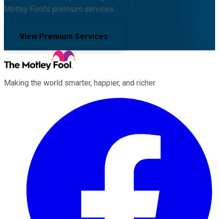
Motley Fool's premium services.
View Premium Services
Making the world smarter, happier, and richer.
Facebook