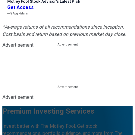
Motley Fool Stock Advisor
’
s Latest Pick
Get Access
---%
Avg Return
*Average returns of all recommendations since inception.
Cost basis and return based on previous market day close.
Advertisement
Advertisement
Premium Investing Services
Invest better with The Motley Fool. Get stock
recommendations, portfolio guidance, and more from The