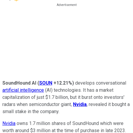
SoundHound AI
(
SOUN
+12.21%
)
develops conversational
artificial intelligence
(AI) technologies. It has a market
capitalization of just $1.7 billion, but it burst onto investors'
radars when semiconductor giant,
Nvidia
, revealed it bought a
small stake in the company.
Nvidia
owns 1.7 million shares of SoundHound which were
worth around $3 million at the time of purchase in late 2023.