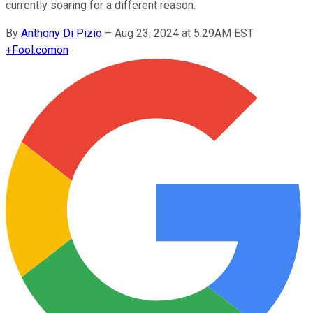
currently soaring for a different reason.
By
Anthony Di Pizio
–
Aug 23, 2024 at 5:29AM EST
+
Fool.com
on