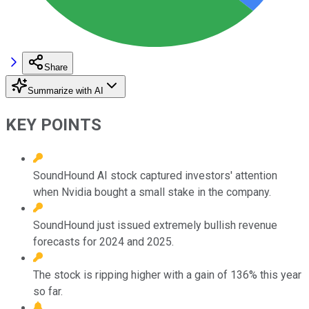
Share
Summarize with AI
KEY POINTS
SoundHound AI stock captured investors' attention
when Nvidia bought a small stake in the company.
SoundHound just issued extremely bullish revenue
forecasts for 2024 and 2025.
The stock is ripping higher with a gain of 136% this year
so far.