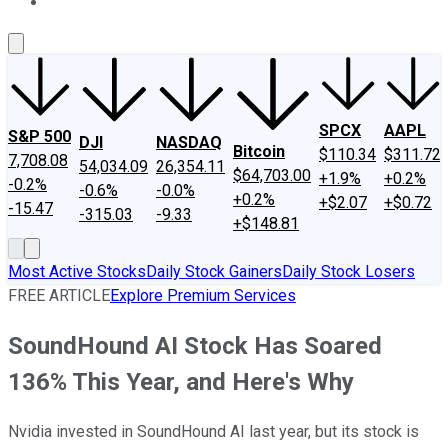
About Us
Contact Us
Investing Philosophy
Motley Fool Mo
SPCX
AAPL
S&P 500
DJI
NASDAQ
Bitcoin
$110.34
$311.72
7,708.08
54,034.09
26,354.11
$64,703.00
+1.9%
+0.2%
-0.2%
-0.6%
-0.0%
+0.2%
+$2.07
+$0.72
-15.47
-315.03
-9.33
+$148.81
Most Active Stocks
Daily Stock Gainers
Daily Stock Losers
FREE ARTICLE
Explore Premium Services
SoundHound AI Stock Has Soared
136% This Year, and Here's Why
Nvidia invested in SoundHound AI last year, but its stock is