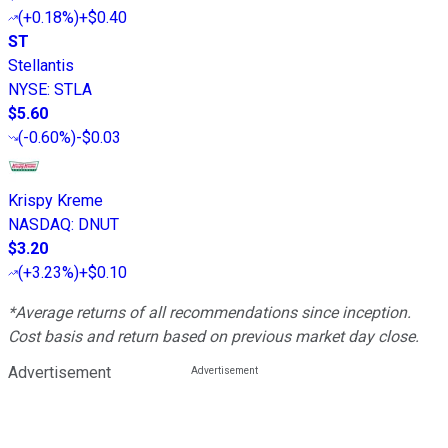
(
+0.18%
)
+$0.40
ST
Stellantis
NYSE
:
STLA
$5.60
(
-0.60%
)
-$0.03
Krispy Kreme
NASDAQ
:
DNUT
$3.20
(
+3.23%
)
+$0.10
*Average returns of all recommendations since inception.
Cost basis and return based on previous market day close.
Advertisement