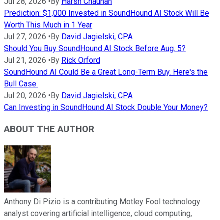
Jul 28, 2026
•
By
Harsh Chauhan
Prediction: $1,000 Invested in SoundHound AI Stock Will Be
Worth This Much in 1 Year
Jul 27, 2026
•
By
David Jagielski, CPA
Should You Buy SoundHound AI Stock Before Aug. 5?
Jul 21, 2026
•
By
Rick Orford
SoundHound AI Could Be a Great Long-Term Buy. Here's the
Bull Case.
Jul 20, 2026
•
By
David Jagielski, CPA
Can Investing in SoundHound AI Stock Double Your Money?
ABOUT THE AUTHOR
Anthony Di Pizio is a contributing Motley Fool technology
analyst covering artificial intelligence, cloud computing,