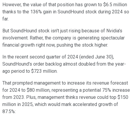
However, the value of that position has grown to $6.5 million
thanks to the 136% gain in SoundHound stock during 2024 so
far.
But SoundHound stock isn't just rising because of Nvidia's
involvement. Rather, the company is generating spectacular
financial growth right now, pushing the stock higher.
In the recent second quarter of 2024 (ended June 30),
SoundHound's order backlog almost doubled from the year-
ago period to $723 million.
That prompted management to increase its revenue forecast
for 2024 to $80 million, representing a potential 75% increase
from 2023. Plus, management thinks revenue could top $150
million in 2025, which would mark accelerated growth of
87.5%: