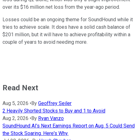
over its $16 million net loss from the year-ago period.
Losses could be an ongoing theme for SoundHound while it
tries to achieve scale. It does have a solid cash balance of
$201 million, but it will have to achieve profitability within a
couple of years to avoid needing more.
Read Next
Aug 5, 2026
•
By
Geoffrey Seiler
2 Heavily Shorted Stocks to Buy and 1 to Avoid
Aug 2, 2026
•
By
Ryan Vanzo
SoundHound AI's Next Earnings Report on Aug. 5 Could Send
the Stock Soaring. Here's Why.