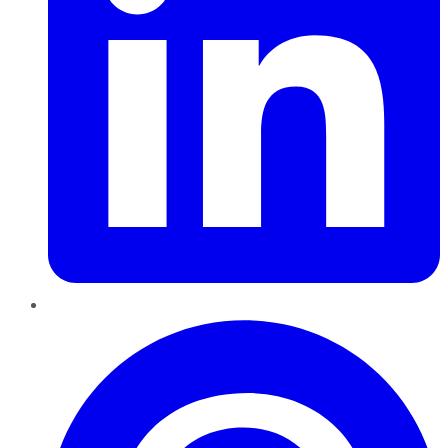
Pinterest