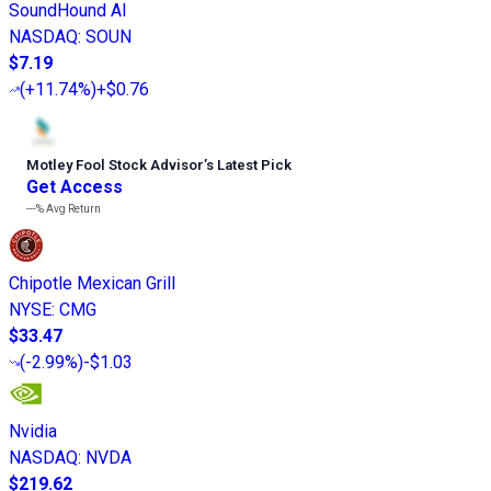
SoundHound AI
NASDAQ
:
SOUN
$7.19
(
+11.74%
)
+$0.76
Motley Fool Stock Advisor
’
s Latest Pick
Get Access
---%
Avg Return
Chipotle Mexican Grill
NYSE
:
CMG
$33.47
(
-2.99%
)
-$1.03
Nvidia
NASDAQ
:
NVDA
$219.62