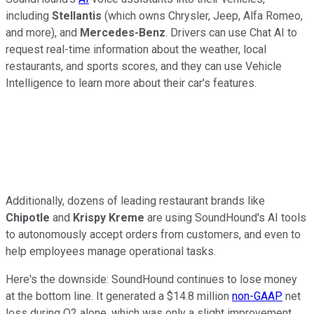
including
Stellantis
(which owns Chrysler, Jeep, Alfa Romeo,
and more), and
Mercedes-Benz
. Drivers can use Chat AI to
request real-time information about the weather, local
restaurants, and sports scores, and they can use Vehicle
Intelligence to learn more about their car's features.
Additionally, dozens of leading restaurant brands like
Chipotle
and
Krispy Kreme
are using SoundHound's AI tools
to autonomously accept orders from customers, and even to
help employees manage operational tasks.
Here's the downside: SoundHound continues to lose money
at the bottom line. It generated a $14.8 million
non-GAAP
net
loss during Q2 alone, which was only a slight improvement