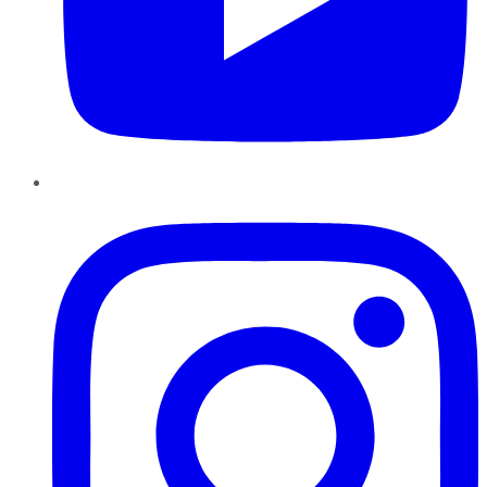
Instagram