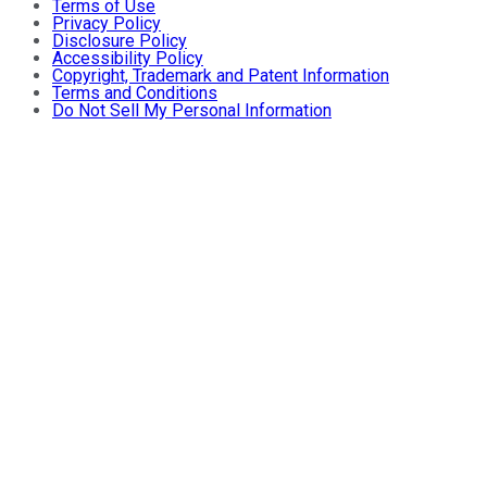
Terms of Use
Privacy Policy
Disclosure Policy
Accessibility Policy
Copyright, Trademark and Patent Information
Terms and Conditions
Do Not Sell My Personal Information