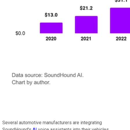
Several automotive manufacturers are integrating
SoundHound's
AI
voice assistants into their vehicles,