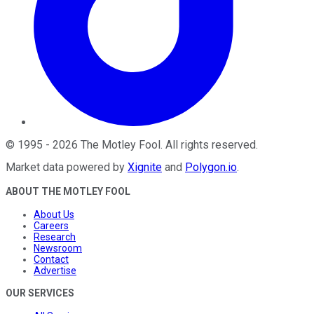
©
1995
-
2026
The Motley Fool
. All rights reserved.
Market data powered by
Xignite
and
Polygon.io
.
ABOUT THE MOTLEY FOOL
About Us
Careers
Research
Newsroom
Contact
Advertise
OUR SERVICES