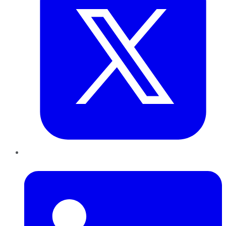
LinkedIn