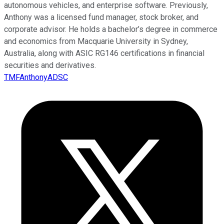
autonomous vehicles, and enterprise software. Previously,
Anthony was a licensed fund manager, stock broker, and
corporate advisor. He holds a bachelor’s degree in commerce
and economics from Macquarie University in Sydney,
Australia, along with ASIC RG146 certifications in financial
securities and derivatives.
TMFAnthonyADSC