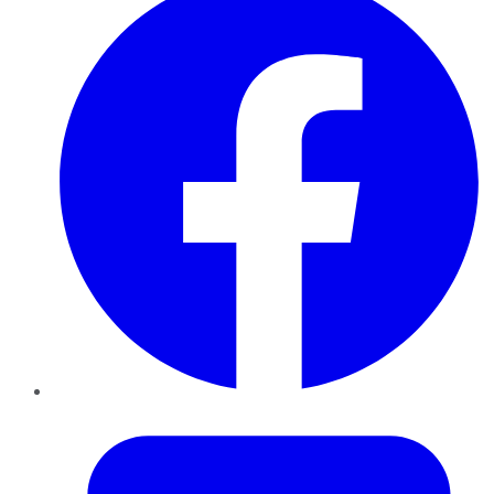
Twitter