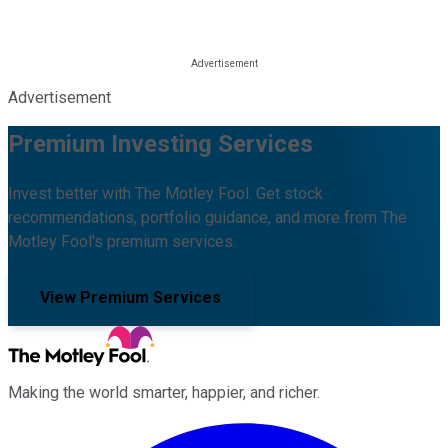
Advertisement
Premium Investing Services
Invest better with The Motley Fool. Get stock
recommendations, portfolio guidance, and more from The
Motley Fool's premium services.
View Premium Services
Making the world smarter, happier, and richer.
Facebook