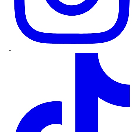
TikTok