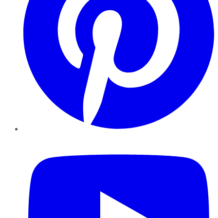
YouTube