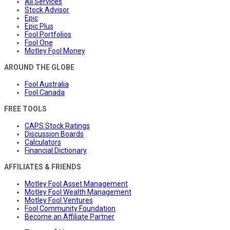
All Services
Stock Advisor
Epic
Epic Plus
Fool Portfolios
Fool One
Motley Fool Money
AROUND THE GLOBE
Fool Australia
Fool Canada
FREE TOOLS
CAPS Stock Ratings
Discussion Boards
Calculators
Financial Dictionary
AFFILIATES & FRIENDS
Motley Fool Asset Management
Motley Fool Wealth Management
Motley Fool Ventures
Fool Community Foundation
Become an Affiliate Partner