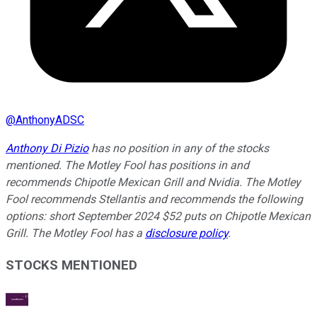
@
AnthonyADSC
Anthony Di Pizio
has no position in any of the stocks
mentioned. The Motley Fool has positions in and
recommends Chipotle Mexican Grill and Nvidia. The Motley
Fool recommends Stellantis and recommends the following
options: short September 2024 $52 puts on Chipotle Mexican
Grill. The Motley Fool has a
disclosure policy
.
STOCKS MENTIONED