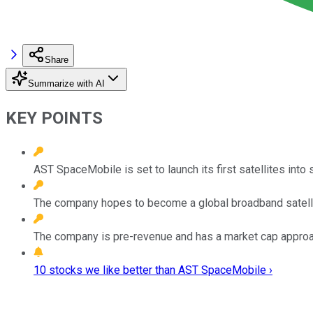
Share
Summarize with AI
KEY POINTS
AST SpaceMobile is set to launch its first satellites into 
The company hopes to become a global broadband satelli
The company is pre-revenue and has a market cap approac
10 stocks we like better than AST SpaceMobile ›