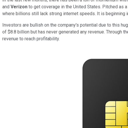
and
Verizon
to get coverage in the United States. Pitched as a
where billions still lack strong internet speeds. It is beginning 
Investors are bullish on the company's potential due to this hug
of $8.8 billion but has never generated any revenue. Through th
revenue to reach profitability.