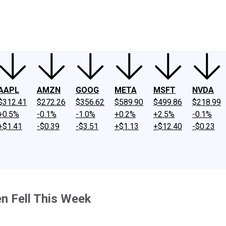
ney
Fool Community Foundation
Reviews
Newsroom
YouTube
Link
AAPL
AMZN
GOOG
META
MSFT
NVDA
$312.41
$272.26
$356.62
$589.90
$499.86
$218.99
+0.5%
-0.1%
-1.0%
+0.2%
+2.5%
-0.1%
+$1.41
-$0.39
-$3.51
+$1.13
+$12.40
-$0.23
n Fell This Week