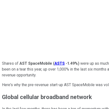
Shares of
AST SpaceMobile
(
ASTS
-1.49%
)
were up as much 
been on a tear this year, up over 1,000% in the last six months 
revenue opportunity.
Here's why the pre-revenue start-up AST SpaceMobile was volat
Global cellular broadband network
In the last few months, there has been a ton of momentum with 