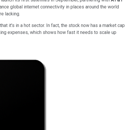
nce global internet connectivity in places around the world
re lacking.
at it's in a hot sector. In fact, the stock now has a market cap
rating expenses, which shows how fast it needs to scale up