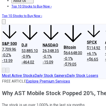
About Us
About Us
Contact Us
Investing Philosophy
Motley Fool Mo
Top 10 Stocks to Buy Now ›
Top 10 Stocks to Buy Now ›
SPCX
S&P 500
DJI
NASDAQ
Bitcoin
$114.92
7,709.96
53,885.10
26,348.35
$64,648.00
+6.1%
-0.2%
-0.9%
-0.1%
-0.1%
+$6.65
-13.59
-464.02
-15.09
-$79.05
Most Active Stocks
Daily Stock Gainers
Daily Stock Losers
FREE ARTICLE
Explore Premium Services
Why AST Mobile Stock Popped 20%, The
The stock is up over 1,000% in the last six months.