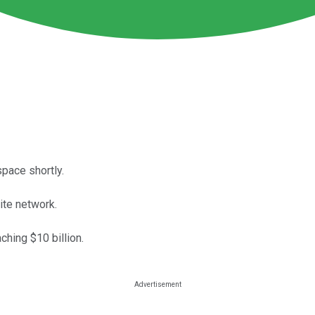
space shortly.
te network.
hing $10 billion.