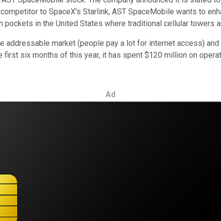
 competitor to SpaceX's Starlink, AST SpaceMobile wants to enha
in pockets in the United States where traditional cellular towers a
e addressable market (people pay a lot for internet access) and th
e first six months of this year, it has spent $120 million on ope
Ad