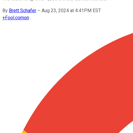
By
Brett Schafer
–
Aug 23, 2024 at 4:41PM EST
+
Fool.com
on