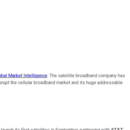
bal Market Intelligence
. The satellite broadband company has
disrupt the cellular broadband market and its huge addressable
unch its first satellites in September, partnering with
AT&T