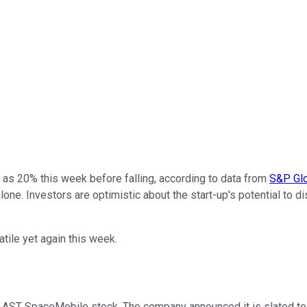
as 20% this week before falling, according to data from
S&P Glo
alone. Investors are optimistic about the start-up's potential to 
ile yet again this week.
AST SpaceMobile stock. The company announced it is slated to la