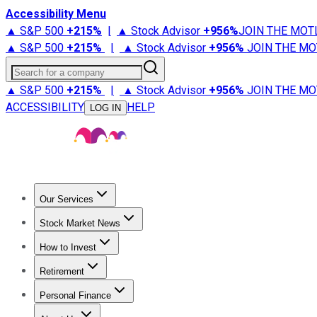
Accessibility Menu
▲ S&P 500
+
215%
|
▲ Stock Advisor
+
956%
JOIN THE MOT
▲ S&P 500
+
215%
|
▲ Stock Advisor
+
956%
JOIN THE MO
Search for a company
▲ S&P 500
+
215%
|
▲ Stock Advisor
+
956%
JOIN THE MO
ACCESSIBILITY
HELP
LOG IN
Our Services
All Services
Stock Advisor
Epic
Epic Plus
Fool Portfolios
Fo
Stock Market News
Trending News
Stock Market News
Market Movers
Tech S
How to Invest
How to Invest Money
What to Invest In
How to Invest in S
Retirement
Retirement News
Retirement 101
Types of Retirement Ac
Personal Finance
Best Credit Cards
Compare Credit Cards
Credit Card Revi