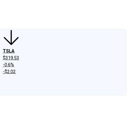
edIn
X
Facebook
Instagram
Discussion Boards
CAPS - Stock Picki
TSLA
$319.53
-0.6%
-$2.02