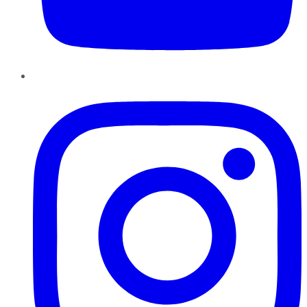
Instagram