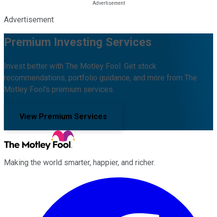
Advertisement
Premium Investing Services
Invest better with The Motley Fool. Get stock
recommendations, portfolio guidance, and more from The
Motley Fool's premium services.
View Premium Services
Making the world smarter, happier, and richer.
Facebook