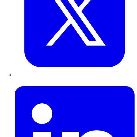
LinkedIn