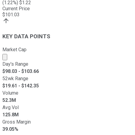
(
1.22
%) $
1.22
Current Price
$
101.03
KEY DATA POINTS
Market Cap
Market cap calculated using publicly traded shares outst
Day's Range
$
98.03
- $
103.66
52wk Range
$
19.61
- $
142.35
Volume
52.3M
Avg Vol
125.8M
Gross Margin
39.05%