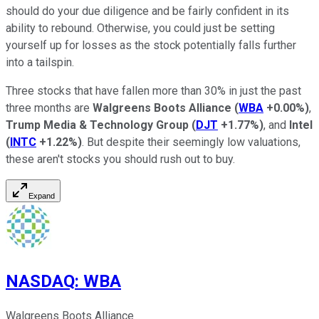
should do your due diligence and be fairly confident in its
ability to rebound. Otherwise, you could just be setting
yourself up for losses as the stock potentially falls further
into a tailspin.
Three stocks that have fallen more than 30% in just the past
three months are
Walgreens Boots Alliance
(
WBA
+0.00%
)
,
Trump Media & Technology Group
(
DJT
+1.77%
)
, and
Intel
(
INTC
+1.22%
)
. But despite their seemingly low valuations,
these aren't stocks you should rush out to buy.
Expand
NASDAQ
:
WBA
Walgreens Boots Alliance