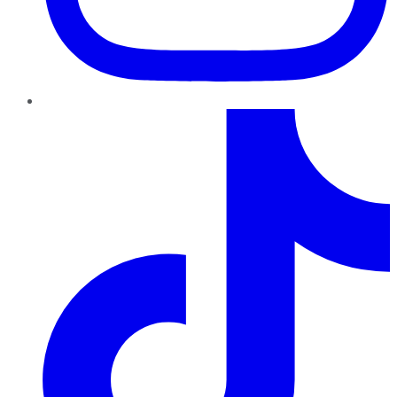
TikTok