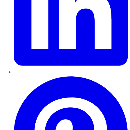
Pinterest