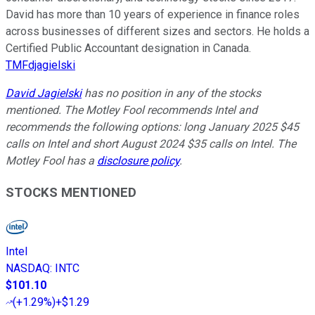
David has more than 10 years of experience in finance roles
across businesses of different sizes and sectors. He holds a
Certified Public Accountant designation in Canada.
TMFdjagielski
David Jagielski
has no position in any of the stocks
mentioned. The Motley Fool recommends Intel and
recommends the following options: long January 2025 $45
calls on Intel and short August 2024 $35 calls on Intel. The
Motley Fool has a
disclosure policy
.
STOCKS MENTIONED
Intel
NASDAQ
:
INTC
$101.10
(
+1.29%
)
+$1.29