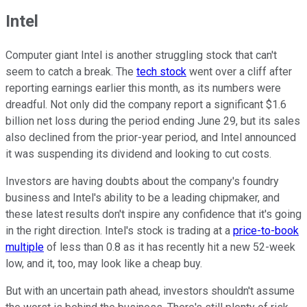
Intel
Computer giant Intel is another struggling stock that can't
seem to catch a break. The
tech stock
went over a cliff after
reporting earnings earlier this month, as its numbers were
dreadful. Not only did the company report a significant $1.6
billion net loss during the period ending June 29, but its sales
also declined from the prior-year period, and Intel announced
it was suspending its dividend and looking to cut costs.
Investors are having doubts about the company's foundry
business and Intel's ability to be a leading chipmaker, and
these latest results don't inspire any confidence that it's going
in the right direction. Intel's stock is trading at a
price-to-book
multiple
of less than 0.8 as it has recently hit a new 52-week
low, and it, too, may look like a cheap buy.
But with an uncertain path ahead, investors shouldn't assume