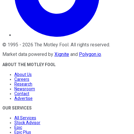
©
1995
-
2026
The Motley Fool
. All rights reserved.
Market data powered by
Xignite
and
Polygon.io
.
ABOUT THE MOTLEY FOOL
About Us
Careers
Research
Newsroom
Contact
Advertise
OUR SERVICES
All Services
Stock Advisor
Epic
Epic Plus