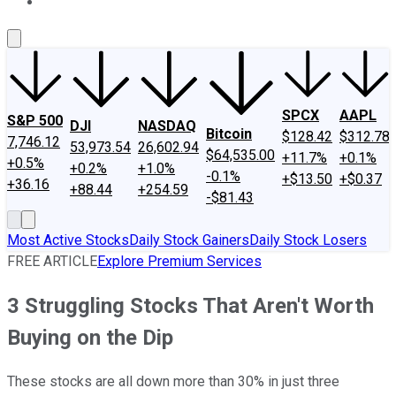
About Us
Contact Us
Investing Philosophy
Motley Fool Mo
SPCX
AAPL
S&P 500
DJI
NASDAQ
Bitcoin
$128.42
$312.78
7,746.12
53,973.54
26,602.94
$64,535.00
+11.7%
+0.1%
+0.5%
+0.2%
+1.0%
-0.1%
+$13.50
+$0.37
+36.16
+88.44
+254.59
-$81.43
Most Active Stocks
Daily Stock Gainers
Daily Stock Losers
FREE ARTICLE
Explore Premium Services
3 Struggling Stocks That Aren't Worth
Buying on the Dip
These stocks are all down more than 30% in just three