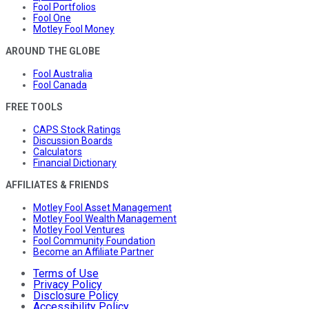
Fool Portfolios
Fool One
Motley Fool Money
AROUND THE GLOBE
Fool Australia
Fool Canada
FREE TOOLS
CAPS Stock Ratings
Discussion Boards
Calculators
Financial Dictionary
AFFILIATES & FRIENDS
Motley Fool Asset Management
Motley Fool Wealth Management
Motley Fool Ventures
Fool Community Foundation
Become an Affiliate Partner
Terms of Use
Privacy Policy
Disclosure Policy
Accessibility Policy