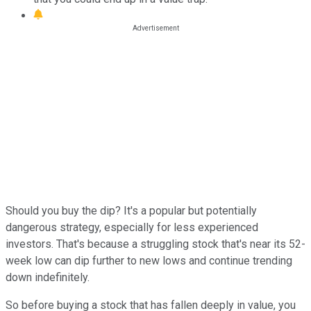
Should you buy the dip? It's a popular but potentially
dangerous strategy, especially for less experienced
investors. That's because a struggling stock that's near its 52-
week low can dip further to new lows and continue trending
down indefinitely.
So before buying a stock that has fallen deeply in value, you