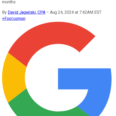
months.
By
David Jagielski, CPA
–
Aug 24, 2024 at 7:42AM EST
+
Fool.com
on