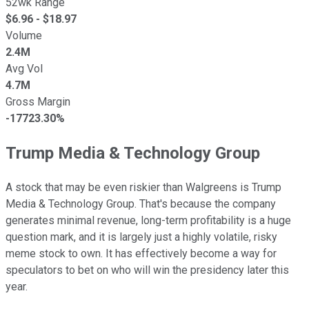
52wk Range
$
6.96
- $
18.97
Volume
2.4M
Avg Vol
4.7M
Gross Margin
-17723.30%
Trump Media & Technology Group
A stock that may be even riskier than Walgreens is Trump
Media & Technology Group. That's because the company
generates minimal revenue, long-term profitability is a huge
question mark, and it is largely just a highly volatile, risky
meme stock to own. It has effectively become a way for
speculators to bet on who will win the presidency later this
year.