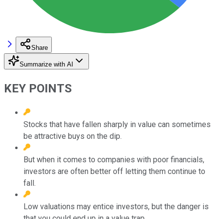
Share
Summarize with AI
KEY POINTS
Stocks that have fallen sharply in value can sometimes
be attractive buys on the dip.
But when it comes to companies with poor financials,
investors are often better off letting them continue to
fall.
Low valuations may entice investors, but the danger is
that you could end up in a value trap.