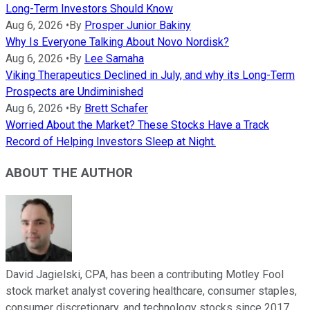
Long-Term Investors Should Know
Aug 6, 2026
•
By
Prosper Junior Bakiny
Why Is Everyone Talking About Novo Nordisk?
Aug 6, 2026
•
By
Lee Samaha
Viking Therapeutics Declined in July, and why its Long-Term
Prospects are Undiminished
Aug 6, 2026
•
By
Brett Schafer
Worried About the Market? These Stocks Have a Track
Record of Helping Investors Sleep at Night.
ABOUT THE AUTHOR
David Jagielski, CPA, has been a contributing Motley Fool
stock market analyst covering healthcare, consumer staples,
consumer discretionary, and technology stocks since 2017.