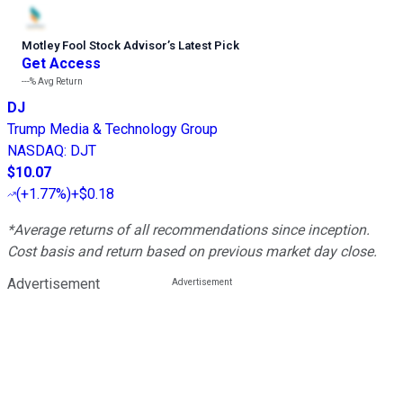
Motley Fool Stock Advisor
’
s Latest Pick
Get Access
---%
Avg Return
DJ
Trump Media & Technology Group
NASDAQ
:
DJT
$10.07
(
+1.77%
)
+$0.18
*Average returns of all recommendations since inception.
Cost basis and return based on previous market day close.
Advertisement