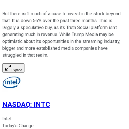
But there isn't much of a case to invest in the stock beyond
that. It is down 56% over the past three months. This is
largely a speculative buy, as its Truth Social platform isn't
generating much in revenue. While Trump Media may be
optimistic about its opportunities in the streaming industry,
bigger and more established media companies have
struggled in that realm.
Expand
NASDAQ
:
INTC
Intel
Today's Change