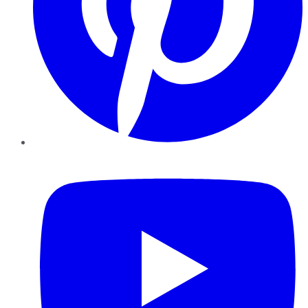
YouTube