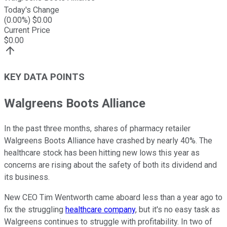
Today's Change
(
0.00
%) $
0.00
Current Price
$
0.00
KEY DATA POINTS
Walgreens Boots Alliance
In the past three months, shares of pharmacy retailer
Walgreens Boots Alliance have crashed by nearly 40%. The
healthcare stock has been hitting new lows this year as
concerns are rising about the safety of both its dividend and
its business.
New CEO Tim Wentworth came aboard less than a year ago to
fix the struggling
healthcare company
, but it's no easy task as
Walgreens continues to struggle with profitability. In two of