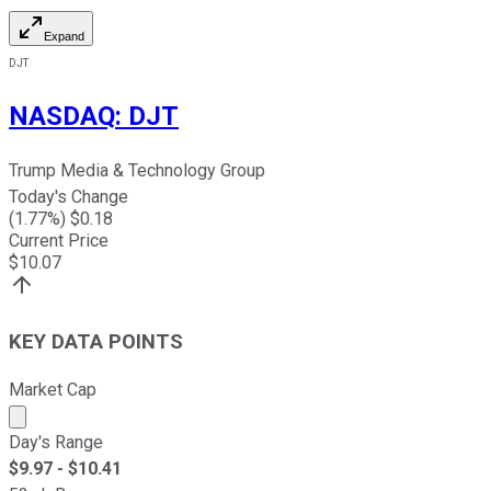
Expand
DJT
NASDAQ
:
DJT
Trump Media & Technology Group
Today's Change
(
1.77
%) $
0.18
Current Price
$
10.07
KEY DATA POINTS
Market Cap
Market cap calculated using publicly traded shares outst
Day's Range
$
9.97
- $
10.41