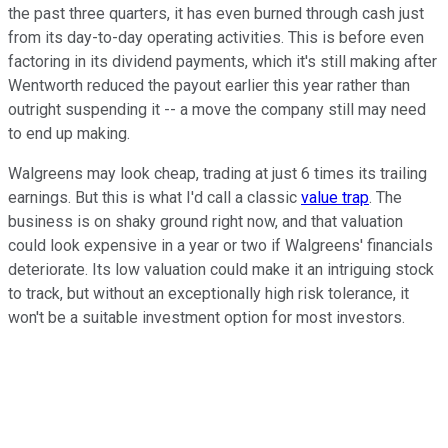
the past three quarters, it has even burned through cash just
from its day-to-day operating activities. This is before even
factoring in its dividend payments, which it's still making after
Wentworth reduced the payout earlier this year rather than
outright suspending it -- a move the company still may need
to end up making.
Walgreens may look cheap, trading at just 6 times its trailing
earnings. But this is what I'd call a classic
value trap
. The
business is on shaky ground right now, and that valuation
could look expensive in a year or two if Walgreens' financials
deteriorate. Its low valuation could make it an intriguing stock
to track, but without an exceptionally high risk tolerance, it
won't be a suitable investment option for most investors.