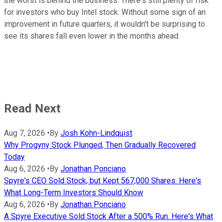
the worst is behind the business. There's still plenty of risk
for investors who buy Intel stock. Without some sign of an
improvement in future quarters, it wouldn't be surprising to
see its shares fall even lower in the months ahead.
Read Next
Aug 7, 2026
•
By
Josh Kohn-Lindquist
Why Progyny Stock Plunged, Then Gradually Recovered
Today
Aug 6, 2026
•
By
Jonathan Ponciano
Spyre's CEO Sold Stock, but Kept 567,000 Shares. Here's
What Long-Term Investors Should Know
Aug 6, 2026
•
By
Jonathan Ponciano
A Spyre Executive Sold Stock After a 500% Run. Here's What