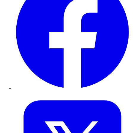
Twitter