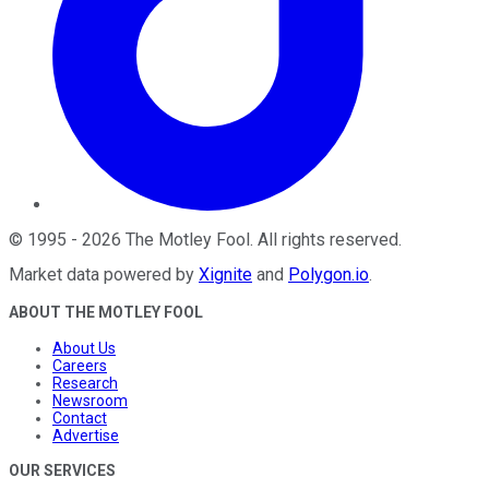
©
1995
-
2026
The Motley Fool
. All rights reserved.
Market data powered by
Xignite
and
Polygon.io
.
ABOUT THE MOTLEY FOOL
About Us
Careers
Research
Newsroom
Contact
Advertise
OUR SERVICES