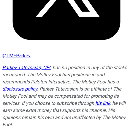
@
TMFParkev
Parkev Tatevosian, CFA
has no position in any of the stocks
mentioned. The Motley Fool has positions in and
recommends Peloton Interactive. The Motley Fool has a
disclosure policy
.
Parkev Tatevosian is an affiliate of The
Motley Fool and may be compensated for promoting its
services. If you choose to subscribe through
his link
, he will
earn some extra money that supports his channel. His
opinions remain his own and are unaffected by The Motley
Fool.