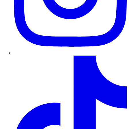
TikTok