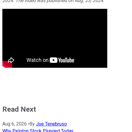
2024. The video was published on Aug. 23, 2024.
Read Next
Aug 6, 2026
•
By
Joe Tenebruso
Why Peloton Stock Plunged Today