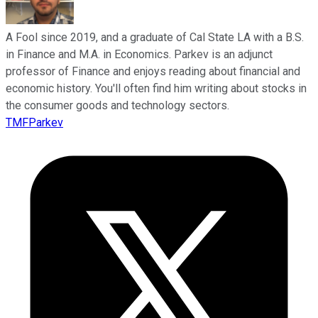
A Fool since 2019, and a graduate of Cal State LA with a B.S.
in Finance and M.A. in Economics. Parkev is an adjunct
professor of Finance and enjoys reading about financial and
economic history. You'll often find him writing about stocks in
the consumer goods and technology sectors.
TMFParkev