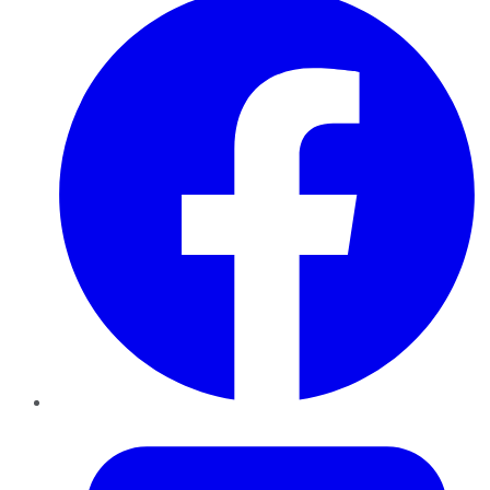
Twitter