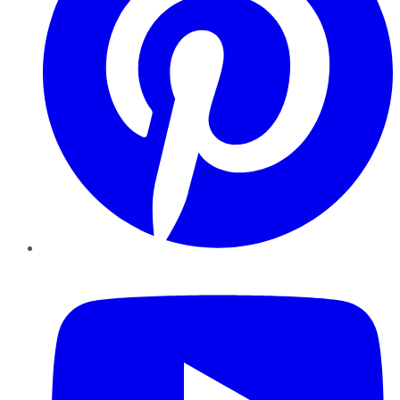
YouTube