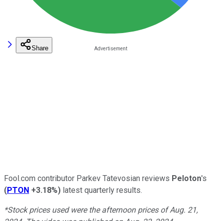
Share
Fool.com contributor Parkev Tatevosian reviews
Peloton
's
(
PTON
+3.18%
)
latest quarterly results.
*Stock prices used were the afternoon prices of Aug. 21,