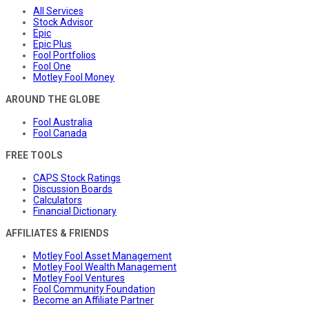
All Services
Stock Advisor
Epic
Epic Plus
Fool Portfolios
Fool One
Motley Fool Money
AROUND THE GLOBE
Fool Australia
Fool Canada
FREE TOOLS
CAPS Stock Ratings
Discussion Boards
Calculators
Financial Dictionary
AFFILIATES & FRIENDS
Motley Fool Asset Management
Motley Fool Wealth Management
Motley Fool Ventures
Fool Community Foundation
Become an Affiliate Partner