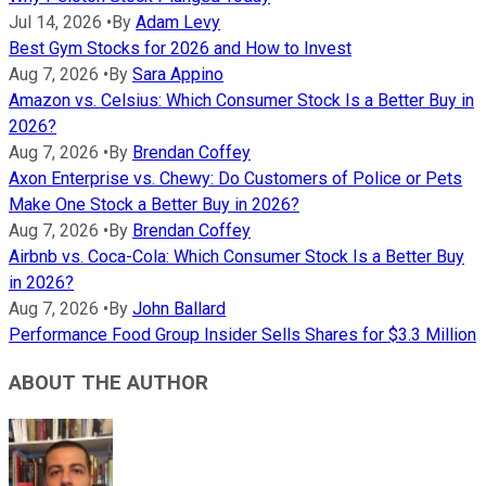
Jul 14, 2026
•
By
Adam Levy
Best Gym Stocks for 2026 and How to Invest
Aug 7, 2026
•
By
Sara Appino
Amazon vs. Celsius: Which Consumer Stock Is a Better Buy in
2026?
Aug 7, 2026
•
By
Brendan Coffey
Axon Enterprise vs. Chewy: Do Customers of Police or Pets
Make One Stock a Better Buy in 2026?
Aug 7, 2026
•
By
Brendan Coffey
Airbnb vs. Coca-Cola: Which Consumer Stock Is a Better Buy
in 2026?
Aug 7, 2026
•
By
John Ballard
Performance Food Group Insider Sells Shares for $3.3 Million
ABOUT THE AUTHOR