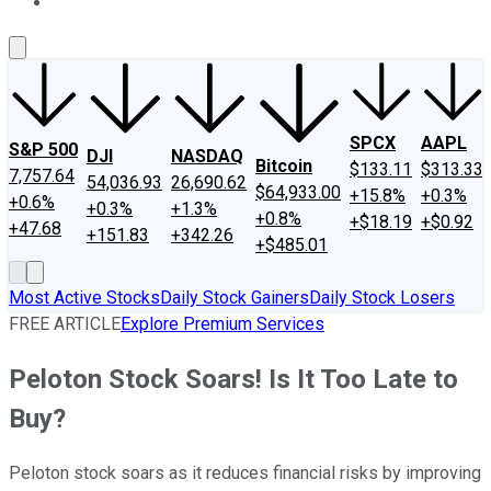
About Us
Contact Us
Investing Philosophy
Motley Fool Mo
SPCX
AAPL
S&P 500
DJI
NASDAQ
Bitcoin
$133.11
$313.33
7,757.64
54,036.93
26,690.62
$64,933.00
+15.8%
+0.3%
+0.6%
+0.3%
+1.3%
+0.8%
+$18.19
+$0.92
+47.68
+151.83
+342.26
+$485.01
Most Active Stocks
Daily Stock Gainers
Daily Stock Losers
FREE ARTICLE
Explore Premium Services
Peloton Stock Soars! Is It Too Late to
Buy?
Peloton stock soars as it reduces financial risks by improving