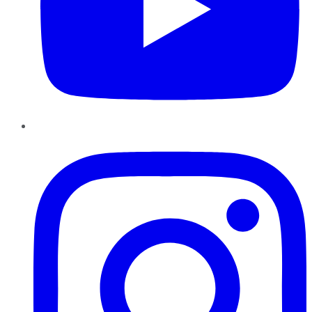
Instagram