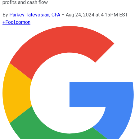
profits and cash flow.
By
Parkev Tatevosian, CFA
–
Aug 24, 2024 at 4:15PM EST
+
Fool.com
on