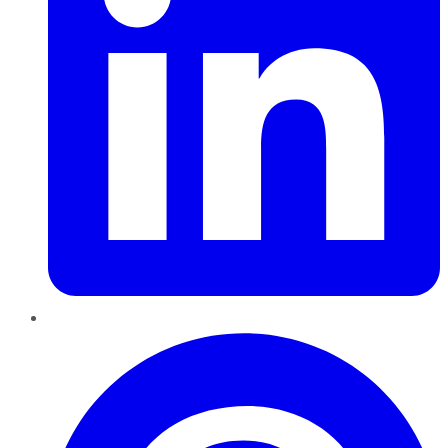
Pinterest