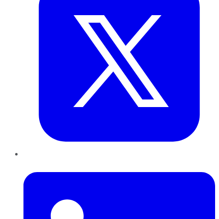
LinkedIn