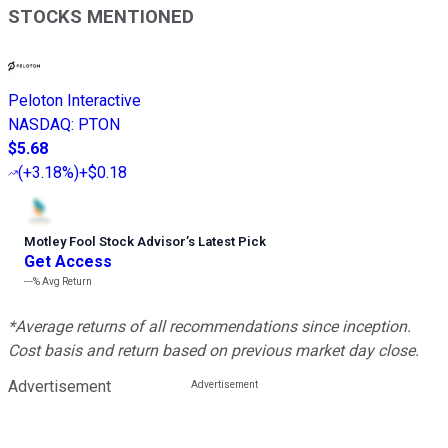
STOCKS MENTIONED
Peloton Interactive
NASDAQ
:
PTON
$5.68
(
+3.18%
)
+$0.18
Motley Fool Stock Advisor
’
s Latest Pick
Get Access
---%
Avg Return
*Average returns of all recommendations since inception.
Cost basis and return based on previous market day close.
Advertisement