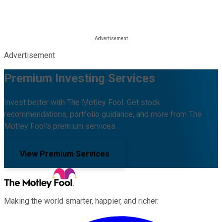
Advertisement
Premium Investing Services
Invest better with The Motley Fool. Get stock
recommendations, portfolio guidance, and more from The
Motley Fool's premium services.
View Premium Services
Making the world smarter, happier, and richer.
Facebook