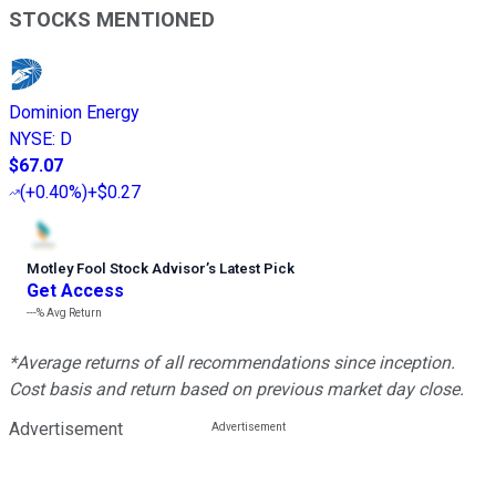
STOCKS MENTIONED
Dominion Energy
NYSE
:
D
$67.07
(
+0.40%
)
+$0.27
Motley Fool Stock Advisor
’
s Latest Pick
Get Access
---%
Avg Return
*Average returns of all recommendations since inception.
Cost basis and return based on previous market day close.
Advertisement