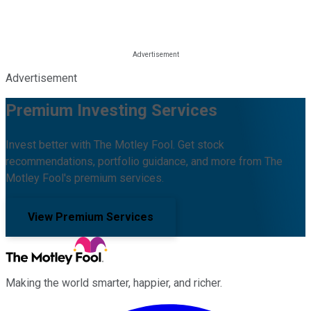
Advertisement
Premium Investing Services
Invest better with The Motley Fool. Get stock
recommendations, portfolio guidance, and more from The
Motley Fool's premium services.
View Premium Services
Making the world smarter, happier, and richer.
Facebook