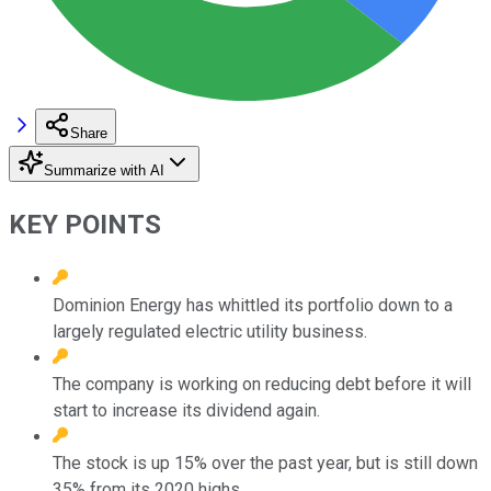
Share
Summarize with AI
KEY POINTS
Dominion Energy has whittled its portfolio down to a
largely regulated electric utility business.
The company is working on reducing debt before it will
start to increase its dividend again.
The stock is up 15% over the past year, but is still down
35% from its 2020 highs.