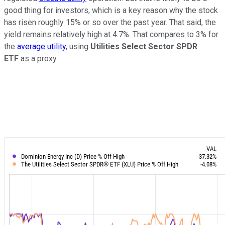
good thing for investors, which is a key reason why the stock
has risen roughly 15% or so over the past year. That said, the
yield remains relatively high at 4.7%. That compares to 3% for
the
average utility
, using
Utilities Select Sector SPDR
ETF
as a proxy.