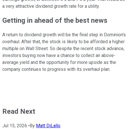
a very attractive dividend growth rate for a utility.
Getting in ahead of the best news
A return to dividend growth will be the final step in Dominion's
overhaul. After that, the stock is likely to be afforded a higher
multiple on Wall Street. So despite the recent stock advance,
investors buying now have a chance to collect an above-
average yield and the opportunity for more upside as the
company continues to progress with its overhaul plan.
Read Next
Jul 15, 2026
•
By
Matt DiLallo