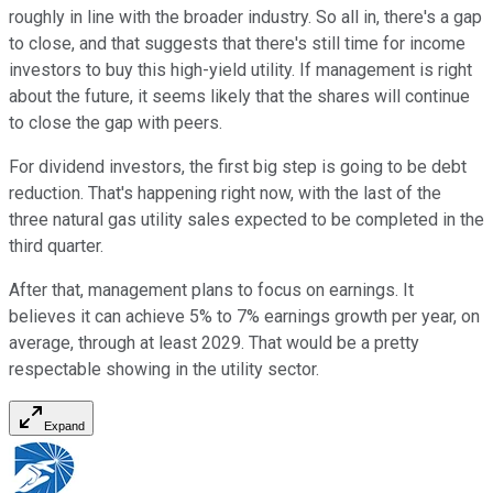
roughly in line with the broader industry. So all in, there's a gap
to close, and that suggests that there's still time for income
investors to buy this high-yield utility. If management is right
about the future, it seems likely that the shares will continue
to close the gap with peers.
For dividend investors, the first big step is going to be debt
reduction. That's happening right now, with the last of the
three natural gas utility sales expected to be completed in the
third quarter.
After that, management plans to focus on earnings. It
believes it can achieve 5% to 7% earnings growth per year, on
average, through at least 2029. That would be a pretty
respectable showing in the utility sector.
Expand