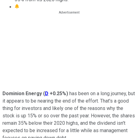
Dominion Energy
(
D
+0.25%
)
has been on a long journey, but
it appears to be nearing the end of the effort. That's a good
thing for investors and likely one of the reasons why the
stock is up 15% or so over the past year. However, the shares
remain 35% below their 2020 highs, and the dividend isn't
expected to be increased for a little while as management
focuses on paying down debt.