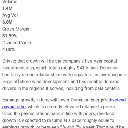
Volume
1.4M
Avg Vol
6.8M
Gross Margin
51.99%
Dividend Yield
4.00%
Driving that growth will be the company's five-year capital
investment plan, which totals roughly $43 billion. Dominion
has fairly strong relationships with regulators, is investing in a
large offshore wind development, and has notable demand
drivers in the regions it serves, including from data centers.
Earnings growth, in turn, will lower Dominion Energy's
dividend
payout ratio
, which is currently elevated relative to peers.
Once the payout ratio is back in line with peers, dividend
growth is expected to resume at a pace roughly equal to
earnings growth, or between 5% and 7% a year. That would be