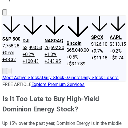
About Us
Contact Us
Investing Philosophy
Motley Fool Mo
SPCX
AAPL
S&P 500
DJI
NASDAQ
Bitcoin
$126.10
$313.15
7,758.28
53,993.53
26,692.30
$65,048.00
+9.7%
+0.2%
+0.6%
+0.2%
+1.3%
+0.5%
+$11.18
+$0.74
+48.32
+108.43
+343.95
+$317.89
Most Active Stocks
Daily Stock Gainers
Daily Stock Losers
FREE ARTICLE
Explore Premium Services
Is It Too Late to Buy High-Yield
Dominion Energy Stock?
Up 15% over the past year, Dominion Energy is in the middle