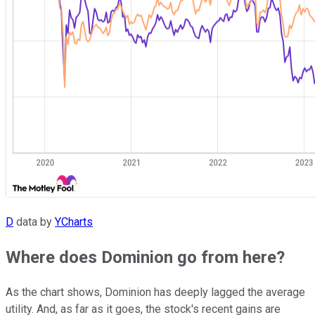
D
data by
YCharts
Where does Dominion go from here?
As the chart shows, Dominion has deeply lagged the average
utility. And, as far as it goes, the stock's recent gains are