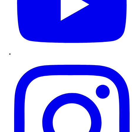
Instagram