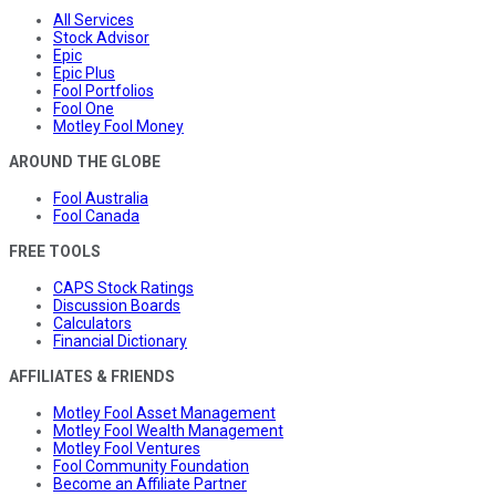
All Services
Stock Advisor
Epic
Epic Plus
Fool Portfolios
Fool One
Motley Fool Money
AROUND THE GLOBE
Fool Australia
Fool Canada
FREE TOOLS
CAPS Stock Ratings
Discussion Boards
Calculators
Financial Dictionary
AFFILIATES & FRIENDS
Motley Fool Asset Management
Motley Fool Wealth Management
Motley Fool Ventures
Fool Community Foundation
Become an Affiliate Partner