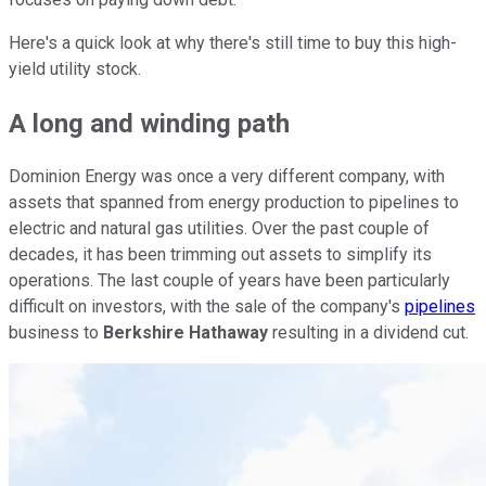
Here's a quick look at why there's still time to buy this high-
yield utility stock.
A long and winding path
Dominion Energy was once a very different company, with
assets that spanned from energy production to pipelines to
electric and natural gas utilities. Over the past couple of
decades, it has been trimming out assets to simplify its
operations. The last couple of years have been particularly
difficult on investors, with the sale of the company's
pipelines
business to
Berkshire Hathaway
resulting in a dividend cut.