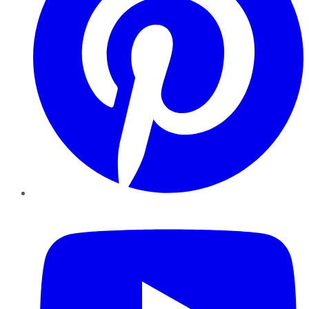
YouTube