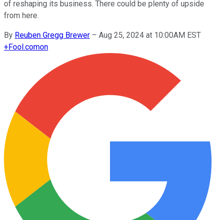
of reshaping its business. There could be plenty of upside
from here.
By
Reuben Gregg Brewer
–
Aug 25, 2024 at 10:00AM EST
+
Fool.com
on