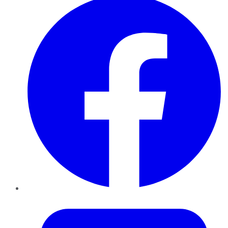
Twitter