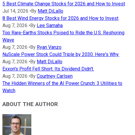
5 Best Climate Change Stocks for 2026 and How to Invest
Jul 14, 2026
•
By
Matt DiLallo
8 Best Wind Energy Stocks for 2026 and How to Invest
Aug 7, 2026
•
By
Lee Samaha
Top Rare-Earths Stocks Poised to Ride the U.S. Reshoring
Wave
Aug 7, 2026
•
By
Ryan Vanzo
NuScale Power Stock Could Triple by 2030. Here's Why.
Aug 7, 2026
•
By
Matt DiLallo
Exxon's Profit Fell Short. Its Dividend Didn't.
Aug 7, 2026
•
By
Courtney Carlsen
The Hidden Winners of the AI Power Crunch: 3 Utilities to
Watch
ABOUT THE AUTHOR