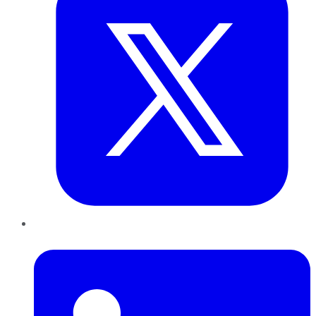
LinkedIn