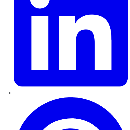
Pinterest