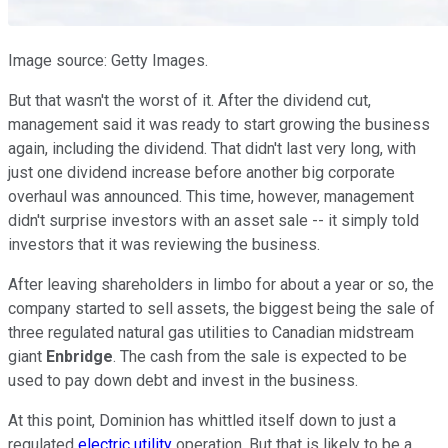
Image source: Getty Images.
But that wasn't the worst of it. After the dividend cut,
management said it was ready to start growing the business
again, including the dividend. That didn't last very long, with
just one dividend increase before another big corporate
overhaul was announced. This time, however, management
didn't surprise investors with an asset sale -- it simply told
investors that it was reviewing the business.
After leaving shareholders in limbo for about a year or so, the
company started to sell assets, the biggest being the sale of
three regulated natural gas utilities to Canadian midstream
giant
Enbridge
. The cash from the sale is expected to be
used to pay down debt and invest in the business.
At this point, Dominion has whittled itself down to just a
regulated
electric utility
operation. But that is likely to be a