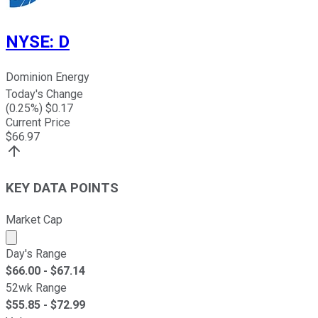
NYSE
:
D
Dominion Energy
Today's Change
(
0.25
%) $
0.17
Current Price
$
66.97
KEY DATA POINTS
Market Cap
Market cap calculated using publicly traded shares outst
Day's Range
$
66.00
- $
67.14
52wk Range
$
55.85
- $
72.99