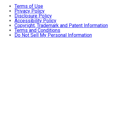
Terms of Use
Privacy Policy
Disclosure Policy
Accessibility Policy
Copyright, Trademark and Patent Information
Terms and Conditions
Do Not Sell My Personal Information