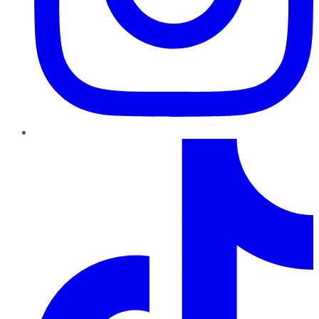
TikTok