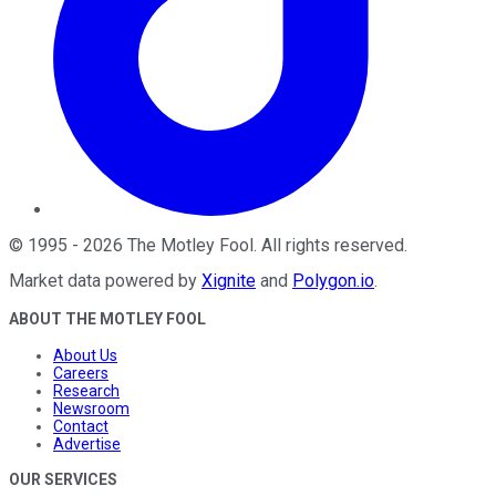
©
1995
-
2026
The Motley Fool
. All rights reserved.
Market data powered by
Xignite
and
Polygon.io
.
ABOUT THE MOTLEY FOOL
About Us
Careers
Research
Newsroom
Contact
Advertise
OUR SERVICES