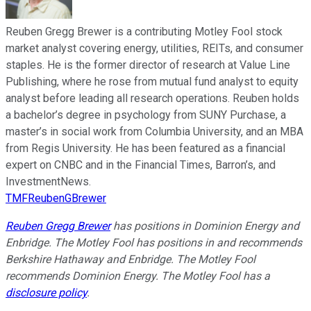
Reuben Gregg Brewer is a contributing Motley Fool stock
market analyst covering energy, utilities, REITs, and consumer
staples. He is the former director of research at Value Line
Publishing, where he rose from mutual fund analyst to equity
analyst before leading all research operations. Reuben holds
a bachelor’s degree in psychology from SUNY Purchase, a
master’s in social work from Columbia University, and an MBA
from Regis University. He has been featured as a financial
expert on CNBC and in the Financial Times, Barron’s, and
InvestmentNews.
TMFReubenGBrewer
Reuben Gregg Brewer
has positions in Dominion Energy and
Enbridge. The Motley Fool has positions in and recommends
Berkshire Hathaway and Enbridge. The Motley Fool
recommends Dominion Energy. The Motley Fool has a
disclosure policy
.