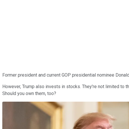
Former president and current GOP presidential nominee Donald T
However, Trump also invests in stocks. They're not limited to 
Should you own them, too?