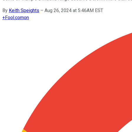
By
Keith Speights
–
Aug 26, 2024 at 5:46AM EST
+
Fool.com
on