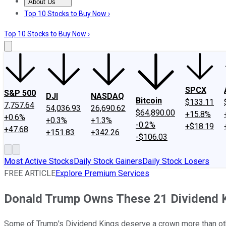
About Us
About Us
Contact Us
Investing Philosophy
Motley Fool Mo
Top 10 Stocks to Buy Now ›
Top 10 Stocks to Buy Now ›
SPCX
S&P 500
DJI
NASDAQ
Bitcoin
$133.11
7,757.64
54,036.93
26,690.62
$64,890.00
+15.8%
+0.6%
+0.3%
+1.3%
-0.2%
+$18.19
+47.68
+151.83
+342.26
-$106.03
Most Active Stocks
Daily Stock Gainers
Daily Stock Losers
FREE ARTICLE
Explore Premium Services
Donald Trump Owns These 21 Dividend K
Some of Trump's Dividend Kings deserve a crown more than ot