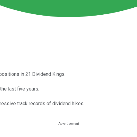
 positions in 21 Dividend Kings.
e last five years.
ressive track records of dividend hikes.