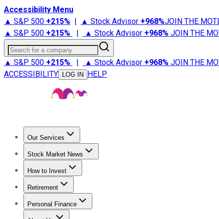
Accessibility Menu
▲ S&P 500
+
215%
|
▲ Stock Advisor
+
968%
JOIN THE MOT
▲ S&P 500
+
215%
|
▲ Stock Advisor
+
968%
JOIN THE MO
Search for a company
▲ S&P 500
+
215%
|
▲ Stock Advisor
+
968%
JOIN THE MO
ACCESSIBILITY
HELP
LOG IN
Our Services
All Services
Stock Advisor
Epic
Epic Plus
Fool Portfolios
Fo
Stock Market News
Trending News
Stock Market News
Market Movers
Tech S
How to Invest
How to Invest Money
What to Invest In
How to Invest in S
Retirement
Retirement News
Retirement 101
Types of Retirement Ac
Personal Finance
Best Credit Cards
Compare Credit Cards
Credit Card Revi