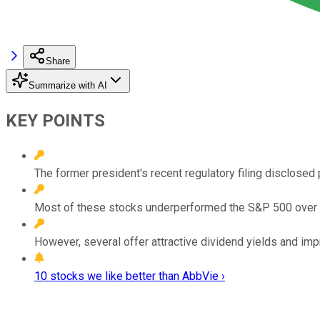
Share
Summarize with AI
KEY POINTS
The former president's recent regulatory filing disclosed
Most of these stocks underperformed the S&P 500 over th
However, several offer attractive dividend yields and imp
10 stocks we like better than AbbVie ›