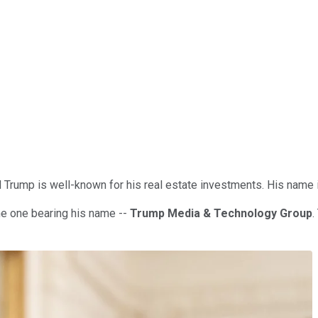
rump is well-known for his real estate investments. His name is
the one bearing his name --
Trump Media & Technology Group
.