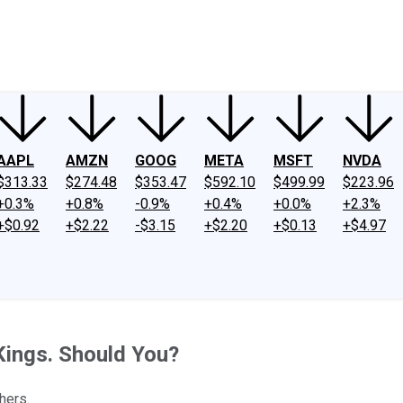
ney
Fool Community Foundation
Reviews
Newsroom
YouTube
Link
AAPL
AMZN
GOOG
META
MSFT
NVDA
$313.33
$274.48
$353.47
$592.10
$499.99
$223.96
+0.3%
+0.8%
-0.9%
+0.4%
+0.0%
+2.3%
+$0.92
+$2.22
-$3.15
+$2.20
+$0.13
+$4.97
ings. Should You?
hers.