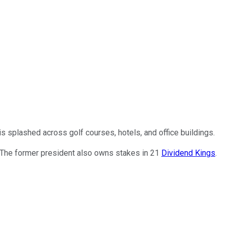
 splashed across golf courses, hotels, and office buildings.
 The former president also owns stakes in 21
Dividend Kings
.