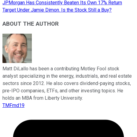
JPMorgan Has Consistently Beaten Its Own 17% Return
Target Under Jamie Dimon. Is the Stock Still a Buy?
ABOUT THE AUTHOR
Matt DiLallo has been a contributing Motley Fool stock
analyst specializing in the energy, industrials, and real estate
sectors since 2012. He also covers dividend-paying stocks,
pre-IPO companies, ETFs, and other investing topics. He
holds an MBA from Liberty University.
TMFmd19