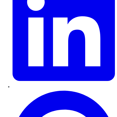
Pinterest