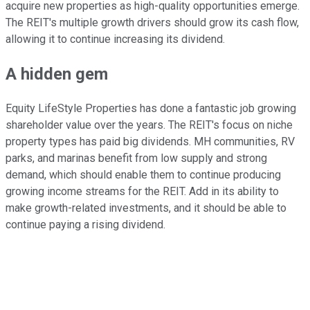
acquire new properties as high-quality opportunities emerge.
The REIT's multiple growth drivers should grow its cash flow,
allowing it to continue increasing its dividend.
A hidden gem
Equity LifeStyle Properties has done a fantastic job growing
shareholder value
over the years
. The REIT's focus on niche
property types has paid big dividends. MH communities, RV
parks, and marinas benefit from low supply and strong
demand,
which should enable
them to continue producing
growing income streams for the REIT. Add in its ability to
make growth-related investments, and it should be able to
continue paying a rising dividend.