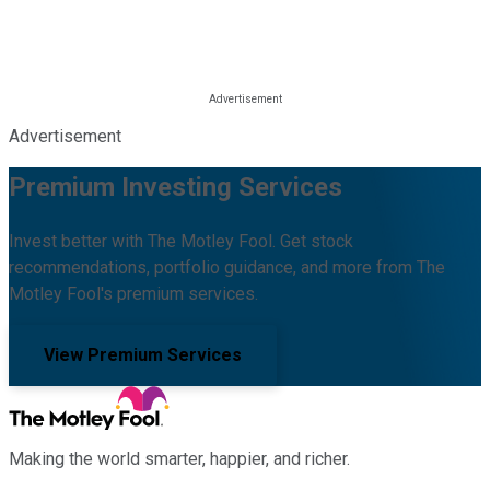
Advertisement
Premium Investing Services
Invest better with The Motley Fool. Get stock
recommendations, portfolio guidance, and more from The
Motley Fool's premium services.
View Premium Services
Making the world smarter, happier, and richer.