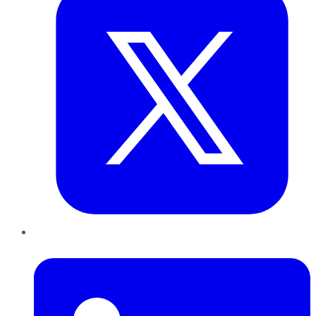
LinkedIn