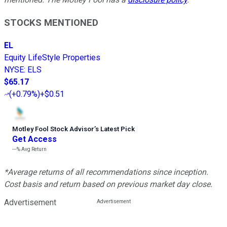
STOCKS MENTIONED
EL
Equity LifeStyle Properties
NYSE
:
ELS
$65.17
(
+0.79%
)
+$0.51
Motley Fool Stock Advisor
’
s Latest Pick
Get Access
---%
Avg Return
*Average returns of all recommendations since inception.
Cost basis and return based on previous market day close.
Advertisement