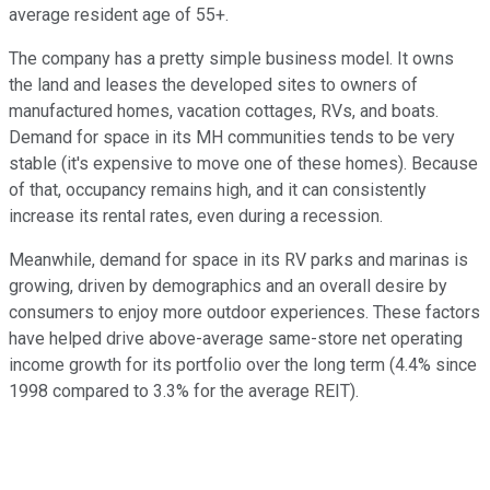
average resident age
of
55+.
The company has a
pretty
simple business model.
It owns
the land and leases the developed sites to owners of
manufactured homes, vacation cottages, RVs, and boats.
Demand for space in its MH communities tends to be very
stable (it's
expensive
to move one of these homes). Because
of that, occupancy remains high, and it can consistently
increase its rental rates, even during a recession.
Meanwhile, demand for space in its RV parks and marinas is
growing, driven by demographics and an overall desire by
consumers to enjoy more outdoor experiences. These factors
have helped drive above-average same-store net operating
income growth for its portfolio over the long term (4.4% since
1998 compared to 3.3% for the average REIT).