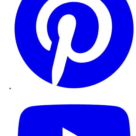
YouTube