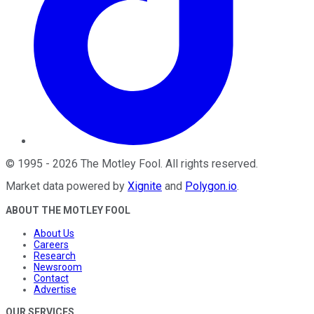
©
1995
-
2026
The Motley Fool
. All rights reserved.
Market data powered by
Xignite
and
Polygon.io
.
ABOUT THE MOTLEY FOOL
About Us
Careers
Research
Newsroom
Contact
Advertise
OUR SERVICES