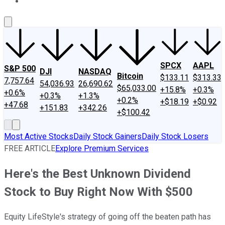
About Us
Contact Us
Investing Philosophy
Motley Fool Mo
SPCX
AAPL
S&P 500
DJI
NASDAQ
Bitcoin
$133.11
$313.33
7,757.64
54,036.93
26,690.62
$65,033.00
+15.8%
+0.3%
+0.6%
+0.3%
+1.3%
+0.2%
+$18.19
+$0.92
+47.68
+151.83
+342.26
+$100.42
Most Active Stocks
Daily Stock Gainers
Daily Stock Losers
FREE ARTICLE
Explore Premium Services
Here's the Best Unknown Dividend
Stock to Buy Right Now With $500
Equity LifeStyle's strategy of going off the beaten path has