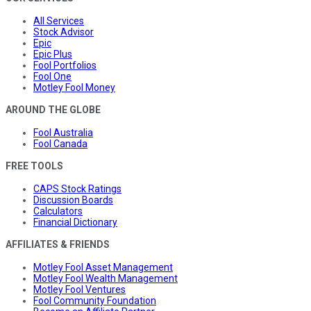
All Services
Stock Advisor
Epic
Epic Plus
Fool Portfolios
Fool One
Motley Fool Money
AROUND THE GLOBE
Fool Australia
Fool Canada
FREE TOOLS
CAPS Stock Ratings
Discussion Boards
Calculators
Financial Dictionary
AFFILIATES & FRIENDS
Motley Fool Asset Management
Motley Fool Wealth Management
Motley Fool Ventures
Fool Community Foundation