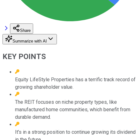
Share
Summarize with AI
KEY POINTS
Equity LifeStyle Properties has a terrific track record of
growing shareholder value.
The REIT focuses on niche property types, like
manufactured home communities, which benefit from
durable demand.
It's in a strong position to continue growing its dividend
in the future.