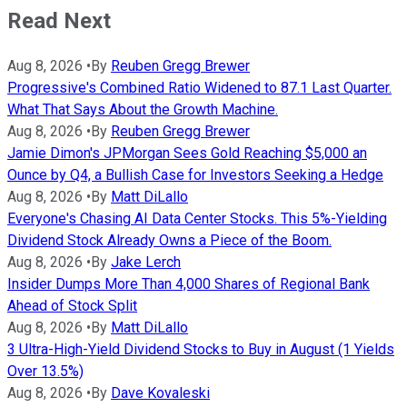
Read Next
Aug 8, 2026
•
By
Reuben Gregg Brewer
Progressive's Combined Ratio Widened to 87.1 Last Quarter.
What That Says About the Growth Machine.
Aug 8, 2026
•
By
Reuben Gregg Brewer
Jamie Dimon's JPMorgan Sees Gold Reaching $5,000 an
Ounce by Q4, a Bullish Case for Investors Seeking a Hedge
Aug 8, 2026
•
By
Matt DiLallo
Everyone's Chasing AI Data Center Stocks. This 5%-Yielding
Dividend Stock Already Owns a Piece of the Boom.
Aug 8, 2026
•
By
Jake Lerch
Insider Dumps More Than 4,000 Shares of Regional Bank
Ahead of Stock Split
Aug 8, 2026
•
By
Matt DiLallo
3 Ultra-High-Yield Dividend Stocks to Buy in August (1 Yields
Over 13.5%)
Aug 8, 2026
•
By
Dave Kovaleski