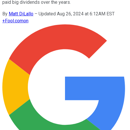
paid big dividends over the years.
By
Matt DiLallo
–
Updated Aug 26, 2024 at 6:12AM EST
+
Fool.com
on