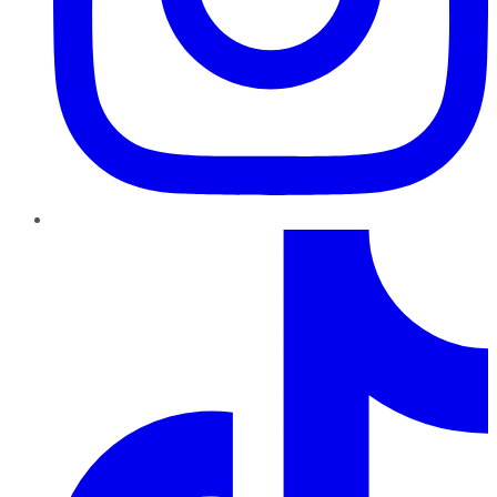
TikTok