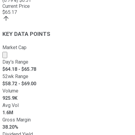
(
0.79
%) $
0.51
Current Price
$
65.17
KEY DATA POINTS
Market Cap
Market cap calculated using publicly traded shares outst
Day's Range
$
64.18
- $
65.78
52wk Range
$
58.72
- $
69.00
Volume
925.9K
Avg Vol
1.6M
Gross Margin
38.20%
Dividend Yield