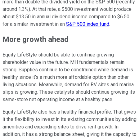
more than double the dividend yield on the S&P 500 (recently
around 1.3%). At that rate, a $500 investment would produce
about $13.50 in annual dividend income compared to $6.50
for a similar investment in an
S&P 500 index fund
.
More growth ahead
Equity LifeStyle should be able to continue growing
shareholder value in the future. MH fundamentals remain
strong. Supplies
continue to be
constrained while demand is
healthy since it's a much more affordable option than other
living situations. Meanwhile, demand for RV sites and marina
slips is growing. These catalysts should continue growing its
same-store net operating income at a healthy pace.
Equity LifeStyle also has a healthy financial profile. That
gives
it the flexibility
to invest in its existing communities by adding
amenities and expanding sites to drive rent growth. In
addition, it has a strong balance sheet, giving it the capacity to