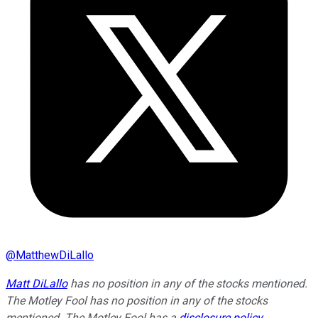
@
MatthewDiLallo
Matt DiLallo
has no position in any of the stocks mentioned.
The Motley Fool has no position in any of the stocks
mentioned. The Motley Fool has a
disclosure policy
.