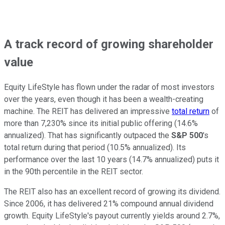
A track record of growing shareholder
value
Equity LifeStyle has flown under the radar of most investors
over the years, even though it has been a wealth-creating
machine. The REIT has delivered an impressive
total return
of
more than 7,230% since its initial public offering (14.6%
annualized). That has significantly outpaced the
S&P 500
's
total return during that period (10.5% annualized). Its
performance over the last
10
years (14.7% annualized) puts it
in the 90th percentile in the REIT sector.
The REIT also has an excellent record of growing its dividend.
Since 2006, it has delivered 21% compound annual dividend
growth. Equity LifeStyle's payout currently yields around 2.7%,