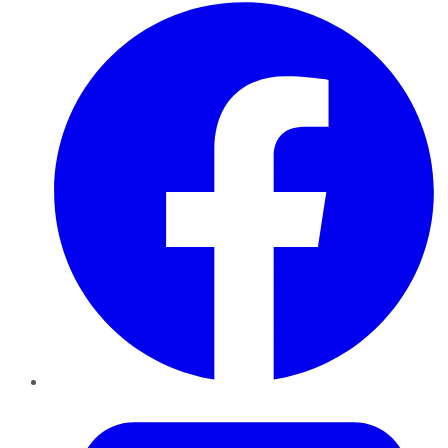
Facebook
Twitter