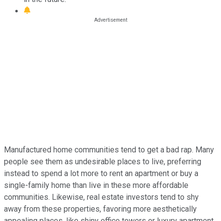
Manufactured home communities tend to get a bad rap. Many
people see them as undesirable places to live, preferring
instead to spend a lot more to rent an apartment or buy a
single-family home than live in these more affordable
communities. Likewise, real estate investors tend to shy
away from these properties, favoring more aesthetically
appealing places, like shiny office towers or luxury apartment