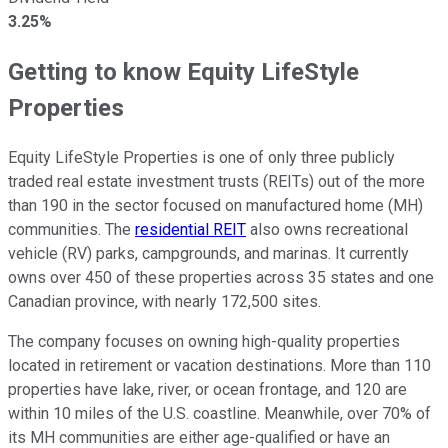
3.25%
Getting to know Equity LifeStyle
Properties
Equity LifeStyle Properties is one of only three publicly
traded real estate investment trusts (REITs) out of the more
than 190
in the sector
focused on manufactured home (MH)
communities. The
residential REIT
also owns recreational
vehicle (RV) parks, campgrounds, and marinas. It currently
owns over 450 of these properties across 35 states and one
Canadian province, with nearly 172,500 sites.
The company focuses on owning high-quality properties
located in retirement or vacation destinations. More than 110
properties have lake, river, or ocean frontage, and 120 are
within 10 miles of the U.S. coastline. Meanwhile, over 70% of
its MH communities are either age-qualified or have an