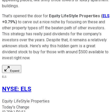
buildings.
That's opened the door for
Equity LifeStyle Properties
(
ELS
+0.79%
)
to carve out a nice niche by focusing on these and
other property types off the beaten path of other investors.
This strategy has
really
paid dividends for the company's
investors over the years. Despite that, it remains a relatively
unknown stock.
Here's why this hidden gem is
a great
dividend stock to buy for those with around $500 available to
invest
right now.
Expand
ELS
NYSE
:
ELS
Equity LifeStyle Properties
Today's Change