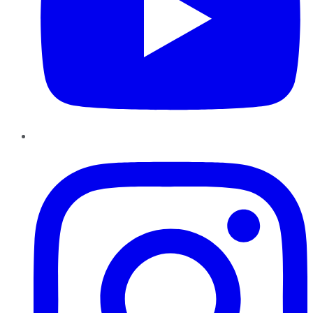
Instagram