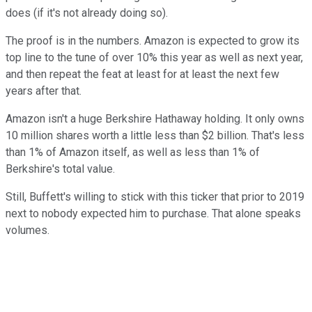
does (if it's not already doing so).
The proof is in the numbers. Amazon is expected to grow its
top line to the tune of over 10% this year as well as next year,
and then repeat the feat at least for at least the next few
years after that.
Amazon isn't a huge Berkshire Hathaway holding. It only owns
10 million shares worth a little less than $2 billion. That's less
than 1% of Amazon itself, as well as less than 1% of
Berkshire's total value.
Still, Buffett's willing to stick with this ticker that prior to 2019
next to nobody expected him to purchase. That alone speaks
volumes.