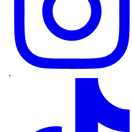
TikTok