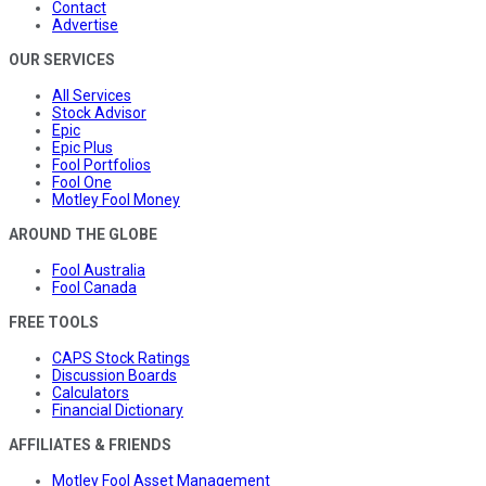
Contact
Advertise
OUR SERVICES
All Services
Stock Advisor
Epic
Epic Plus
Fool Portfolios
Fool One
Motley Fool Money
AROUND THE GLOBE
Fool Australia
Fool Canada
FREE TOOLS
CAPS Stock Ratings
Discussion Boards
Calculators
Financial Dictionary
AFFILIATES & FRIENDS
Motley Fool Asset Management