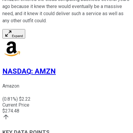
ago because it knew there would eventually be a massive
need, and it knew it could deliver such a service as well as
any other outfit could.
Expand
NASDAQ
:
AMZN
Amazon
(
0.81
%) $
2.22
Current Price
$
274.48
KEY DATA POINTS