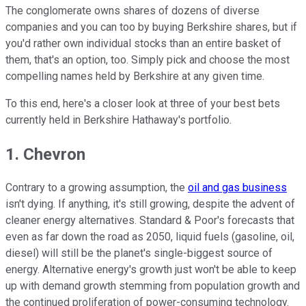
The conglomerate owns shares of dozens of diverse
companies and you can too by buying Berkshire shares, but if
you'd rather own individual stocks than an entire basket of
them, that's an option, too. Simply pick and choose the most
compelling names held by Berkshire at any given time.
To this end, here's a closer look at three of your best bets
currently held in Berkshire Hathaway's portfolio.
1. Chevron
Contrary to a growing assumption, the
oil and gas business
isn't dying. If anything, it's still growing, despite the advent of
cleaner energy alternatives. Standard & Poor's forecasts that
even as far down the road as 2050, liquid fuels (gasoline, oil,
diesel) will still be the planet's single-biggest source of
energy. Alternative energy's growth just won't be able to keep
up with demand growth stemming from population growth and
the continued proliferation of power-consuming technology.