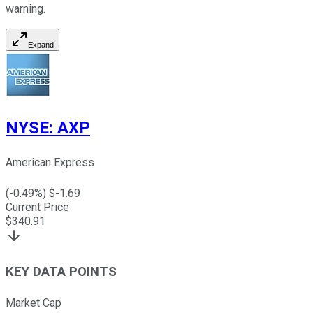
warning.
Expand
NYSE
:
AXP
American Express
(
-0.49
%) $
-1.69
Current Price
$
340.91
KEY DATA POINTS
Market Cap