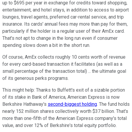
up to $695 per year in exchange for credits toward shopping,
entertainment, and hotel stays, in addition to access to airport
lounges, travel agents, preferred car-rental service, and trip
insurance. Its cards' annual fees may more than pay for them,
particularly if the holder is a regular user of their AmEx card.
That's not apt to change in the long run even if consumer
spending slows down a bit in the short run.
Of course, AmEx collects roughly 10 cents worth of revenue
for every card-based transaction it facilitates (as well as a
small percentage of the transaction total) ... the ultimate goal
of its generous perks programs.
This might help: Thanks to Buffett's exit of a sizable portion
of its stake in Bank of America, American Express is now
Berkshire Hathaway's
second-biggest holding
. The fund holds
nearly 152 million shares collectively worth $37 billion. That's
more than one-fifth of the American Express company's total
value, and over 12% of Berkshire's total equity portfolio.