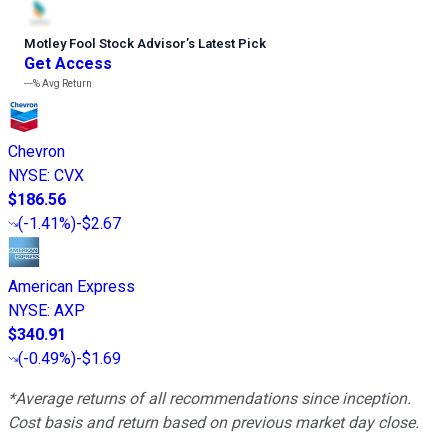
Motley Fool Stock Advisor
’
s Latest Pick
Get Access
---%
Avg Return
Chevron
NYSE
:
CVX
$186.56
(
-1.41%
)
-$2.67
American Express
NYSE
:
AXP
$340.91
(
-0.49%
)
-$1.69
*Average returns of all recommendations since inception.
Cost basis and return based on previous market day close.