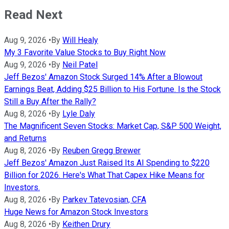
Read Next
Aug 9, 2026
•
By
Will Healy
My 3 Favorite Value Stocks to Buy Right Now
Aug 9, 2026
•
By
Neil Patel
Jeff Bezos' Amazon Stock Surged 14% After a Blowout
Earnings Beat, Adding $25 Billion to His Fortune. Is the Stock
Still a Buy After the Rally?
Aug 8, 2026
•
By
Lyle Daly
The Magnificent Seven Stocks: Market Cap, S&P 500 Weight,
and Returns
Aug 8, 2026
•
By
Reuben Gregg Brewer
Jeff Bezos' Amazon Just Raised Its AI Spending to $220
Billion for 2026. Here's What That Capex Hike Means for
Investors.
Aug 8, 2026
•
By
Parkev Tatevosian, CFA
Huge News for Amazon Stock Investors
Aug 8, 2026
•
By
Keithen Drury