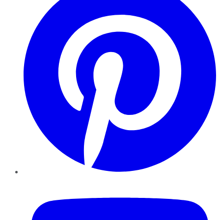
YouTube