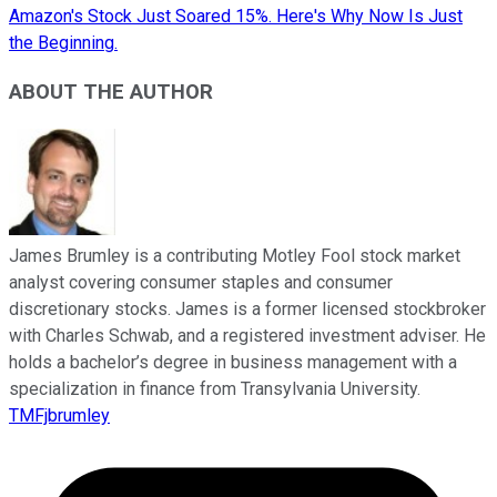
Amazon's Stock Just Soared 15%. Here's Why Now Is Just
the Beginning.
ABOUT THE AUTHOR
James Brumley is a contributing Motley Fool stock market
analyst covering consumer staples and consumer
discretionary stocks. James is a former licensed stockbroker
with Charles Schwab, and a registered investment adviser. He
holds a bachelor’s degree in business management with a
specialization in finance from Transylvania University.
TMFjbrumley