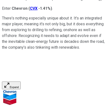
Enter
Chevron
(
CVX
-1.41%
)
.
There's nothing especially unique about it. It's an integrated
major player, meaning it's not only big, but it does everything
from exploring to drilling to refining, onshore as well as
offshore. Recognizing it needs to adapt and evolve even if
the inevitable clean-energy future is decades down the road,
the company's also tinkering with renewables.
Expand