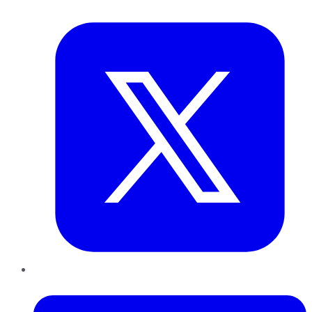
Twitter
LinkedIn