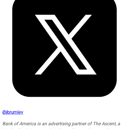
@
jbrumley
Bank of America is an advertising partner of The Ascent, a