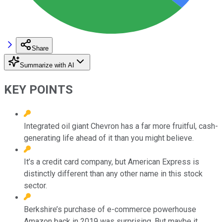
Share
Summarize with AI
KEY POINTS
Integrated oil giant Chevron has a far more fruitful, cash-
generating life ahead of it than you might believe.
It’s a credit card company, but American Express is
distinctly different than any other name in this stock
sector.
Berkshire’s purchase of e-commerce powerhouse
Amazon back in 2019 was surprising. But maybe it