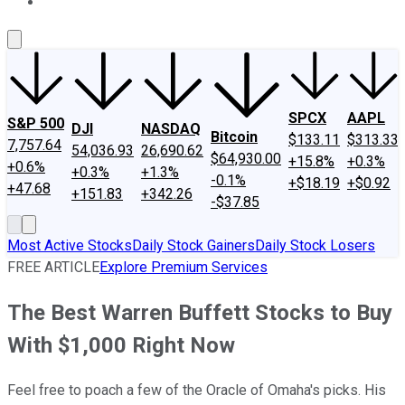
About Us
Contact Us
Investing Philosophy
Motley Fool Mo
SPCX
AAPL
S&P 500
DJI
NASDAQ
Bitcoin
$133.11
$313.33
7,757.64
54,036.93
26,690.62
$64,930.00
+15.8%
+0.3%
+0.6%
+0.3%
+1.3%
-0.1%
+$18.19
+$0.92
+47.68
+151.83
+342.26
-$37.85
Most Active Stocks
Daily Stock Gainers
Daily Stock Losers
FREE ARTICLE
Explore Premium Services
The Best Warren Buffett Stocks to Buy
With $1,000 Right Now
Feel free to poach a few of the Oracle of Omaha's picks. His