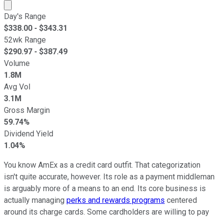
Market cap calculated using publicly traded shares outst
Day's Range
$
338.00
- $
343.31
52wk Range
$
290.97
- $
387.49
Volume
1.8M
Avg Vol
3.1M
Gross Margin
59.74%
Dividend Yield
1.04%
You know AmEx as a credit card outfit. That categorization
isn't quite accurate, however. Its role as a payment middleman
is arguably more of a means to an end. Its core business is
actually managing
perks and rewards programs
centered
around its charge cards. Some cardholders are willing to pay