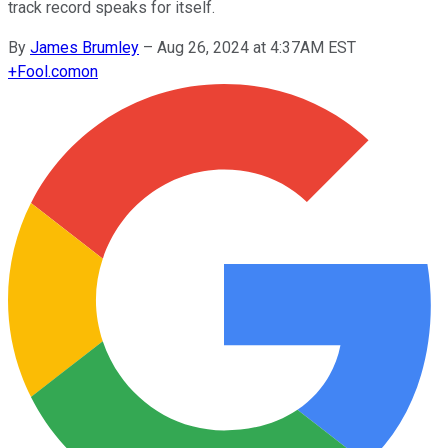
track record speaks for itself.
By
James Brumley
–
Aug 26, 2024 at 4:37AM EST
+
Fool.com
on