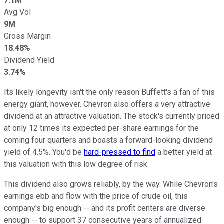
7.1M
Avg Vol
9M
Gross Margin
18.48%
Dividend Yield
3.74%
Its likely longevity isn't the only reason Buffett's a fan of this
energy giant, however. Chevron also offers a very attractive
dividend at an attractive valuation. The stock's currently priced
at only 12 times its expected per-share earnings for the
coming four quarters and boasts a forward-looking dividend
yield of 4.5%. You'd be
hard-pressed to find
a better yield at
this valuation with this low degree of risk.
This dividend also grows reliably, by the way. While Chevron's
earnings ebb and flow with the price of crude oil, this
company's big enough -- and its profit centers are diverse
enough -- to support 37 consecutive years of annualized