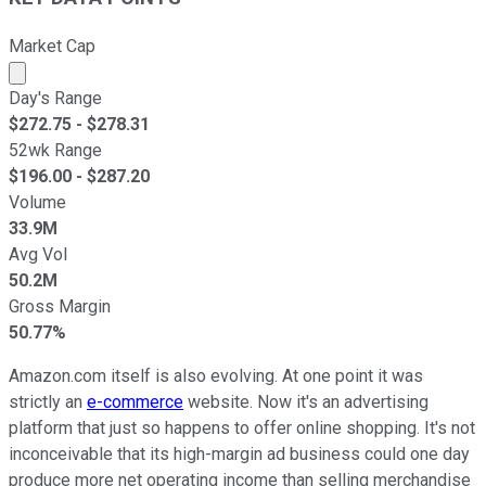
Market Cap
Market cap calculated using publicly traded shares outst
Day's Range
$
272.75
- $
278.31
52wk Range
$
196.00
- $
287.20
Volume
33.9M
Avg Vol
50.2M
Gross Margin
50.77%
Amazon.com itself is also evolving. At one point it was
strictly an
e-commerce
website. Now it's an advertising
platform that just so happens to offer online shopping. It's not
inconceivable that its high-margin ad business could one day
produce more net operating income than selling merchandise