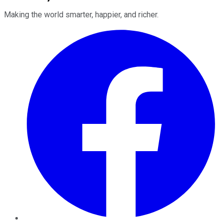
Making the world smarter, happier, and richer.
Facebook