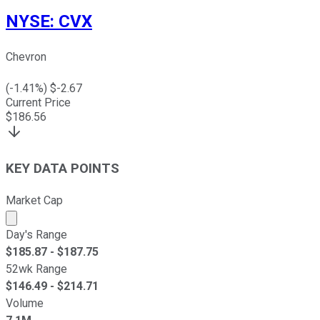
NYSE
:
CVX
Chevron
(
-1.41
%) $
-2.67
Current Price
$
186.56
KEY DATA POINTS
Market Cap
Market cap calculated using publicly traded shares outst
Day's Range
$
185.87
- $
187.75
52wk Range
$
146.49
- $
214.71
Volume