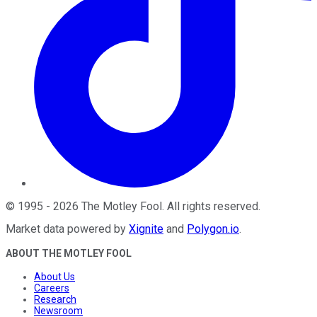
©
1995
-
2026
The Motley Fool
. All rights reserved.
Market data powered by
Xignite
and
Polygon.io
.
ABOUT THE MOTLEY FOOL
About Us
Careers
Research
Newsroom