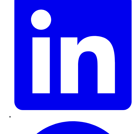
Pinterest