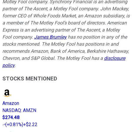
Motley Fool company. Synchrony Financial is an advertising
partner of The Ascent, a Motley Fool company. John Mackey,
former CEO of Whole Foods Market, an Amazon subsidiary, is
a member of The Motley Fool’s board of directors. American
Express is an advertising partner of The Ascent, a Motley
Fool company.
James Brumley
has no position in any of the
stocks mentioned. The Motley Fool has positions in and
recommends Amazon, Bank of America, Berkshire Hathaway,
Chevron, and S&P Global. The Motley Fool has a
disclosure
policy
.
STOCKS MENTIONED
Amazon
NASDAQ
:
AMZN
$274.48
(
+0.81%
)
+$2.22