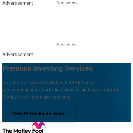
Advertisement
Advertisement
Premium Investing Services
Invest better with The Motley Fool. Get stock
recommendations, portfolio guidance, and more from The
Motley Fool's premium services.
View Premium Services