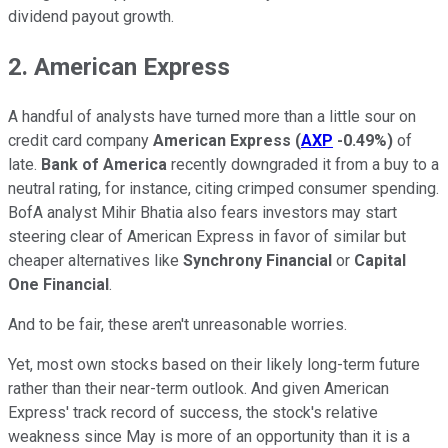
dividend payout growth.
2. American Express
A handful of analysts have turned more than a little sour on
credit card company
American Express
(
AXP
-0.49%
)
of
late.
Bank of America
recently downgraded it from a buy to a
neutral rating, for instance, citing crimped consumer spending.
BofA analyst Mihir Bhatia also fears investors may start
steering clear of American Express in favor of similar but
cheaper alternatives like
Synchrony Financial
or
Capital
One Financial
.
And to be fair, these aren't unreasonable worries.
Yet, most own stocks based on their likely long-term future
rather than their near-term outlook. And given American
Express' track record of success, the stock's relative
weakness since May is more of an opportunity than it is a