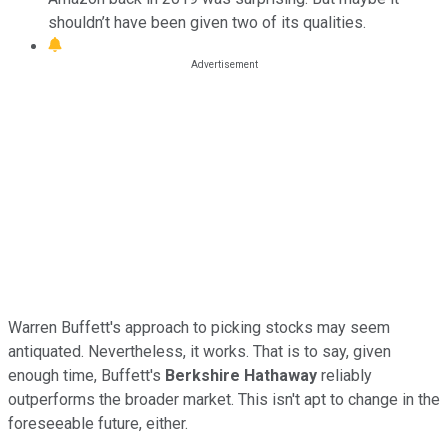
shouldn’t have been given two of its qualities.
Warren Buffett's approach to picking stocks may seem
antiquated. Nevertheless, it works. That is to say, given
enough time, Buffett's
Berkshire Hathaway
reliably
outperforms the broader market. This isn't apt to change in the
foreseeable future, either.