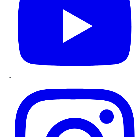
Instagram