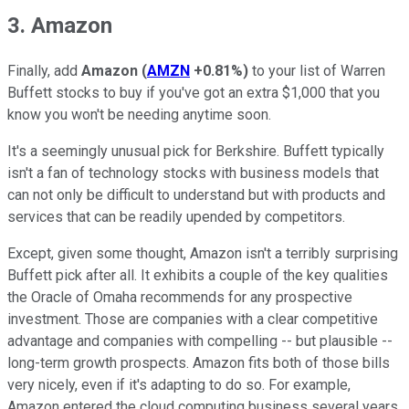
3. Amazon
Finally, add
Amazon
(
AMZN
+0.81%
)
to your list of Warren
Buffett stocks to buy if you've got an extra $1,000 that you
know you won't be needing anytime soon.
It's a seemingly unusual pick for Berkshire. Buffett typically
isn't a fan of technology stocks with business models that
can not only be difficult to understand but with products and
services that can be readily upended by competitors.
Except, given some thought, Amazon isn't a terribly surprising
Buffett pick after all. It exhibits a couple of the key qualities
the Oracle of Omaha recommends for any prospective
investment. Those are companies with a clear competitive
advantage and companies with compelling -- but plausible --
long-term growth prospects. Amazon fits both of those bills
very nicely, even if it's adapting to do so. For example,
Amazon entered the cloud computing business several years