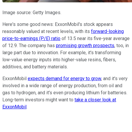
Image source: Getty Images.
Here's some good news: ExxonMobil's stock appears
reasonably valued at recent levels, with its
forward-looking
price-to-earnings (P/E) ratio
of 13.5 near its five-year average
of 12.9. The company has
promising growth prospects
, too, in
large part due to innovation. For example, it's transforming
low-value energy inputs into higher-value resins, fibers,
additives, and battery materials.
ExxonMobil
expects demand for energy to grow
, and it's very
involved in a wide range of energy production, from oil and
gas to hydrogen, and it's even producing lithium for batteries.
Long-term investors might want to
take a closer look at
ExxonMobil
.