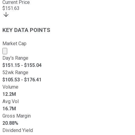
Current Price
$
151.63
KEY DATA POINTS
Market Cap
Market cap calculated using publicly traded shares outst
Day's Range
$
151.15
- $
155.04
52wk Range
$
105.53
- $
176.41
Volume
12.2M
Avg Vol
16.7M
Gross Margin
20.88%
Dividend Yield