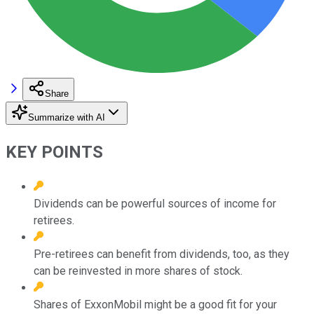
Share
Summarize with AI
KEY POINTS
Dividends can be powerful sources of income for
retirees.
Pre-retirees can benefit from dividends, too, as they
can be reinvested in more shares of stock.
Shares of ExxonMobil might be a good fit for your