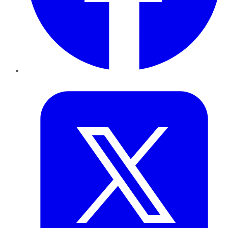
Twitter