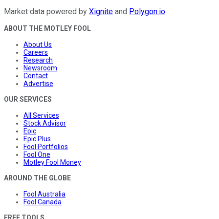
Market data powered by
Xignite
and
Polygon.io
.
ABOUT THE MOTLEY FOOL
About Us
Careers
Research
Newsroom
Contact
Advertise
OUR SERVICES
All Services
Stock Advisor
Epic
Epic Plus
Fool Portfolios
Fool One
Motley Fool Money
AROUND THE GLOBE
Fool Australia
Fool Canada
FREE TOOLS