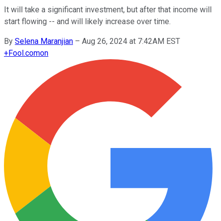
It will take a significant investment, but after that income will
start flowing -- and will likely increase over time.
By
Selena Maranjian
–
Aug 26, 2024 at 7:42AM EST
+
Fool.com
on