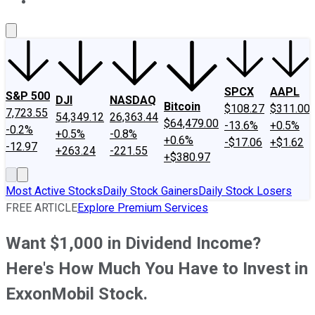
About Us
Contact Us
Investing Philosophy
Motley Fool Mo
SPCX
AAPL
S&P 500
DJI
NASDAQ
Bitcoin
$108.27
$311.00
7,723.55
54,349.12
26,363.44
$64,479.00
-13.6%
+0.5%
-0.2%
+0.5%
-0.8%
+0.6%
-$17.06
+$1.62
-12.97
+263.24
-221.55
+$380.97
Most Active Stocks
Daily Stock Gainers
Daily Stock Losers
FREE ARTICLE
Explore Premium Services
Want $1,000 in Dividend Income?
Here's How Much You Have to Invest in
ExxonMobil Stock.