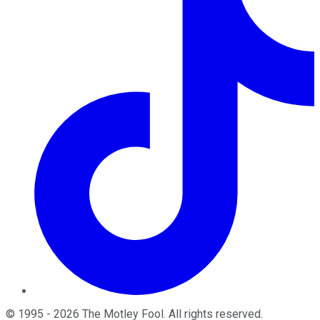
©
1995
-
2026
The Motley Fool
. All rights reserved.