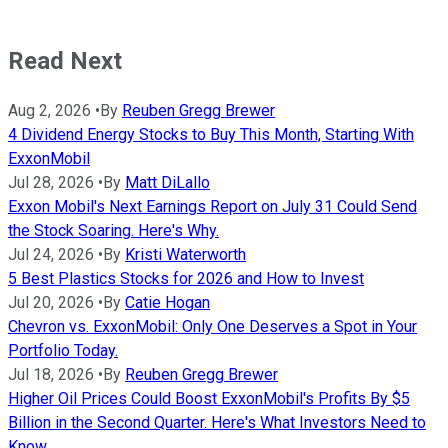
Read Next
Aug 2, 2026
•
By
Reuben Gregg Brewer
4 Dividend Energy Stocks to Buy This Month, Starting With
ExxonMobil
Jul 28, 2026
•
By
Matt DiLallo
Exxon Mobil's Next Earnings Report on July 31 Could Send
the Stock Soaring. Here's Why.
Jul 24, 2026
•
By
Kristi Waterworth
5 Best Plastics Stocks for 2026 and How to Invest
Jul 20, 2026
•
By
Catie Hogan
Chevron vs. ExxonMobil: Only One Deserves a Spot in Your
Portfolio Today.
Jul 18, 2026
•
By
Reuben Gregg Brewer
Higher Oil Prices Could Boost ExxonMobil's Profits By $5
Billion in the Second Quarter. Here's What Investors Need to
Know.