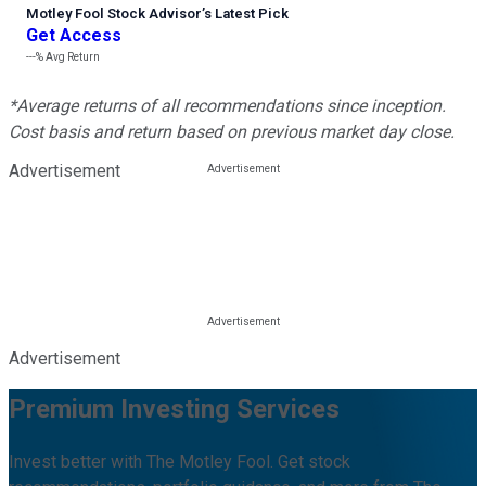
Motley Fool Stock Advisor
’
s Latest Pick
Get Access
---%
Avg Return
*Average returns of all recommendations since inception.
Cost basis and return based on previous market day close.
Advertisement
Advertisement
Premium Investing Services
Invest better with The Motley Fool. Get stock