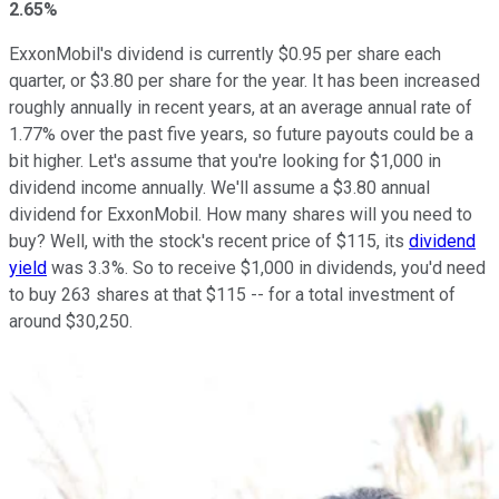
2.65%
ExxonMobil's dividend is currently $0.95 per share each
quarter, or $3.80 per share for the year. It has been increased
roughly annually in recent years, at an average annual rate of
1.77% over the past five years, so future payouts could be a
bit higher. Let's assume that you're looking for $1,000 in
dividend income annually. We'll assume a $3.80 annual
dividend for ExxonMobil. How many shares will you need to
buy? Well, with the stock's recent price of $115, its
dividend
yield
was 3.3%. So to receive $1,000 in dividends, you'd need
to buy 263 shares at that $115 -- for a total investment of
around $30,250.