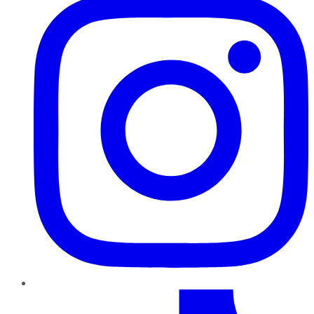
TikTok