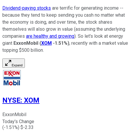
Dividend-paying stocks
are terrific for generating income --
because they tend to keep sending you cash no matter what
the economy is doing, and over time, the stock shares
themselves will also grow in value (assuming the underlying
companies
are healthy and growing
). So let's look at energy
giant
ExxonMobil
(
XOM
-1.51%
)
, recently with a market value
topping $500 billion.
Expand
NYSE
:
XOM
ExxonMobil
Today's Change
(
-1.51
%) $
-2.33