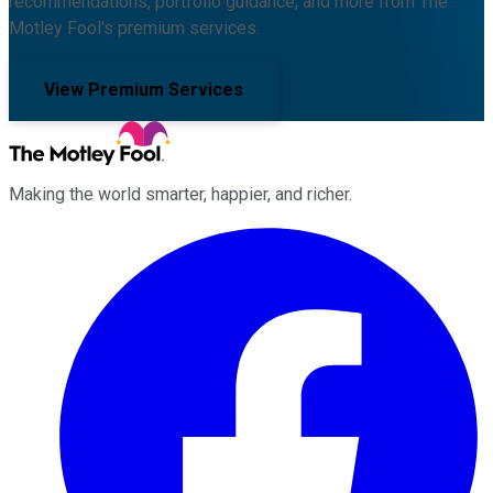
recommendations, portfolio guidance, and more from The
Motley Fool's premium services.
View Premium Services
Making the world smarter, happier, and richer.
Facebook