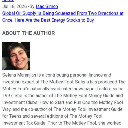
Jul 18, 2026
•
By
Isac Simon
Global Oil Supply Is Being Squeezed From Two Directions at
Once. Here Are the Best Energy Stocks to Buy.
ABOUT THE AUTHOR
Selena Maranjian is a contributing personal finance and
investing expert at The Motley Fool. Selena has produced The
Motley Fool’s nationally syndicated newspaper feature since
1997. She is the author of The Motley Fool Money Guide and
Investment Clubs: How to Start and Run One the Motley Fool
Way, and the co-author of The Motley Fool Investment Guide
for Teens and several editions of The Motley Fool
Investment Tax Guide. Prior to The Motley Fool, she worked