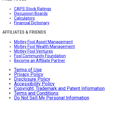
CAPS Stock Ratings
Discussion Boards
Calculators
Financial Dictionary
AFFILIATES & FRIENDS
Motley Fool Asset Management
Motley Fool Wealth Management
Motley Fool Ventures
Fool Community Foundation
Become an Affiliate Partner
Terms of Use
Privacy Policy
Disclosure Policy
Accessibility Policy
Copyright, Trademark and Patent Information
Terms and Conditions
Do Not Sell My Personal Information