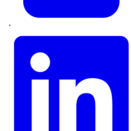
LinkedIn