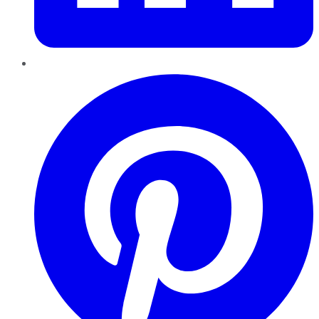
Pinterest