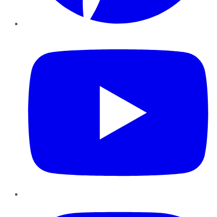
YouTube
Instagram