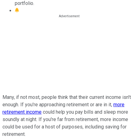
portfolio.
Many, if not most, people think that their current income isn't
enough. If you're approaching retirement or are in it,
more
retirement income
could help you pay bills and sleep more
soundly at night. If you're far from retirement, more income
could be used for a host of purposes, including saving for
retirement.