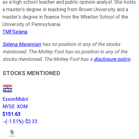
as a high school teacher and public opinion analyst. She holds
a master’s degree in teaching from Brown University and a
master’s degree in finance from the Wharton School of the
University of Pennsylvania.
TMFSelena
Selena Maranjian
has no position in any of the stocks
mentioned. The Motley Fool has no position in any of the
stocks mentioned. The Motley Fool has a
disclosure policy
.
STOCKS MENTIONED
ExxonMobil
NYSE
:
XOM
$151.63
(
-1.51%
)
-$2.33