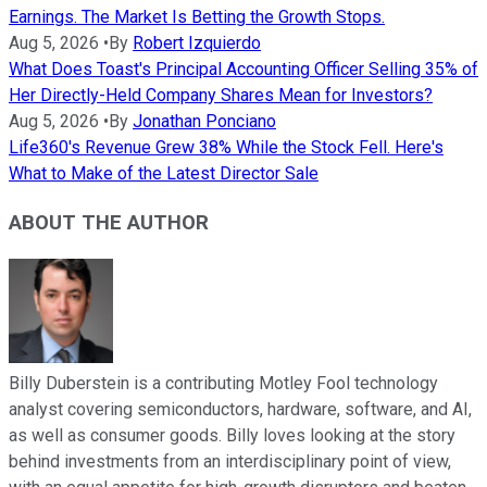
Earnings. The Market Is Betting the Growth Stops.
Aug 5, 2026
•
By
Robert Izquierdo
What Does Toast's Principal Accounting Officer Selling 35% of
Her Directly-Held Company Shares Mean for Investors?
Aug 5, 2026
•
By
Jonathan Ponciano
Life360's Revenue Grew 38% While the Stock Fell. Here's
What to Make of the Latest Director Sale
ABOUT THE AUTHOR
Billy Duberstein is a contributing Motley Fool technology
analyst covering semiconductors, hardware, software, and AI,
as well as consumer goods. Billy loves looking at the story
behind investments from an interdisciplinary point of view,