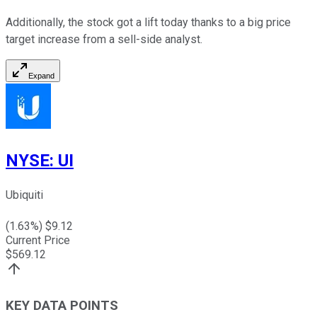
Additionally, the stock got a lift today thanks to a big price
target increase from a sell-side analyst.
Expand
NYSE
:
UI
Ubiquiti
(
1.63
%) $
9.12
Current Price
$
569.12
KEY DATA POINTS