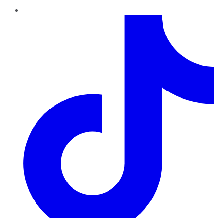
TikTok