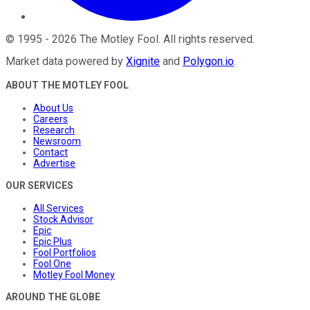
©
1995
-
2026
The Motley Fool
. All rights reserved.
Market data powered by
Xignite
and
Polygon.io
.
ABOUT THE MOTLEY FOOL
About Us
Careers
Research
Newsroom
Contact
Advertise
OUR SERVICES
All Services
Stock Advisor
Epic
Epic Plus
Fool Portfolios
Fool One
Motley Fool Money
AROUND THE GLOBE