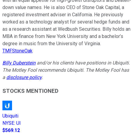
with an equal appetite for high-growth disruptors and beaten-
down value names. He is also CEO of Stone Oak Capital, a
registered investment adviser in California. He previously
worked as a technology analyst for several hedge funds and
as a research assistant at Wedbush Securities. Billy holds an
MBA in finance from New York University and a bachelor’s
degree in music from the University of Virginia.
TMFStoneOak
Billy Duberstein
and/or his clients have positions in Ubiquiti.
The Motley Fool recommends Ubiquiti. The Motley Fool has
a
disclosure policy
.
STOCKS MENTIONED
Ubiquiti
NYSE
:
UI
$569.12