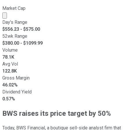
Market Cap
Market cap calculated using publicly traded shares outst
Day's Range
$
556.23
- $
575.00
52wk Range
$
380.00
- $
1099.99
Volume
78.1K
Avg Vol
122.8K
Gross Margin
46.02%
Dividend Yield
0.57%
BWS raises its price target by 50%
Today, BWS Financial, a boutique sell-side analyst firm that