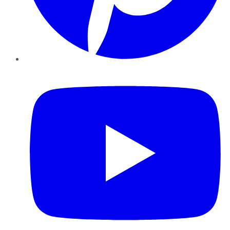
YouTube