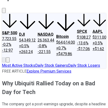
About Us
Contact Us
Investing Philosophy
Motley Fool Mo
SPCX
AAPL
S&P 500
DJI
NASDAQ
Bitcoin
$108.27
$311.00
7,723.55
54,349.12
26,363.44
$64,614.00
-13.6%
+0.5%
-0.2%
+0.5%
-0.8%
+0.7%
-$17.06
+$1.62
-12.97
+263.24
-221.55
+$479.86
Most Active Stocks
Daily Stock Gainers
Daily Stock Losers
FREE ARTICLE
Explore Premium Services
Why Ubiquiti Rallied Today on a Bad
Day for Tech
The company got a post-earnings upgrade, despite a headline