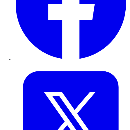
Twitter