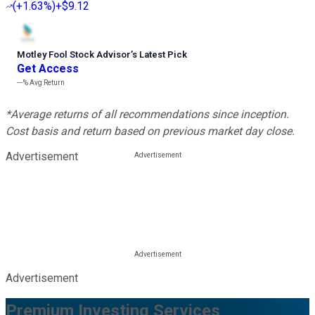
(
+1.63%
)
+$9.12
Motley Fool Stock Advisor
’
s Latest Pick
Get Access
---%
Avg Return
*Average returns of all recommendations since inception.
Cost basis and return based on previous market day close.
Advertisement
Advertisement
Premium Investing Services