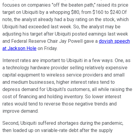
focuses on companies "off the beaten path," raised its price
target on Ubiquiti by a whopping $80, from $160 to $240.Of
note, the analyst already had a buy rating on the stock, which
Ubiquiti had exceeded last week. So, the analyst may be
adjusting his target after Ubiquiti posted earnings last week
and Federal Reserve Chair Jay Powell gave a
dovish speech
at Jackson Hole
on Friday.
Interest rates are important to Ubiquiti in a few ways. One, as
a technology hardware provider selling relatively expensive
capital equipment to wireless service providers and small
and medium businesses, higher interest rates tend to
depress demand for Ubiquiti's customers, all while raising the
cost of financing and holding inventory. So lower interest
rates would tend to reverse those negative trends and
improve demand.
Second, Ubiquiti suffered shortages during the pandemic,
then loaded up on variable-rate debt after the supply