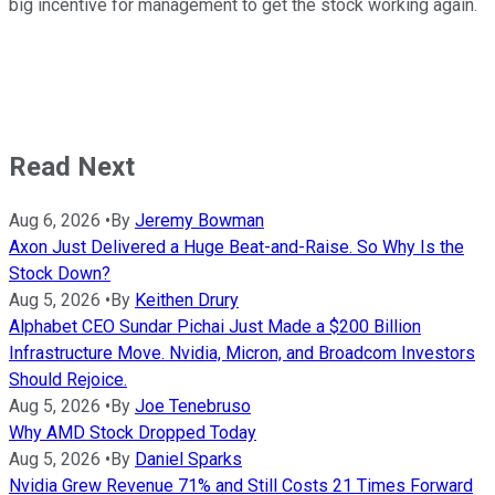
big incentive for management to get the stock working again.
Read Next
Aug 6, 2026
•
By
Jeremy Bowman
Axon Just Delivered a Huge Beat-and-Raise. So Why Is the
Stock Down?
Aug 5, 2026
•
By
Keithen Drury
Alphabet CEO Sundar Pichai Just Made a $200 Billion
Infrastructure Move. Nvidia, Micron, and Broadcom Investors
Should Rejoice.
Aug 5, 2026
•
By
Joe Tenebruso
Why AMD Stock Dropped Today
Aug 5, 2026
•
By
Daniel Sparks
Nvidia Grew Revenue 71% and Still Costs 21 Times Forward