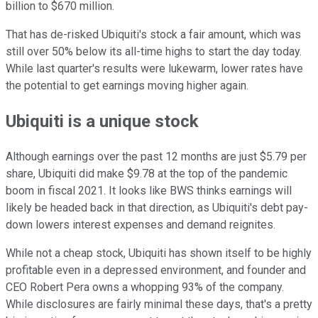
billion to $670 million.
That has de-risked Ubiquiti's stock a fair amount, which was
still over 50% below its all-time highs to start the day today.
While last quarter's results were lukewarm, lower rates have
the potential to get earnings moving higher again.
Ubiquiti is a unique stock
Although earnings over the past 12 months are just $5.79 per
share, Ubiquiti did make $9.78 at the top of the pandemic
boom in fiscal 2021. It looks like BWS thinks earnings will
likely be headed back in that direction, as Ubiquiti's debt pay-
down lowers interest expenses and demand reignites.
While not a cheap stock, Ubiquiti has shown itself to be highly
profitable even in a depressed environment, and founder and
CEO Robert Pera owns a whopping 93% of the company.
While disclosures are fairly minimal these days, that's a pretty