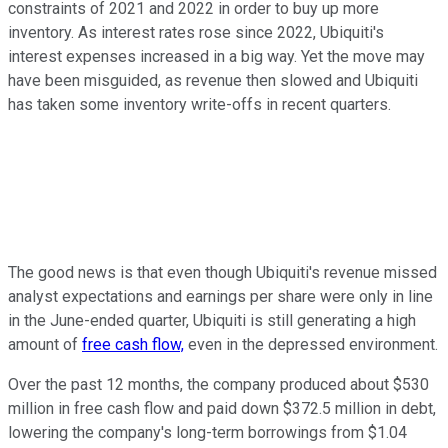
constraints of 2021 and 2022 in order to buy up more
inventory. As interest rates rose since 2022, Ubiquiti's
interest expenses increased in a big way. Yet the move may
have been misguided, as revenue then slowed and Ubiquiti
has taken some inventory write-offs in recent quarters.
The good news is that even though Ubiquiti's revenue missed
analyst expectations and earnings per share were only in line
in the June-ended quarter, Ubiquiti is still generating a high
amount of
free cash flow,
even in the depressed environment.
Over the past 12 months, the company produced about $530
million in free cash flow and paid down $372.5 million in debt,
lowering the company's long-term borrowings from $1.04