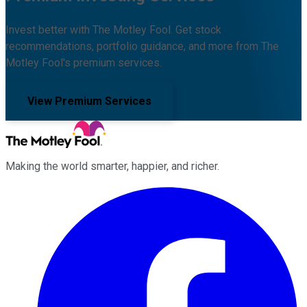
Invest better with The Motley Fool. Get stock
recommendations, portfolio guidance, and more from The
Motley Fool's premium services.
View Premium Services
Making the world smarter, happier, and richer.
Facebook