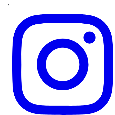
Instagram