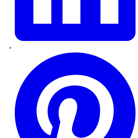
Pinterest