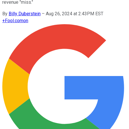
revenue "miss."
By
Billy Duberstein
–
Aug 26, 2024 at 2:43PM EST
+
Fool.com
on