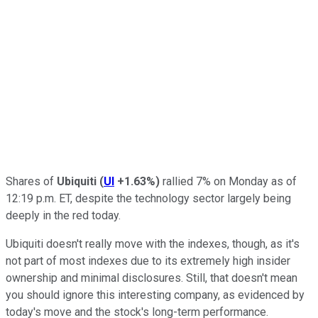
Shares of
Ubiquiti
(
UI
+1.63%
)
rallied 7% on Monday as of
12:19 p.m. ET, despite the technology sector largely being
deeply in the red today.
Ubiquiti doesn't really move with the indexes, though, as it's
not part of most indexes due to its extremely high insider
ownership and minimal disclosures. Still, that doesn't mean
you should ignore this interesting company, as evidenced by
today's move and the stock's long-term performance.