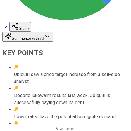
Share
Summarize with AI
KEY POINTS
Ubiquiti saw a price target increase from a sell-side
analyst.
Despite lukewarm results last week, Ubiquiti is
successfully paying down its debt.
Lower rates have the potential to reignite demand.