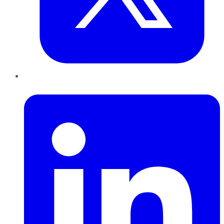
LinkedIn