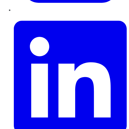
LinkedIn