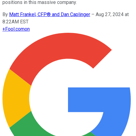
positions in this massive company.
By
Matt Frankel, CFP® and Dan Caplinger
–
Aug 27, 2024 at
8:22AM EST
+
Fool.com
on