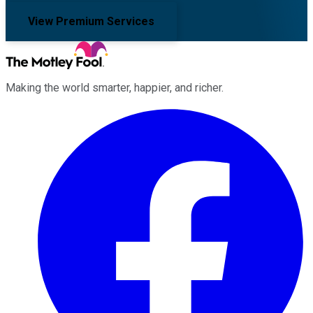
View Premium Services
Making the world smarter, happier, and richer.
Facebook