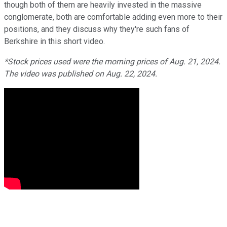
though both of them are heavily invested in the massive
conglomerate, both are comfortable adding even more to their
positions, and they discuss why they're such fans of
Berkshire in this short video.
*Stock prices used were the morning prices of Aug. 21, 2024.
The video was published on Aug. 22, 2024.