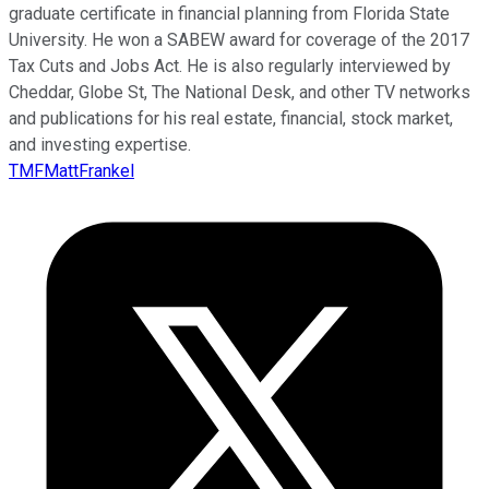
graduate certificate in financial planning from Florida State
University. He won a SABEW award for coverage of the 2017
Tax Cuts and Jobs Act. He is also regularly interviewed by
Cheddar, Globe St, The National Desk, and other TV networks
and publications for his real estate, financial, stock market,
and investing expertise.
TMFMattFrankel