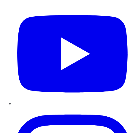
YouTube
Instagram