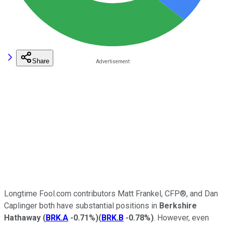
Share
Longtime Fool.com contributors Matt Frankel, CFP®, and Dan
Caplinger both have substantial positions in
Berkshire
Hathaway
(
BRK.A
-0.71%
)
(
BRK.B
-0.78%
)
. However, even