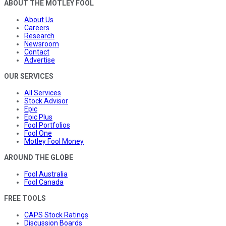
ABOUT THE MOTLEY FOOL
About Us
Careers
Research
Newsroom
Contact
Advertise
OUR SERVICES
All Services
Stock Advisor
Epic
Epic Plus
Fool Portfolios
Fool One
Motley Fool Money
AROUND THE GLOBE
Fool Australia
Fool Canada
FREE TOOLS
CAPS Stock Ratings
Discussion Boards