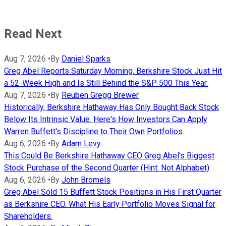
Read Next
Aug 7, 2026
•
By
Daniel Sparks
Greg Abel Reports Saturday Morning. Berkshire Stock Just Hit
a 52-Week High and Is Still Behind the S&P 500 This Year.
Aug 7, 2026
•
By
Reuben Gregg Brewer
Historically, Berkshire Hathaway Has Only Bought Back Stock
Below Its Intrinsic Value. Here's How Investors Can Apply
Warren Buffett's Discipline to Their Own Portfolios.
Aug 6, 2026
•
By
Adam Levy
This Could Be Berkshire Hathaway CEO Greg Abel's Biggest
Stock Purchase of the Second Quarter (Hint: Not Alphabet)
Aug 6, 2026
•
By
John Bromels
Greg Abel Sold 15 Buffett Stock Positions in His First Quarter
as Berkshire CEO. What His Early Portfolio Moves Signal for
Shareholders.