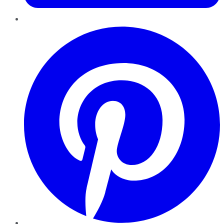
Pinterest