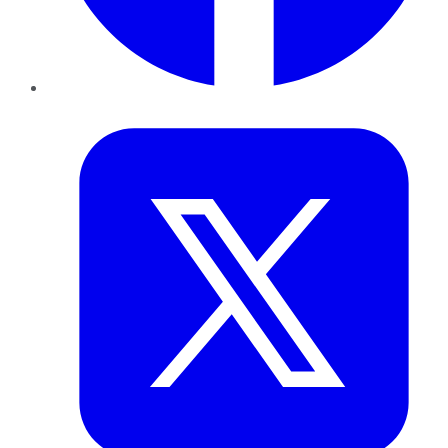
Twitter