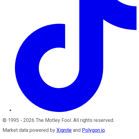
©
1995
-
2026
The Motley Fool
. All rights reserved.
Market data powered by
Xignite
and
Polygon.io
.