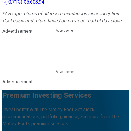
(
-0.71%
)
-$5,608.94
*Average returns of all recommendations since inception.
Cost basis and return based on previous market day close.
Advertisement
Advertisement
Premium Investing Services
Invest better with The Motley Fool. Get stock
recommendations, portfolio guidance, and more from The
Motley Fool's premium services.