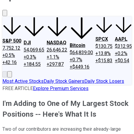
About Us
Contact Us
Investing Philosophy
Motley Fool Mo
SPCX
AAPL
S&P 500
DJI
NASDAQ
Bitcoin
$130.75
$312.95
7,752.12
54,069.65
26,646.22
$64,839.00
+13.8%
+0.2%
+0.5%
+0.3%
+1.1%
+0.7%
+$15.83
+$0.54
+42.16
+184.55
+297.87
+$449.16
Most Active Stocks
Daily Stock Gainers
Daily Stock Losers
FREE ARTICLE
Explore Premium Services
I'm Adding to One of My Largest Stock
Positions -- Here's What It Is
Two of our contributors are increasing their already-large