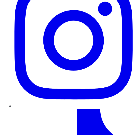
TikTok