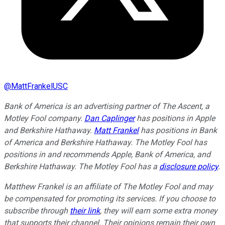
@
MattFrankelUSC
Bank of America is an advertising partner of The Ascent, a
Motley Fool company.
Dan Caplinger
has positions in Apple
and Berkshire Hathaway.
Matt Frankel
has positions in Bank
of America and Berkshire Hathaway. The Motley Fool has
positions in and recommends Apple, Bank of America, and
Berkshire Hathaway. The Motley Fool has a
disclosure policy
.
Matthew Frankel is an affiliate of The Motley Fool and may
be compensated for promoting its services. If you choose to
subscribe through
their link
, they will earn some extra money
that supports their channel. Their opinions remain their own