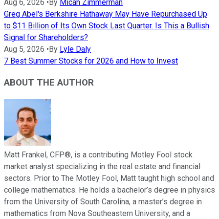
Aug 6, 2026
•
By
Micah Zimmerman
Greg Abel's Berkshire Hathaway May Have Repurchased Up
to $11 Billion of Its Own Stock Last Quarter. Is This a Bullish
Signal for Shareholders?
Aug 5, 2026
•
By
Lyle Daly
7 Best Summer Stocks for 2026 and How to Invest
ABOUT THE AUTHOR
Matt Frankel, CFP®, is a contributing Motley Fool stock
market analyst specializing in the real estate and financial
sectors. Prior to The Motley Fool, Matt taught high school and
college mathematics. He holds a bachelor’s degree in physics
from the University of South Carolina, a master’s degree in
mathematics from Nova Southeastern University, and a