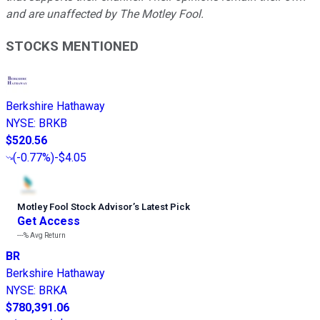
and are unaffected by The Motley Fool.
STOCKS MENTIONED
Berkshire Hathaway
NYSE
:
BRKB
$520.56
(
-0.77%
)
-$4.05
Motley Fool Stock Advisor
’
s Latest Pick
Get Access
---%
Avg Return
BR
Berkshire Hathaway
NYSE
:
BRKA
$780,391.06