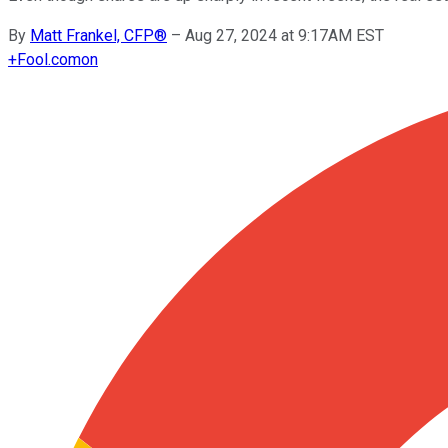
By
Matt Frankel, CFP®
–
Aug 27, 2024 at 9:17AM EST
+
Fool.com
on