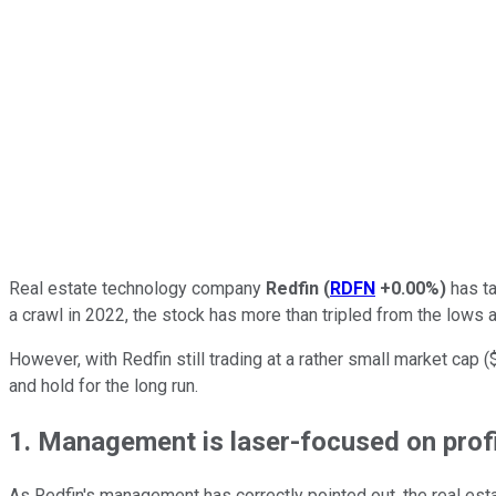
Real estate technology company
Redfin
(
RDFN
+0.00%
)
has ta
a crawl in 2022, the stock has more than tripled from the lows
However, with Redfin still trading at a rather small market cap (
and hold for the long run.
1. Management is laser-focused on prof
As Redfin's management has correctly pointed out, the real esta