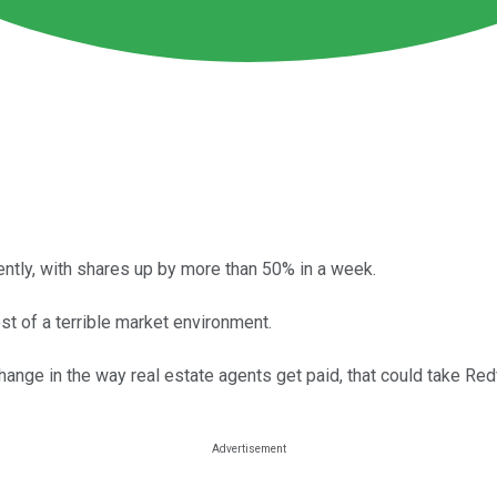
ntly, with shares up by more than 50% in a week.
t of a terrible market environment.
change in the way real estate agents get paid, that could take Redf