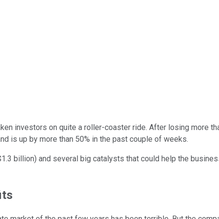
ken investors on quite a roller-coaster ride. After losing more t
 and is up by more than 50% in the past couple of weeks.
$1.3 billion) and several big catalysts that could help the busines
its
te market of the past few years has been terrible. But the compa