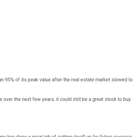
han 95% of its peak value after the real estate market slowed to
s over the next few years, it could still be a great stock to buy
ny has done a great job of setting itself up for future success