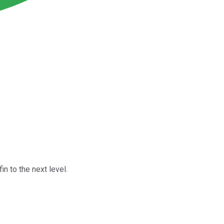
in to the next level.