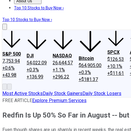
About Us
About Us
Contact Us
Investing Philosophy
Motley Fool Mo
Top 10 Stocks to Buy Now ›
Top 10 Stocks to Buy Now ›
SPCX
S&P 500
DJI
NASDAQ
Bitcoin
$126.53
7,753.94
54,022.09
26,644.57
$64,905.00
+10.1%
+0.6%
+0.3%
+1.1%
+0.3%
+$11.61
+43.98
+136.99
+296.22
+$181.37
Most Active Stocks
Daily Stock Gainers
Daily Stock Losers
FREE ARTICLE
Explore Premium Services
Redfin Is Up 50% So Far in August -- but
Even though shares are up sharply in recent weeks, the real est