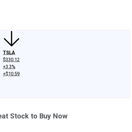
edIn
X
Facebook
Instagram
Discussion Boards
CAPS - Stock Picki
TSLA
$330.12
+3.3%
+$10.59
reat Stock to Buy Now