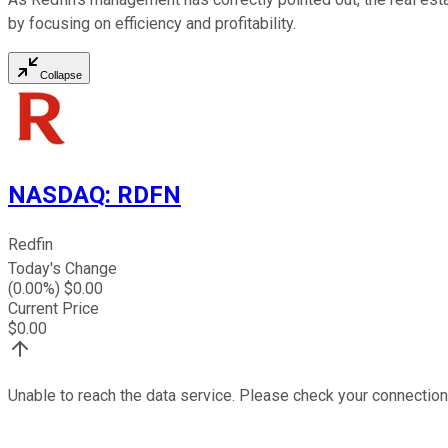
by focusing on efficiency and profitability.
Collapse
NASDAQ
:
RDFN
Redfin
Today's Change
(
0.00
%) $
0.00
Current Price
$
0.00
Unable to reach the data service. Please check your connection