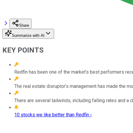
Share
Summarize with AI
KEY POINTS
Redfin has been one of the market’s best performers rece
The real estate disruptor’s management has made the mos
There are several tailwinds, including falling rates and a 
10 stocks we like better than Redfin ›