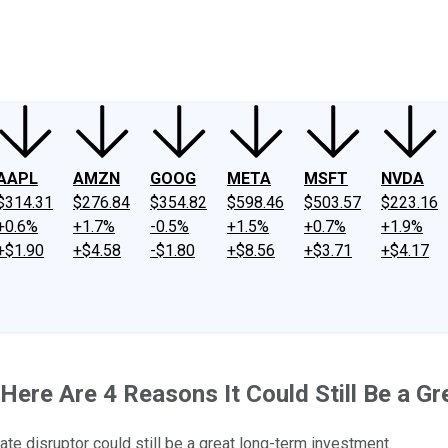
ney
Fool Community Foundation
Reviews
Newsroom
YouTube
Link
AAPL
AMZN
GOOG
META
MSFT
NVDA
$314.31
$276.84
$354.82
$598.46
$503.57
$223.16
+0.6%
+1.7%
-0.5%
+1.5%
+0.7%
+1.9%
+$1.90
+$4.58
-$1.80
+$8.56
+$3.71
+$4.17
 Here Are 4 Reasons It Could Still Be a G
ate disruptor could still be a great long-term investment.