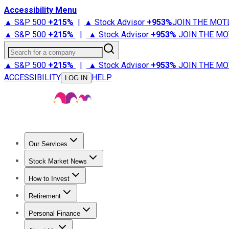
Accessibility Menu
▲ S&P 500
+
215%
|
▲ Stock Advisor
+
953%
JOIN THE MOT
▲ S&P 500
+
215%
|
▲ Stock Advisor
+
953%
JOIN THE MO
Search for a company
▲ S&P 500
+
215%
|
▲ Stock Advisor
+
953%
JOIN THE MO
ACCESSIBILITY
HELP
LOG IN
Our Services
All Services
Stock Advisor
Epic
Epic Plus
Fool Portfolios
Fo
Stock Market News
Trending News
Stock Market News
Market Movers
Tech S
How to Invest
How to Invest Money
What to Invest In
How to Invest in S
Retirement
Retirement News
Retirement 101
Types of Retirement Ac
Personal Finance
Best Credit Cards
Compare Credit Cards
Credit Card Revi