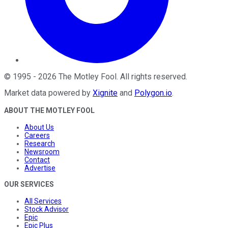
©
1995
-
2026
The Motley Fool
. All rights reserved.
Market data powered by
Xignite
and
Polygon.io
.
ABOUT THE MOTLEY FOOL
About Us
Careers
Research
Newsroom
Contact
Advertise
OUR SERVICES
All Services
Stock Advisor
Epic
Epic Plus