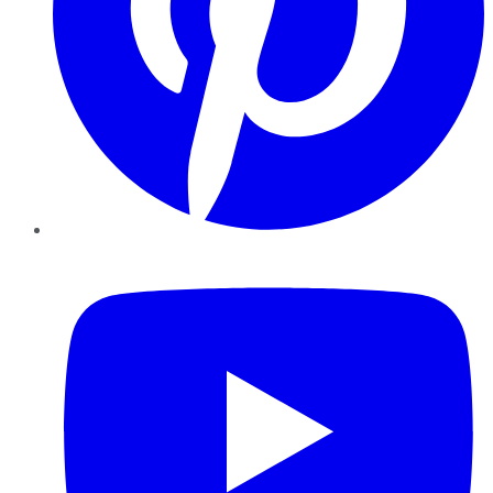
YouTube