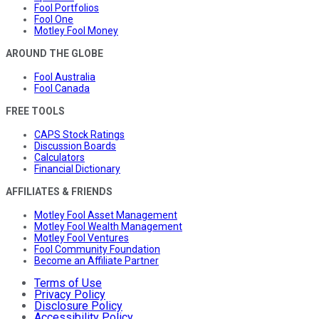
Fool Portfolios
Fool One
Motley Fool Money
AROUND THE GLOBE
Fool Australia
Fool Canada
FREE TOOLS
CAPS Stock Ratings
Discussion Boards
Calculators
Financial Dictionary
AFFILIATES & FRIENDS
Motley Fool Asset Management
Motley Fool Wealth Management
Motley Fool Ventures
Fool Community Foundation
Become an Affiliate Partner
Terms of Use
Privacy Policy
Disclosure Policy
Accessibility Policy