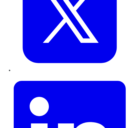
LinkedIn