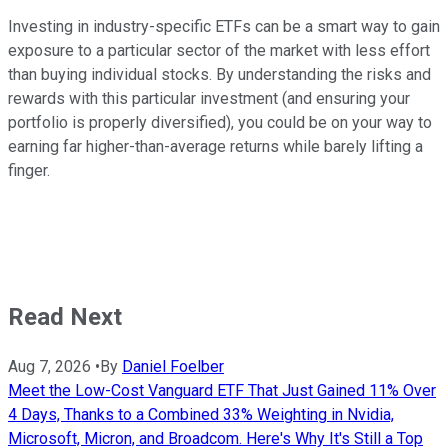
Investing in industry-specific ETFs can be a smart way to gain
exposure to a particular sector of the market with less effort
than buying individual stocks. By understanding the risks and
rewards with this particular investment (and ensuring your
portfolio is properly diversified), you could be on your way to
earning far higher-than-average returns while barely lifting a
finger.
Read Next
Aug 7, 2026
•
By
Daniel Foelber
Meet the Low-Cost Vanguard ETF That Just Gained 11% Over
4 Days, Thanks to a Combined 33% Weighting in Nvidia,
Microsoft, Micron, and Broadcom. Here's Why It's Still a Top