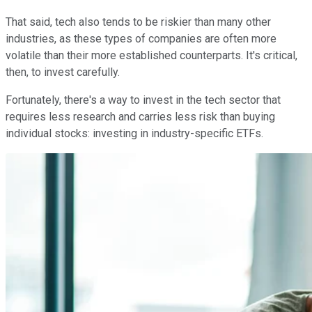
That said, tech also tends to be riskier than many other
industries, as these types of companies are often more
volatile than their more established counterparts. It's critical,
then, to invest carefully.
Fortunately, there's a way to invest in the tech sector that
requires less research and carries less risk than buying
individual stocks: investing in industry-specific ETFs.