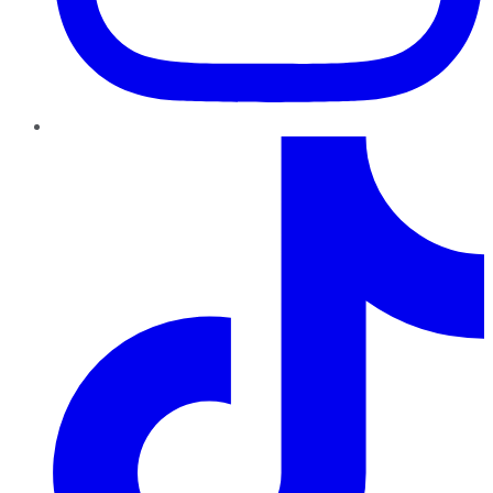
TikTok