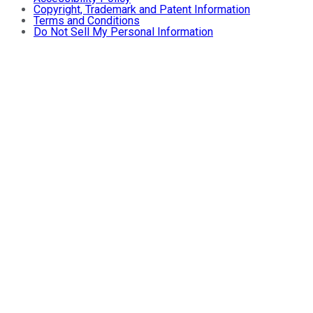
Copyright, Trademark and Patent Information
Terms and Conditions
Do Not Sell My Personal Information