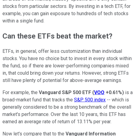
stocks from particular sectors. By investing in a tech ETF, for
example, you can gain exposure to hundreds of tech stocks
within a single fund.
Can these ETFs beat the market?
ETFs, in general, offer less customization than individual
stocks. You have no choice but to invest in every stock within
the fund, so if there are lower-performing companies mixed
in, that could bring down your returns. However, strong ETFs
still have plenty of potential for above-average earnings.
For example, the
Vanguard S&P 500 ETF
(
VOO
+0.61%
)
is a
broad-market fund that tracks the
S&P 500 index
-- which is
generally considered to be a strong benchmark of the overall
market's performance. Over the last 10 years, this ETF has
earned an average rate of return of 13.11% per year.
Now let's compare that to the
Vanguard Information