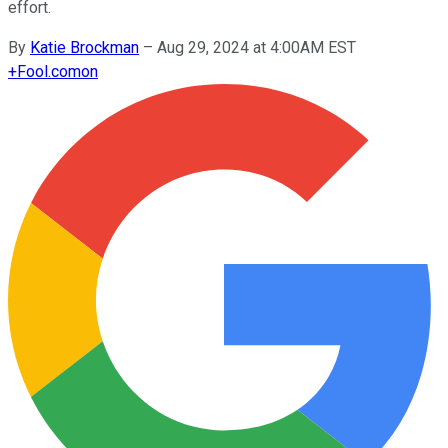
effort.
By
Katie Brockman
–
Aug 29, 2024 at 4:00AM EST
+
Fool.com
on