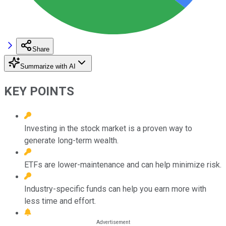
Share
Summarize with AI
KEY POINTS
Investing in the stock market is a proven way to
generate long-term wealth.
ETFs are lower-maintenance and can help minimize risk.
Industry-specific funds can help you earn more with
less time and effort.