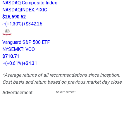
NASDAQ Composite Index
NASDAQINDEX
:
^IXIC
$26,690.62
(
+1.30%
)
+$342.26
Vanguard S&P 500 ETF
NYSEMKT
:
VOO
$710.71
(
+0.61%
)
+$4.31
*Average returns of all recommendations since inception.
Cost basis and return based on previous market day close.
Advertisement