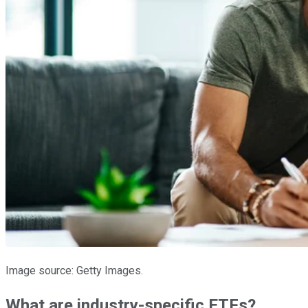
Image source: Getty Images.
What are industry-specific ETFs?