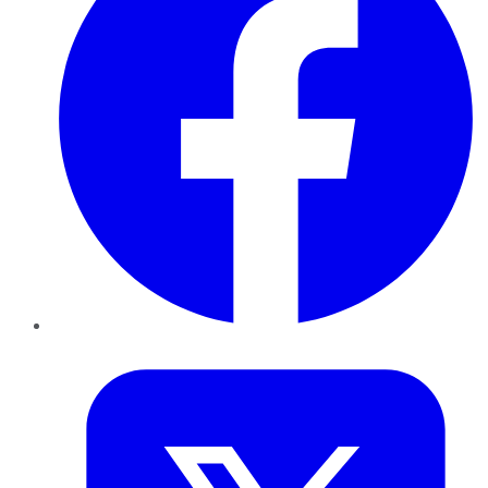
Twitter