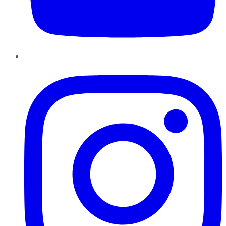
Instagram