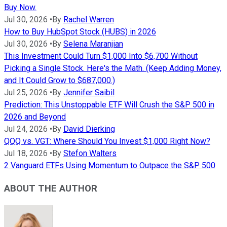
Buy Now.
Jul 30, 2026
•
By
Rachel Warren
How to Buy HubSpot Stock (HUBS) in 2026
Jul 30, 2026
•
By
Selena Maranjian
This Investment Could Turn $1,000 Into $6,700 Without
Picking a Single Stock. Here's the Math. (Keep Adding Money,
and It Could Grow to $687,000.)
Jul 25, 2026
•
By
Jennifer Saibil
Prediction: This Unstoppable ETF Will Crush the S&P 500 in
2026 and Beyond
Jul 24, 2026
•
By
David Dierking
QQQ vs. VGT: Where Should You Invest $1,000 Right Now?
Jul 18, 2026
•
By
Stefon Walters
2 Vanguard ETFs Using Momentum to Outpace the S&P 500
ABOUT THE AUTHOR