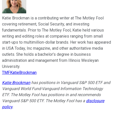
Katie Brockman is a contributing writer at The Motley Fool
covering retirement, Social Security, and investing
fundamentals. Prior to The Motley Fool, Katie held various
writing and editing roles at companies ranging from small
start-ups to multimillion-dollar brands. Her work has appeared
in USA Today, Inc magazine, and other authoritative media
outlets. She holds a bachelor’s degree in business
administration and management from Illinois Wesleyan
University.
TMFKatieBrockman
Katie Brockman
has positions in Vanguard S&P 500 ETF and
Vanguard World Fund-Vanguard Information Technology
ETF. The Motley Fool has positions in and recommends
Vanguard S&P 500 ETF. The Motley Fool has a
disclosure
policy
.