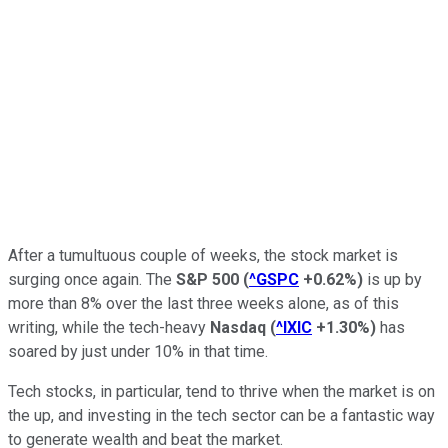
After a tumultuous couple of weeks, the stock market is
surging once again. The
S&P 500
(
^GSPC
+0.62%
)
is up by
more than 8% over the last three weeks alone, as of this
writing, while the tech-heavy
Nasdaq
(
^IXIC
+1.30%
)
has
soared by just under 10% in that time.
Tech stocks, in particular, tend to thrive when the market is on
the up, and investing in the tech sector can be a fantastic way
to generate wealth and beat the market.