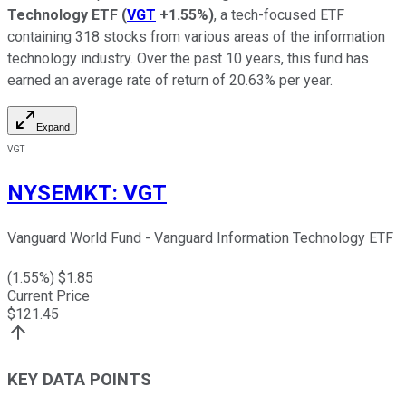
Technology ETF
(
VGT
+1.55%
)
, a tech-focused ETF
containing 318 stocks from various areas of the information
technology industry. Over the past 10 years, this fund has
earned an average rate of return of 20.63% per year.
Expand
VGT
NYSEMKT
:
VGT
Vanguard World Fund - Vanguard Information Technology ETF
(
1.55
%) $
1.85
Current Price
$
121.45
KEY DATA POINTS