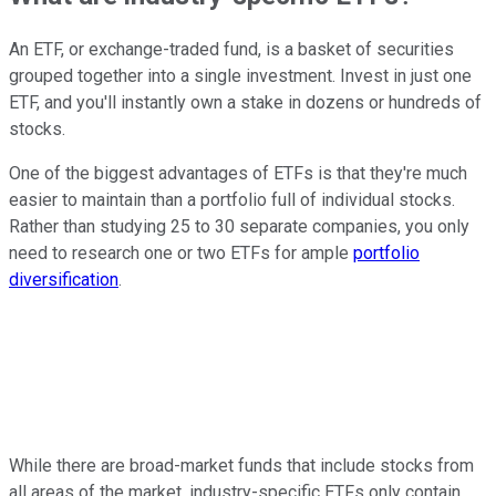
An ETF, or exchange-traded fund, is a basket of securities
grouped together into a single investment. Invest in just one
ETF, and you'll instantly own a stake in dozens or hundreds of
stocks.
One of the biggest advantages of ETFs is that they're much
easier to maintain than a portfolio full of individual stocks.
Rather than studying 25 to 30 separate companies, you only
need to research one or two ETFs for ample
portfolio
diversification
.
While there are broad-market funds that include stocks from
all areas of the market, industry-specific ETFs only contain