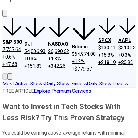
About Us
Contact Us
Investing Philosophy
Motley Fool Mo
SPCX
AAPL
S&P 500
DJI
NASDAQ
Bitcoin
$133.11
$313.33
7,757.64
54,036.93
26,690.62
$64,974.00
+15.8%
+0.3%
+0.6%
+0.3%
+1.3%
+1.2%
+$18.19
+$0.92
+47.68
+151.83
+342.26
+$779.57
Most Active Stocks
Daily Stock Gainers
Daily Stock Losers
FREE ARTICLE
Explore Premium Services
Want to Invest in Tech Stocks With
Less Risk? Try This Proven Strategy
You could be earning above-average returns with minimal