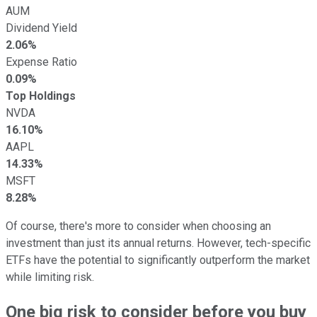
AUM
Dividend Yield
2.06%
Expense Ratio
0.09%
Top Holdings
NVDA
16.10%
AAPL
14.33%
MSFT
8.28%
Of course, there's more to consider when choosing an
investment than just its annual returns. However, tech-specific
ETFs have the potential to significantly outperform the market
while limiting risk.
One big risk to consider before you buy