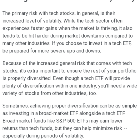
The primary risk with tech stocks, in general, is their
increased level of volatility. While the tech sector often
experiences faster gains when the market is thriving, it also
tends to be hit harder during market downturns compared to
many other industries. If you choose to invest in a tech ETF,
be prepared for more severe ups and downs.
Because of the increased general risk that comes with tech
stocks, it's extra important to ensure the rest of your portfolio
is properly diversified. Even though a tech ETF will provide
plenty of diversification within one industry, you'll need a wide
variety of stocks from other industries, too.
Sometimes, achieving proper diversification can be as simple
as investing in a broad-market ETF alongside a tech ETF.
Broad-market funds like S&P 500 ETFs may earn lower
returns than tech funds, but they can help minimize risk --
especially during periods of volatility.