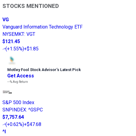
STOCKS MENTIONED
VG
Vanguard Information Technology ETF
NYSEMKT
:
VGT
$121.45
(
+1.55%
)
+$1.85
Motley Fool Stock Advisor
’
s Latest Pick
Get Access
---%
Avg Return
S&P 500 Index
SNPINDEX
:
^GSPC
$7,757.64
(
+0.62%
)
+$47.68
^I