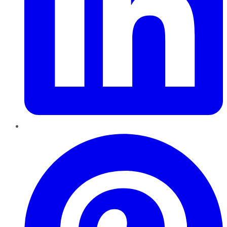
Pinterest