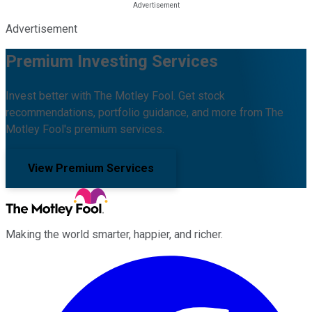
Advertisement
Premium Investing Services
Invest better with The Motley Fool. Get stock
recommendations, portfolio guidance, and more from The
Motley Fool's premium services.
View Premium Services
Making the world smarter, happier, and richer.
Facebook