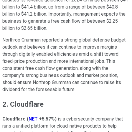
billion to $41.4 billion, up from a range of between $40.8
billion to $41.2 billion. Importantly, management expects the
business to generate a free cash flow of between $2.25
billion to $2.65 billion.
Northrop Grumman reported a strong global defense budget
outlook and believes it can continue to improve margins
through digitally enabled efficiencies amid a shift toward
fixed-price production and more international jobs. This
consistent free cash flow generation, along with the
company's strong business outlook and market position,
should ensure Northrop Grumman can continue to raise its
dividend for the foreseeable future.
2. Cloudflare
Cloudflare
(
NET
+5.57%
)
is a cybersecurity company that
runs a unified platform for cloud-native products to help