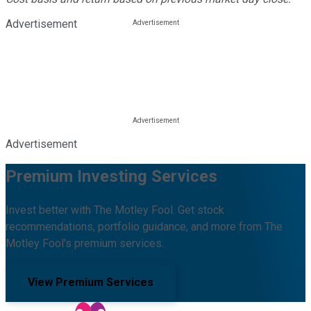
Advertisement
Advertisement
Premium Investing Services
Invest better with The Motley Fool. Get stock
recommendations, portfolio guidance, and more from The
Motley Fool's premium services.
View Premium Services