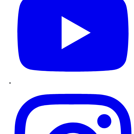
Instagram