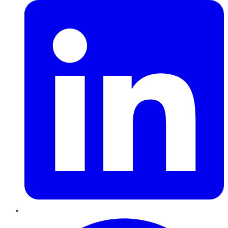
Pinterest