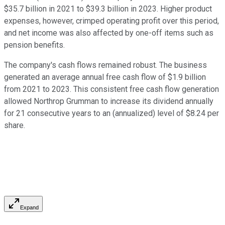
$35.7 billion in 2021 to $39.3 billion in 2023. Higher product
expenses, however, crimped operating profit over this period,
and net income was also affected by one-off items such as
pension benefits.
The company's cash flows remained robust. The business
generated an average annual free cash flow of $1.9 billion
from 2021 to 2023. This consistent free cash flow generation
allowed Northrop Grumman to increase its dividend annually
for 21 consecutive years to an (annualized) level of $8.24 per
share.
Expand