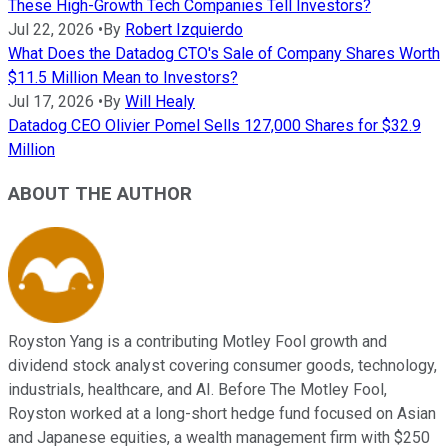
These High-Growth Tech Companies Tell Investors?
Jul 22, 2026
•
By
Robert Izquierdo
What Does the Datadog CTO's Sale of Company Shares Worth
$11.5 Million Mean to Investors?
Jul 17, 2026
•
By
Will Healy
Datadog CEO Olivier Pomel Sells 127,000 Shares for $32.9
Million
ABOUT THE AUTHOR
Royston Yang is a contributing Motley Fool growth and
dividend stock analyst covering consumer goods, technology,
industrials, healthcare, and AI. Before The Motley Fool,
Royston worked at a long-short hedge fund focused on Asian
and Japanese equities, a wealth management firm with $250