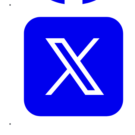
Twitter
LinkedIn