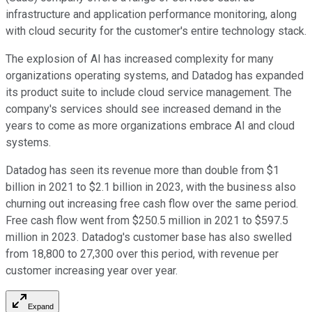
infrastructure and application performance monitoring, along
with cloud security for the customer's entire technology stack.
The explosion of AI has increased complexity for many
organizations operating systems, and Datadog has expanded
its product suite to include cloud service management. The
company's services should see increased demand in the
years to come as more organizations embrace AI and cloud
systems.
Datadog has seen its revenue more than double from $1
billion in 2021 to $2.1 billion in 2023, with the business also
churning out increasing free cash flow over the same period.
Free cash flow went from $250.5 million in 2021 to $597.5
million in 2023. Datadog's customer base has also swelled
from 18,800 to 27,300 over this period, with revenue per
customer increasing year over year.
Expand