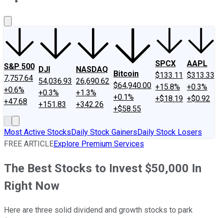
About Us
Contact Us
Investing Philosophy
Motley Fool Mo
SPCX
AAPL
S&P 500
DJI
NASDAQ
Bitcoin
$133.11
$313.33
7,757.64
54,036.93
26,690.62
$64,940.00
+15.8%
+0.3%
+0.6%
+0.3%
+1.3%
+0.1%
+$18.19
+$0.92
+47.68
+151.83
+342.26
+$58.55
Most Active Stocks
Daily Stock Gainers
Daily Stock Losers
FREE ARTICLE
Explore Premium Services
The Best Stocks to Invest $50,000 In
Right Now
Here are three solid dividend and growth stocks to park