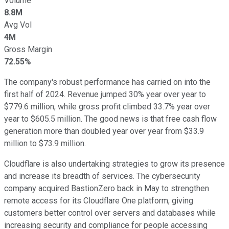
Volume
8.8M
Avg Vol
4M
Gross Margin
72.55%
The company's robust performance has carried on into the
first half of 2024. Revenue jumped 30% year over year to
$779.6 million, while gross profit climbed 33.7% year over
year to $605.5 million. The good news is that free cash flow
generation more than doubled year over year from $33.9
million to $73.9 million.
Cloudflare is also undertaking strategies to grow its presence
and increase its breadth of services. The cybersecurity
company acquired BastionZero back in May to strengthen
remote access for its Cloudflare One platform, giving
customers better control over servers and databases while
increasing security and compliance for people accessing