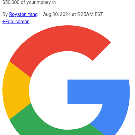
$50,000 of your money in.
By
Royston Yang
–
Aug 30, 2024 at 5:25AM EST
+
Fool.com
on