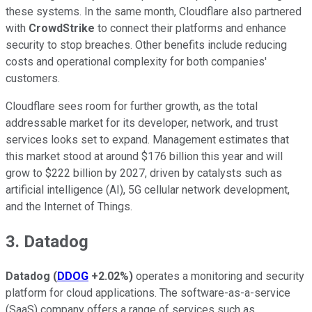
these systems. In the same month, Cloudflare also partnered
with
CrowdStrike
to connect their platforms and enhance
security to stop breaches. Other benefits include reducing
costs and operational complexity for both companies'
customers.
Cloudflare sees room for further growth, as the total
addressable market for its developer, network, and trust
services looks set to expand. Management estimates that
this market stood at around $176 billion this year and will
grow to $222 billion by 2027, driven by catalysts such as
artificial intelligence (AI), 5G cellular network development,
and the Internet of Things.
3. Datadog
Datadog
(
DDOG
+2.02%
)
operates a monitoring and security
platform for cloud applications. The software-as-a-service
(SaaS) company offers a range of services such as