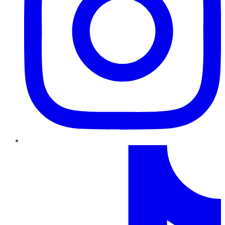
TikTok