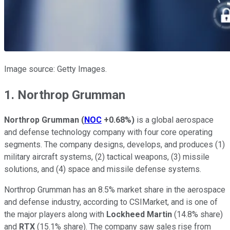
Image source: Getty Images.
1. Northrop Grumman
Northrop Grumman
(
NOC
+0.68%
)
is a global aerospace
and defense technology company with four core operating
segments. The company designs, develops, and produces (1)
military aircraft systems, (2) tactical weapons, (3) missile
solutions, and (4) space and missile defense systems.
Northrop Grumman has an 8.5% market share in the aerospace
and defense industry, according to CSIMarket, and is one of
the major players along with
Lockheed Martin
(14.8% share)
and
RTX
(15.1% share). The company saw sales rise from