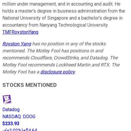
million under management, and in accounting and audit. He
holds a master’s degree in business administration from the
National University of Singapore and a bachelor’s degree in
accountancy from Nanyang Technological University.
TMFRoystonYang
Royston Yang
has no position in any of the stocks
mentioned. The Motley Fool has positions in and
recommends Cloudflare, CrowdStrike, and Datadog. The
Motley Fool recommends Lockheed Martin and RTX. The
Motley Fool has a
disclosure policy
.
STOCKS MENTIONED
Datadog
NASDAQ
:
DDOG
$233.93
(
+2.02%
)
+$4.64