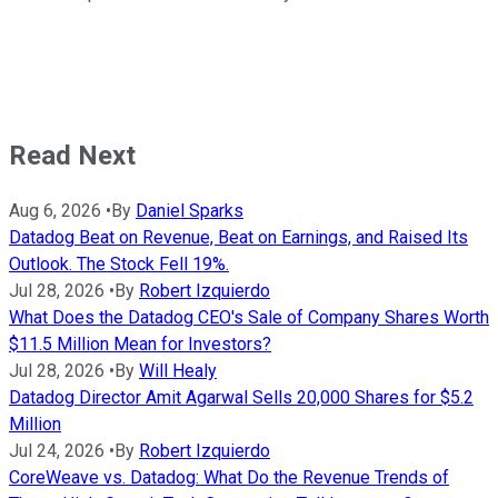
Read Next
Aug 6, 2026
•
By
Daniel Sparks
Datadog Beat on Revenue, Beat on Earnings, and Raised Its
Outlook. The Stock Fell 19%.
Jul 28, 2026
•
By
Robert Izquierdo
What Does the Datadog CEO's Sale of Company Shares Worth
$11.5 Million Mean for Investors?
Jul 28, 2026
•
By
Will Healy
Datadog Director Amit Agarwal Sells 20,000 Shares for $5.2
Million
Jul 24, 2026
•
By
Robert Izquierdo
CoreWeave vs. Datadog: What Do the Revenue Trends of