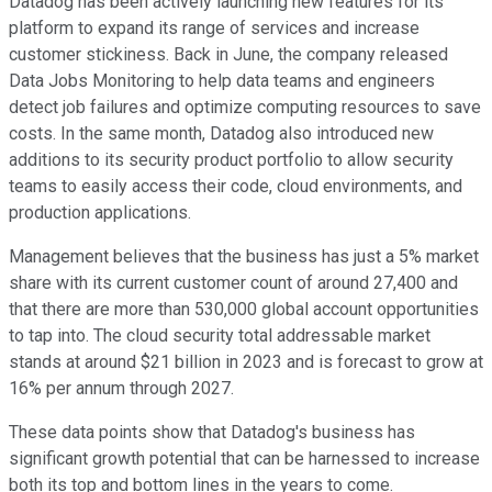
Datadog has been actively launching new features for its
platform to expand its range of services and increase
customer stickiness. Back in June, the company released
Data Jobs Monitoring to help data teams and engineers
detect job failures and optimize computing resources to save
costs. In the same month, Datadog also introduced new
additions to its security product portfolio to allow security
teams to easily access their code, cloud environments, and
production applications.
Management believes that the business has just a 5% market
share with its current customer count of around 27,400 and
that there are more than 530,000 global account opportunities
to tap into. The cloud security total addressable market
stands at around $21 billion in 2023 and is forecast to grow at
16% per annum through 2027.
These data points show that Datadog's business has
significant growth potential that can be harnessed to increase
both its top and bottom lines in the years to come.