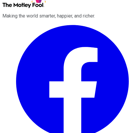
Making the world smarter, happier, and richer.
Facebook