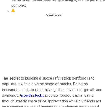
complex.
The secret to building a successful stock portfolio is to
populate it with a diverse range of stocks. Doing so
increases the chances of having a healthy mix of growth and
dividends.
Growth stocks
provide needed capital gains
through steady share price appreciation while dividends act
as a passive source of income to supplement your earned