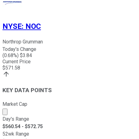
NYSE
:
NOC
Northrop Grumman
Today's Change
(
0.68
%) $
3.84
Current Price
$
571.58
KEY DATA POINTS
Market Cap
Market cap calculated using publicly traded shares outst
Day's Range
$
560.54
- $
572.75
52wk Range