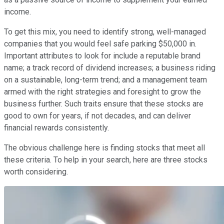
income.
To get this mix, you need to identify strong, well-managed
companies that you would feel safe parking $50,000 in.
Important attributes to look for include a reputable brand
name; a track record of dividend increases; a business riding
on a sustainable, long-term trend; and a management team
armed with the right strategies and foresight to grow the
business further. Such traits ensure that these stocks are
good to own for years, if not decades, and can deliver
financial rewards consistently.
The obvious challenge here is finding stocks that meet all
these criteria. To help in your search, here are three stocks
worth considering.