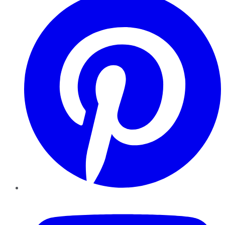
YouTube