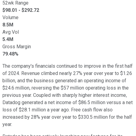
52wk Range
$
98.01
- $
292.72
Volume
8.5M
Avg Vol
5.4M
Gross Margin
79.48%
The company's financials continued to improve in the first half
of 2024. Revenue climbed nearly 27% year over year to $1.26
billion, and the business generated an operating income of
$24.6 million, reversing the $57 million operating loss in the
previous year. Coupled with sharply higher interest income,
Datadog generated a net income of $86.5 million versus a net
loss of $28.1 million a year ago. Free cash flow also
increased by 28% year over year to $330.5 million for the half
year.