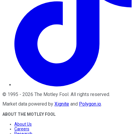
©
1995
-
2026
The Motley Fool
. All rights reserved.
Market data powered by
Xignite
and
Polygon.io
.
ABOUT THE MOTLEY FOOL
About Us
Careers
Research