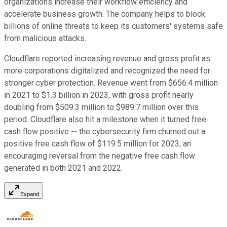
organizations increase their workflow efficiency and
accelerate business growth. The company helps to block
billions of online threats to keep its customers' systems safe
from malicious attacks.
Cloudflare reported increasing revenue and gross profit as
more corporations digitalized and recognized the need for
stronger cyber protection. Revenue went from $656.4 million
in 2021 to $1.3 billion in 2023, with gross profit nearly
doubling from $509.3 million to $989.7 million over this
period. Cloudflare also hit a milestone when it turned free
cash flow positive -- the cybersecurity firm churned out a
positive free cash flow of $119.5 million for 2023, an
encouraging reversal from the negative free cash flow
generated in both 2021 and 2022.
Expand