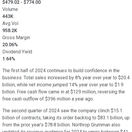
$
479.02
- $
774.00
Volume
443K
Avg Vol
958.2K
Gross Margin
20.06%
Dividend Yield
1.64%
The first half of 2024 continues to build confidence in the
business. Total sales increased by 8% year over year to $20.4
billion, while net income jumped 14% year over year to $1.9
billion. Free cash flow came in at $129 million, reversing the
free cash outflow of $396 million a year ago.
The second quarter of 2024 saw the company clinch $15.1
billion of contracts, taking its order backlog to $83.1 billion, up
from the prior year's $78.8 billion. Northrop Grumman also
updated its revenue guidance for 2024 to range between $41