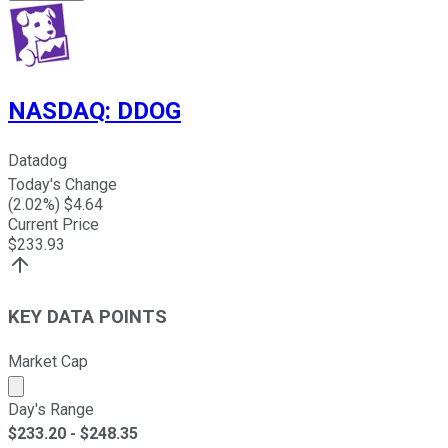
NASDAQ
:
DDOG
Datadog
Today's Change
(
2.02
%) $
4.64
Current Price
$
233.93
KEY DATA POINTS
Market Cap
Market cap calculated using publicly traded shares outst
Day's Range
$
233.20
- $
248.35