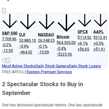
About Us
Contact Us
Investing Philosophy
Motley Fool Mo
SPCX
AAPL
S&P 500
DJI
NASDAQ
Bitcoin
$114.92
$312.41
7,709.96
53,885.10
26,348.35
$64,305.00
+6.1%
+0.5%
-0.2%
-0.9%
-0.1%
-0.4%
+$6.65
+$1.41
-13.59
-464.02
-15.09
-$225.95
Most Active Stocks
Daily Stock Gainers
Daily Stock Losers
FREE ARTICLE
Explore Premium Services
2 Spectacular Stocks to Buy in
September
One has delivered spectacular returns. One has spectacular