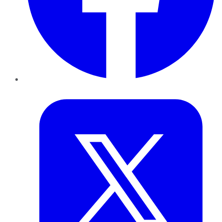
Twitter