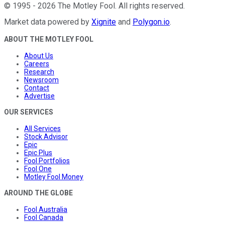
©
1995
-
2026
The Motley Fool
. All rights reserved.
Market data powered by
Xignite
and
Polygon.io
.
ABOUT THE MOTLEY FOOL
About Us
Careers
Research
Newsroom
Contact
Advertise
OUR SERVICES
All Services
Stock Advisor
Epic
Epic Plus
Fool Portfolios
Fool One
Motley Fool Money
AROUND THE GLOBE
Fool Australia
Fool Canada