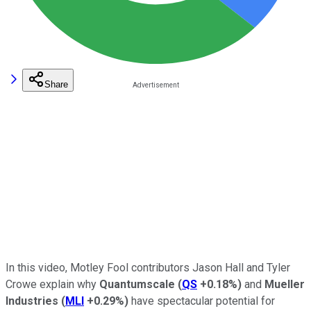
Share
In this video, Motley Fool contributors Jason Hall and Tyler
Crowe explain why
Quantumscale
(
QS
+0.18%
)
and
Mueller
Industries
(
MLI
+0.29%
)
have spectacular potential for