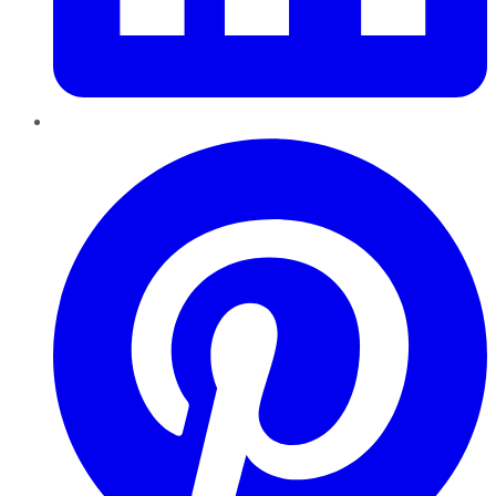
Pinterest