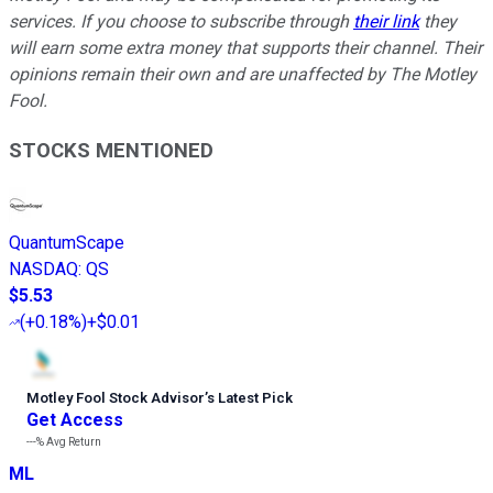
services. If you choose to subscribe through
their link
they
will earn some extra money that supports their channel. Their
opinions remain their own and are unaffected by The Motley
Fool.
STOCKS MENTIONED
QuantumScape
NASDAQ
:
QS
$5.53
(
+0.18%
)
+$0.01
Motley Fool Stock Advisor
’
s Latest Pick
Get Access
---%
Avg Return
ML