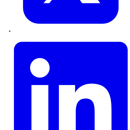
LinkedIn