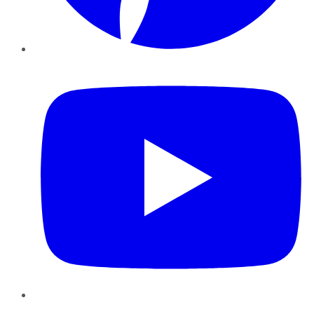
YouTube
Instagram