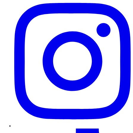
TikTok