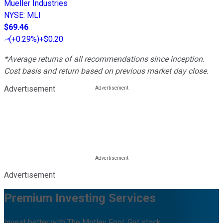
Mueller Industries
NYSE
:
MLI
$69.46
(
+0.29%
)
+$0.20
*Average returns of all recommendations since inception.
Cost basis and return based on previous market day close.
Advertisement
Advertisement
Premium Investing Services
Invest better with The Motley Fool. Get stock