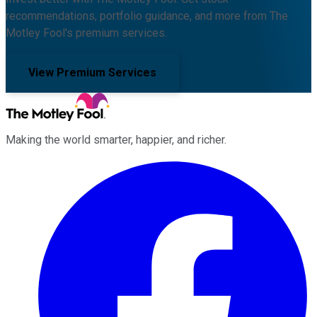
recommendations, portfolio guidance, and more from The
Motley Fool's premium services.
View Premium Services
Making the world smarter, happier, and richer.
Facebook