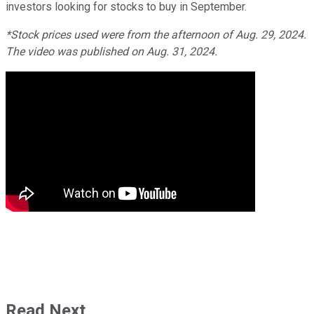
investors looking for stocks to buy in September.
*Stock prices used were from the afternoon of Aug. 29, 2024.
The video was published on Aug. 31, 2024.
Read Next