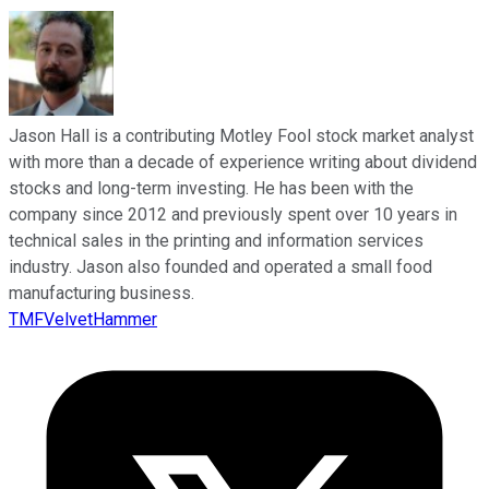
Jason Hall is a contributing Motley Fool stock market analyst
with more than a decade of experience writing about dividend
stocks and long-term investing. He has been with the
company since 2012 and previously spent over 10 years in
technical sales in the printing and information services
industry. Jason also founded and operated a small food
manufacturing business.
TMFVelvetHammer