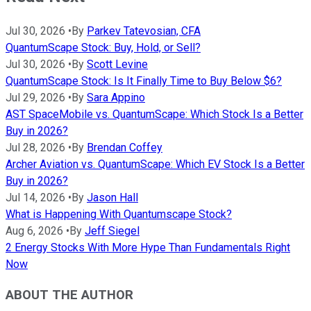
Jul 30, 2026
•
By
Parkev Tatevosian, CFA
QuantumScape Stock: Buy, Hold, or Sell?
Jul 30, 2026
•
By
Scott Levine
QuantumScape Stock: Is It Finally Time to Buy Below $6?
Jul 29, 2026
•
By
Sara Appino
AST SpaceMobile vs. QuantumScape: Which Stock Is a Better
Buy in 2026?
Jul 28, 2026
•
By
Brendan Coffey
Archer Aviation vs. QuantumScape: Which EV Stock Is a Better
Buy in 2026?
Jul 14, 2026
•
By
Jason Hall
What is Happening With Quantumscape Stock?
Aug 6, 2026
•
By
Jeff Siegel
2 Energy Stocks With More Hype Than Fundamentals Right
Now
ABOUT THE AUTHOR