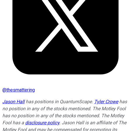
@
thesmattering
Jason Hall
has positions in QuantumScape.
Tyler Crowe
has
no position in any of the stocks mentioned. The Motley Fool
has no position in any of the stocks mentioned. The Motley
Fool has a
disclosure policy
. Jason Hall is an affiliate of The
Motley Fool and may be compensated for promoting its