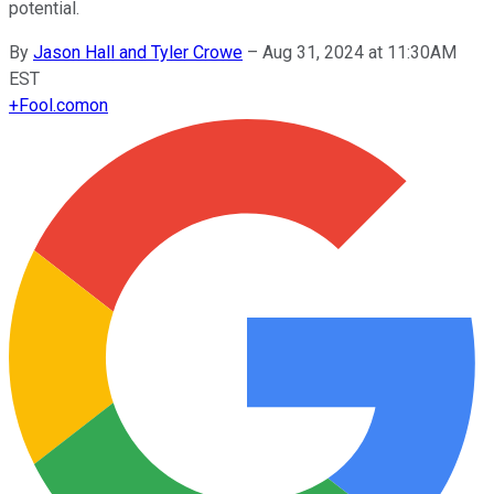
potential.
By
Jason Hall and Tyler Crowe
–
Aug 31, 2024 at 11:30AM
EST
+
Fool.com
on