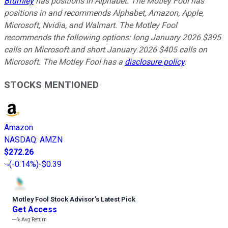
Brumley
has positions in Alphabet. The Motley Fool has
positions in and recommends Alphabet, Amazon, Apple,
Microsoft, Nvidia, and Walmart. The Motley Fool
recommends the following options: long January 2026 $395
calls on Microsoft and short January 2026 $405 calls on
Microsoft. The Motley Fool has a
disclosure policy
.
STOCKS MENTIONED
Amazon
NASDAQ
:
AMZN
$272.26
(
-0.14%
)
-$0.39
Motley Fool Stock Advisor
’
s Latest Pick
Get Access
---%
Avg Return