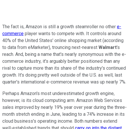
The fact is, Amazon is still a growth steamroller no other
e-
commerce
player wants to compete with. It controls around
40% of the United States' online shopping market (according
to data from eMarketer), trouncing next-nearest
Walmart
's
reach. And, being a name that's nearly synonymous with the e-
commerce industry, it's arguably better positioned than any
rival to capture more than its share of the industry's continued
growth. It's doing pretty well outside of the U.S. as well; last
quarter's international e-commerce revenue was up nearly 7%.
Perhaps Amazon's most underestimated growth engine,
however, is its cloud computing arm. Amazon Web Services
sales improved by nearly 19% year over year during the three-
month stretch ending in June, leading to a 74% increase in its
cloud business's operating income. Both numbers extend
well-established trends that should
carry on into the distant