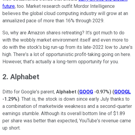
future
, too. Market research outfit Mordor Intelligence
believes the global cloud computing industry will grow at an
annualized pace of more than 16% through 2029.
So, why are Amazon shares retreating? It's got much to do
with the wobbly market environment itself and even more to
do with the stock's big run-up from its late-2022 low to June's
high. There's a lot of opportunistic profit-taking going on here.
However, that's actually a long-term opportunity for you.
2. Alphabet
Ditto for Google's parent,
Alphabet
(
GOOG
-0.97%
)
(
GOOGL
-1.29%
)
. That is, the stock is down since early July thanks to
a combination of marketwide weakness and a second-quarter
earnings stumble. Although its overall bottom line of $1.89
per share was better than expected, YouTube's revenue came
up short.