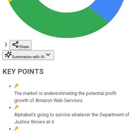
Share
Summarize with AI
KEY POINTS
The market is underestimating the potential profit
growth of Amazon Web Services.
Alphabet’s going to survive whatever the Department of
Justice throws at it.