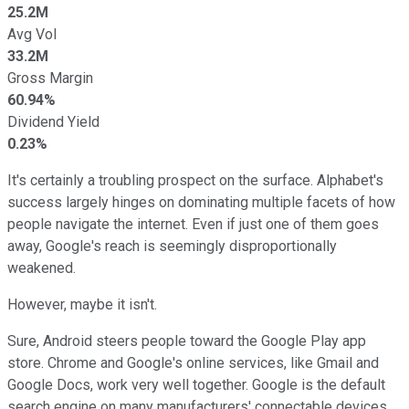
25.2M
Avg Vol
33.2M
Gross Margin
60.94%
Dividend Yield
0.23%
It's certainly a troubling prospect on the surface. Alphabet's
success largely hinges on dominating multiple facets of how
people navigate the internet. Even if just one of them goes
away, Google's reach is seemingly disproportionally
weakened.
However, maybe it isn't.
Sure, Android steers people toward the Google Play app
store. Chrome and Google's online services, like Gmail and
Google Docs, work very well together. Google is the default
search engine on many manufacturers' connectable devices