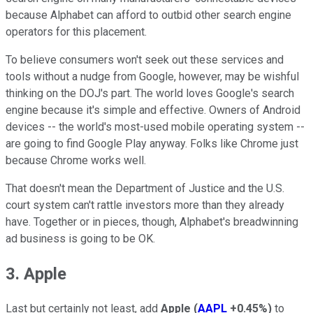
because Alphabet can afford to outbid other search engine
operators for this placement.
To believe consumers won't seek out these services and
tools without a nudge from Google, however, may be wishful
thinking on the DOJ's part. The world loves Google's search
engine because it's simple and effective. Owners of Android
devices -- the world's most-used mobile operating system --
are going to find Google Play anyway. Folks like Chrome just
because Chrome works well.
That doesn't mean the Department of Justice and the U.S.
court system can't rattle investors more than they already
have. Together or in pieces, though, Alphabet's breadwinning
ad business is going to be OK.
3. Apple
Last but certainly not least, add
Apple
(
AAPL
+0.45%
)
to