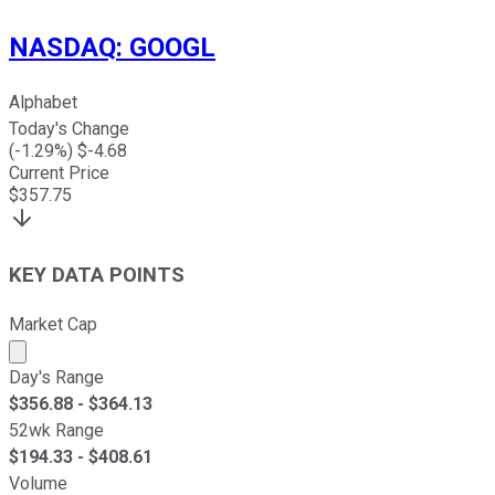
NASDAQ
:
GOOGL
Alphabet
Today's Change
(
-1.29
%) $
-4.68
Current Price
$
357.75
KEY DATA POINTS
Market Cap
Market cap calculated using publicly traded shares outst
Day's Range
$
356.88
- $
364.13
52wk Range
$
194.33
- $
408.61
Volume