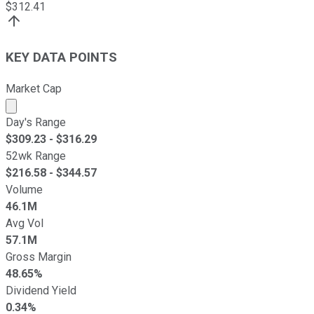
$
312.41
KEY DATA POINTS
Market Cap
Market cap calculated using publicly traded shares outst
Day's Range
$
309.23
- $
316.29
52wk Range
$
216.58
- $
344.57
Volume
46.1M
Avg Vol
57.1M
Gross Margin
48.65%
Dividend Yield
0.34%