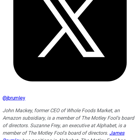
@
jbrumley
John Mackey, former CEO of Whole Foods Market, an
Amazon subsidiary, is a member of The Motley Fool's board
of directors. Suzanne Frey, an executive at Alphabet, is a
member of The Motley Fool's board of directors.
James