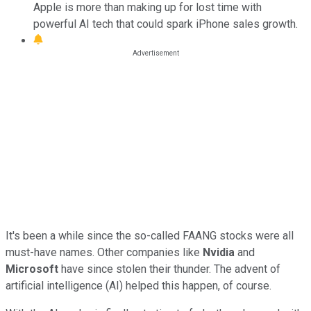
Apple is more than making up for lost time with
powerful AI tech that could spark iPhone sales growth.
It's been a while since the so-called FAANG stocks were all
must-have names. Other companies like
Nvidia
and
Microsoft
have since stolen their thunder. The advent of
artificial intelligence (AI) helped this happen, of course.