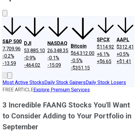
About Us
Contact Us
Investing Philosophy
Motley Fool Mo
SPCX
AAPL
S&P 500
DJI
NASDAQ
Bitcoin
$114.92
$312.41
7,709.96
53,885.10
26,348.35
$64,312.00
+6.1%
+0.5%
-0.2%
-0.9%
-0.1%
-0.5%
+$6.65
+$1.41
-13.59
-464.02
-15.09
-$351.15
Most Active Stocks
Daily Stock Gainers
Daily Stock Losers
FREE ARTICLE
Explore Premium Services
3 Incredible FAANG Stocks You'll Want
to Consider Adding to Your Portfolio in
September