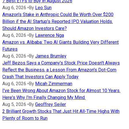
7 Best ETFs to Buy in August 2026
Aug 6, 2026
•
By
Leo Sun
Amazon's Stake in Anthropic Could Be Worth Over $200
Billion if the AI Startup's Reported IPO Valuation Holds.
Should Amazon Investors Care?
Aug 6, 2026
•
By
Lawrence Nga
Amazon vs. Alibaba: Two AI Giants Building Very Different
Futures
Aug 6, 2026
•
By
James Brumley
Jeff Bezos Says a Company's Stock Price Doesn't Always
Reflect the Business, a Lesson From Amazon's Dot-Com
Crash That Investors Can Apply Today
Aug 6, 2026
•
By
Micah Zimmerman
I've Been Wrong About Amazon Stock for Almost 10 Years.
Here's Why I'm Finally Changing My Mind.
Aug 5, 2026
•
By
Geoffrey Seiler
2 Brilliant Growth Stocks That Just Hit All-Time Highs With
Plenty of Room to Run