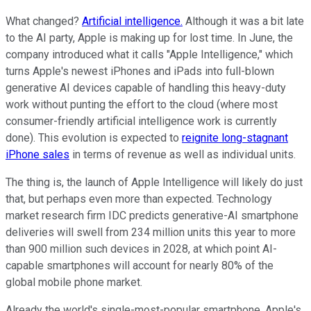
What changed?
Artificial intelligence.
Although it was a bit late
to the AI party, Apple is making up for lost time. In June, the
company introduced what it calls "Apple Intelligence," which
turns Apple's newest iPhones and iPads into full-blown
generative AI devices capable of handling this heavy-duty
work without punting the effort to the cloud (where most
consumer-friendly artificial intelligence work is currently
done). This evolution is expected to
reignite long-stagnant
iPhone sales
in terms of revenue as well as individual units.
The thing is, the launch of Apple Intelligence will likely do just
that, but perhaps even more than expected. Technology
market research firm IDC predicts generative-AI smartphone
deliveries will swell from 234 million units this year to more
than 900 million such devices in 2028, at which point AI-
capable smartphones will account for nearly 80% of the
global mobile phone market.
Already the world's single-most-popular smartphone, Apple's