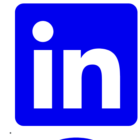
Pinterest