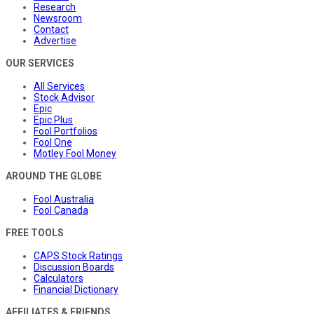
Research
Newsroom
Contact
Advertise
OUR SERVICES
All Services
Stock Advisor
Epic
Epic Plus
Fool Portfolios
Fool One
Motley Fool Money
AROUND THE GLOBE
Fool Australia
Fool Canada
FREE TOOLS
CAPS Stock Ratings
Discussion Boards
Calculators
Financial Dictionary
AFFILIATES & FRIENDS