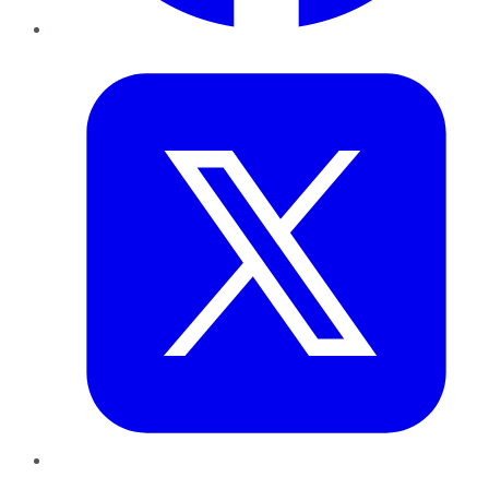
Twitter
LinkedIn