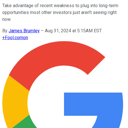
Take advantage of recent weakness to plug into long-term
opportunities most other investors just aren't seeing right
now.
By
James Brumley
–
Aug 31, 2024 at 5:15AM EST
+
Fool.com
on