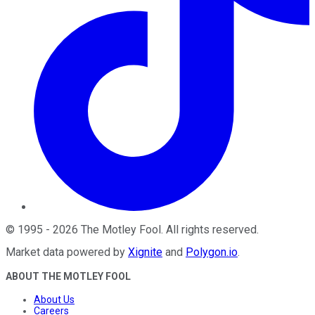
©
1995
-
2026
The Motley Fool
. All rights reserved.
Market data powered by
Xignite
and
Polygon.io
.
ABOUT THE MOTLEY FOOL
About Us
Careers