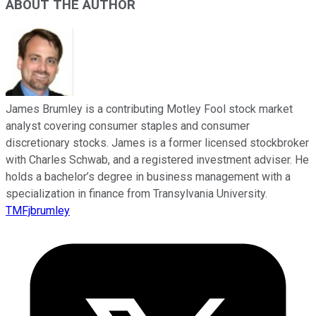
ABOUT THE AUTHOR
James Brumley is a contributing Motley Fool stock market
analyst covering consumer staples and consumer
discretionary stocks. James is a former licensed stockbroker
with Charles Schwab, and a registered investment adviser. He
holds a bachelor’s degree in business management with a
specialization in finance from Transylvania University.
TMFjbrumley