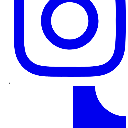
TikTok