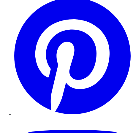
YouTube