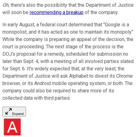
Oh,
there's also the possibility that the Department of Justice
will soon be
recommending a breakup
of the company.
In early August, a federal court determined that "Google is a
monopolist, and it has acted as one to maintain its monopoly."
While the company is preparing an appeal of the decision, the
court is proceeding. The next stage of the process is the
DOJ's proposal for a remedy, scheduled for submission no
later than Sept. 4, with a meeting of all involved parties slated
for Sept. 6. It's widely expected that, at the very least, the
Department of Justice will ask Alphabet to divest its Chrome
browser, or its Android mobile operating system, or both. The
company could also be required to share more of its
collected data with third parties.
Expand