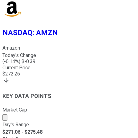
NASDAQ
:
AMZN
Amazon
Today's Change
(
-0.14
%) $
-0.39
Current Price
$
272.26
KEY DATA POINTS
Market Cap
Market cap calculated using publicly traded shares outst
Day's Range
$
271.06
- $
275.48