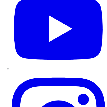
Instagram