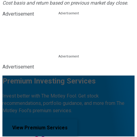
Cost basis and return based on previous market day close.
Advertisement
Advertisement
Premium Investing Services
Invest better with The Motley Fool. Get stock
recommendations, portfolio guidance, and more from The
Motley Fool's premium services.
View Premium Services