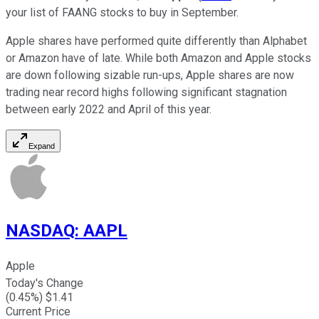
your list of FAANG stocks to buy in September.
Apple shares have performed quite differently than Alphabet
or Amazon have of late. While both Amazon and Apple stocks
are down following sizable run-ups, Apple shares are now
trading near record highs following significant stagnation
between early 2022 and April of this year.
Expand
NASDAQ
:
AAPL
Apple
Today's Change
(
0.45
%) $
1.41
Current Price