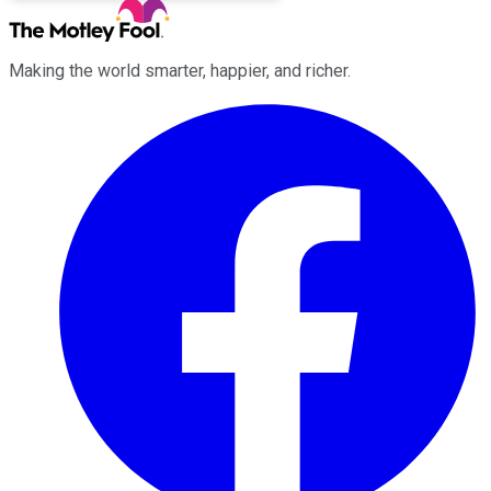
Making the world smarter, happier, and richer.
Facebook