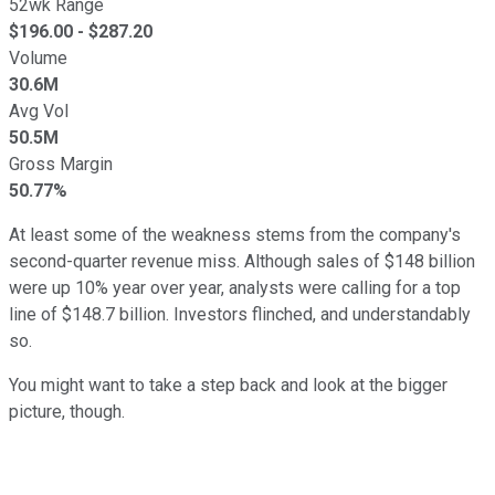
52wk Range
$
196.00
- $
287.20
Volume
30.6M
Avg Vol
50.5M
Gross Margin
50.77%
At least some of the weakness stems from the company's
second-quarter revenue miss. Although sales of $148 billion
were up 10% year over year, analysts were calling for a top
line of $148.7 billion. Investors flinched, and understandably
so.
You might want to take a step back and look at the bigger
picture, though.