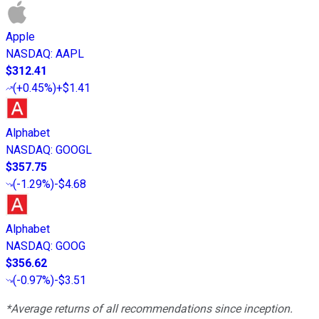
Apple
NASDAQ
:
AAPL
$312.41
(
+0.45%
)
+$1.41
Alphabet
NASDAQ
:
GOOGL
$357.75
(
-1.29%
)
-$4.68
Alphabet
NASDAQ
:
GOOG
$356.62
(
-0.97%
)
-$3.51
*Average returns of all recommendations since inception.