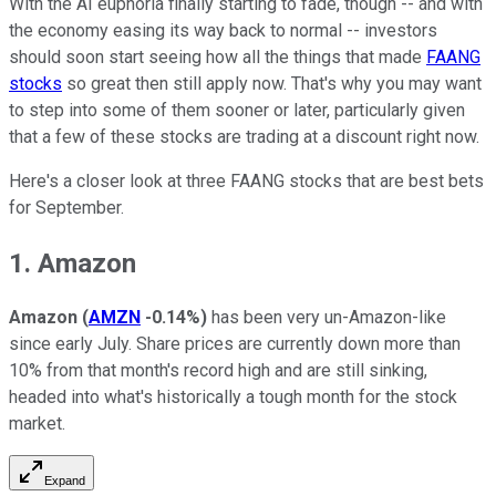
With the AI euphoria finally starting to fade, though -- and with
the economy easing its way back to normal -- investors
should soon start seeing how all the things that made
FAANG
stocks
so great then still apply now. That's why you may want
to step into some of them sooner or later, particularly given
that a few of these stocks are trading at a discount right now.
Here's a closer look at three FAANG stocks that are best bets
for September.
1. Amazon
Amazon
(
AMZN
-0.14%
)
has been very un-Amazon-like
since early July. Share prices are currently down more than
10% from that month's record high and are still sinking,
headed into what's historically a tough month for the stock
market.
Expand