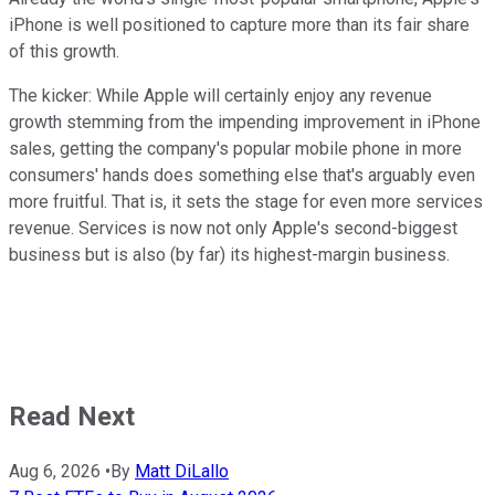
iPhone is well positioned to capture more than its fair share
of this growth.
The kicker: While Apple will certainly enjoy any revenue
growth stemming from the impending improvement in iPhone
sales, getting the company's popular mobile phone in more
consumers' hands does something else that's arguably even
more fruitful. That is, it sets the stage for even more services
revenue. Services is now not only Apple's second-biggest
business but is also (by far) its highest-margin business.
Read Next
Aug 6, 2026
•
By
Matt DiLallo