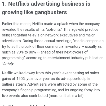
1. Netflix's advertising business is
growing like gangbusters
Earlier this month, Netflix made a splash when the company
revealed the results of its "upfronts." This age-old practice
brings together television network executives and major
advertisers. During these annual meetings, "media companies
try to sell the bulk of their commercial inventory -- usually as
much as 70% to 80% -- ahead of their next cycles of
programming," according to entertainment industry publication
Variety
.
Netflix walked away from this year's event netting ad sales
gains of 150% year over year as its ad-supported plan
gathers steam. Advertisers were attracted by some of the
company's flagship programming, and its ongoing foray into
live events also contributed (more on that in a bit).