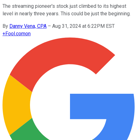
The streaming pioneer's stock just climbed to its highest
level in nearly three years. This could be just the beginning.
By
Danny Vena, CPA
–
Aug 31, 2024 at 6:22PM EST
+
Fool.com
on