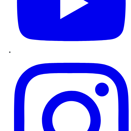
Instagram