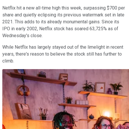
Netflix hit a new all-time high this week, surpassing $700 per
share and quietly eclipsing its previous watermark set in late
2021. This adds to its already monumental gains. Since its
IPO in early 2002, Netflix stock has soared 63,725% as of
Wednesday's close.
While Netflix has largely stayed out of the limelight in recent
years, there's reason to believe the stock still has further to
climb.