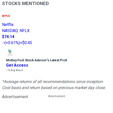
STOCKS MENTIONED
Netflix
NASDAQ
:
NFLX
$74.14
(
+0.61%
)
+$0.45
Motley Fool Stock Advisor
’
s Latest Pick
Get Access
---%
Avg Return
*Average returns of all recommendations since inception.
Cost basis and return based on previous market day close.
Advertisement