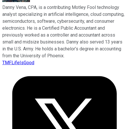
Danny Vena, CPA, is a contributing Motley Fool technology
analyst specializing in artificial intelligence, cloud computing,
semiconductors, software, cybersecurity, and consumer
electronics. He is a Certified Public Accountant and
previously worked as a controller and accountant across
small and midsize businesses. Danny also served 13 years
in the U.S. Army. He holds a bachelor’s degree in accounting
from the University of Phoenix.
TMFLifeIsGood