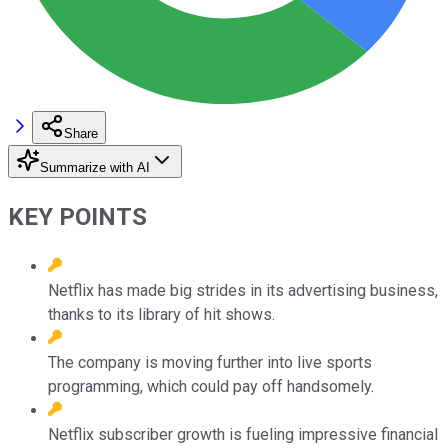
Share
Summarize with AI
KEY POINTS
Netflix has made big strides in its advertising business,
thanks to its library of hit shows.
The company is moving further into live sports
programming, which could pay off handsomely.
Netflix subscriber growth is fueling impressive financial