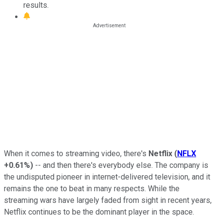
results.
When it comes to streaming video, there's
Netflix
(
NFLX
+0.61%
)
-- and then there's everybody else. The company is
the undisputed pioneer in internet-delivered television, and it
remains the one to beat in many respects. While the
streaming wars have largely faded from sight in recent years,
Netflix continues to be the dominant player in the space.