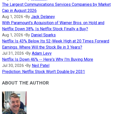
The Largest Communications Services Companies by Market
Cap in August 2026
Aug 1, 2026
•
By
Jack Delaney
With Paramount's Acquisition of Warner Bros. on Hold and
Netflix Down 38%, Is Netflix Stock Finally a Buy?
Aug 1, 2026
•
By
Daniel Sparks
Netflix Is 43% Below Its 52-Week High at 20 Times Forward
Earnings. Where Will the Stock Be in 3 Years?
Jul 31, 2026
•
By
Adam Levy
Netflix Is Down 46% -- Here's Why I'm Buying More
Jul 30, 2026
•
By
Neil Patel
Prediction: Netflix Stock Won't Double by 2031
ABOUT THE AUTHOR