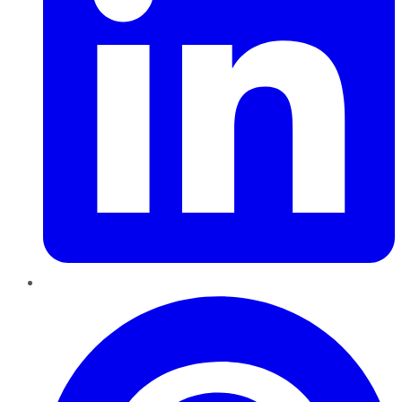
Pinterest