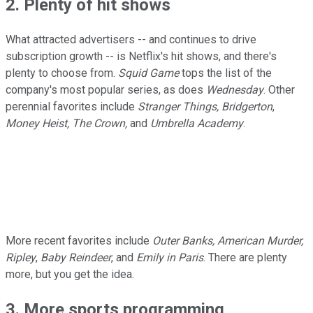
2. Plenty of hit shows
What attracted advertisers -- and continues to drive
subscription growth -- is Netflix's hit shows, and there's
plenty to choose from.
Squid Game
tops the list of the
company's most popular series, as does
Wednesday
. Other
perennial favorites include
Stranger Things, Bridgerton
,
Money Heist, The Crown,
and
Umbrella Academy
.
More recent favorites include
Outer Banks, American Murder,
Ripley
,
Baby Reindeer
, and
Emily in Paris
. There are plenty
more, but you get the idea.
3. More sports programming