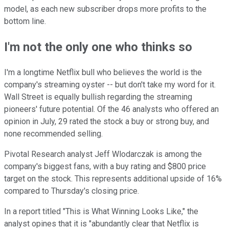
model, as each new subscriber drops more profits to the
bottom line.
I'm not the only one who thinks so
I'm a longtime Netflix bull who believes the world is the
company's streaming oyster -- but don't take my word for it.
Wall Street is equally bullish regarding the streaming
pioneers' future potential. Of the 46 analysts who offered an
opinion in July, 29 rated the stock a buy or strong buy, and
none recommended selling.
Pivotal Research analyst Jeff Wlodarczak is among the
company's biggest fans, with a buy rating and $800 price
target on the stock. This represents additional upside of 16%
compared to Thursday's closing price.
In a report titled "This is What Winning Looks Like," the
analyst opines that it is "abundantly clear that Netflix is