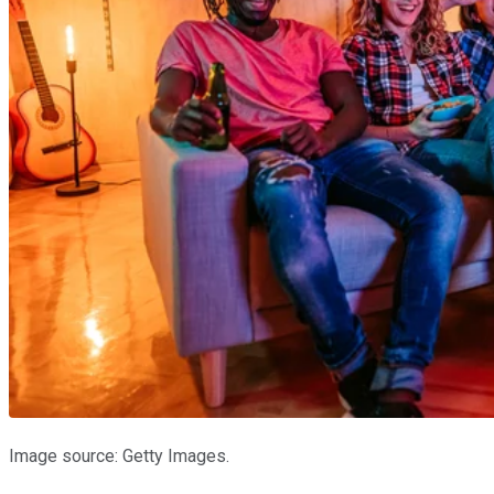
Image source: Getty Images.