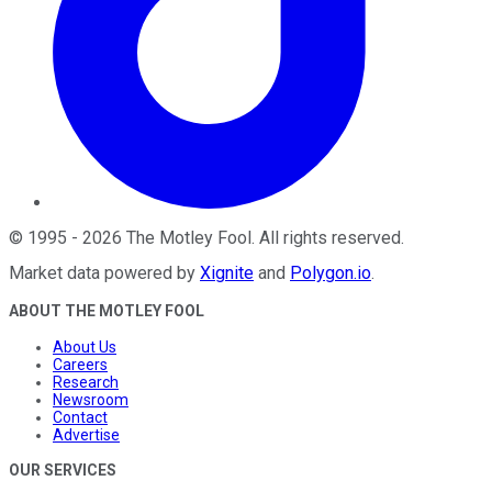
©
1995
-
2026
The Motley Fool
. All rights reserved.
Market data powered by
Xignite
and
Polygon.io
.
ABOUT THE MOTLEY FOOL
About Us
Careers
Research
Newsroom
Contact
Advertise
OUR SERVICES