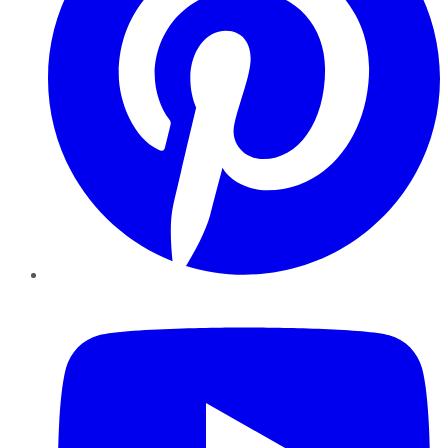
YouTube