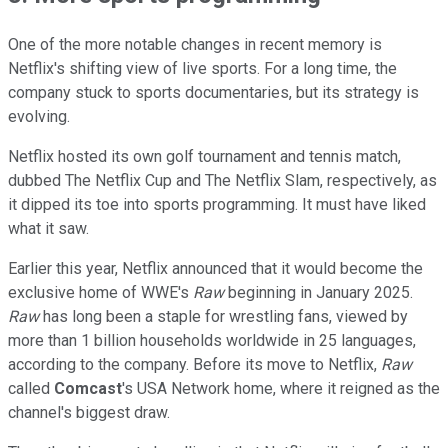
One of the more notable changes in recent memory is
Netflix's shifting view of live sports. For a long time, the
company stuck to sports documentaries, but its strategy is
evolving.
Netflix hosted its own golf tournament and tennis match,
dubbed The Netflix Cup and The Netflix Slam, respectively, as
it dipped its toe into sports programming. It must have liked
what it saw.
Earlier this year, Netflix announced that it would become the
exclusive home of WWE's
Raw
beginning in January 2025.
Raw
has long been a staple for wrestling fans, viewed by
more than 1 billion households worldwide in 25 languages,
according to the company. Before its move to Netflix,
Raw
called
Comcast
's USA Network home, where it reigned as the
channel's biggest draw.