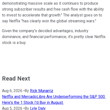
demonstrating massive scale as it continues to produce
strong subscriber results and free cash flow with the ability
to invest to accelerate that growth." The analyst goes on to
say Netflix "has clearly won the global streaming wars."
Given the company's decided advantages, industry
dominance, and financial performance, it's pretty clear Netflix
stock is a buy.
Read Next
Aug 6, 2026
•
By
Rick Munarriz
Netflix and MercadoLibre Are Underperforming the S&P 500.
Here's the 1 Stock I'd Buy in August.
Aug 5, 2026
•
By
Lyle Daly