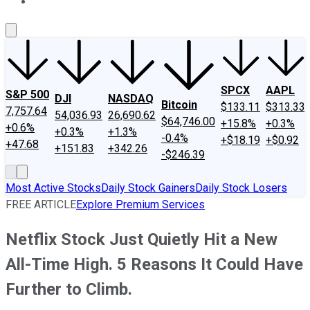
About Us
Contact Us
Investing Philosophy
Motley Fool Mo
SPCX
AAPL
S&P 500
DJI
NASDAQ
Bitcoin
$133.11
$313.33
7,757.64
54,036.93
26,690.62
$64,746.00
+15.8%
+0.3%
+0.6%
+0.3%
+1.3%
-0.4%
+$18.19
+$0.92
+47.68
+151.83
+342.26
-$246.39
Most Active Stocks
Daily Stock Gainers
Daily Stock Losers
FREE ARTICLE
Explore Premium Services
Netflix Stock Just Quietly Hit a New
All-Time High. 5 Reasons It Could Have
Further to Climb.