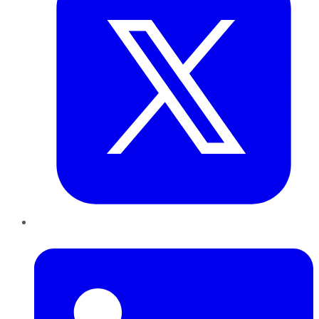
LinkedIn