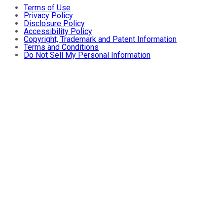
Terms of Use
Privacy Policy
Disclosure Policy
Accessibility Policy
Copyright, Trademark and Patent Information
Terms and Conditions
Do Not Sell My Personal Information