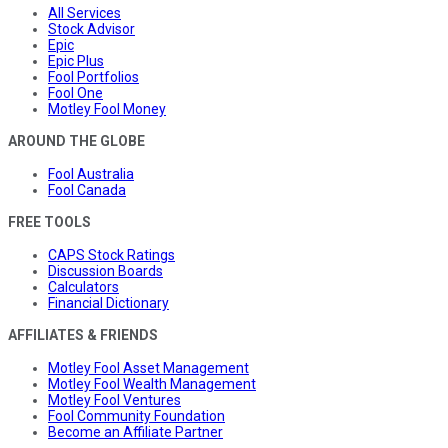
All Services
Stock Advisor
Epic
Epic Plus
Fool Portfolios
Fool One
Motley Fool Money
AROUND THE GLOBE
Fool Australia
Fool Canada
FREE TOOLS
CAPS Stock Ratings
Discussion Boards
Calculators
Financial Dictionary
AFFILIATES & FRIENDS
Motley Fool Asset Management
Motley Fool Wealth Management
Motley Fool Ventures
Fool Community Foundation
Become an Affiliate Partner