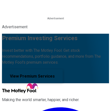
Advertisement
Premium Investing Services
Invest better with The Motley Fool. Get stock
recommendations, portfolio guidance, and more from The
Motley Fool's premium services.
View Premium Services
Making the world smarter, happier, and richer.
Facebook