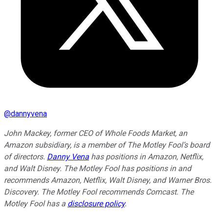
@
dannyvena
John Mackey, former CEO of Whole Foods Market, an
Amazon subsidiary, is a member of The Motley Fool’s board
of directors.
Danny Vena
has positions in Amazon, Netflix,
and Walt Disney. The Motley Fool has positions in and
recommends Amazon, Netflix, Walt Disney, and Warner Bros.
Discovery. The Motley Fool recommends Comcast. The
Motley Fool has a
disclosure policy
.