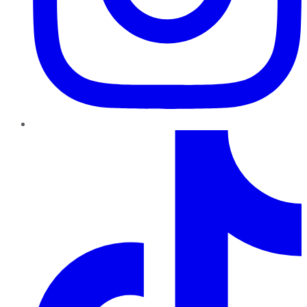
TikTok