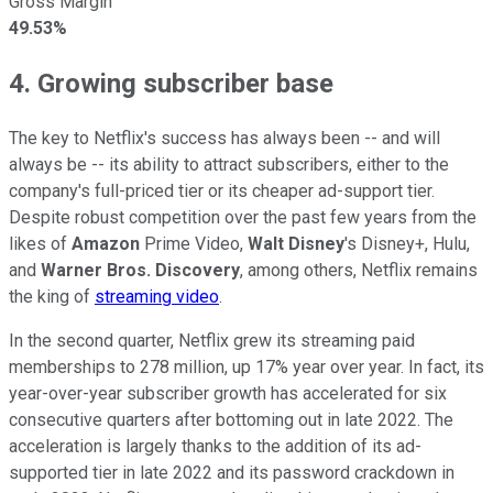
Gross Margin
49.53%
4. Growing subscriber base
The key to Netflix's success has always been -- and will
always be -- its ability to attract subscribers, either to the
company's full-priced tier or its cheaper ad-support tier.
Despite robust competition over the past few years from the
likes of
Amazon
Prime Video,
Walt Disney
's Disney+, Hulu,
and
Warner Bros. Discovery
, among others, Netflix remains
the king of
streaming video
.
In the second quarter, Netflix grew its streaming paid
memberships to 278 million, up 17% year over year. In fact, its
year-over-year subscriber growth has accelerated for six
consecutive quarters after bottoming out in late 2022. The
acceleration is largely thanks to the addition of its ad-
supported tier in late 2022 and its password crackdown in