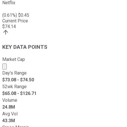
Netflix
(
0.61
%) $
0.45
Current Price
$
74.14
KEY DATA POINTS
Market Cap
Market cap calculated using publicly traded shares outst
Day's Range
$
73.08
- $
74.50
52wk Range
$
65.08
- $
126.71
Volume
24.8M
Avg Vol
43.3M