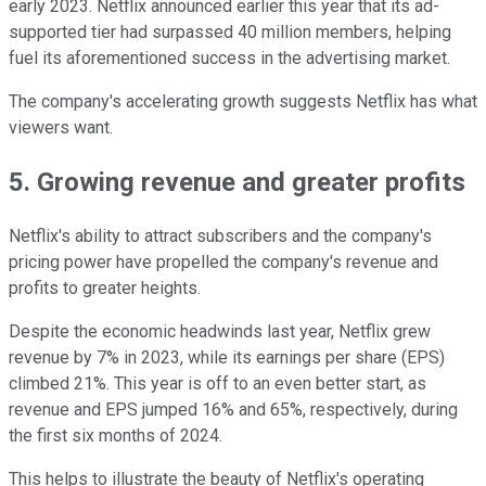
early 2023. Netflix announced earlier this year that its ad-
supported tier had surpassed 40 million members, helping
fuel its aforementioned success in the advertising market.
The company's accelerating growth suggests Netflix has what
viewers want.
5. Growing revenue and greater profits
Netflix's ability to attract subscribers and the company's
pricing power have propelled the company's revenue and
profits to greater heights.
Despite the economic headwinds last year, Netflix grew
revenue by 7% in 2023, while its earnings per share (EPS)
climbed 21%. This year is off to an even better start, as
revenue and EPS jumped 16% and 65%, respectively, during
the first six months of 2024.
This helps to illustrate the beauty of Netflix's operating