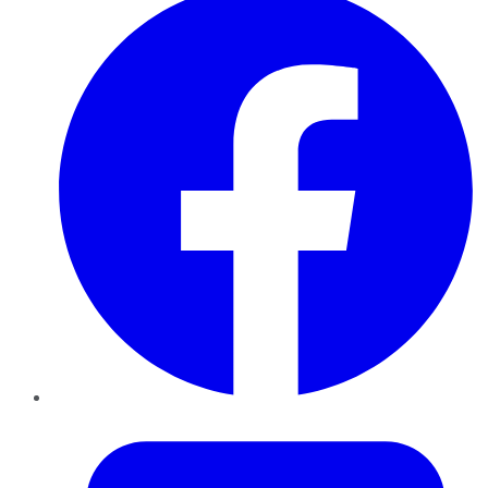
Twitter