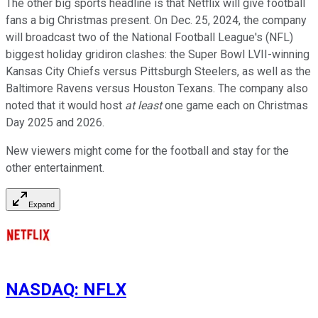
The other big sports headline is that Netflix will give football
fans a big Christmas present. On Dec. 25, 2024, the company
will broadcast two of the National Football League's (NFL)
biggest holiday gridiron clashes: the Super Bowl LVII-winning
Kansas City Chiefs versus Pittsburgh Steelers, as well as the
Baltimore Ravens versus Houston Texans. The company also
noted that it would host
at least
one game each on Christmas
Day 2025 and 2026.
New viewers might come for the football and stay for the
other entertainment.
Expand
NASDAQ
:
NFLX