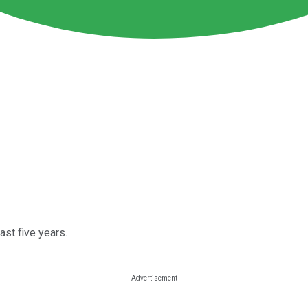
st five years.