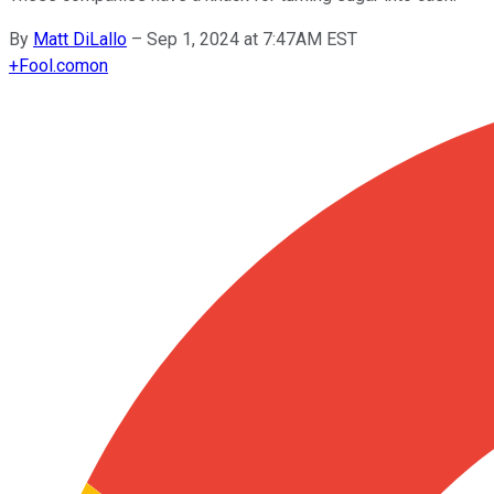
By
Matt DiLallo
–
Sep 1, 2024 at 7:47AM EST
+
Fool.com
on