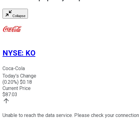
Collapse
NYSE
:
KO
Coca-Cola
Today's Change
(
0.20
%) $
0.18
Current Price
$
87.03
Unable to reach the data service. Please check your connection