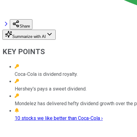
Share
Summarize with AI
KEY POINTS
Coca-Cola is dividend royalty.
Hershey's pays a sweet dividend.
Mondelez has delivered hefty dividend growth over the pa
10 stocks we like better than Coca-Cola ›