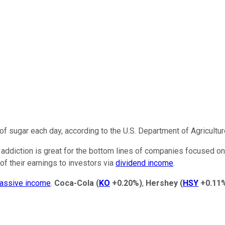
 sugar each day, according to the U.S. Department of Agricultur
 addiction is
great
for the bottom lines of companies focused on
 of their earnings to investors via
dividend income
.
assive income
.
Coca-Cola
(
KO
+0.20%
)
,
Hershey
(
HSY
+0.11