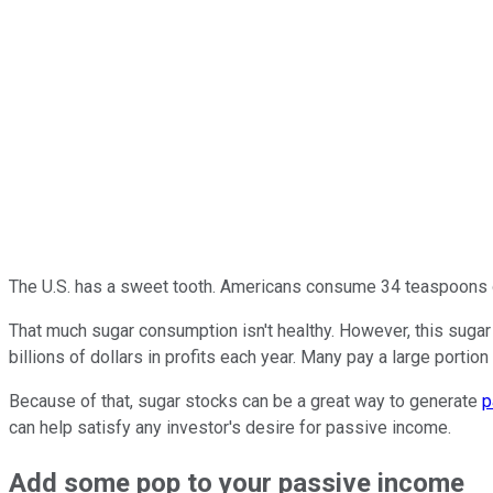
The U.S. has a sweet tooth. Americans consume 34 teaspoons of
That much sugar consumption isn't healthy. However, this sugar
billions of dollars in profits each year. Many pay a large portion
Because of that,
sugar stocks
can be a great way to generate
p
can help satisfy any investor's desire for passive income.
Add some pop to your passive
income