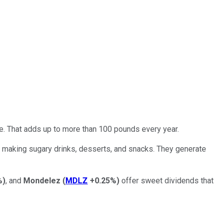
e. That adds up to more than 100 pounds every year.
 making sugary drinks, desserts, and snacks. They generate
%
)
, and
Mondelez
(
MDLZ
+0.25%
)
offer sweet dividends that