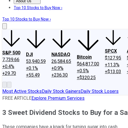
About Us
About Us
Contact Us
Investing Philosophy
Motley Fool Mo
Top 10 Stocks to Buy Now ›
Top 10 Stocks to Buy Now ›
SPCX
S&P 500
DJI
NASDAQ
Bitcoin
$127.95
7,739.66
53,940.59
26,584.65
$64,817.00
+11.3%
+0.4%
+0.1%
+0.9%
+0.5%
+$13.03
+29.70
+55.49
+236.30
+$320.25
Most Active Stocks
Daily Stock Gainers
Daily Stock Losers
FREE ARTICLE
Explore Premium Services
3 Sweet Dividend Stocks to Buy for a S
These companies have a knack for turning sugar into cash.