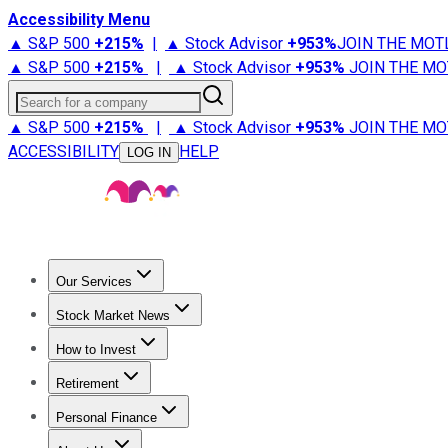
Accessibility Menu
▲ S&P 500
+
215%
|
▲ Stock Advisor
+
953%
JOIN THE MOT
▲ S&P 500
+
215%
|
▲ Stock Advisor
+
953%
JOIN THE MO
Search for a company
▲ S&P 500
+
215%
|
▲ Stock Advisor
+
953%
JOIN THE MO
ACCESSIBILITY
HELP
LOG IN
Our Services
All Services
Stock Advisor
Epic
Epic Plus
Fool Portfolios
Fo
Stock Market News
Trending News
Stock Market News
Market Movers
Tech S
How to Invest
How to Invest Money
What to Invest In
How to Invest in S
Retirement
Retirement News
Retirement 101
Types of Retirement Ac
Personal Finance
Best Credit Cards
Compare Credit Cards
Credit Card Revi