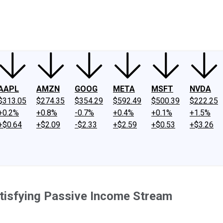
ney
Fool Community Foundation
Reviews
Newsroom
YouTube
Link
AAPL
AMZN
GOOG
META
MSFT
NVDA
$313.05
$274.35
$354.29
$592.49
$500.39
$222.25
+0.2%
+0.8%
-0.7%
+0.4%
+0.1%
+1.5%
+$0.64
+$2.09
-$2.33
+$2.59
+$0.53
+$3.26
atisfying Passive Income Stream