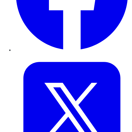
Twitter