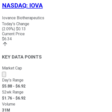
NASDAQ
:
IOVA
Iovance Biotherapeutics
Today's Change
(
2.09
%) $
0.13
Current Price
$
6.34
KEY DATA POINTS
Market Cap
Market cap calculated using publicly traded shares outst
Day's Range
$
5.88
- $
6.92
52wk Range
$
1.76
- $
6.92
Volume
31M