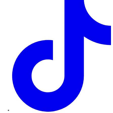
TikTok