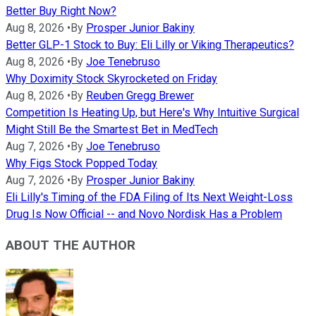
Better Buy Right Now?
Aug 8, 2026
•
By
Prosper Junior Bakiny
Better GLP-1 Stock to Buy: Eli Lilly or Viking Therapeutics?
Aug 8, 2026
•
By
Joe Tenebruso
Why Doximity Stock Skyrocketed on Friday
Aug 8, 2026
•
By
Reuben Gregg Brewer
Competition Is Heating Up, but Here's Why Intuitive Surgical
Might Still Be the Smartest Bet in MedTech
Aug 7, 2026
•
By
Joe Tenebruso
Why Figs Stock Popped Today
Aug 7, 2026
•
By
Prosper Junior Bakiny
Eli Lilly's Timing of the FDA Filing of Its Next Weight-Loss
Drug Is Now Official -- and Novo Nordisk Has a Problem
ABOUT THE AUTHOR