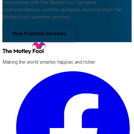
Invest better with The Motley Fool. Get stock
recommendations, portfolio guidance, and more from The
Motley Fool's premium services.
View Premium Services
Making the world smarter, happier, and richer.
Facebook