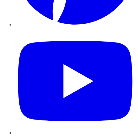
YouTube
Instagram