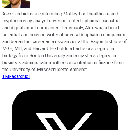
Alex Carchidi is a contributing Motley Fool healthcare and
cryptocurrency analyst covering biotech, pharma, cannabis,
and digital asset companies. Previously, Alex was a bench
scientist and science writer at several biopharma companies
and began his career as a researcher at the Ragon Institute of
MGH, MIT, and Harvard. He holds a bachelor’s degree in
biology from Boston University and a master’s degree in
business administration with a concentration in finance from
the University of Massachusetts Amherst.
TMFacarchidi