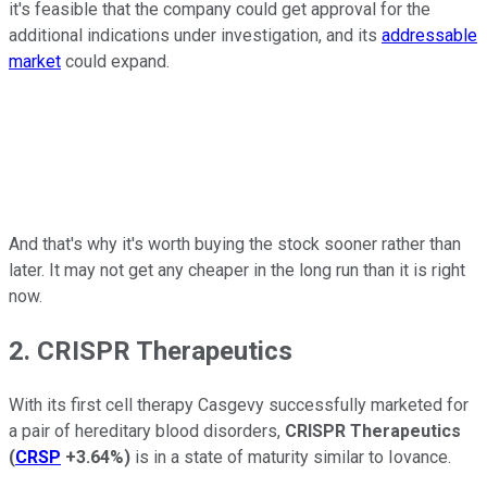
it's feasible that the company could get approval for the
additional indications under investigation, and its
addressable
market
could expand.
And that's why it's worth buying the stock sooner rather than
later. It may not get any cheaper in the long run than it is right
now.
2. CRISPR Therapeutics
With its first cell therapy Casgevy successfully marketed for
a pair of hereditary blood disorders,
CRISPR Therapeutics
(
CRSP
+3.64%
)
is in a state of maturity similar to Iovance.