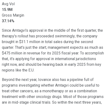
Avg Vol
15.9M
Gross Margin
37.14%
Since Amtagvi's approval in the middle of the first quarter, the
therapy's rollout has proceeded swimmingly; the company
brought in $31.1 million in total sales during the second
quarter. That's just the start; management expects as much as
$475 million in revenue for its 2025 fiscal year. To accomplish
that, it's applying for approval in international jurisdictions
right now, and should be hearing back in early 2025 from key
regions like the E.U.
Beyond the next year, Iovance also has a pipeline full of
programs investigating whether Amtagvi could be useful to
treat other cancers, as a monotherapy or as a combination
treatment with other oncology drugs. Most of those programs
are in mid-stage clinical trials. So within the next three years,