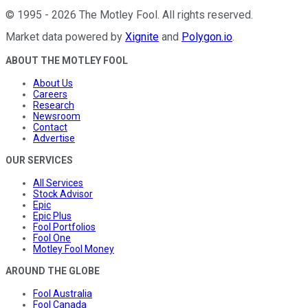
©
1995
-
2026
The Motley Fool
. All rights reserved.
Market data powered by
Xignite
and
Polygon.io
.
ABOUT THE MOTLEY FOOL
About Us
Careers
Research
Newsroom
Contact
Advertise
OUR SERVICES
All Services
Stock Advisor
Epic
Epic Plus
Fool Portfolios
Fool One
Motley Fool Money
AROUND THE GLOBE
Fool Australia
Fool Canada