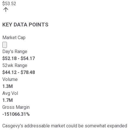
$
53.52
KEY DATA POINTS
Market Cap
Market cap calculated using publicly traded shares outst
Day's Range
$
52.18
- $
54.17
52wk Range
$
44.12
- $
78.48
Volume
1.3M
Avg Vol
1.7M
Gross Margin
-151066.31%
Casgevy's addressable market could be somewhat expanded