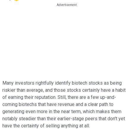
Many investors rightfully identify biotech stocks as being
riskier than average, and those stocks certainly have a habit
of earning their reputation. Still, there are a few up-and-
coming biotechs that have revenue and a clear path to
generating even more in the near term, which makes them
notably steadier than their earlier-stage peers that don't yet
have the certainty of selling anything at all.