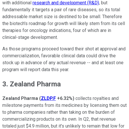
with additional
research and development (R&D)
, but
fundamentally it targets a pair of rare diseases, so its total
addressable market size is destined to be small. Therefore
the biotech's roadmap for growth will likely stem from its cell
therapies for oncology indications, four of which are in
clinical-stage development.
As those programs proceed toward their shot at approval and
commercialization, favorable clinical data could drive the
stock up in advance of any actual revenue -- and at least one
program will report data this year.
3. Zealand Pharma
Zealand Pharma
(
ZLDP.F
+6.32%
)
collects royalties and
milestone payments from its medicines by licensing them out
to pharma companies rather than taking on the burden of
commercializing products on its own. In Q2, that revenue
totaled just $4.9 million, but it's unlikely to remain that low for