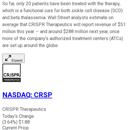
So far, only 20 patients have been treated with the therapy,
which is a functional cure for both sickle cell disease (SCD)
and beta thalassemia. Wall Street analysts estimate on
average that CRISPR Therapeutics will report revenue of $51
million this year -- and around $288 million next year, once
more of the company's authorized treatment centers (ATCs)
are set up around the globe.
Expand
NASDAQ
:
CRSP
CRISPR Therapeutics
Today's Change
(
3.64
%) $
1.88
Current Price