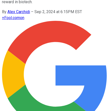
reward in biotech.
By
Alex Carchidi
–
Sep 2, 2024 at 6:15PM EST
+
Fool.com
on