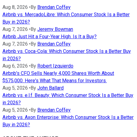
Aug 8, 2026
•
By
Brendan Coffey
Airbnb vs. MercadoLibre: Which Consumer Stock Is a Better
Buy in 2026?
Aug 7, 2026
•
By
Jeremy Bowman
Airbnb Just Hit a Four-Year High. Is It a Buy?
Aug 7, 2026
•
By
Brendan Coffey
Airbnb vs. Coca-Cola: Which Consumer Stock Is a Better Buy
in 2026?
Aug 6, 2026
•
By
Robert Izquierdo
Airbnb's CFO Sells Nearly 4,000 Shares Worth About
$575,000. Here's What That Means for Investors.
Aug 5, 2026
•
By
John Ballard
Airbnb vs. e.l.f. Beauty: Which Consumer Stock Is a Better Buy
in 2026?
Aug 5, 2026
•
By
Brendan Coffey
Airbnb vs. Axon Enterprise: Which Consumer Stock Is a Better
Buy in 2026?