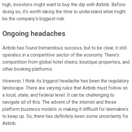
high, investors might want to buy the dip with Airbnb. Before
doing so, it's worth taking the time to understand what might
be the company's biggest risk.
Ongoing headaches
Airbnb has found tremendous success, but to be clear, it still
operates in a competitive sector of the economy. There's
competition from global hotel chains, boutique properties, and
other booking platforms.
However, I think its biggest headache has been the regulatory
landscape. There are varying rules that Airbnb must follow on
a local, state, and federal level. It can be challenging to
navigate all of this. The advent of the internet and these
platform business models is making it difficult for lawmakers
to keep up. So, there has definitely been some uncertainty for
Airbnb.