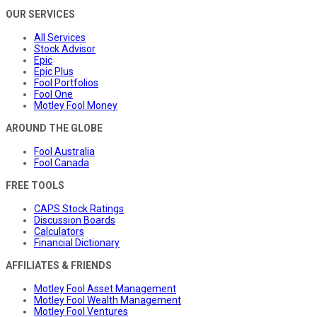
OUR SERVICES
All Services
Stock Advisor
Epic
Epic Plus
Fool Portfolios
Fool One
Motley Fool Money
AROUND THE GLOBE
Fool Australia
Fool Canada
FREE TOOLS
CAPS Stock Ratings
Discussion Boards
Calculators
Financial Dictionary
AFFILIATES & FRIENDS
Motley Fool Asset Management
Motley Fool Wealth Management
Motley Fool Ventures