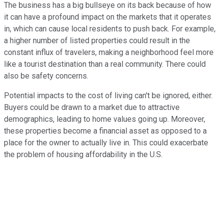
The business has a big bullseye on its back because of how
it can have a profound impact on the markets that it operates
in, which can cause local residents to push back. For example,
a higher number of listed properties could result in the
constant influx of travelers, making a neighborhood feel more
like a tourist destination than a real community. There could
also be safety concerns.
Potential impacts to the cost of living can't be ignored, either.
Buyers could be drawn to a market due to attractive
demographics, leading to home values going up. Moreover,
these properties become a financial asset as opposed to a
place for the owner to actually live in. This could exacerbate
the problem of housing affordability in the U.S.