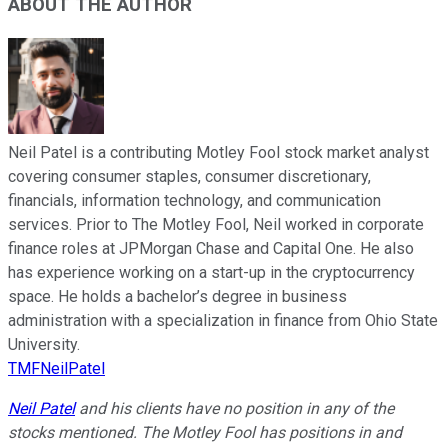
ABOUT THE AUTHOR
Neil Patel is a contributing Motley Fool stock market analyst
covering consumer staples, consumer discretionary,
financials, information technology, and communication
services. Prior to The Motley Fool, Neil worked in corporate
finance roles at JPMorgan Chase and Capital One. He also
has experience working on a start-up in the cryptocurrency
space. He holds a bachelor’s degree in business
administration with a specialization in finance from Ohio State
University.
TMFNeilPatel
Neil Patel
and his clients have no position in any of the
stocks mentioned. The Motley Fool has positions in and