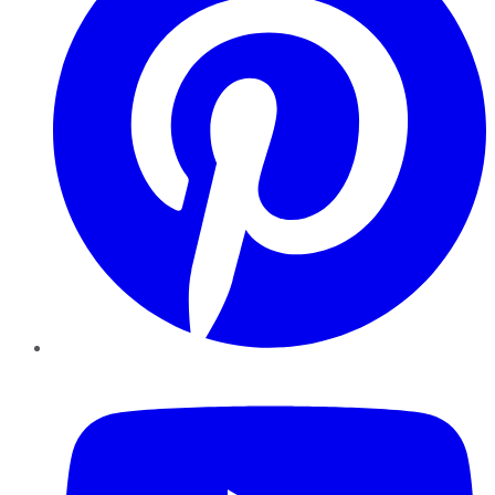
YouTube