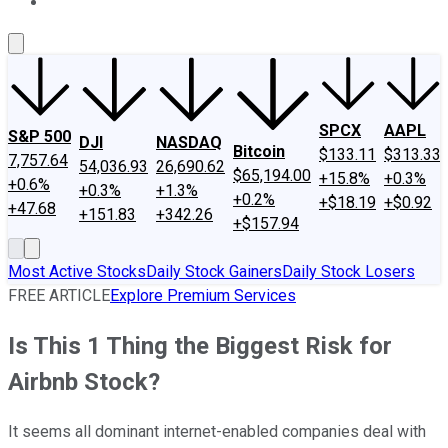
About Us
Contact Us
Investing Philosophy
Motley Fool Mo
SPCX
AAPL
S&P 500
DJI
NASDAQ
Bitcoin
$133.11
$313.33
7,757.64
54,036.93
26,690.62
$65,194.00
+15.8%
+0.3%
+0.6%
+0.3%
+1.3%
+0.2%
+$18.19
+$0.92
+47.68
+151.83
+342.26
+$157.94
Most Active Stocks
Daily Stock Gainers
Daily Stock Losers
FREE ARTICLE
Explore Premium Services
Is This 1 Thing the Biggest Risk for
Airbnb Stock?
It seems all dominant internet-enabled companies deal with