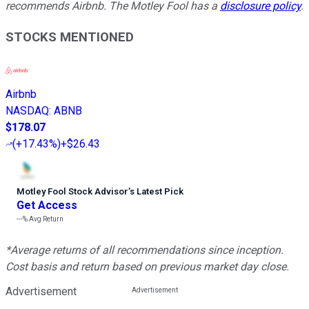
recommends Airbnb. The Motley Fool has a
disclosure policy
.
STOCKS MENTIONED
Airbnb
NASDAQ
:
ABNB
$178.07
(
+17.43%
)
+$26.43
Motley Fool Stock Advisor
’
s Latest Pick
Get Access
---%
Avg Return
*Average returns of all recommendations since inception.
Cost basis and return based on previous market day close.
Advertisement