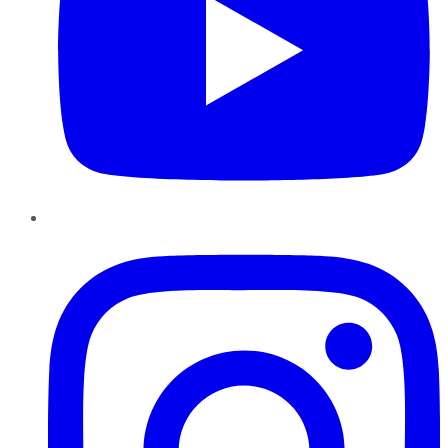
Instagram