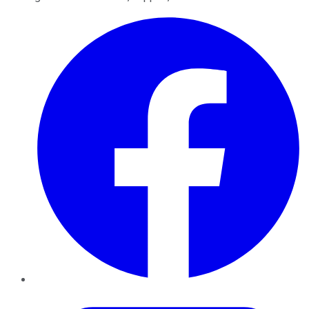
Facebook
Twitter