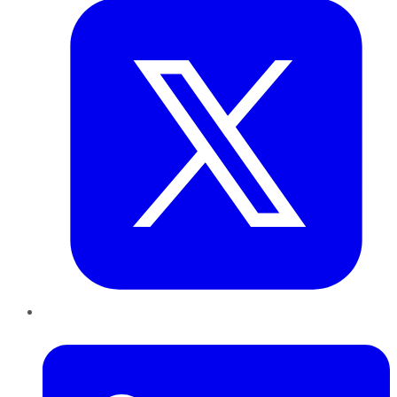
LinkedIn