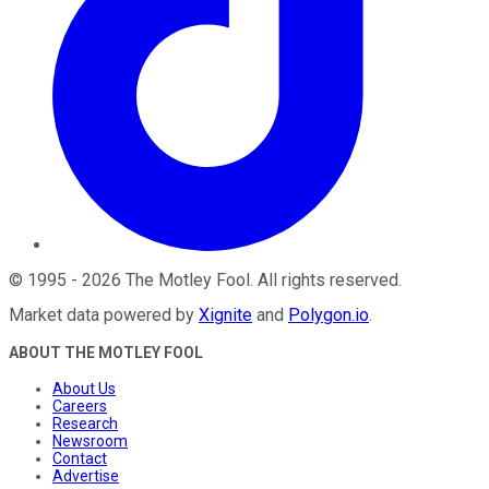
©
1995
-
2026
The Motley Fool
. All rights reserved.
Market data powered by
Xignite
and
Polygon.io
.
ABOUT THE MOTLEY FOOL
About Us
Careers
Research
Newsroom
Contact
Advertise