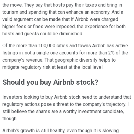
the move. They say that hosts pay their taxes and bring in
tourism and spending that can enhance an economy. And a
valid argument can be made that if Airbnb were charged
higher fees or fines were imposed, the experience for both
hosts and guests could be diminished.
Of the more than 100,000 cities and towns Airbnb has active
listings in, not a single one accounts for more than 2% of the
company's revenue. That geographic diversity helps to
mitigate regulatory risk at least at the local level.
Should you buy Airbnb stock?
Investors looking to buy Airbnb stock need to understand that
regulatory actions pose a threat to the company's trajectory. I
still believe the shares are a worthy investment candidate,
though.
Airbnb's growth is still healthy, even though it is slowing