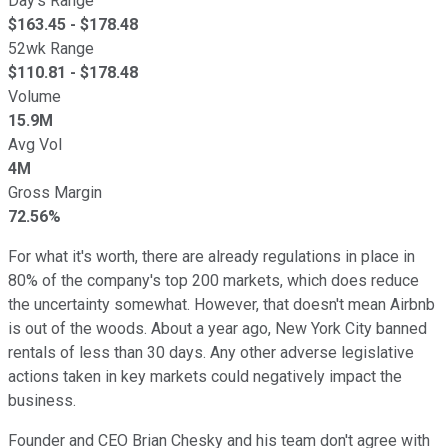
Day's Range
$
163.45
- $
178.48
52wk Range
$
110.81
- $
178.48
Volume
15.9M
Avg Vol
4M
Gross Margin
72.56%
For what it's worth, there are already regulations in place in
80% of the company's top 200 markets, which does reduce
the uncertainty somewhat. However, that doesn't mean Airbnb
is out of the woods. About a year ago, New York City banned
rentals of less than 30 days. Any other
adverse legislative
actions taken
in key markets could negatively impact the
business.
Founder and CEO Brian Chesky and his team don't agree with