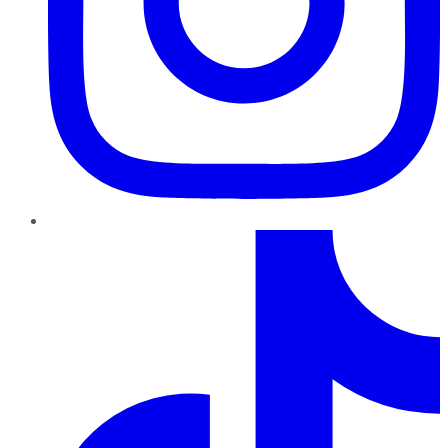
TikTok