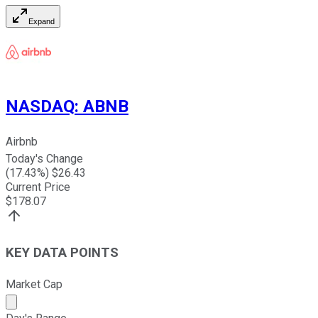
Expand
NASDAQ
:
ABNB
Airbnb
Today's Change
(
17.43
%) $
26.43
Current Price
$
178.07
KEY DATA POINTS
Market Cap
Market cap calculated using publicly traded shares outst