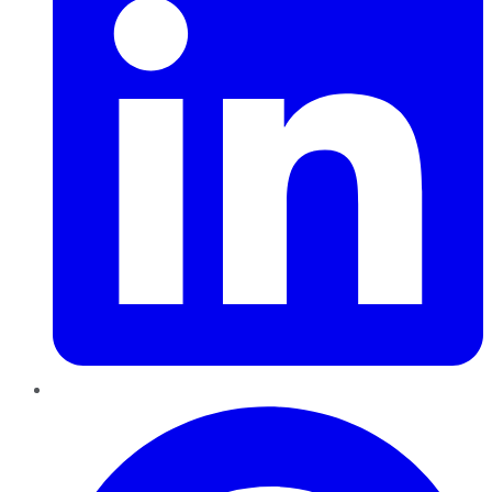
Pinterest