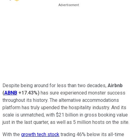
Despite being around for less than two decades,
Airbnb
(
ABNB
+17.43%
)
has sure experienced monster success
throughout its history. The alternative accommodations
platform has truly upended the hospitality industry. And its
scale is unmatched, with $21 billion in gross booking value
just in the last quarter, as well as 5 million hosts on the site.
With the
growth tech stock
trading 46% below its all-time