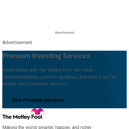
Advertisement
Premium Investing Services
Invest better with The Motley Fool. Get stock
recommendations, portfolio guidance, and more from The
Motley Fool's premium services.
View Premium Services
Making the world smarter, happier, and richer.