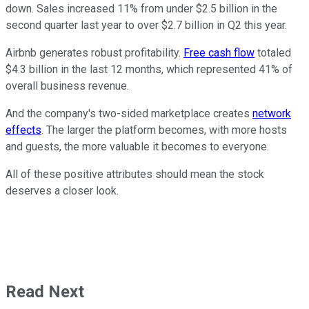
down. Sales increased 11% from under $2.5 billion in the
second quarter last year to over $2.7 billion in Q2 this year.
Airbnb generates robust profitability.
Free cash flow
totaled
$4.3 billion in the last 12 months, which represented 41% of
overall business revenue.
And the company's two-sided marketplace creates
network
effects
. The larger the platform becomes, with more hosts
and guests, the more valuable it becomes to everyone.
All of these positive attributes should mean the stock
deserves a closer look.
Read Next