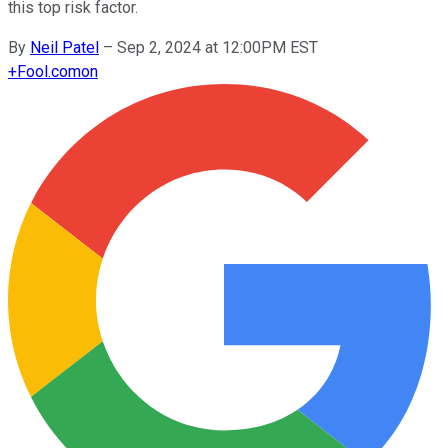
this top risk factor.
By
Neil Patel
–
Sep 2, 2024 at 12:00PM EST
+
Fool.com
on