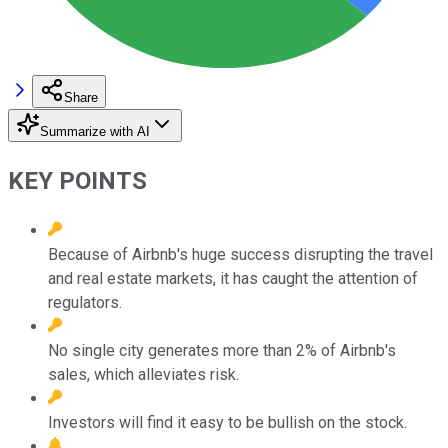
Share
Summarize with AI
KEY POINTS
Because of Airbnb's huge success disrupting the travel
and real estate markets, it has caught the attention of
regulators.
No single city generates more than 2% of Airbnb's
sales, which alleviates risk.
Investors will find it easy to be bullish on the stock.